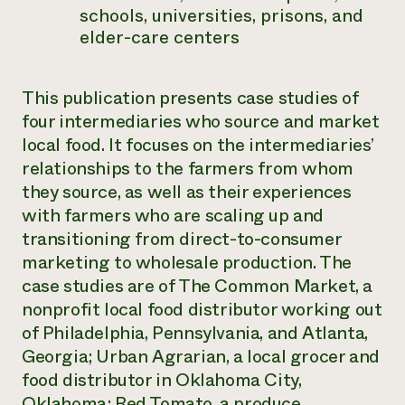
schools, universities, prisons, and
elder-care centers
This publication presents case studies of
four intermediaries who source and market
local food. It focuses on the intermediaries’
relationships to the farmers from whom
they source, as well as their experiences
with farmers who are scaling up and
transitioning from direct-to-consumer
marketing to wholesale production. The
case studies are of The Common Market, a
nonprofit local food distributor working out
of Philadelphia, Pennsylvania, and Atlanta,
Georgia; Urban Agrarian, a local grocer and
food distributor in Oklahoma City,
Oklahoma; Red Tomato, a produce