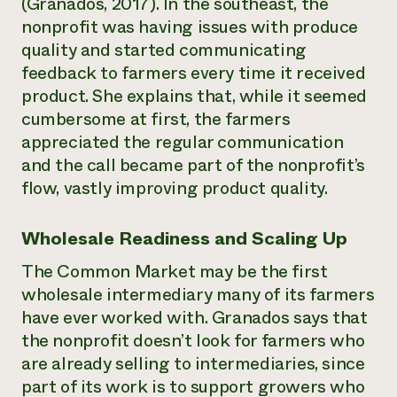
(Granados, 2017). In the southeast, the
nonprofit was having issues with produce
quality and started communicating
feedback to farmers every time it received
product. She explains that, while it seemed
cumbersome at first, the farmers
appreciated the regular communication
and the call became part of the nonprofit’s
flow, vastly improving product quality.
Wholesale Readiness and Scaling Up
The Common Market may be the first
wholesale intermediary many of its farmers
have ever worked with. Granados says that
the nonprofit doesn’t look for farmers who
are already selling to intermediaries, since
part of its work is to support growers who