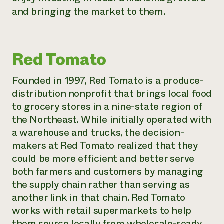
and bringing the market to them.
Red Tomato
Founded in 1997, Red Tomato is a produce-
distribution nonprofit that brings local food
to grocery stores in a nine-state region of
the Northeast. While initially operated with
a warehouse and trucks, the decision-
makers at Red Tomato realized that they
could be more efficient and better serve
both farmers and customers by managing
the supply chain rather than serving as
another link in that chain. Red Tomato
works with retail supermarkets to help
them source locally from wholesale-ready