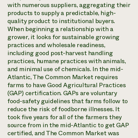
with numerous suppliers, aggregating their
products to supply a predictable, high-
quality product to institutional buyers.
When beginning a relationship with a
grower, it looks for sustainable growing
practices and wholesale readiness,
including good post-harvest handling
practices, humane practices with animals,
and minimal use of chemicals. In the mid-
Atlantic, The Common Market requires
farms to have Good Agricultural Practices
(GAP) certification. GAPs are voluntary
food-safety guidelines that farms follow to
reduce the risk of foodborne illnesses. It
took five years for all of the farmers they
source from in the mid-Atlantic to get GAP
certified, and The Common Market was