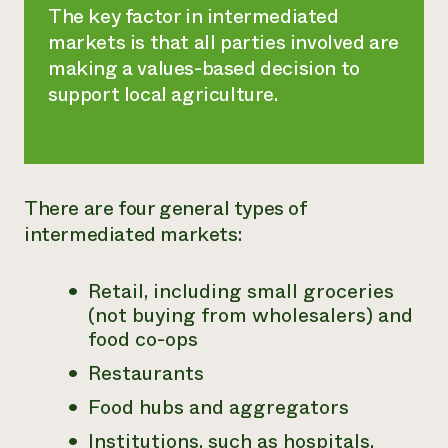
The key factor in intermediated
markets is that all parties involved are
making a values-based decision to
support local agriculture.
There are four general types of
intermediated markets:
Retail, including small groceries
(not buying from wholesalers) and
food co-ops
Restaurants
Food hubs and aggregators
Institutions, such as hospitals,