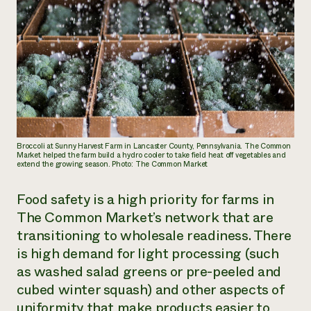
Broccoli at Sunny Harvest Farm in Lancaster County, Pennsylvania. The Common
Market helped the farm build a hydro cooler to take field heat off vegetables and
extend the growing season. Photo: The Common Market
Food safety is a high priority for farms in
The Common Market’s network that are
transitioning to wholesale readiness. There
is high demand for light processing (such
as washed salad greens or pre-peeled and
cubed winter squash) and other aspects of
uniformity that make products easier to