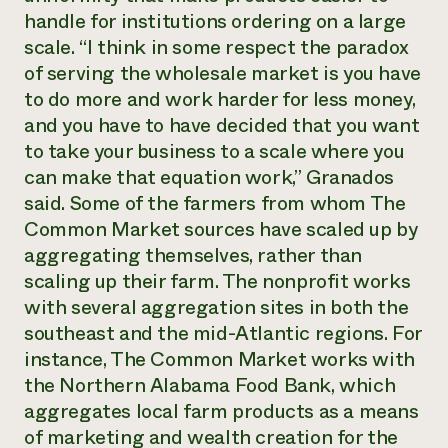
handle for institutions ordering on a large
scale. “I think in some respect the paradox
of serving the wholesale market is you have
to do more and work harder for less money,
and you have to have decided that you want
to take your business to a scale where you
can make that equation work,” Granados
said. Some of the farmers from whom The
Common Market sources have scaled up by
aggregating themselves, rather than
scaling up their farm. The nonprofit works
with several aggregation sites in both the
southeast and the mid-Atlantic regions. For
instance, The Common Market works with
the Northern Alabama Food Bank, which
aggregates local farm products as a means
of marketing and wealth creation for the