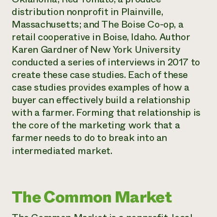
distribution nonprofit in Plainville,
Massachusetts; and The Boise Co-op, a
retail cooperative in Boise, Idaho. Author
Karen Gardner of New York University
conducted a series of interviews in 2017 to
create these case studies. Each of these
case studies provides examples of how a
buyer can effectively build a relationship
with a farmer. Forming that relationship is
the core of the marketing work that a
farmer needs to do to break into an
intermediated market.
The Common Market