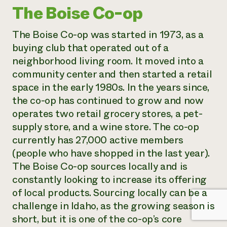
The Boise Co-op
The Boise Co-op was started in 1973, as a
buying club that operated out of a
neighborhood living room. It moved into a
community center and then started a retail
space in the early 1980s. In the years since,
the co-op has continued to grow and now
operates two retail grocery stores, a pet-
supply store, and a wine store. The co-op
currently has 27,000 active members
(people who have shopped in the last year).
The Boise Co-op sources locally and is
constantly looking to increase its offering
of local products. Sourcing locally can be a
challenge in Idaho, as the growing season is
short, but it is one of the co-op’s core