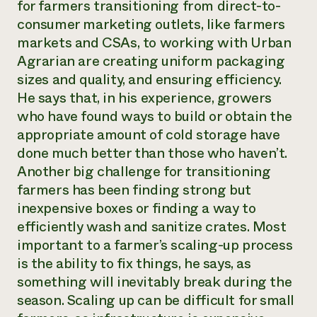
for farmers transitioning from direct-to-
consumer marketing outlets, like farmers
markets and CSAs, to working with Urban
Agrarian are creating uniform packaging
sizes and quality, and ensuring efficiency.
He says that, in his experience, growers
who have found ways to build or obtain the
appropriate amount of cold storage have
done much better than those who haven’t.
Another big challenge for transitioning
farmers has been finding strong but
inexpensive boxes or finding a way to
efficiently wash and sanitize crates. Most
important to a farmer’s scaling-up process
is the ability to fix things, he says, as
something will inevitably break during the
season. Scaling up can be difficult for small