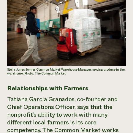
Stella Jones, former Common Market Warehouse Manager, moving produce in the
warehouse. Photo: The Common Market
Relationships with Farmers
Tatiana Garcia Granados, co-founder and
Chief Operations Officer, says that the
nonprofit’s ability to work with many
different local farmers is its core
competency. The Common Market works