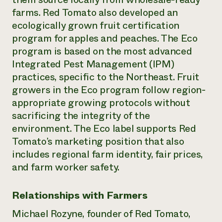
farms. Red Tomato also developed an
ecologically grown fruit certification
program for apples and peaches. The Eco
program is based on the most advanced
Integrated Pest Management (IPM)
practices, specific to the Northeast. Fruit
growers in the Eco program follow region-
appropriate growing protocols without
sacrificing the integrity of the
environment. The Eco label supports Red
Tomato’s marketing position that also
includes regional farm identity, fair prices,
and farm worker safety.
Relationships with Farmers
Michael Rozyne, founder of Red Tomato,