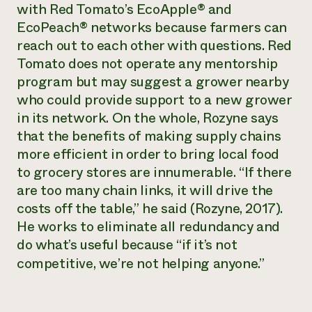
with Red Tomato’s EcoApple® and
EcoPeach® networks because farmers can
reach out to each other with questions. Red
Tomato does not operate any mentorship
program but may suggest a grower nearby
who could provide support to a new grower
in its network. On the whole, Rozyne says
that the benefits of making supply chains
more efficient in order to bring local food
to grocery stores are innumerable. “If there
are too many chain links, it will drive the
costs off the table,” he said (Rozyne, 2017).
He works to eliminate all redundancy and
do what’s useful because “if it’s not
competitive, we’re not helping anyone.”