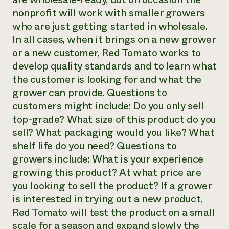
nonprofit will work with smaller growers
who are just getting started in wholesale.
In all cases, when it brings on a new grower
or a new customer, Red Tomato works to
develop quality standards and to learn what
the customer is looking for and what the
grower can provide. Questions to
customers might include: Do you only sell
top-grade? What size of this product do you
sell? What packaging would you like? What
shelf life do you need? Questions to
growers include: What is your experience
growing this product? At what price are
you looking to sell the product? If a grower
is interested in trying out a new product,
Red Tomato will test the product on a small
scale for a season and expand slowly the