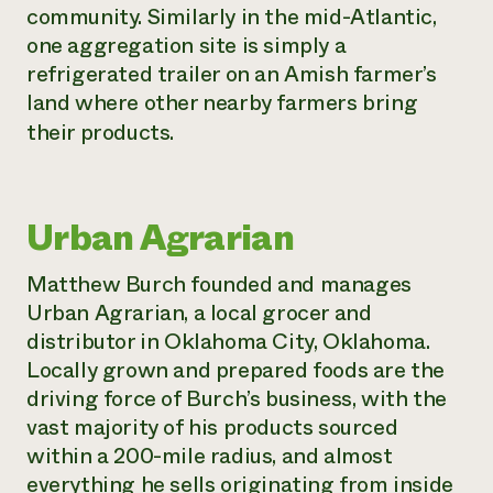
community. Similarly in the mid-Atlantic,
one aggregation site is simply a
refrigerated trailer on an Amish farmer’s
land where other nearby farmers bring
their products.
Urban Agrarian
Matthew Burch founded and manages
Urban Agrarian, a local grocer and
distributor in Oklahoma City, Oklahoma.
Locally grown and prepared foods are the
driving force of Burch’s business, with the
vast majority of his products sourced
within a 200-mile radius, and almost
everything he sells originating from inside