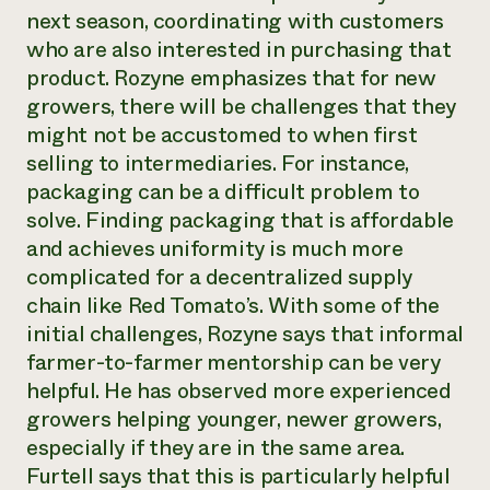
next season, coordinating with customers
who are also interested in purchasing that
product. Rozyne emphasizes that for new
growers, there will be challenges that they
might not be accustomed to when first
selling to intermediaries. For instance,
packaging can be a difficult problem to
solve. Finding packaging that is affordable
and achieves uniformity is much more
complicated for a decentralized supply
chain like Red Tomato’s. With some of the
initial challenges, Rozyne says that informal
farmer-to-farmer mentorship can be very
helpful. He has observed more experienced
growers helping younger, newer growers,
especially if they are in the same area.
Furtell says that this is particularly helpful