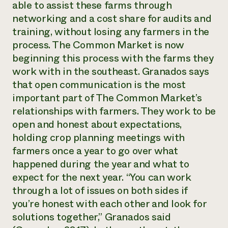
able to assist these farms through
networking and a cost share for audits and
training, without losing any farmers in the
process. The Common Market is now
beginning this process with the farms they
work with in the southeast. Granados says
that open communication is the most
important part of The Common Market’s
relationships with farmers. They work to be
open and honest about expectations,
holding crop planning meetings with
farmers once a year to go over what
happened during the year and what to
expect for the next year. “You can work
through a lot of issues on both sides if
you’re honest with each other and look for
solutions together,” Granados said