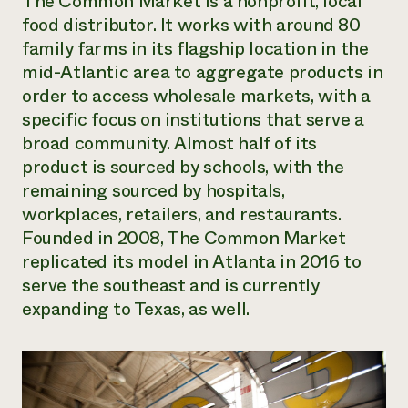
The Common Market is a nonprofit, local
food distributor. It works with around 80
family farms in its flagship location in the
mid-Atlantic area to aggregate products in
order to access wholesale markets, with a
specific focus on institutions that serve a
broad community. Almost half of its
product is sourced by schools, with the
remaining sourced by hospitals,
workplaces, retailers, and restaurants.
Founded in 2008, The Common Market
replicated its model in Atlanta in 2016 to
serve the southeast and is currently
expanding to Texas, as well.