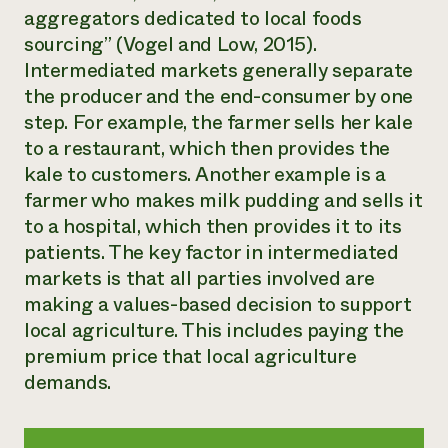
aggregators dedicated to local foods
sourcing” (Vogel and Low, 2015).
Intermediated markets generally separate
the producer and the end-consumer by one
step. For example, the farmer sells her kale
to a restaurant, which then provides the
kale to customers. Another example is a
farmer who makes milk pudding and sells it
to a hospital, which then provides it to its
patients. The key factor in intermediated
markets is that all parties involved are
making a values-based decision to support
local agriculture. This includes paying the
premium price that local agriculture
demands.