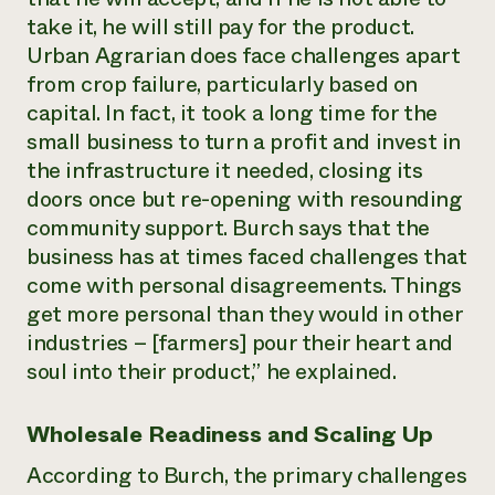
take it, he will still pay for the product.
Urban Agrarian does face challenges apart
from crop failure, particularly based on
capital. In fact, it took a long time for the
small business to turn a profit and invest in
the infrastructure it needed, closing its
doors once but re-opening with resounding
community support. Burch says that the
business has at times faced challenges that
come with personal disagreements. Things
get more personal than they would in other
industries – [farmers] pour their heart and
soul into their product,” he explained.
Wholesale Readiness and Scaling Up
According to Burch, the primary challenges