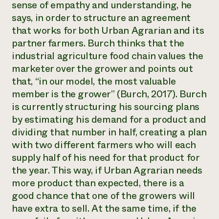
sense of empathy and understanding, he
says, in order to structure an agreement
that works for both Urban Agrarian and its
partner farmers. Burch thinks that the
industrial agriculture food chain values the
marketer over the grower and points out
that, “in our model, the most valuable
member is the grower” (Burch, 2017). Burch
is currently structuring his sourcing plans
by estimating his demand for a product and
dividing that number in half, creating a plan
with two different farmers who will each
supply half of his need for that product for
the year. This way, if Urban Agrarian needs
more product than expected, there is a
good chance that one of the growers will
have extra to sell. At the same time, if the