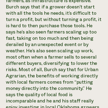
farmers, as infrastructure is expensive.
Burch says that if a grower doesn’t start
with all the tools he needs, it’s difficult to
turn a profit, but without turning a profit, it
is hard to then purchase those tools. He
says he’s also seen farmers scaling up too
fast, taking on too much and then being
derailed by an unexpected event or by
weather. He’s also seen scaling up work,
most often when a farmer sells to several
different buyers, diversifying to lower the
risks. Most of all, Burch say that for Urban
Agrarian, the benefits of working directly
with local farmers comes from “putting
money directly into the community.” He
says the quality of local food is
incomparable and he and his staff really
enjoy investing in local Oklahoma growers