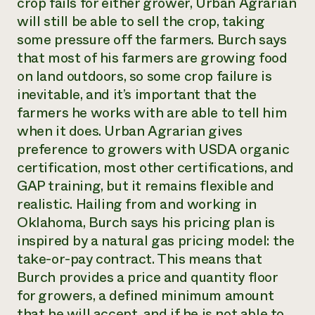
crop fails for either grower, Urban Agrarian
will still be able to sell the crop, taking
some pressure off the farmers. Burch says
that most of his farmers are growing food
on land outdoors, so some crop failure is
inevitable, and it’s important that the
farmers he works with are able to tell him
when it does. Urban Agrarian gives
preference to growers with USDA organic
certification, most other certifications, and
GAP training, but it remains flexible and
realistic. Hailing from and working in
Oklahoma, Burch says his pricing plan is
inspired by a natural gas pricing model: the
take-or-pay contract. This means that
Burch provides a price and quantity floor
for growers, a defined minimum amount
that he will accept, and if he is not able to