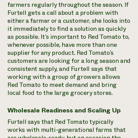
farmers regularly throughout the season. If
Furtell gets a call about a problem with
either a farmer or a customer, she looks into
it immediately to find a solution as quickly
as possible. It’s important to Red Tomato to,
whenever possible, have more than one
supplier for any product. Red Tomato’s
customers are looking for a long season and
consistent supply, and Furtell says that
working with a group of growers allows
Red Tomato to meet demand and bring
local food to the large grocery stores.
Wholesale Readiness and Scaling Up
Furtell says that Red Tomato typically
works with multi-generational farms that
are wholesale-ready, but on occasion the