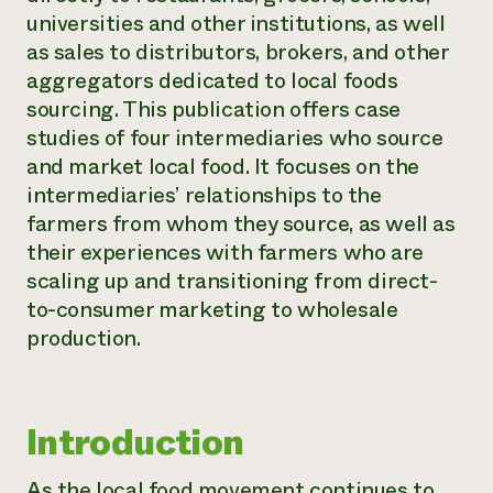
universities and other institutions, as well
Need 
as sales to distributors, brokers, and other
help?
aggregators dedicated to local foods
sourcing. This publication offers case
Call th
studies of four intermediaries who source
hotline 
and market local food. It focuses on the
346-914
intermediaries’ relationships to the
farmers from whom they source, as well as
their experiences with farmers who are
scaling up and transitioning from direct-
to-consumer marketing to wholesale
production.
Introduction
As the local food movement continues to