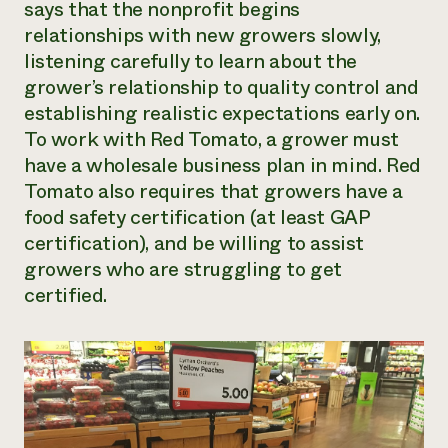
says that the nonprofit begins
relationships with new growers slowly,
listening carefully to learn about the
grower’s relationship to quality control and
establishing realistic expectations early on.
To work with Red Tomato, a grower must
have a wholesale business plan in mind. Red
Tomato also requires that growers have a
food safety certification (at least GAP
certification), and be willing to assist
growers who are struggling to get
certified.