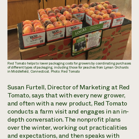
Red Tomato helps to lower packaging costs for growers by coordinating purchases
of different types of packaging, including those for peaches from Lyman Orchards
in Middlefield, Connecticut. Photo: Red Tomato
Susan Furtell, Director of Marketing at Red
Tomato, says that with every new grower,
and often with a new product, Red Tomato
conducts a farm visit and engages in an in-
depth conversation. The nonprofit plans
over the winter, working out practicalities
and expectations, and then speaks with