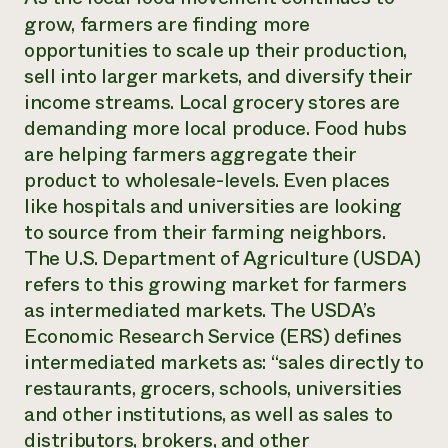
grow, farmers are finding more
opportunities to scale up their production,
sell into larger markets, and diversify their
income streams. Local grocery stores are
demanding more local produce. Food hubs
are helping farmers aggregate their
product to wholesale-levels. Even places
like hospitals and universities are looking
to source from their farming neighbors.
The U.S. Department of Agriculture (USDA)
refers to this growing market for farmers
as intermediated markets. The USDA’s
Economic Research Service (ERS) defines
intermediated markets as: “sales directly to
restaurants, grocers, schools, universities
and other institutions, as well as sales to
distributors, brokers, and other