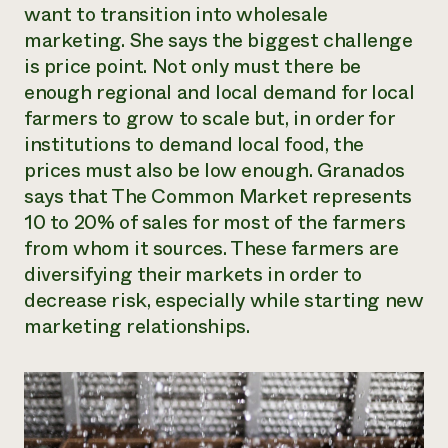
want to transition into wholesale
marketing. She says the biggest challenge
is price point. Not only must there be
enough regional and local demand for local
farmers to grow to scale but, in order for
institutions to demand local food, the
prices must also be low enough. Granados
says that The Common Market represents
10 to 20% of sales for most of the farmers
from whom it sources. These farmers are
diversifying their markets in order to
decrease risk, especially while starting new
marketing relationships.