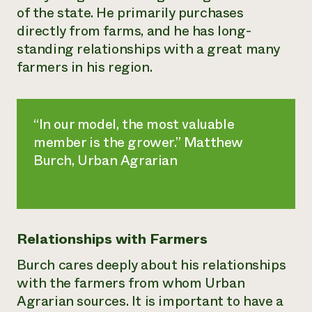
of the state. He primarily purchases
directly from farms, and he has long-
standing relationships with a great many
farmers in his region.
“In our model, the most valuable
member is the grower.” Matthew
Burch, Urban Agrarian
Relationships with Farmers
Burch cares deeply about his relationships
with the farmers from whom Urban
Agrarian sources. It is important to have a