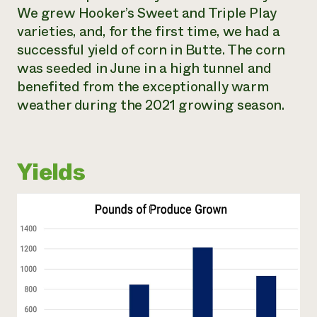
We grew Hooker’s Sweet and Triple Play
varieties, and, for the first time, we had a
successful yield of corn in Butte. The corn
was seeded in June in a high tunnel and
benefited from the exceptionally warm
weather during the 2021 growing season.
Yields