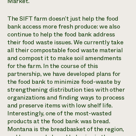
Market.
The SIFT farm doesn’t just help the food
bank access more fresh produce: we also
continue to help the food bank address
their food waste issues. We currently take
all their compostable food waste material
and compost it to make soil amendments
for the farm. In the course of this
partnership, we have developed plans for
the food bank to minimize food-waste by
strengthening distribution ties with other
organizations and finding ways to process
and preserve items with low shelf life.
Interestingly, one of the most-wasted
products at the food bank was bread.
Montana is the breadbasket of the region,