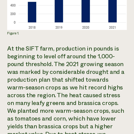
Figure 1.
At the SIFT farm, production in pounds is
beginning to level off around the 1,000-
pound threshold. The 2021 growing season
was marked by considerable drought and a
production plan that shifted towards
warm-season crops as we hit record highs
across the region. The heat caused stress
on many leafy greens and brassica crops.
We planted more warm-season crops, such
as tomatoes and corn, which have lower
yields than brassica crops but a higher