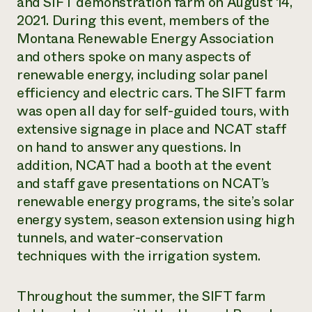
and SIFT demonstration farm on August 14,
2021. During this event, members of the
Montana Renewable Energy Association
and others spoke on many aspects of
renewable energy, including solar panel
efficiency and electric cars. The SIFT farm
was open all day for self-guided tours, with
extensive signage in place and NCAT staff
on hand to answer any questions. In
addition, NCAT had a booth at the event
and staff gave presentations on NCAT’s
renewable energy programs, the site’s solar
energy system, season extension using high
tunnels, and water-conservation
techniques with the irrigation system.
Throughout the summer, the SIFT farm