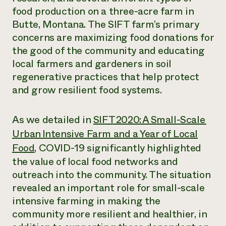
food production on a three-acre farm in
Butte, Montana. The SIFT farm’s primary
concerns are maximizing food donations for
the good of the community and educating
local farmers and gardeners in soil
regenerative practices that help protect
and grow resilient food systems.
As we detailed in
SIFT 2020: A Small-Scale
Urban Intensive Farm and a Year of Local
Food
, COVID-19 significantly highlighted
the value of local food networks and
outreach into the community. The situation
revealed an important role for small-scale
intensive farming in making the
community more resilient and healthier, in