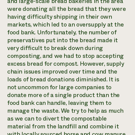
and large-scale bread bakeries in the area
were donating all the bread that they were
having difficulty shipping in their own
markets, which led to an oversupply at the
food bank. Unfortunately, the number of
preservatives put into the bread made it
very difficult to break down during
composting, and we had to stop accepting
excess bread for compost. However, supply
chain issues improved over time and the
loads of bread donations diminished. It is
not uncommon for large companies to
donate more of a single product than the
food bank can handle, leaving them to
manage the waste. We try to help as much
as we can to divert the compostable
material from the landfill and combine it
with locally sourced horse and cow manure