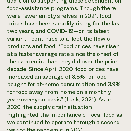
addition to supporting those dependent on
food-assistance programs. Though there
were fewer empty shelves in 2021, food
prices have been steadily rising for the last
two years, and COVID-19—or its latest
variant—continues to affect the flow of
products and food. “Food prices have risen
at a faster average rate since the onset of
the pandemic than they did over the prior
decade. Since April 2020, food prices have
increased an average of 3.6% for food
bought for at-home consumption and 3.9%
for food away-from-home on a monthly
year-over-year basis” (Lusk, 2021). As in
2020, the supply chain situation
highlighted the importance of local food as
we continued to operate through a second
year of the pandemic in 2021.