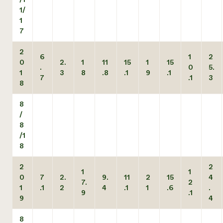
1/
1
7
2
6
1
2
0
2.
1
11
15
1
15
.
0
5.
1
3
8
.8
.1
9
.1
7
.1
3
8
8
/
8
/1
8
2
2
1
1
0
7
2.
9.
11
2
15
4
7.
2
1
.1
2
4
.1
1
.6
.
9
.1
9
4
8