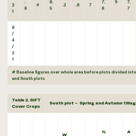
.
8.
7.
9
7.
2
4
.3
.8
7
8
5
8
7
1
8
/
4
/
2
1
# Baseline figures over whole area before plots divided int
and South plots
Table 2. SIFT
South plot – Spring and Autumn tillag
Cover Crops
%
A
W