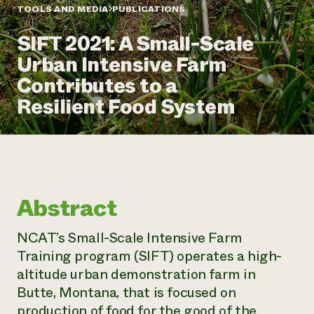
Annual Reports and Financials
Corporate Partnerships
TOOLS AND MEDIA
PUBLICATIONS
Impact Stories
Donate
SIFT 2021: A Small-Scale
Planned Giving
Latinos in Agriculture
Blog
Urban Intensive Farm
Local Food Systems
Podcasts
2024 Impact
Urban Agriculture
Contributes to a
Publications
Report
Women in Agriculture
Newsletter
Short Courses
Resilient Food System
Electronics Recycling Annual Event
Media Inquiries
Videos
READ REPORT
NorthWestern Energy Rebate Program
Everyone
Funding Opportunities
Commercial Energy Services
contributes to
News
Residential Energy Services
community
Abstract
LIHEAP
resilience
AgriSolar Clearinghouse
DONATE NOW
NCAT’s Small-Scale Intensive Farm
Internship Hub
Training program (SIFT) operates a high-
Find an Internship
Recruit an Intern
altitude urban demonstration farm in
Butte, Montana, that is focused on
production of food for the good of the