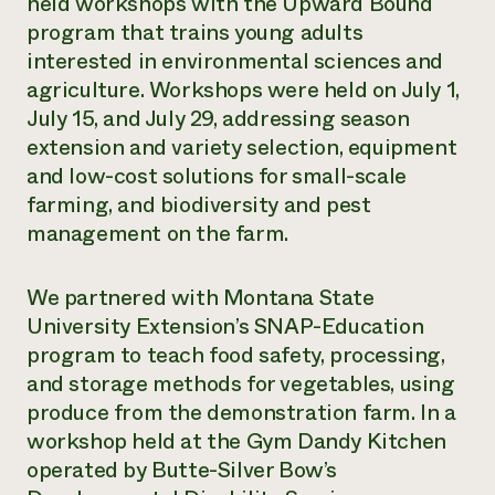
held workshops with the Upward Bound
program that trains young adults
interested in environmental sciences and
agriculture. Workshops were held on July 1,
July 15, and July 29, addressing season
extension and variety selection, equipment
and low-cost solutions for small-scale
farming, and biodiversity and pest
management on the farm.
We partnered with Montana State
University Extension’s SNAP-Education
program to teach food safety, processing,
and storage methods for vegetables, using
produce from the demonstration farm. In a
workshop held at the Gym Dandy Kitchen
operated by Butte-Silver Bow’s