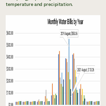
temperature and precipitation.