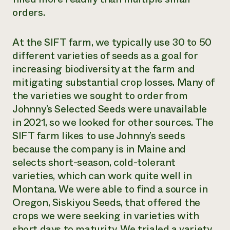
orders.
At the SIFT farm, we typically use 30 to 50
different varieties of seeds as a goal for
increasing biodiversity at the farm and
mitigating substantial crop losses. Many of
the varieties we sought to order from
Johnny’s Selected Seeds were unavailable
in 2021, so we looked for other sources. The
SIFT farm likes to use Johnny’s seeds
because the company is in Maine and
selects short-season, cold-tolerant
varieties, which can work quite well in
Montana. We were able to find a source in
Oregon, Siskiyou Seeds, that offered the
crops we were seeking in varieties with
short days to maturity. We trialed a variety