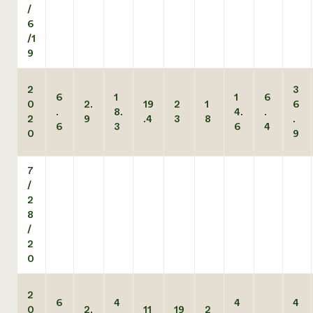
/
6
/1
9
2
3
6
1
1
6
0
2.
19
2
1
6
.
8.
4.
.
2
9
.4
3
8
.
6
3
6
4
0
9
7
/
2
8
/
2
0
2
6
4
4
4
0
2.
11
19
2