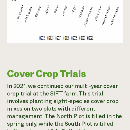
Cover Crop Trials
In 2021, we continued our multi-year cover
crop trial at the SIFT farm. This trial
involves planting eight-species cover crop
mixes on two plots with different
management. The North Plot is tilled in the
spring only, while the South Plot is tilled