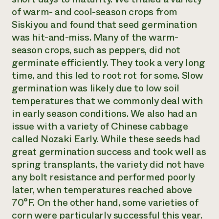
of warm- and cool-season crops from
Siskiyou and found that seed germination
was hit-and-miss. Many of the warm-
season crops, such as peppers, did not
germinate efficiently. They took a very long
time, and this led to root rot for some. Slow
germination was likely due to low soil
temperatures that we commonly deal with
in early season conditions. We also had an
issue with a variety of Chinese cabbage
called Nozaki Early. While these seeds had
great germination success and took well as
spring transplants, the variety did not have
any bolt resistance and performed poorly
later, when temperatures reached above
70°F. On the other hand, some varieties of
corn were particularly successful this year.