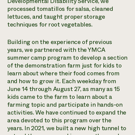
Developmental Disability Service, we
processed tomatillos for salsa, cleaned
lettuces, and taught proper storage
techniques for root vegetables.
Building on the experience of previous
years, we partnered with the YMCA
summer camp program to develop a section
of the demonstration farm just for kids to
learn about where their food comes from
and how to grow it. Each weekday from
June 14 through August 27, as many as 15
kids came to the farm to learn about a
farming topic and participate in hands-on
activities. We have continued to expand the
area devoted to this program over the
years. In 2021, we built a new high tunnel to