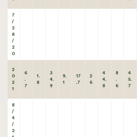
7
/
2
8
/
2
0
2
6
3
4
8
4
0
1.
9.
17
2
.
4.
4.
.
5.
2
8
1
.7
6
7
9
8
6
7
1
8
/
4
/
2
1