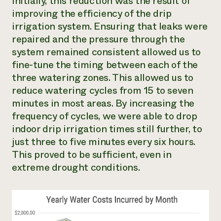
Initially, this reduction was the result of
improving the efficiency of the drip
irrigation system. Ensuring that leaks were
repaired and the pressure through the
system remained consistent allowed us to
fine-tune the timing between each of the
three watering zones. This allowed us to
reduce watering cycles from 15 to seven
minutes in most areas. By increasing the
frequency of cycles, we were able to drop
indoor drip irrigation times still further, to
just three to five minutes every six hours.
This proved to be sufficient, even in
extreme drought conditions.