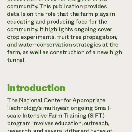
community. This publication provides
Need 
details on the role that the farm plays in
help?
educating and producing food for the
community. It highlights ongoing cover
Call th
crop experiments, fruit tree propagation,
hotline 
and water-conservation strategies at the
346-914
farm, as well as construction of a new high
tunnel.
Introduction
The National Center for Appropriate
Technology’s multiyear, ongoing Small-
scale Intensive Farm Training (SIFT)
program involves education, outreach,
research, and several different types of