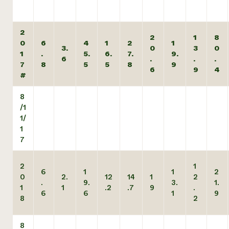
2
2
1
8
0
6
4
1
2
1
3.
0
3
0
1
.
5.
6.
7.
9.
6
.
.
.
7
8
5
5
8
9
6
9
4
#
8
/1
1/
1
7
2
1
6
1
1
2
0
2.
12
14
1
2
.
9.
3.
1.
1
1
.2
.7
9
.
6
6
1
9
8
2
8