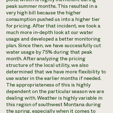
peak summer months. This resulted in a
very high bill because the higher
consumption pushed us into a higher tier
for pricing. After that incident, we took a
much more in-depth look at our water
usage and developed a better monitoring
plan. Since then, we have successfully cut
water usage by 75% during that peak
month. After analyzing the pricing
structure of the local utility, we also
determined that we have more flexibility to
use water in the earlier months if needed.
The appropriateness of this is highly
dependent on the particular season we are
dealing with. Weather is highly variable in
this region of southwest Montana during
the spring, especially when it comes to