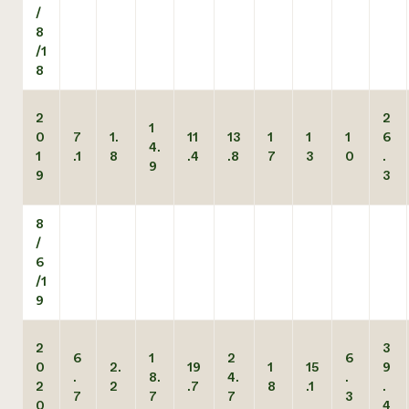
/
8
/1
8
2
2
1
0
7
1.
11
13
1
1
1
6
4.
1
.1
8
.4
.8
7
3
0
.
9
9
3
8
/
6
/1
9
2
3
6
1
2
6
0
2.
19
1
15
9
.
8.
4.
.
2
2
.7
8
.1
.
7
7
7
3
0
4