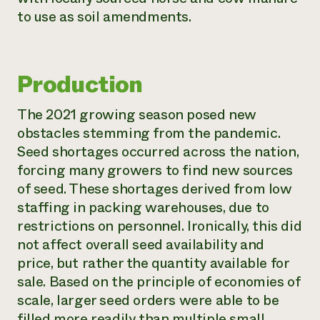
to use as soil amendments.
Production
The 2021 growing season posed new
obstacles stemming from the pandemic.
Seed shortages occurred across the nation,
forcing many growers to find new sources
of seed. These shortages derived from low
staffing in packing warehouses, due to
restrictions on personnel. Ironically, this did
not affect overall seed availability and
price, but rather the quantity available for
sale. Based on the principle of economies of
scale, larger seed orders were able to be
filled more readily than multiple small