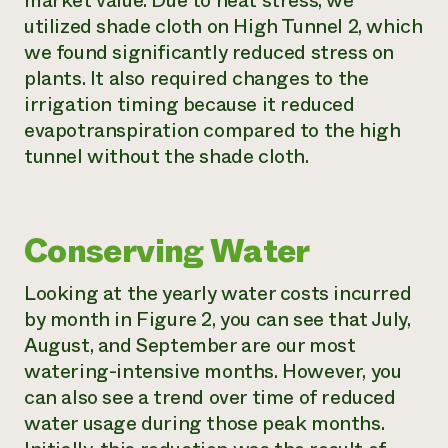
market value. Due to heat stress, we
utilized shade cloth on High Tunnel 2, which
we found significantly reduced stress on
plants. It also required changes to the
irrigation timing because it reduced
evapotranspiration compared to the high
tunnel without the shade cloth.
Conserving Water
Looking at the yearly water costs incurred
by month in Figure 2, you can see that July,
August, and September are our most
watering-intensive months. However, you
can also see a trend over time of reduced
water usage during those peak months.