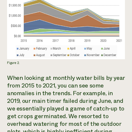
Figure 2.
When looking at monthly water bills by year
from 2015 to 2021, you can see some
anomalies in the trends. For example, in
2019, our main timer failed during June, and
we essentially played a game of catch-up to
get crops germinated. We resorted to
overhead watering for most of the outdoor
plots, which is highly inefficient during