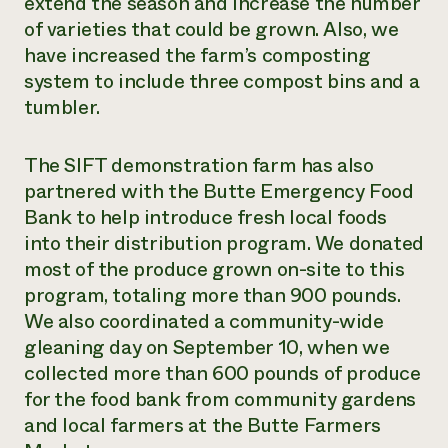
extend the season and increase the number
of varieties that could be grown. Also, we
have increased the farm’s composting
system to include three compost bins and a
tumbler.
The SIFT demonstration farm has also
partnered with the Butte Emergency Food
Bank to help introduce fresh local foods
into their distribution program. We donated
most of the produce grown on-site to this
program, totaling more than 900 pounds.
We also coordinated a community-wide
gleaning day on September 10, when we
collected more than 600 pounds of produce
for the food bank from community gardens
and local farmers at the Butte Farmers