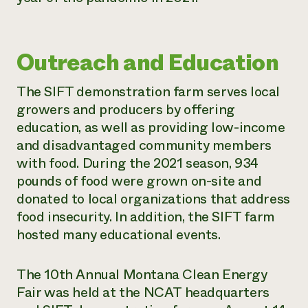
Outreach and Education
The SIFT demonstration farm serves local
growers and producers by offering
education, as well as providing low-income
and disadvantaged community members
with food. During the 2021 season, 934
pounds of food were grown on-site and
donated to local organizations that address
food insecurity. In addition, the SIFT farm
hosted many educational events.
The 10th Annual Montana Clean Energy
Fair was held at the NCAT headquarters