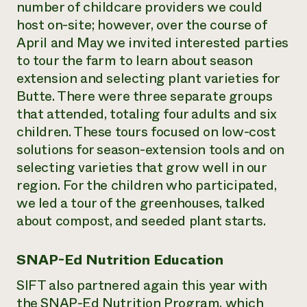
number of childcare providers we could
host on-site; however, over the course of
April and May we invited interested parties
to tour the farm to learn about season
extension and selecting plant varieties for
Butte. There were three separate groups
that attended, totaling four adults and six
children. These tours focused on low-cost
solutions for season-extension tools and on
selecting varieties that grow well in our
region. For the children who participated,
we led a tour of the greenhouses, talked
about compost, and seeded plant starts.
SNAP-Ed Nutrition Education
SIFT also partnered again this year with
the SNAP-Ed Nutrition Program, which