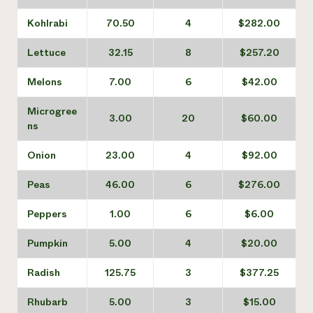
Kohlrabi
70.50
4
$282.00
Lettuce
32.15
8
$257.20
Melons
7.00
6
$42.00
Microgree
3.00
20
$60.00
ns
Onion
23.00
4
$92.00
Peas
46.00
6
$276.00
Peppers
1.00
6
$6.00
Pumpkin
5.00
4
$20.00
Radish
125.75
3
$377.25
Rhubarb
5.00
3
$15.00