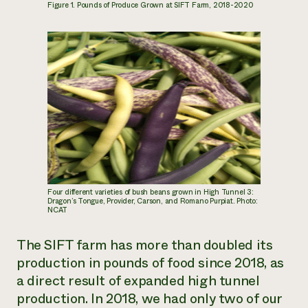
Figure 1. Pounds of Produce Grown at SIFT Farm, 2018-2020
Four different varieties of bush beans grown in High Tunnel 3:
Dragon’s Tongue, Provider, Carson, and Romano Purpiat. Photo:
NCAT
The SIFT farm has more than doubled its
production in pounds of food since 2018, as
a direct result of expanded high tunnel
production. In 2018, we had only two of our