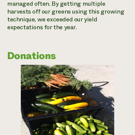
managed often. By getting multiple
harvests off our greens using this growing
technique, we exceeded our yield
expectations for the year.
Donations