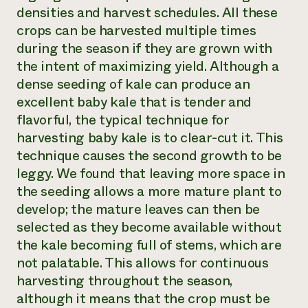
densities and harvest schedules. All these
crops can be harvested multiple times
during the season if they are grown with
the intent of maximizing yield. Although a
dense seeding of kale can produce an
excellent baby kale that is tender and
flavorful, the typical technique for
harvesting baby kale is to clear-cut it. This
technique causes the second growth to be
leggy. We found that leaving more space in
the seeding allows a more mature plant to
develop; the mature leaves can then be
selected as they become available without
the kale becoming full of stems, which are
not palatable. This allows for continuous
harvesting throughout the season,
although it means that the crop must be