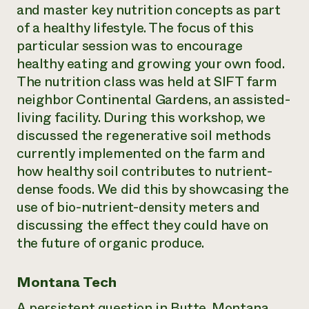
and master key nutrition concepts as part
of a healthy lifestyle. The focus of this
particular session was to encourage
healthy eating and growing your own food.
The nutrition class was held at SIFT farm
neighbor Continental Gardens, an assisted-
living facility. During this workshop, we
discussed the regenerative soil methods
currently implemented on the farm and
how healthy soil contributes to nutrient-
dense foods. We did this by showcasing the
use of bio-nutrient-density meters and
discussing the effect they could have on
the future of organic produce.
Montana Tech
A persistent question in Butte, Montana,