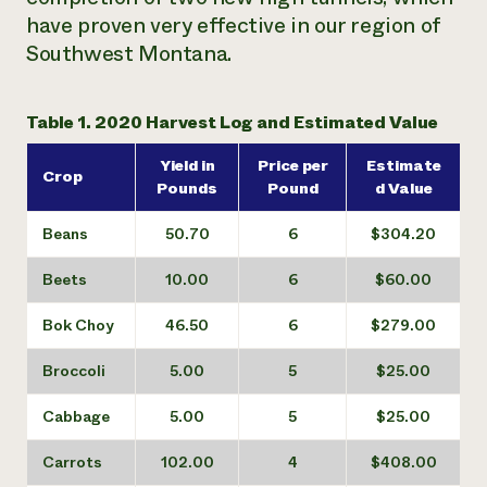
have proven very effective in our region of
Southwest Montana.
Table 1. 2020 Harvest Log and Estimated Value
Yield in
Price per
Estimate
Crop
Pounds
Pound
d Value
Beans
50.70
6
$304.20
Beets
10.00
6
$60.00
Bok Choy
46.50
6
$279.00
Broccoli
5.00
5
$25.00
Cabbage
5.00
5
$25.00
Carrots
102.00
4
$408.00