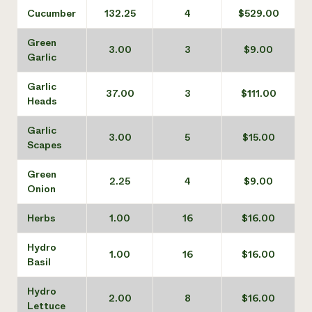
Cucumber
132.25
4
$529.00
Green
3.00
3
$9.00
Garlic
Garlic
37.00
3
$111.00
Heads
Garlic
3.00
5
$15.00
Scapes
Green
2.25
4
$9.00
Onion
Herbs
1.00
16
$16.00
Hydro
1.00
16
$16.00
Basil
Hydro
2.00
8
$16.00
Lettuce