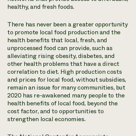
healthy, and fresh foods.
There has never been a greater opportunity
to promote local food production and the
health benefits that local, fresh, and
unprocessed food can provide, such as
alleviating rising obesity, diabetes, and
other health problems that have a direct
correlation to diet. High production costs
and prices for local food, without subsidies,
remain an issue for many communities, but
2020 has re-awakened many people to the
health benefits of local food, beyond the
cost factor, and to opportunities to
strengthen local economies.