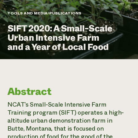
Annual Reports and Financials
Corporate Partnerships
Impact Stories
Donate
TOOLS AND MEDIA
PUBLICATIONS
Planned Giving
Latinos in Agriculture
Blog
SIFT 2020: A Small-Scale
Local Food Systems
Podcasts
2024 Impact
Urban Agriculture
Urban Intensive Farm
Publications
Report
Women in Agriculture
Newsletter
Short Courses
and a Year of Local Food
Electronics Recycling Annual Event
Media Inquiries
Videos
READ REPORT
NorthWestern Energy Rebate Program
Everyone
Funding Opportunities
Commercial Energy Services
contributes to
News
Residential Energy Services
community
Abstract
LIHEAP
resilience
AgriSolar Clearinghouse
DONATE NOW
NCAT’s Small-Scale Intensive Farm
Internship Hub
Training program (SIFT) operates a high-
Find an Internship
Recruit an Intern
altitude urban demonstration farm in
Butte, Montana, that is focused on
production of food for the good of the