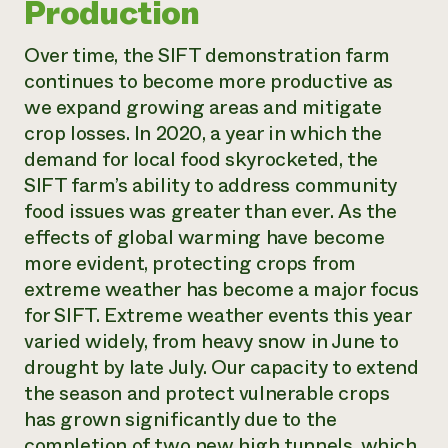
Production
Over time, the SIFT demonstration farm
continues to become more productive as
we expand growing areas and mitigate
crop losses. In 2020, a year in which the
demand for local food skyrocketed, the
SIFT farm’s ability to address community
food issues was greater than ever. As the
effects of global warming have become
more evident, protecting crops from
extreme weather has become a major focus
for SIFT. Extreme weather events this year
varied widely, from heavy snow in June to
drought by late July. Our capacity to extend
the season and protect vulnerable crops
has grown significantly due to the
completion of two new high tunnels, which