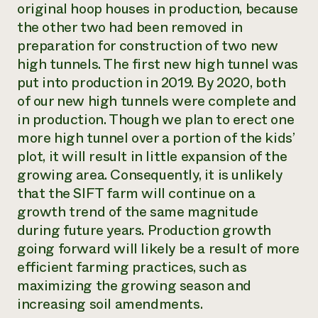
original hoop houses in production, because
the other two had been removed in
preparation for construction of two new
high tunnels. The first new high tunnel was
put into production in 2019. By 2020, both
of our new high tunnels were complete and
in production. Though we plan to erect one
more high tunnel over a portion of the kids’
plot, it will result in little expansion of the
growing area. Consequently, it is unlikely
that the SIFT farm will continue on a
growth trend of the same magnitude
during future years. Production growth
going forward will likely be a result of more
efficient farming practices, such as
maximizing the growing season and
increasing soil amendments.