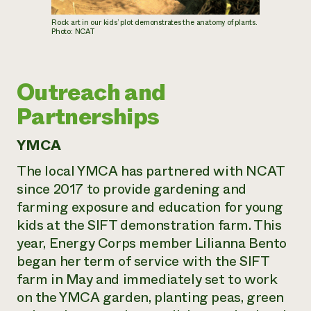
Rock art in our kids’ plot demonstrates the anatomy of plants.
Photo: NCAT
Outreach and
Partnerships
YMCA
The local YMCA has partnered with NCAT
since 2017 to provide gardening and
farming exposure and education for young
kids at the SIFT demonstration farm. This
year, Energy Corps member Lilianna Bento
began her term of service with the SIFT
farm in May and immediately set to work
on the YMCA garden, planting peas, green