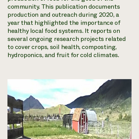
community. This publication documents
Need 
production and outreach during 2020, a
help?
year that highlighted the importance of
healthy local food systems. It reports on
Call th
several ongoing research projects related
hotline 
to cover crops, soil health, composting,
346-914
hydroponics, and fruit for cold climates.