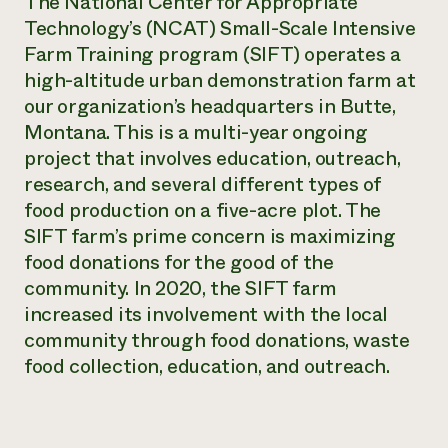
The National Center for Appropriate
Technology’s (NCAT) Small-Scale Intensive
Farm Training program (SIFT) operates a
high-altitude urban demonstration farm at
our organization’s headquarters in Butte,
Montana. This is a multi-year ongoing
project that involves education, outreach,
research, and several different types of
food production on a five-acre plot. The
SIFT farm’s prime concern is maximizing
food donations for the good of the
community. In 2020, the SIFT farm
increased its involvement with the local
community through food donations, waste
food collection, education, and outreach.