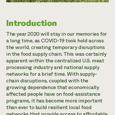
Introduction
The year 2020 will stay in our memories for
a long time, as COVID-19 took hold across
the world, creating temporary disruptions
in the food supply chain. This was certainly
apparent within the centralized U.S. meat
processing industry and national supply
networks for a brief time. With supply-
chain disruptions, coupled with the
growing dependence that economically
affected people have on food-assistance
programs, it has become more important
than ever to build resilient local food
networks that provide access to affordable,