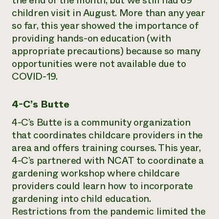
the end of the month, but we still had 69
children visit in August. More than any year
so far, this year showed the importance of
providing hands-on education (with
appropriate precautions) because so many
opportunities were not available due to
COVID-19.
4-C’s Butte
4-C’s Butte is a community organization
that coordinates childcare providers in the
area and offers training courses. This year,
4-C’s partnered with NCAT to coordinate a
gardening workshop where childcare
providers could learn how to incorporate
gardening into child education.
Restrictions from the pandemic limited the