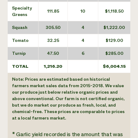
Specialty
111.85
10
$1,118.50
Greens
Squash
305.50
4
$1,222.00
Tomato
32.25
4
$129.00
Turnip
47.50
6
$285.00
TOTAL
1,216.20
$6,004.15
Note: Prices are estimated based on historical
farmers market sales data from 2015-2018. We value
our produce just below relative organic prices and
above conventional. Our farm is not certified organic,
but we do market our produce as fresh, local, and
chemical-free. These prices are comparable to prices
at a local farmers market.
* Garlic yield recorded is the amount that was