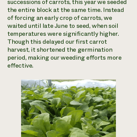
successions of carrots, this year we seeded
the entire block at the same time. Instead
of forcing an early crop of carrots, we
waited until late June to seed, when soil
temperatures were significantly higher.
Though this delayed our first carrot
harvest, it shortened the germination
period, making our weeding efforts more
effective.