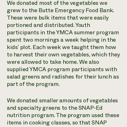
We donated most of the vegetables we
grew to the Butte Emergency Food Bank.
These were bulk items that were easily
portioned and distributed. Youth
participants in the YMCA summer program
spent two mornings a week helping in the
kids’ plot. Each week we taught them how
to harvest their own vegetables, which they
were allowed to take home. We also
supplied YMCA program participants with
salad greens and radishes for their lunch as
part of the program.
We donated smaller amounts of vegetables
and specialty greens to the SNAP-Ed
nutrition program. The program used these
items in cooking classes, so that SNAP