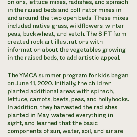
onions, lettuce mixes, radishes, and spinach
in the raised beds and pollinator mixes in
and around the two open beds. These mixes
included native grass, wildflowers, winter
peas, buckwheat, and vetch. The SIFT farm
created rock art illustrations with
information about the vegetables growing
in the raised beds, to add artistic appeal.
The YMCA summer program for kids began
on June 11, 2020. Initially, the children
planted additional areas with spinach,
lettuce, carrots, beets, peas, and hollyhocks.
In addition, they harvested the radishes
planted in May, watered everything in
sight, and learned that the basic
components of sun, water, soil, and air are