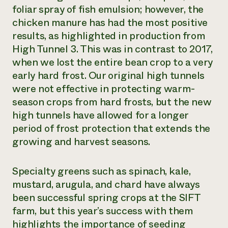
foliar spray of fish emulsion; however, the
chicken manure has had the most positive
results, as highlighted in production from
High Tunnel 3. This was in contrast to 2017,
when we lost the entire bean crop to a very
early hard frost. Our original high tunnels
were not effective in protecting warm-
season crops from hard frosts, but the new
high tunnels have allowed for a longer
period of frost protection that extends the
growing and harvest seasons.
Specialty greens such as spinach, kale,
mustard, arugula, and chard have always
been successful spring crops at the SIFT
farm, but this year’s success with them
highlights the importance of seeding