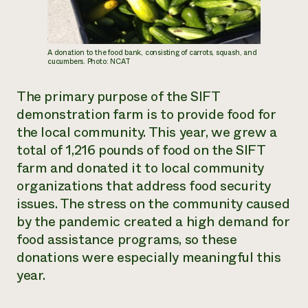
A donation to the food bank, consisting of carrots, squash, and
cucumbers. Photo: NCAT
The primary purpose of the SIFT
demonstration farm is to provide food for
the local community. This year, we grew a
total of 1,216 pounds of food on the SIFT
farm and donated it to local community
organizations that address food security
issues. The stress on the community caused
by the pandemic created a high demand for
food assistance programs, so these
donations were especially meaningful this
year.