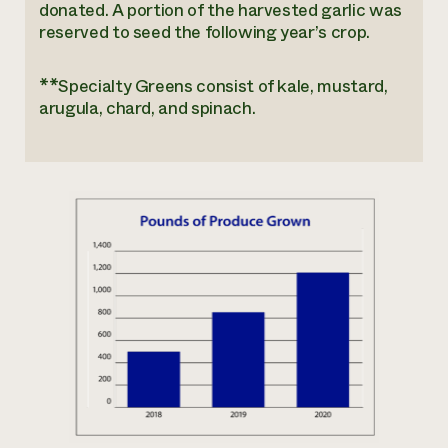
donated. A portion of the harvested garlic was
reserved to seed the following year’s crop.
**Specialty Greens consist of kale, mustard,
arugula, chard, and spinach.