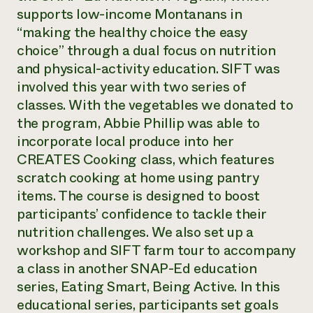
supports low-income Montanans in
“making the healthy choice the easy
choice” through a dual focus on nutrition
and physical-activity education. SIFT was
involved this year with two series of
classes. With the vegetables we donated to
the program, Abbie Phillip was able to
incorporate local produce into her
CREATES Cooking class, which features
scratch cooking at home using pantry
items. The course is designed to boost
participants’ confidence to tackle their
nutrition challenges. We also set up a
workshop and SIFT farm tour to accompany
a class in another SNAP-Ed education
series, Eating Smart, Being Active. In this
educational series, participants set goals