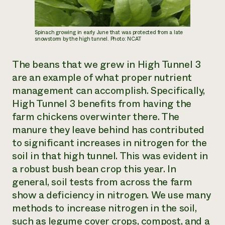
Spinach growing in early June that was protected from a late
snowstorm by the high tunnel. Photo: NCAT
The beans that we grew in High Tunnel 3
are an example of what proper nutrient
management can accomplish. Specifically,
High Tunnel 3 benefits from having the
farm chickens overwinter there. The
manure they leave behind has contributed
to significant increases in nitrogen for the
soil in that high tunnel. This was evident in
a robust bush bean crop this year. In
general, soil tests from across the farm
show a deficiency in nitrogen. We use many
methods to increase nitrogen in the soil,
such as legume cover crops, compost, and a