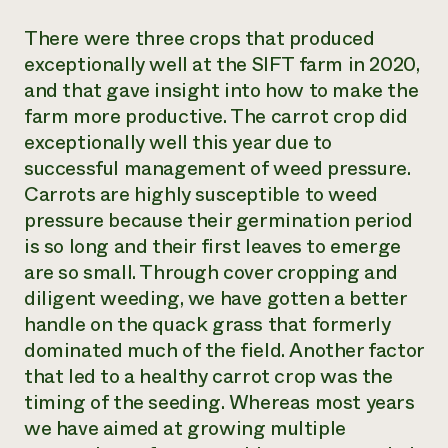
There were three crops that produced
exceptionally well at the SIFT farm in 2020,
and that gave insight into how to make the
farm more productive. The carrot crop did
exceptionally well this year due to
successful management of weed pressure.
Carrots are highly susceptible to weed
pressure because their germination period
is so long and their first leaves to emerge
are so small. Through cover cropping and
diligent weeding, we have gotten a better
handle on the quack grass that formerly
dominated much of the field. Another factor
that led to a healthy carrot crop was the
timing of the seeding. Whereas most years
we have aimed at growing multiple