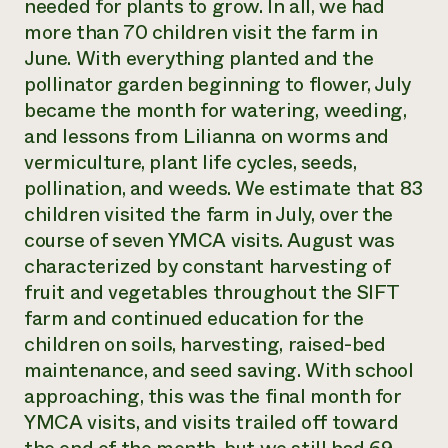
needed for plants to grow. In all, we had
more than 70 children visit the farm in
June. With everything planted and the
pollinator garden beginning to flower, July
became the month for watering, weeding,
and lessons from Lilianna on worms and
vermiculture, plant life cycles, seeds,
pollination, and weeds. We estimate that 83
children visited the farm in July, over the
course of seven YMCA visits. August was
characterized by constant harvesting of
fruit and vegetables throughout the SIFT
farm and continued education for the
children on soils, harvesting, raised-bed
maintenance, and seed saving. With school
approaching, this was the final month for
YMCA visits, and visits trailed off toward