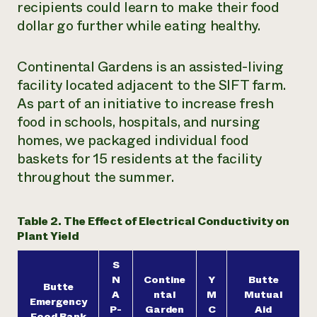
recipients could learn to make their food
dollar go further while eating healthy.
Continental Gardens is an assisted-living
facility located adjacent to the SIFT farm.
As part of an initiative to increase fresh
food in schools, hospitals, and nursing
homes, we packaged individual food
baskets for 15 residents at the facility
throughout the summer.
Table 2. The Effect of Electrical Conductivity on
Plant Yield
S
N
Contine
Y
Butte
Butte
A
ntal
M
Mutual
Emergency
P-
Garden
C
Aid
Food Bank