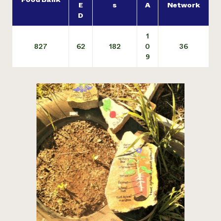
E
s
A
Network
D
1
827
62
182
0
36
9