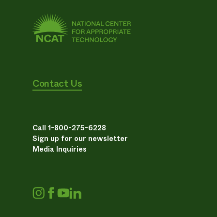
Contact Us
Call 1-800-275-6228
Sign up for our newsletter
Media Inquiries