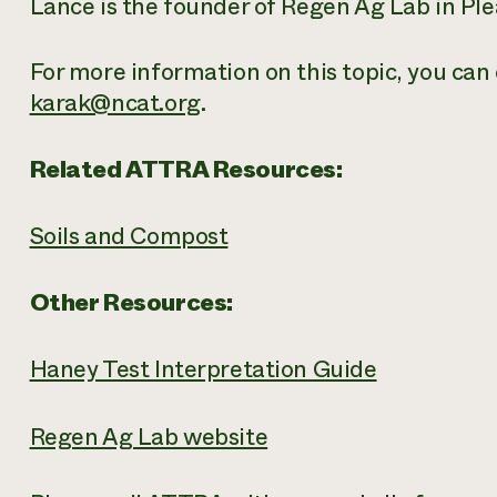
Lance is the founder of Regen Ag Lab in Pl
For more information on this topic, you can 
karak@ncat.org
.
Related ATTRA Resources:
Soils and Compost
Other Resources:
Haney Test Interpretation Guide
Regen Ag Lab website