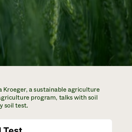
ra Kroeger, a sustainable agriculture
riculture program, talks with soil
soil test.