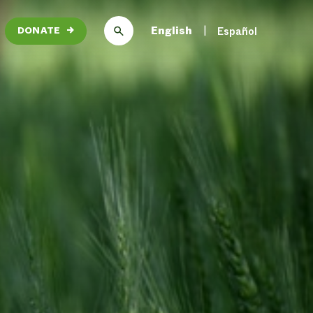
English
Español
DONATE
→