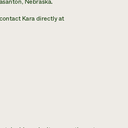
easanton, Nebraska.
contact Kara directly at