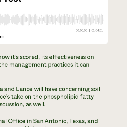
ow it’s scored, its effectiveness on
 the management practices it can
ra and Lance will have concerning soil
ce’s take on the phospholipid fatty
scussion, as well.
l Office in San Antonio, Texas, and