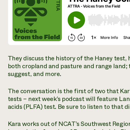
They discuss the history of the Haney test, h
both cropland and pasture and range land;
suggest, and more.
The conversation is the first of two that Ka
tests – next week’s podcast will feature Lan
acids (PLFA) test. Be sure to listen to that di
Kara works out of NCAT’s Southwest Regiona