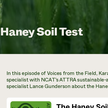
 Haney Soil Test
In this episode of Voices from the Field, Ka
specialist with NCAT’s ATTRA sustainable-ag
specialist Lance Gunderson about the Haney 