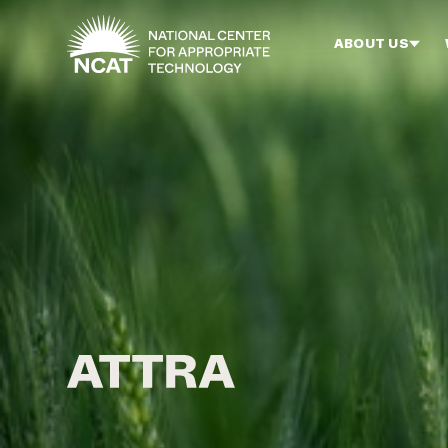
Skip to main content
ABOUT US