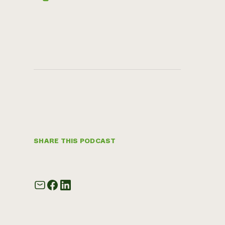
SHARE THIS PODCAST