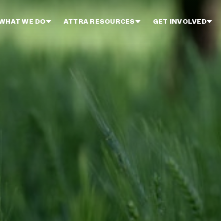
WHAT WE DO
ATTRA RESOURCES
GET INVOLVED