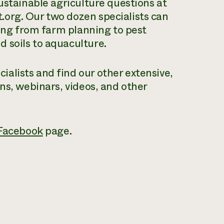
ustainable agriculture questions at
org. Our two dozen specialists can
hing from farm planning to pest
 soils to aquaculture.
alists and find our other extensive,
ons, webinars, videos, and other
Facebook
page.