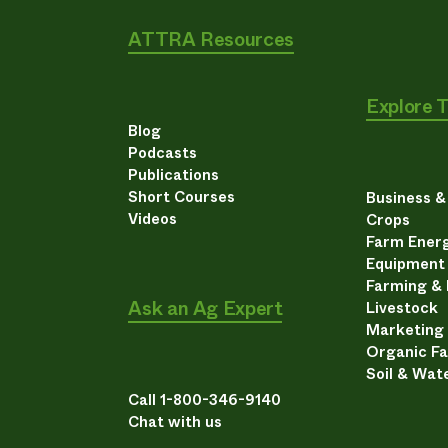
ATTRA Resources
Explore 
Blog
Podcasts
Publications
Short Courses
Business 
Videos
Crops
Farm Energ
Equipment
Farming &
Ask an Ag Expert
Livestock
Marketing
Organic F
Soil & Wat
Call 1-800-346-9140
Chat with us