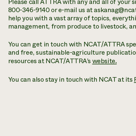
Please call ATTRA with any and all of your s
800-346-9140 or e-mail us at askanag@ncat.
help you with a vast array of topics, everyt
management, from produce to livestock, and
You can get in touch with NCAT/ATTRA speci
and free
, sustainable-agriculture publicati
resources at NCAT/ATTRA’s
website
.
You can also stay in touch with NCAT at its