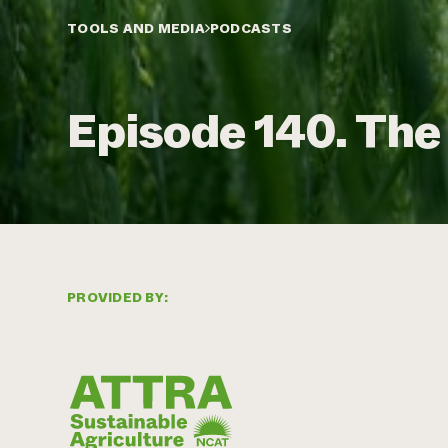
TOOLS AND MEDIA
PODCASTS
Episode 140. The
PROVIDED BY: