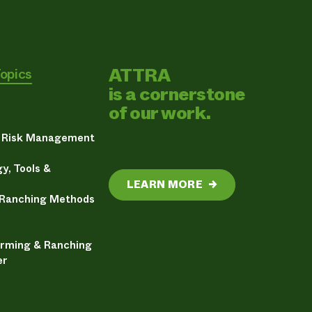
ATTRA
Topics
is a cornerstone
of our work.
& Risk Management
y, Tools &
LEARN MORE
→
 Ranching Methods
arming & Ranching
er