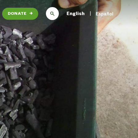
English
Español
DONATE
→