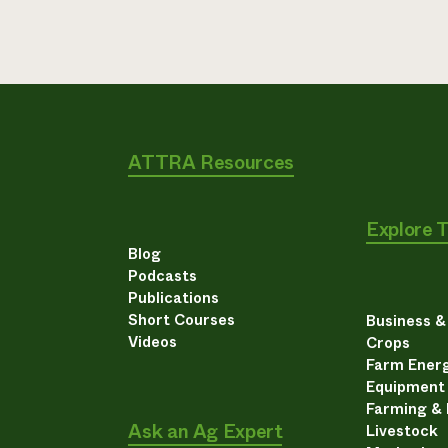
ATTRA Resources
Explore 
Blog
Podcasts
Publications
Short Courses
Business 
Videos
Crops
Farm Energ
Equipment
Farming &
Ask an Ag Expert
Livestock