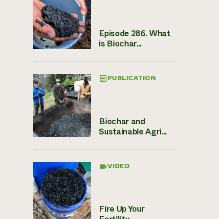
Episode 286. What
is Biochar...
PUBLICATION
Biochar and
Sustainable Agri...
VIDEO
Fire Up Your
Fertility ̵...