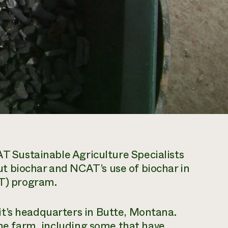
T Sustainable Agriculture Specialists
t biochar and NCAT’s use of biochar in
FT) program.
t’s headquarters in Butte, Montana.
the farm, including some that have