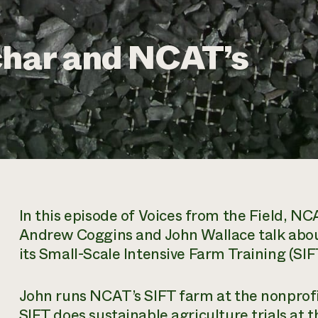
char and NCAT’s
In this episode of
Voices from the Field
, NCA
Andrew Coggins and John Wallace talk abou
its Small-Scale Intensive Farm Training (SI
John runs NCAT’s SIFT farm at the nonprofi
SIFT does sustainable agriculture trials at 