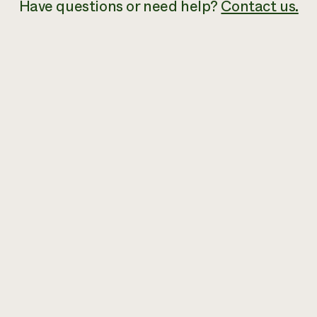
Have
questions or need help?
Contact us.