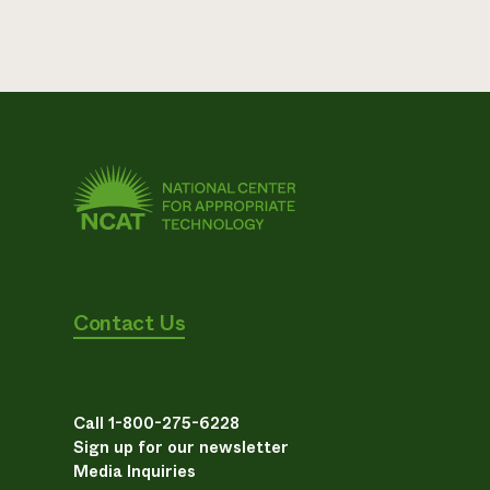
Contact Us
Call 1-800-275-6228
Sign up for our newsletter
Media Inquiries