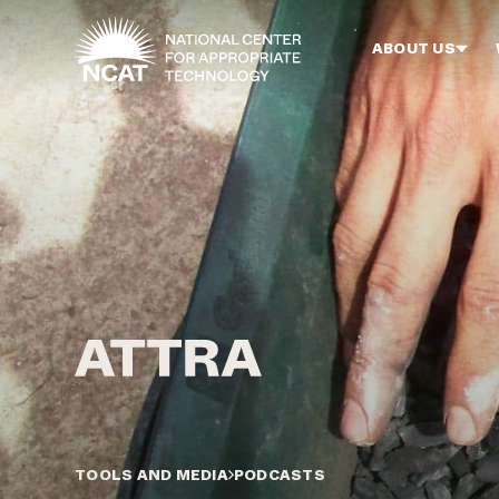
Skip to main content
ABOUT US
TOOLS AND MEDIA
PODCASTS