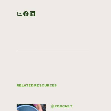
RELATED RESOURCES
PODCAST