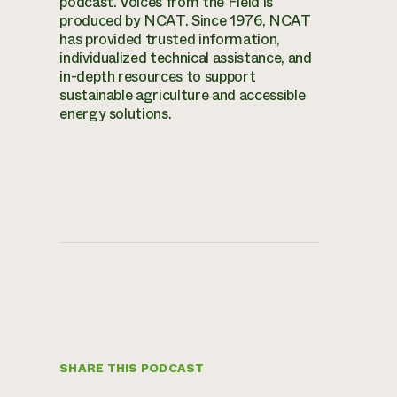
podcast. Voices from the Field is
produced by NCAT. Since 1976, NCAT
has provided trusted information,
individualized technical assistance, and
in-depth resources to support
sustainable agriculture and accessible
energy solutions.
SHARE THIS PODCAST