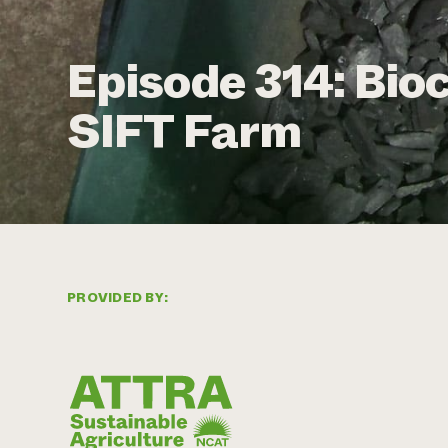
Episode 314: Bio
SIFT Farm
PROVIDED BY: