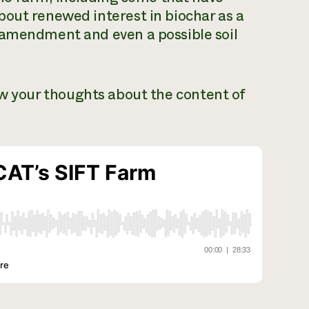
bout renewed interest in biochar as a
 amendment and even a possible soil
ow your thoughts about the content of