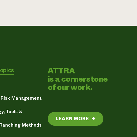
ATTRA
Topics
is a cornerstone
of our work.
& Risk Management
y, Tools &
LEARN MORE
→
 Ranching Methods