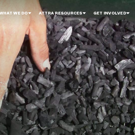
WHAT WE DO
ATTRA RESOURCES
GET INVOLVED