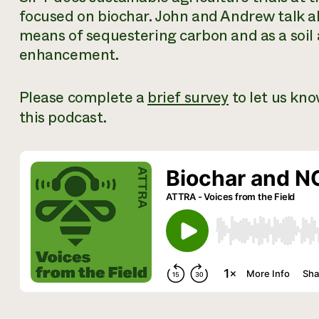
focused on biochar. John and Andrew talk a
means of sequestering carbon and as a soil
enhancement.
Please complete a
brief survey
to let us kn
this podcast.