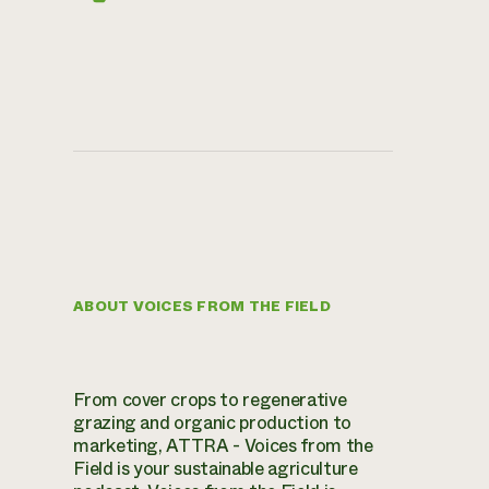
ABOUT VOICES FROM THE FIELD
From cover crops to regenerative
grazing and organic production to
marketing, ATTRA - Voices from the
Field is your sustainable agriculture