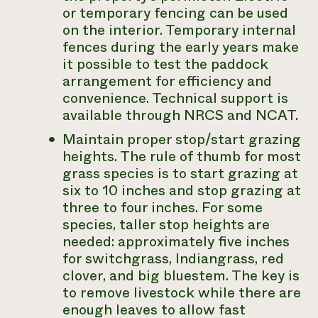
or temporary fencing can be used
on the interior. Temporary internal
fences during the early years make
it possible to test the paddock
arrangement for efficiency and
convenience. Technical support is
available through NRCS and NCAT.
Maintain proper stop/start grazing
heights. The rule of thumb for most
grass species is to start grazing at
six to 10 inches and stop grazing at
three to four inches. For some
species, taller stop heights are
needed: approximately five inches
for switchgrass, Indiangrass, red
clover, and big bluestem. The key is
to remove livestock while there are
enough leaves to allow fast