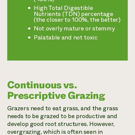
High Total Digestible
Nutrients (TDN) percentage
(the closer to 100%, the better)
Not overly mature or stemmy
Palatable and not toxic
Continuous vs.
Prescriptive Grazing
Grazers need to eat grass, and the grass
needs to be grazed to be productive and
develop good root structures. However,
overgrazing, which is often seen in