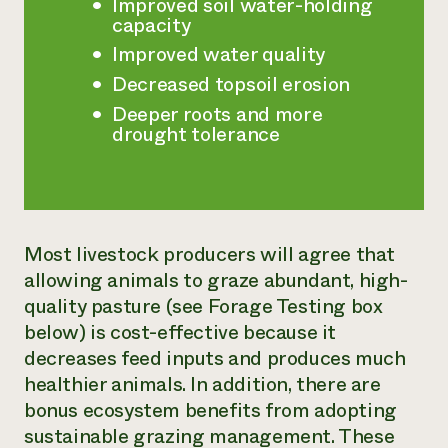
Improved soil water-holding
capacity
Improved water quality
Decreased topsoil erosion
Deeper roots and more
drought tolerance
Most livestock producers will agree that
allowing animals to graze abundant, high-
quality pasture (see Forage Testing box
below) is cost-effective because it
decreases feed inputs and produces much
healthier animals. In addition, there are
bonus ecosystem benefits from adopting
sustainable grazing management. These