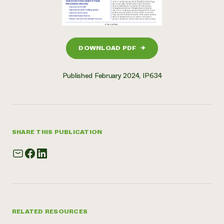
DOWNLOAD PDF
→
Published February 2024, IP634
SHARE THIS PUBLICATION
RELATED RESOURCES