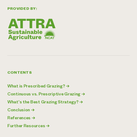
PROVIDED BY:
CONTENTS
What is Prescribed Grazing?
→
Continuous vs. Prescriptive Grazing
→
What's the Best Grazing Strategy?
→
Conclusion
→
References
→
Further Resources
→