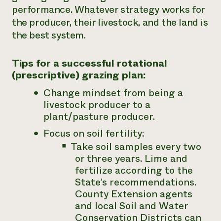
performance. Whatever strategy works for
the producer, their livestock, and the land is
the best system.
Tips for a successful rotational
(prescriptive) grazing plan:
Change mindset from being a
livestock producer to a
plant/pasture producer.
Focus on soil fertility:
Take soil samples every two
or three years. Lime and
fertilize according to the
State’s recommendations.
County Extension agents
and local Soil and Water
Conservation Districts can