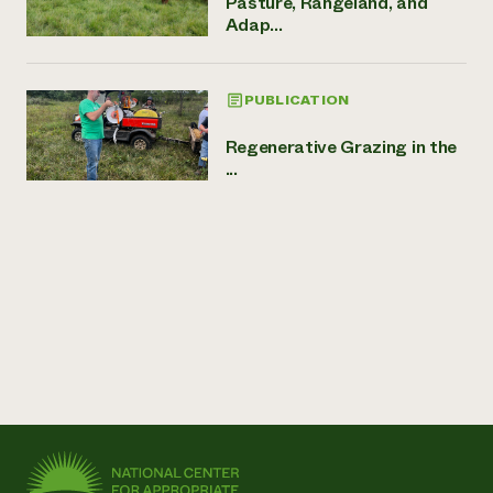
Pasture, Rangeland, and
Adap...
PUBLICATION
Regenerative Grazing in the
...