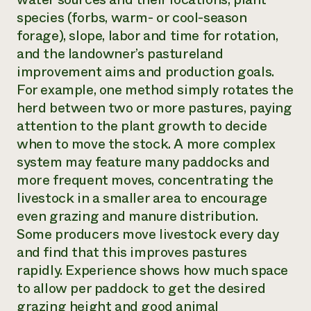
species (forbs, warm- or cool-season
forage), slope, labor and time for rotation,
and the landowner’s pastureland
improvement aims and production goals.
For example, one method simply rotates the
herd between two or more pastures, paying
attention to the plant growth to decide
when to move the stock. A more complex
system may feature many paddocks and
more frequent moves, concentrating the
livestock in a smaller area to encourage
even grazing and manure distribution.
Some producers move livestock every day
and find that this improves pastures
rapidly. Experience shows how much space
to allow per paddock to get the desired
grazing height and good animal