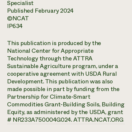
Specialist
Published February 2024
©NCAT
IP634
This publication is produced by the
National Center for Appropriate
Technology through the ATTRA
Sustainable Agriculture program, under a
cooperative agreement with USDA Rural
Development. This publication was also
made possible in part by funding from the
Partnership for Climate-Smart
Commodities Grant-Building Soils, Building
Equity, as administered by the USDA, grant
# NR233A750004G024. ATTRA.NCAT.ORG