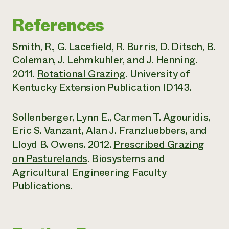
References
Smith, R., G. Lacefield, R. Burris, D. Ditsch, B.
Coleman, J. Lehmkuhler, and J. Henning.
2011.
Rotational Grazing
. University of
Kentucky Extension Publication ID143.
Sollenberger, Lynn E., Carmen T. Agouridis,
Eric S. Vanzant, Alan J. Franzluebbers, and
Lloyd B. Owens. 2012.
Prescribed Grazing
on Pasturelands
. Biosystems and
Agricultural Engineering Faculty
Publications.