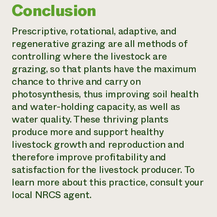
Conclusion
Prescriptive, rotational, adaptive, and
regenerative grazing are all methods of
controlling where the livestock are
grazing, so that plants have the maximum
chance to thrive and carry on
photosynthesis, thus improving soil health
and water-holding capacity, as well as
water quality. These thriving plants
produce more and support healthy
livestock growth and reproduction and
therefore improve profitability and
satisfaction for the livestock producer. To
learn more about this practice, consult your
local NRCS agent.