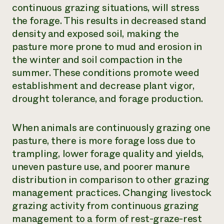
continuous grazing situations, will stress
the forage. This results in decreased stand
density and exposed soil, making the
pasture more prone to mud and erosion in
the winter and soil compaction in the
summer. These conditions promote weed
establishment and decrease plant vigor,
drought tolerance, and forage production.
When animals are continuously grazing one
pasture, there is more forage loss due to
trampling, lower forage quality and yields,
uneven pasture use, and poorer manure
distribution in comparison to other grazing
management practices. Changing livestock
grazing activity from continuous grazing
management to a form of rest-graze-rest