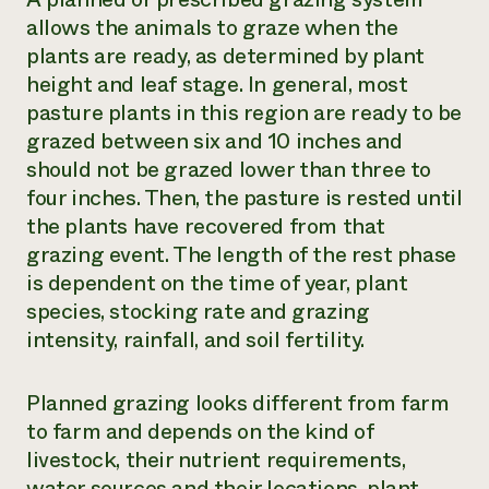
allows the animals to graze when the
plants are ready, as determined by plant
height and leaf stage. In general, most
pasture plants in this region are ready to be
grazed between six and 10 inches and
should not be grazed lower than three to
four inches. Then, the pasture is rested until
the plants have recovered from that
grazing event. The length of the rest phase
is dependent on the time of year, plant
species, stocking rate and grazing
intensity, rainfall, and soil fertility.
Planned grazing looks different from farm
to farm and depends on the kind of
livestock, their nutrient requirements,
water sources and their locations, plant