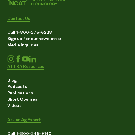
Contact Us
Call 1-800-275-6228
Sign up for our newsletter
Media Inquiries
ATTRA Resources
Blog
Podcasts
Publications
Short Courses
Videos
Ask an Ag Expert
Call 1-800-346-9140