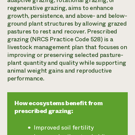
adaptive grazing, rotational grazing, or
regenerative grazing, aims to enhance
Need 
growth, persistence, and above- and below-
help?
ground plant structures by allowing grazed
pastures to rest and recover. Prescribed
Call th
grazing (NRCS Practice Code 528) is a
hotline 
livestock management plan that focuses on
346-914
improving or preserving selected pasture-
plant quantity and quality while supporting
animal weight gains and reproductive
performance.
How ecosystems benefit from
prescribed grazing:
Improved soil fertility