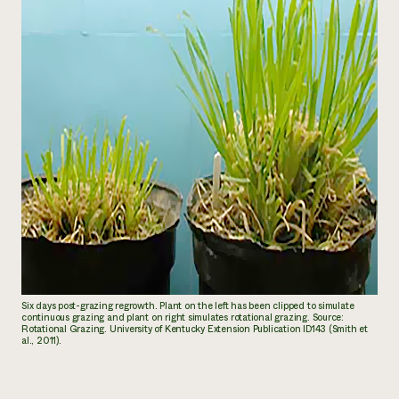
Six days post-grazing regrowth. Plant on the left has been clipped to simulate
continuous grazing and plant on right simulates rotational grazing. Source:
Rotational Grazing. University of Kentucky Extension Publication ID143 (Smith et
al., 2011).