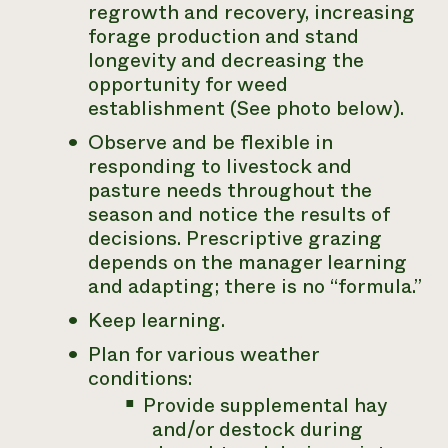
regrowth and recovery, increasing
forage production and stand
longevity and decreasing the
opportunity for weed
establishment (See photo below).
Observe and be flexible in
responding to livestock and
pasture needs throughout the
season and notice the results of
decisions. Prescriptive grazing
depends on the manager learning
and adapting; there is no “formula.”
Keep learning.
Plan for various weather
conditions:
Provide supplemental hay
and/or destock during