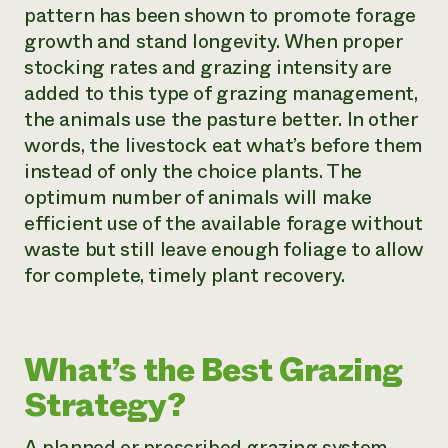
pattern has been shown to promote forage
growth and stand longevity. When proper
stocking rates and grazing intensity are
added to this type of grazing management,
the animals use the pasture better. In other
words, the livestock eat what’s before them
instead of only the choice plants. The
optimum number of animals will make
efficient use of the available forage without
waste but still leave enough foliage to allow
for complete, timely plant recovery.
What’s the Best Grazing
Strategy?
A planned or prescribed grazing system