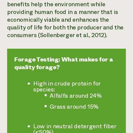
benefits help the environment while
providing human food in a manner that is
economically viable and enhances the
quality of life for both the producer and the
consumers (Sollenberger et al., 2012).
Forage Testing: What makes for a
quality forage?
High in crude protein for
species:
Alfalfa around 24%
Grass around 15%
Low in neutral detergent fiber
(<50%)