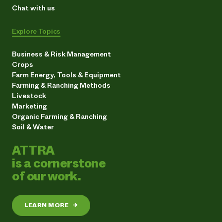
Chat with us
Explore Topics
Business & Risk Management
Crops
Farm Energy, Tools & Equipment
Farming & Ranching Methods
Livestock
Marketing
Organic Farming & Ranching
Soil & Water
ATTRA
is a cornerstone
of our work.
LEARN MORE
→