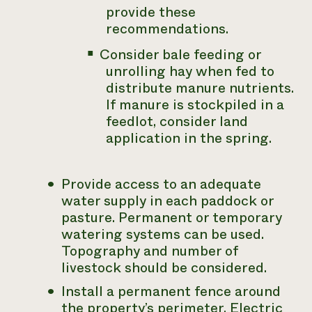
provide these
recommendations.
Consider bale feeding or
unrolling hay when fed to
distribute manure nutrients.
If manure is stockpiled in a
feedlot, consider land
application in the spring.
Provide access to an adequate
water supply in each paddock or
pasture. Permanent or temporary
watering systems can be used.
Topography and number of
livestock should be considered.
Install a permanent fence around
the property’s perimeter. Electric