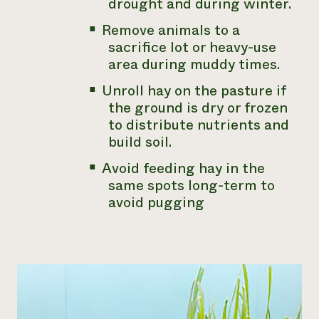
drought and during winter.
Remove animals to a
sacrifice lot or heavy-use
area during muddy times.
Unroll hay on the pasture if
the ground is dry or frozen
to distribute nutrients and
build soil.
Avoid feeding hay in the
same spots long-term to
avoid pugging