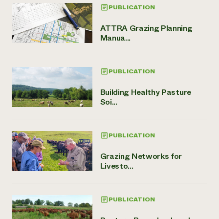
PUBLICATION
ATTRA Grazing Planning
Manua...
PUBLICATION
Building Healthy Pasture
Soi...
PUBLICATION
Grazing Networks for
Livesto...
PUBLICATION