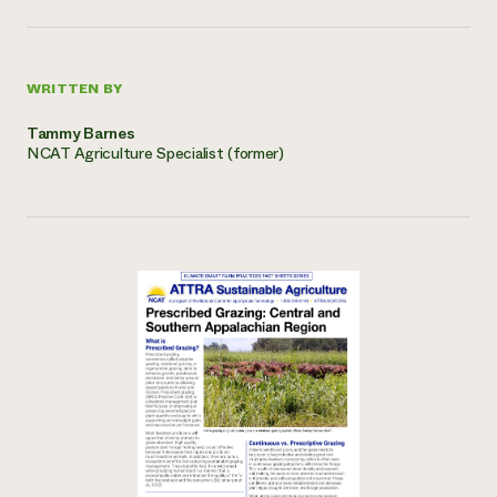
WRITTEN BY
Tammy Barnes
NCAT Agriculture Specialist (former)