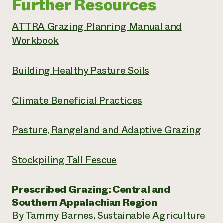
Further Resources
ATTRA Grazing Planning Manual and
Workbook
Building Healthy Pasture Soils
Climate Beneficial Practices
Pasture, Rangeland and Adaptive Grazing
Stockpiling Tall Fescue
Prescribed Grazing: Central and
Southern Appalachian Region
By Tammy Barnes, Sustainable Agriculture