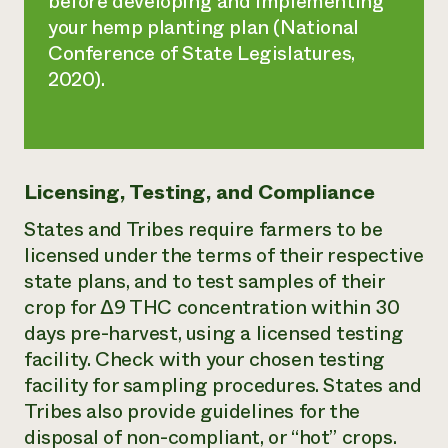
before developing and implementing
your hemp planting plan (National
Conference of State Legislatures,
2020).
Licensing, Testing, and Compliance
States and Tribes require farmers to be
licensed under the terms of their respective
state plans, and to test samples of their
crop for ∆9 THC concentration within 30
days pre-harvest, using a licensed testing
facility. Check with your chosen testing
facility for sampling procedures. States and
Tribes also provide guidelines for the
disposal of non-compliant, or “hot” crops.