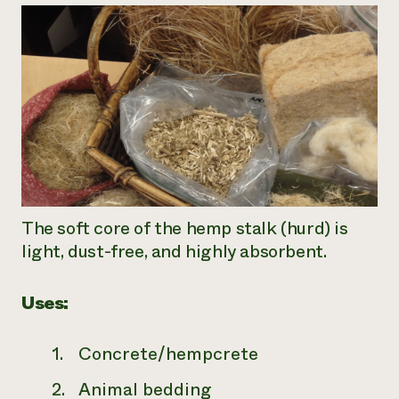
The soft core of the hemp stalk (hurd) is
light, dust-free, and highly absorbent.
Uses:
Concrete/hempcrete
Animal bedding