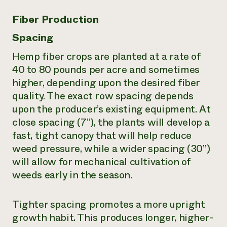
Fiber Production
Spacing
Hemp fiber crops are planted at a rate of
40 to 80 pounds per acre and sometimes
higher, depending upon the desired fiber
quality. The exact row spacing depends
upon the producer’s existing equipment. At
close spacing (7”), the plants will develop a
fast, tight canopy that will help reduce
weed pressure, while a wider spacing (30”)
will allow for mechanical cultivation of
weeds early in the season.
Tighter spacing promotes a more upright
growth habit. This produces longer, higher-