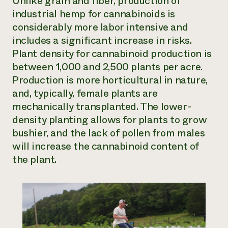
Unlike grain and fiber, production of
industrial hemp for cannabinoids is
considerably more labor intensive and
includes a significant increase in risks.
Plant density for cannabinoid production is
between 1,000 and 2,500 plants per acre.
Production is more horticultural in nature,
and, typically, female plants are
mechanically transplanted. The lower-
density planting allows for plants to grow
bushier, and the lack of pollen from males
will increase the cannabinoid content of
the plant.