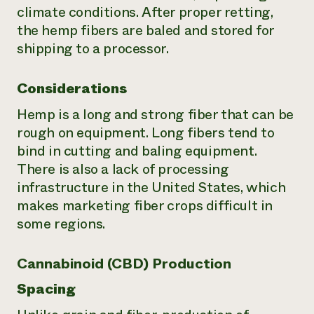
climate conditions. After proper retting,
the hemp fibers are baled and stored for
shipping to a processor.
Considerations
Hemp is a long and strong fiber that can be
rough on equipment. Long fibers tend to
bind in cutting and baling equipment.
There is also a lack of processing
infrastructure in the United States, which
makes marketing fiber crops difficult in
some regions.
Cannabinoid (CBD) Production
Spacing