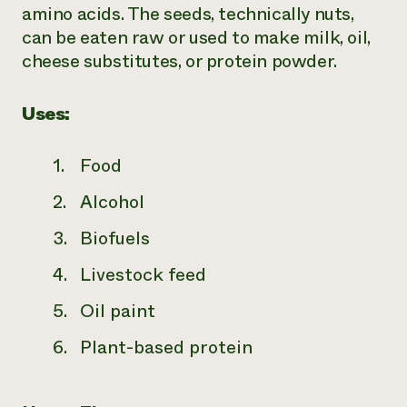
amino acids. The seeds, technically nuts,
can be eaten raw or used to make milk, oil,
cheese substitutes, or protein powder.
Uses:
Food
Alcohol
Biofuels
Livestock feed
Oil paint
Plant-based protein