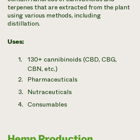
terpenes that are extracted from the plant
using various methods, including
distillation.
Uses:
130+ cannibinoids (CBD, CBG,
CBN, etc.)
Pharmaceuticals
Nutraceuticals
Consumables
Hemp Production