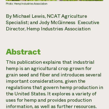
Photo: Hemp Industries Association
By Michael Lewis, NCAT Agriculture
Specialist; and Jody McGinness Executive
Director, Hemp Industries Association
Abstract
This publication explains that industrial
hemp is an agricultural crop grown for
grain seed and fiber and introduces several
important considerations, given the
regulations that govern hemp production in
the United States. It explores a variety of
uses for hemp and provides production
information, as well as further resources.