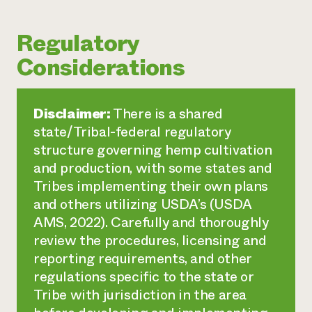
Regulatory
Considerations
Disclaimer:
There is a shared
state/Tribal-federal regulatory
structure governing hemp cultivation
and production, with some states and
Tribes implementing their own plans
and others utilizing USDA’s (USDA
AMS, 2022). Carefully and thoroughly
review the procedures, licensing and
reporting requirements, and other
regulations specific to the state or
Tribe with jurisdiction in the area