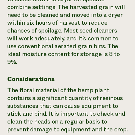
combine settings. The harvested grain will
need to be cleaned and moved into a dryer
within six hours of harvest to reduce
chances of spoilage. Most seed cleaners
will work adequately, and it’s common to
use conventional aerated grain bins. The
ideal moisture content for storage is 8 to
9%.
Considerations
The floral material of the hemp plant
contains a significant quantity of resinous
substances that can cause equipment to
stick and bind. It is important to check and
clean the heads on a regular basis to
prevent damage to equipment and the crop.