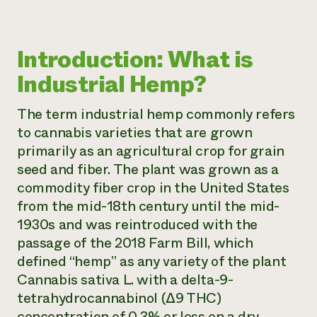
Introduction: What is
Industrial Hemp?
The term
industrial hemp
commonly refers
to cannabis varieties that are grown
primarily as an agricultural crop for grain
seed and fiber. The plant was grown as a
commodity fiber crop in the United States
from the mid-18th century until the mid-
1930s and was reintroduced with the
passage of the 2018 Farm Bill, which
defined “hemp” as any variety of the plant
Cannabis sativa L.
with a delta-9-
tetrahydrocannabinol (∆9 THC)
concentration of 0.3% or less on a dry