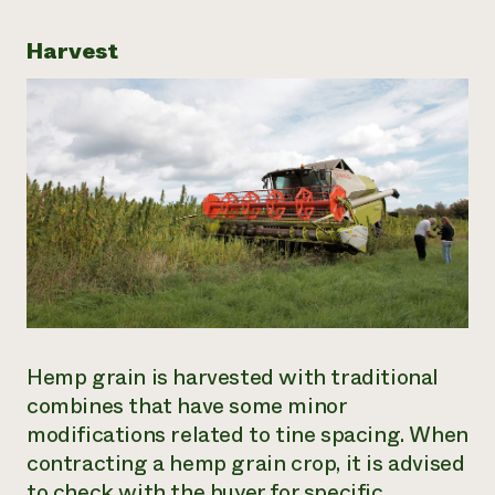
Harvest
Hemp grain is harvested with traditional
combines that have some minor
modifications related to tine spacing. When
contracting a hemp grain crop, it is advised
to check with the buyer for specific