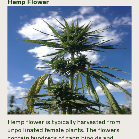
Hemp Flower
Hemp flower is typically harvested from
unpollinated female plants. The flowers
contain hundreds of cannibinoids and