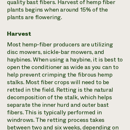
quality bast fibers. Harvest of hemp fiber
plants begins when around 15% of the
plants are flowering.
Harvest
Most hemp-fiber producers are utilizing
disc mowers, sickle-bar mowers, and
haybines. When using a haybine, it is best to
open the conditioner as wide as you can to
help prevent crimping the fibrous hemp
stalks. Most fiber crops will need to be
retted in the field. Retting is the natural
decomposition of the stalk, which helps
separate the inner hurd and outer bast
fibers. This is typically performed in
windrows. The retting process takes
between two and six weeks, depending on