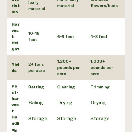
leafy
rist
material
flowers/buds
material
ics
Har
ves
10-18
t
6-9 feet
4-8 feet
feet
Hei
ght
1,200+
1,000+
Yiel
2+ tons
pounds per
pounds per
ds
per acre
acre
acre
Po
Retting
Cleaning
Trimming
st-
har
Baling
Drying
Drying
ves
t
Ha
Storage
Storage
Storage
ndli
ng