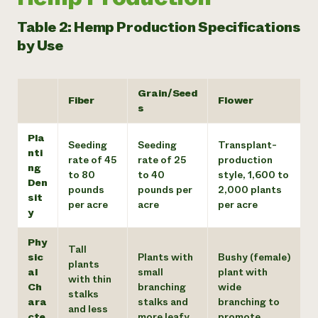
Table 2: Hemp Production Specifications
by Use
Grain/Seed
Fiber
Flower
s
Pla
Seeding
Seeding
Transplant-
nti
rate of 45
rate of 25
production
ng
to 80
to 40
style, 1,600 to
Den
pounds
pounds per
2,000 plants
sit
per acre
acre
per acre
y
Phy
Tall
sic
Plants with
Bushy (female)
plants
al
small
plant with
with thin
Ch
branching
wide
stalks
ara
stalks and
branching to
and less
cte
more leafy
promote