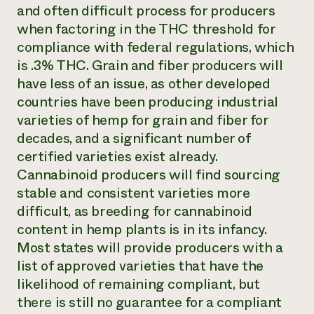
and often difficult process for producers
when factoring in the THC threshold for
compliance with federal regulations, which
is .3% THC. Grain and fiber producers will
have less of an issue, as other developed
countries have been producing industrial
varieties of hemp for grain and fiber for
decades, and a significant number of
certified varieties exist already.
Cannabinoid producers will find sourcing
stable and consistent varieties more
difficult, as breeding for cannabinoid
content in hemp plants is in its infancy.
Most states will provide producers with a
list of approved varieties that have the
likelihood of remaining compliant, but
there is still no guarantee for a compliant