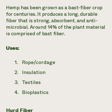
Hemp has been grown as a bast-fiber crop
for centuries. It produces a long, durable
fiber that is strong, absorbent, and anti-
microbial. Around 14% of the plant material
is comprised of bast fiber.
Uses:
Rope/cordage
Insulation
Textiles
Bioplastics
Hurd Fiber