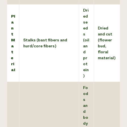
Dri
Pl
ed
a
se
n
ed
Dried
t
s
and cut
M
Stalks (bast fibers and
(oil
(flower
a
hurd/core fibers)
an
bud,
t
d
floral
e
pr
material)
ri
ot
al
ein
)
Fo
od
s
an
d
bo
dy