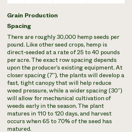
Grain Production
Spacing
There are roughly 30,000 hemp seeds per
pound. Like other seed crops, hemp is
direct-seeded at a rate of 25 to 40 pounds
per acre. The exact row spacing depends
upon the producer’s existing equipment. At
closer spacing (7”), the plants will develop a
fast, tight canopy that will help reduce
weed pressure, while a wider spacing (30”)
will allow for mechanical cultivation of
weeds early in the season. The plant
matures in 110 to 120 days, and harvest
occurs when 65 to 70% of the seed has
matured.