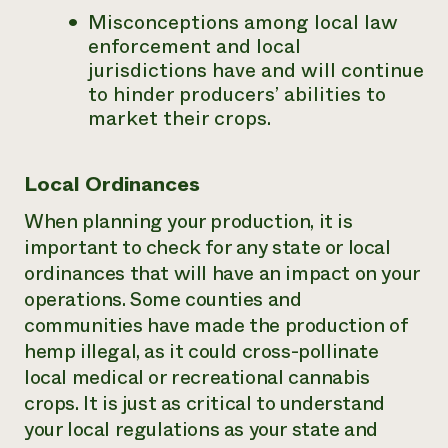
Misconceptions among local law
enforcement and local
jurisdictions have and will continue
to hinder producers’ abilities to
market their crops.
Local Ordinances
When planning your production, it is
important to check for any state or local
ordinances that will have an impact on your
operations. Some counties and
communities have made the production of
hemp illegal, as it could cross-pollinate
local medical or recreational cannabis
crops. It is just as critical to understand
your local regulations as your state and