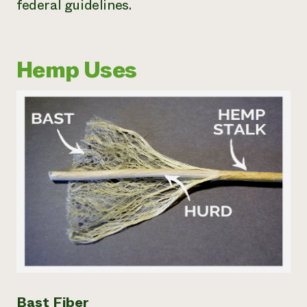
federal guidelines.
Hemp Uses
Bast Fiber