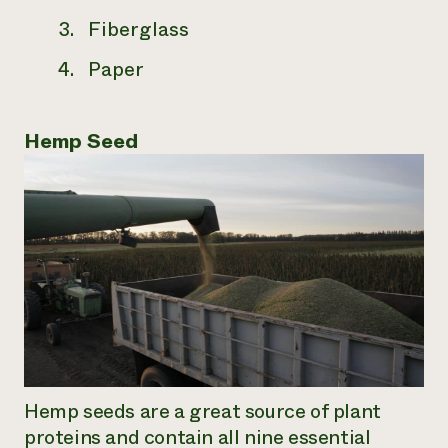
Fiberglass
Paper
Hemp Seed
Hemp seeds are a great source of plant
proteins and contain all nine essential