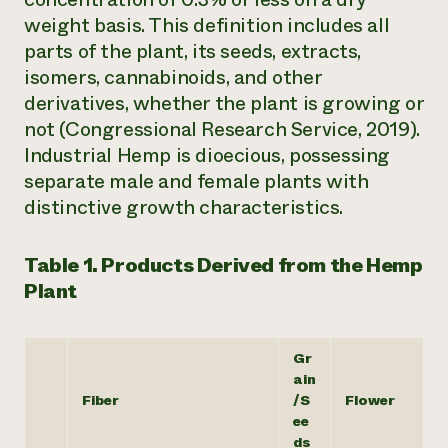
weight basis. This definition includes all
parts of the plant, its seeds, extracts,
isomers, cannabinoids, and other
derivatives, whether the plant is growing or
not (Congressional Research Service, 2019).
Industrial Hemp is dioecious, possessing
separate male and female plants with
distinctive growth characteristics.
Table 1. Products Derived from the Hemp
Plant
Gr
ain
Fiber
/S
Flower
ee
ds