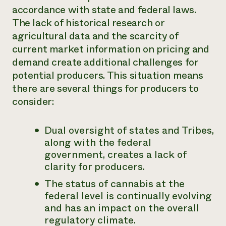
accordance with state and federal laws.
The lack of historical research or
agricultural data and the scarcity of
current market information on pricing and
demand create additional challenges for
potential producers. This situation means
there are several things for producers to
consider:
Dual oversight of states and Tribes,
along with the federal
government, creates a lack of
clarity for producers.
The status of cannabis at the
federal level is continually evolving
and has an impact on the overall
regulatory climate.