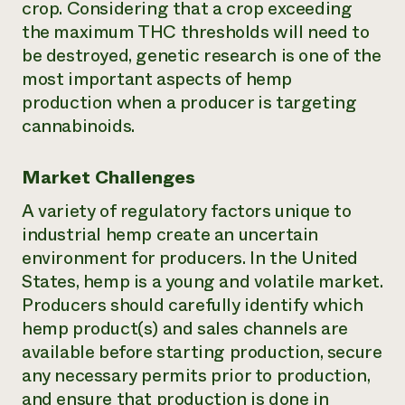
crop. Considering that a crop exceeding
the maximum THC thresholds will need to
be destroyed, genetic research is one of the
most important aspects of hemp
production when a producer is targeting
cannabinoids.
Market Challenges
A variety of regulatory factors unique to
industrial hemp create an uncertain
environment for producers. In the United
States, hemp is a young and volatile market.
Producers should carefully identify which
hemp product(s) and sales channels are
available before starting production, secure
any necessary permits prior to production,
and ensure that production is done in