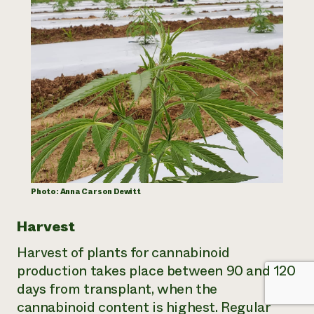
Photo: Anna Carson Dewitt
Harvest
Harvest of plants for cannabinoid
production takes place between 90 and 120
days from transplant, when the
cannabinoid content is highest. Regular