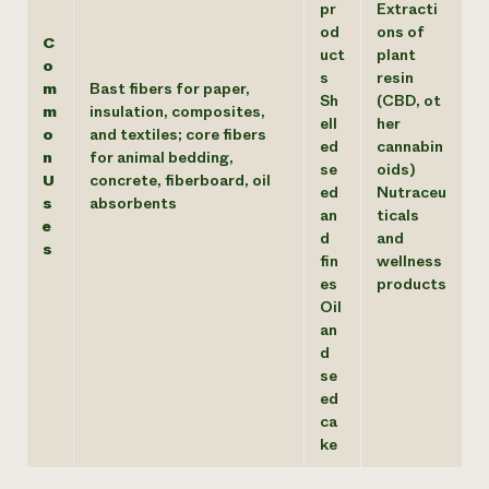
pr
Extracti
od
ons of
C
uct
plant
o
s
resin
m
Bast fibers for paper,
Sh
(CBD, ot
m
insulation, composites,
ell
her
o
and textiles; core fibers
ed
cannabin
n
for animal bedding,
se
oids)
U
concrete, fiberboard, oil
ed
Nutraceu
s
absorbents
an
ticals
e
d
and
s
fin
wellness
es
products
Oil
an
d
se
ed
ca
ke