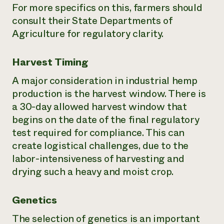
For more specifics on this, farmers should
consult their State Departments of
Agriculture for regulatory clarity.
Harvest Timing
A major consideration in industrial hemp
production is the harvest window. There is
a 30-day allowed harvest window that
begins on the date of the final regulatory
test required for compliance. This can
create logistical challenges, due to the
labor-intensiveness of harvesting and
drying such a heavy and moist crop.
Genetics
The selection of genetics is an important