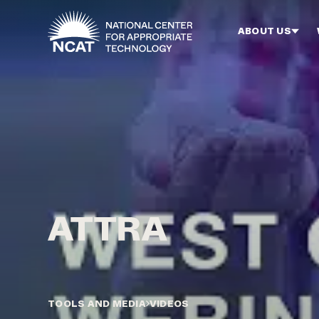
Skip to main content
ABOUT US
TOOLS AND MEDIA
VIDEOS