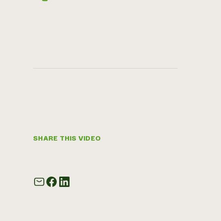
SHARE THIS VIDEO