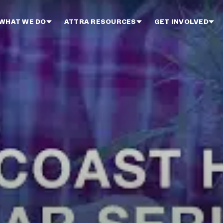
WHAT WE DO
ATTRA RESOURCES
GET INVOLVED