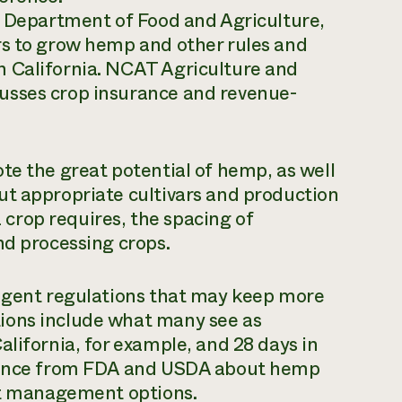
a Department of Food and Agriculture,
rs to grow hemp and other rules and
n California. NCAT Agriculture and
usses crop insurance and revenue-
te the great potential of hemp, as well
ut appropriate cultivars and production
crop requires, the spacing of
nd processing crops.
ingent regulations that may keep more
ions include what many see as
alifornia, for example, and 28 days in
idance from FDA and USDA about hemp
est management options.