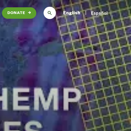
English
Español
DONATE
→