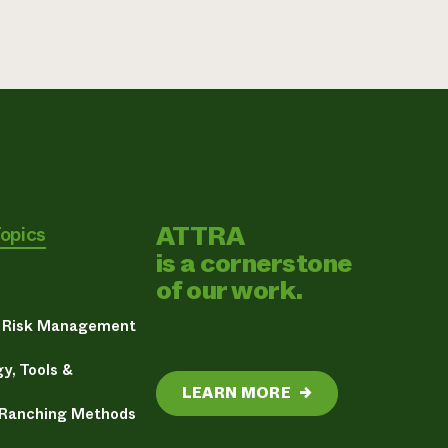
ATTRA
Topics
is a cornerstone
of our work.
& Risk Management
y, Tools &
LEARN MORE
→
 Ranching Methods