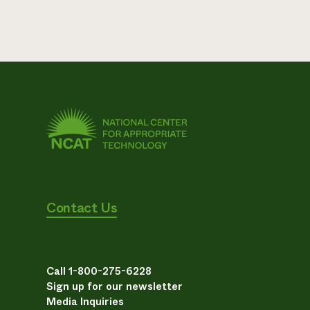
Contact Us
Call 1-800-275-6228
Sign up for our newsletter
Media Inquiries