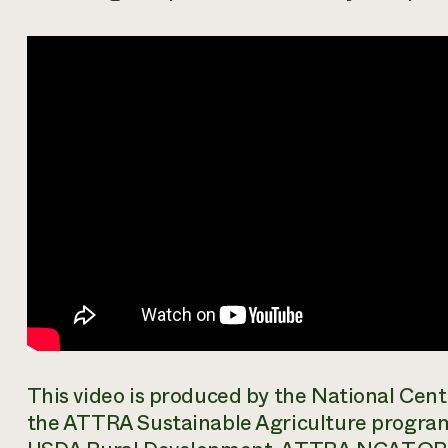
This video is produced by the National Cen
the ATTRA Sustainable Agriculture progra