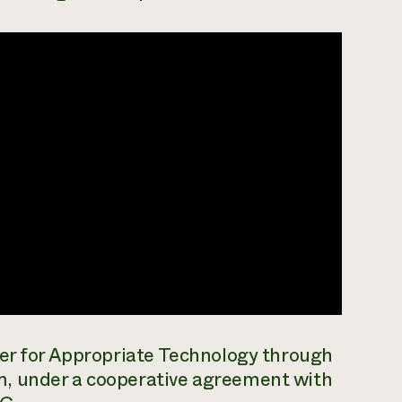
ter for Appropriate Technology through
m, under a cooperative agreement with