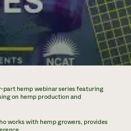
ur-part hemp webinar series featuring
using on hemp production and
who works with hemp growers, provides
ference.