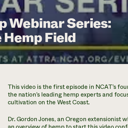
 Webinar Series:
e Hemp Field
This video is the first episode in NCAT’s fo
the nation’s leading hemp experts and foc
cultivation on the West Coast.
Dr. Gordon Jones, an Oregon extensionist 
an overview of hemp to start this video con