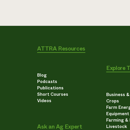
ATTRA Resources
Explore 
Blog
Podcasts
Publications
Short Courses
Business 
Videos
Crops
Farm Energ
Equipment
Farming &
Ask an Ag Expert
Livestock