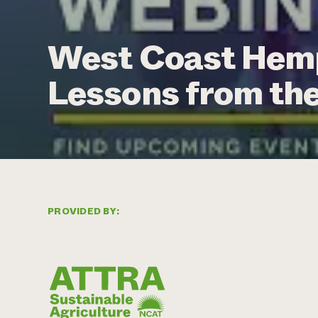
West Coast Hemp
Lessons from th
PROVIDED BY: