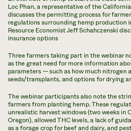
Loc Phan, a representative of the Californi
discusses the permitting process for farme
regulations surrounding hemp production i
Resource Economist Jeff Schahczenski disc
insurance options
Three farmers taking part in the webinar no
as the great need for more information abo
parameters — such as how much nitrogen a 
seeds/transplants, and options for drying a
The webinar participants also note the str
farmers from planting hemp. These regulat
unrealistic harvest windows (two weeks in C
Oregon), allowed THC levels, a lack of gu
as a forage crop for beef and dairy, and p