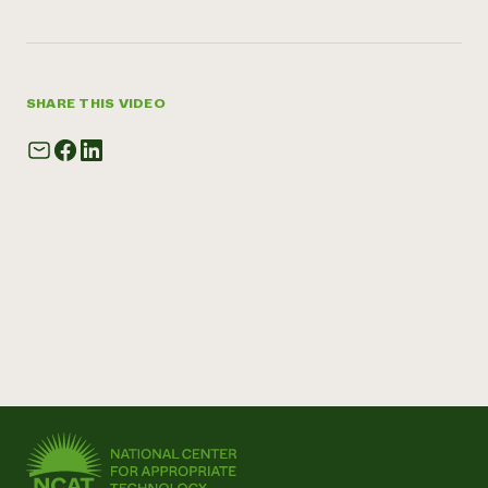
SHARE THIS VIDEO