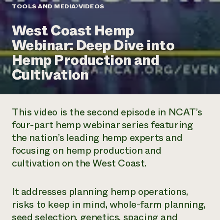
Annual Reports and Financials
Corporate Partnerships
TOOLS AND MEDIA
VIDEOS
Impact Stories
Donate
West Coast Hemp
Planned Giving
Latinos in Agriculture
Blog
Webinar: Deep Dive into
Local Food Systems
Podcasts
2024 Impact
Urban Agriculture
Hemp Production and
Publications
Report
Women in Agriculture
Newsletter
Short Courses
Cultivation
Electronics Recycling Annual Event
Media Inquiries
Videos
READ REPORT
This video is the second episode in NCAT’s
NorthWestern Energy Rebate Program
Everyone
Funding Opportunities
four-part hemp webinar series featuring
Commercial Energy Services
contributes to
News
the nation’s leading hemp experts and
Residential Energy Services
community
LIHEAP
focusing on hemp production and
resilience
AgriSolar Clearinghouse
cultivation on the West Coast.
DONATE NOW
Internship Hub
Find an Internship
Recruit an Intern
It addresses planning hemp operations,
risks to keep in mind, whole-farm planning,
seed selection, genetics, spacing and