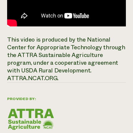
This video is produced by the National
Center for Appropriate Technology through
the ATTRA Sustainable Agriculture
program, under a cooperative agreement
with USDA Rural Development.
ATTRA.NCAT.ORG.
PROVIDED BY: