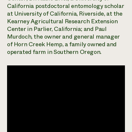
California postdoctoral entomology scholar
at University of California, Riverside, at the
Kearney Agricultural Research Extension
Center in Parlier, California; and Paul
Murdoch, the owner and general manager
of Horn Creek Hemp, a family owned and
operated farm in Southern Oregon.