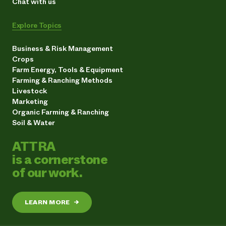
Chat with us
Explore Topics
Business & Risk Management
Crops
Farm Energy, Tools & Equipment
Farming & Ranching Methods
Livestock
Marketing
Organic Farming & Ranching
Soil & Water
ATTRA
is a cornerstone
of our work.
LEARN MORE
→