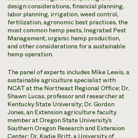
design considerations, financial planning,
Need 
labor planning, irrigation, weed control,
help?
fertilization, agronomic best practices, the
most common hemp pests, Inegrated Pest
Call th
Management, organic hemp production,
hotline 
and other considerations for a sustainable
346-914
hemp operation.
The panel of experts includes Mike Lewis, a
sustainable agriculture specialist with
NCAT at the Northeast Regional Office; Dr.
Shawn Lucas, professor and researcher at
Kentucky State University; Dr. Gordon
Jones, an Extension agriculture faculty
member at Oregon State University’s
Southern Oregon Research and Extension
Center; Dr. Kadie Britt, a University of