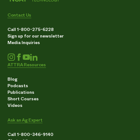
Contact Us
Call 1-800-275-6228
Sign up for our newsletter
Media Inquiries
ATTRA Resources
Blog
Podcasts
Publications
Short Courses
Videos
Ask an Ag Expert
Call 1-800-346-9140