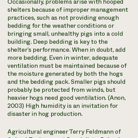
Occasionally, problems arise with hooped
shelters because of improper management
practices, such as not providing enough
bedding for the weather conditions or
bringing small, unhealthy pigs into a cold
building. Deep bedding is key to the
shelter’s performance. When in doubt, add
more bedding. Even in winter, adequate
ventilation must be maintained because of
the moisture generated by both the hogs
and the bedding pack. Smaller pigs should
probably be protected from winds, but
heavier hogs need good ventilation. (Anon,
2003) High humidity is an invitation for
disaster in hog production.
Agricultural engineer Terry Feldmann of