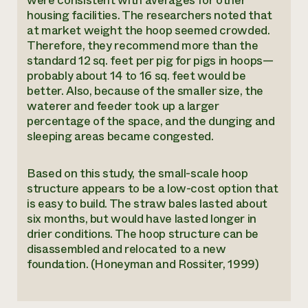
were consistent with averages for other
housing facilities. The researchers noted that
at market weight the hoop seemed crowded.
Therefore, they recommend more than the
standard 12 sq. feet per pig for pigs in hoops—
probably about 14 to 16 sq. feet would be
better. Also, because of the smaller size, the
waterer and feeder took up a larger
percentage of the space, and the dunging and
sleeping areas became congested.
Based on this study, the small-scale hoop
structure appears to be a low-cost option that
is easy to build. The straw bales lasted about
six months, but would have lasted longer in
drier conditions. The hoop structure can be
disassembled and relocated to a new
foundation. (Honeyman and Rossiter, 1999)