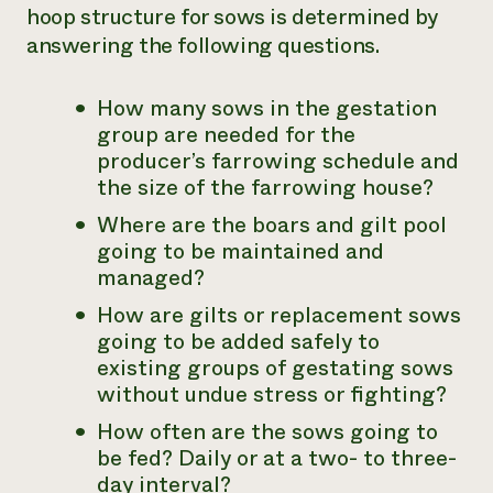
hoop structure for sows is determined by
answering the following questions.
How many sows in the gestation
group are needed for the
producer’s farrowing schedule and
the size of the farrowing house?
Where are the boars and gilt pool
going to be maintained and
managed?
How are gilts or replacement sows
going to be added safely to
existing groups of gestating sows
without undue stress or fighting?
How often are the sows going to
be fed? Daily or at a two- to three-
day interval?