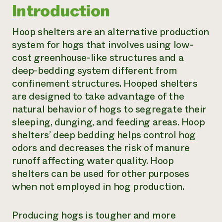
Introduction
Hoop shelters are an alternative production
system for hogs that involves using low-
cost greenhouse-like structures and a
deep-bedding system different from
confinement structures. Hooped shelters
are designed to take advantage of the
natural behavior of hogs to segregate their
sleeping, dunging, and feeding areas. Hoop
shelters’ deep bedding helps control hog
odors and decreases the risk of manure
runoff affecting water quality. Hoop
shelters can be used for other purposes
when not employed in hog production.
Producing hogs is tougher and more