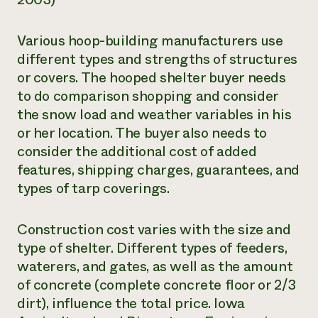
Various hoop-building manufacturers use
different types and strengths of structures
or covers. The hooped shelter buyer needs
to do comparison shopping and consider
the snow load and weather variables in his
or her location. The buyer also needs to
consider the additional cost of added
features, shipping charges, guarantees, and
types of tarp coverings.
Construction cost varies with the size and
type of shelter. Different types of feeders,
waterers, and gates, as well as the amount
of concrete (complete concrete floor or 2/3
dirt), influence the total price. Iowa