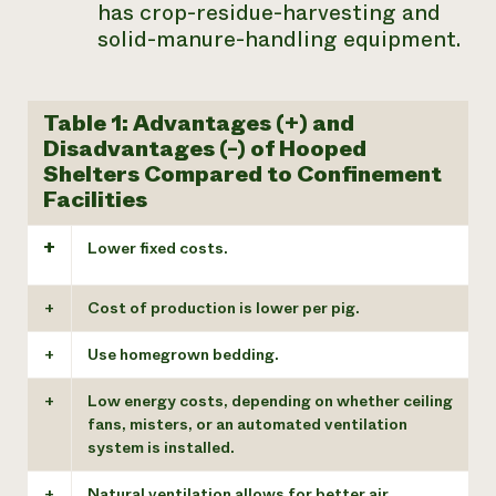
has crop-residue-harvesting and
solid-manure-handling equipment.
Table 1: Advantages (+) and
Disadvantages (-) of Hooped
Shelters Compared to Confinement
Facilities
+
Lower fixed costs.
+
Cost of production is lower per pig.
+
Use homegrown bedding.
+
Low energy costs, depending on whether ceiling
fans, misters, or an automated ventilation
system is installed.
+
Natural ventilation allows for better air