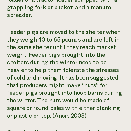
grappling fork or bucket, and a manure
spreader.
Feeder pigs are moved to the shelter when
they weigh 40 to 65 pounds and are left in
the same shelter until they reach market
weight. Feeder pigs brought into the
shelters during the winter need to be
heavier to help them tolerate the stresses
of cold and moving. It has been suggested
that producers might make “huts” for
feeder pigs brought into hoop barns during
the winter. The huts would be made of
square or round bales with either planking
or plastic on top. (Anon, 2003)