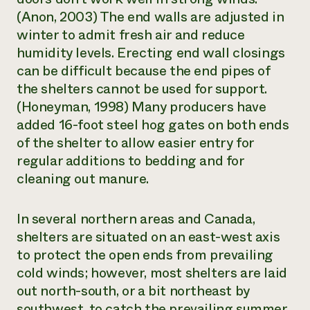
(Anon, 2003) The end walls are adjusted in
winter to admit fresh air and reduce
humidity levels. Erecting end wall closings
can be difficult because the end pipes of
the shelters cannot be used for support.
(Honeyman, 1998) Many producers have
added 16-foot steel hog gates on both ends
of the shelter to allow easier entry for
regular additions to bedding and for
cleaning out manure.
In several northern areas and Canada,
shelters are situated on an east-west axis
to protect the open ends from prevailing
cold winds; however, most shelters are laid
out north-south, or a bit northeast by
southwest, to catch the prevailing summer