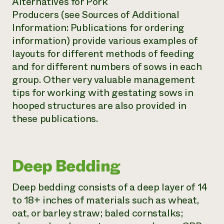
Alternatives for Pork
Producers
(see Sources of Additional
Information: Publications for ordering
information) provide various examples of
layouts for different methods of feeding
and for different numbers of sows in each
group. Other very valuable management
tips for working with gestating sows in
hooped structures are also provided in
these publications.
Deep Bedding
Deep bedding consists of a deep layer of 14
to 18+ inches of materials such as wheat,
oat, or barley straw; baled cornstalks;