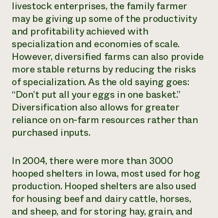
livestock enterprises, the family farmer
may be giving up some of the productivity
and profitability achieved with
specialization and economies of scale.
However, diversified farms can also provide
more stable returns by reducing the risks
of specialization. As the old saying goes:
“Don’t put all your eggs in one basket.”
Diversification also allows for greater
reliance on on-farm resources rather than
purchased inputs.
In 2004, there were more than 3000
hooped shelters in Iowa, most used for hog
production. Hooped shelters are also used
for housing beef and dairy cattle, horses,
and sheep, and for storing hay, grain, and