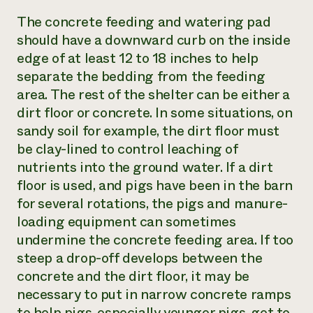
The concrete feeding and watering pad
should have a downward curb on the inside
edge of at least 12 to 18 inches to help
separate the bedding from the feeding
area. The rest of the shelter can be either a
dirt floor or concrete. In some situations, on
sandy soil for example, the dirt floor must
be clay-lined to control leaching of
nutrients into the ground water. If a dirt
floor is used, and pigs have been in the barn
for several rotations, the pigs and manure-
loading equipment can sometimes
undermine the concrete feeding area. If too
steep a drop-off develops between the
concrete and the dirt floor, it may be
necessary to put in narrow concrete ramps
to help pigs, especially younger pigs, get to