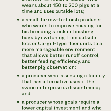
weans about 150 to 200 pigs at a
time and uses outside lots;
a small, farrow-to-finish producer
who wants to improve housing for
his breeding stock or finishing
hogs by switching from outside
lots or Cargill-type floor units to a
more manageable environment
that allows better runoff control,
better feeding efficiency, and
better pig observation;
a producer who is seeking a facility
that has alternative uses if the
swine enterprise is discontinued;
and
a producer whose goals require a
lower capital investment and who