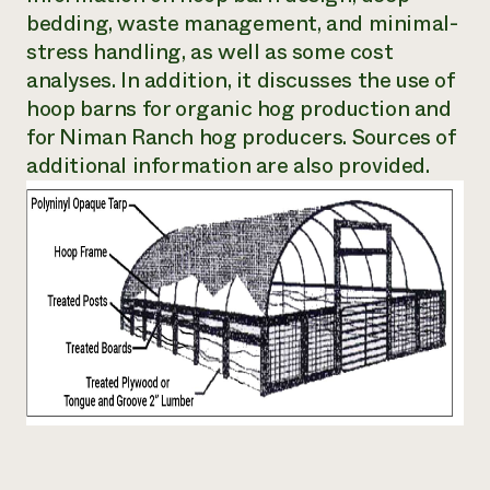
bedding, waste management, and minimal-
Need 
stress handling, as well as some cost
help?
analyses. In addition, it discusses the use of
hoop barns for organic hog production and
Call th
for Niman Ranch hog producers. Sources of
hotline 
additional information are also provided.
346-914