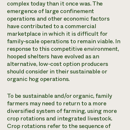
complex today than it once was. The
emergence of large confinement
operations and other economic factors
have contributed to a commercial
marketplace in which it is difficult for
family-scale operations to remain viable. In
response to this competitive environment,
hooped shelters have evolved as an
alternative, low-cost option producers
should consider in their sustainable or
organic hog operations.
To be sustainable and/or organic, family
farmers may need to return to a more
diversified system of farming, using more
crop rotations and integrated livestock.
Crop rotations refer to the sequence of