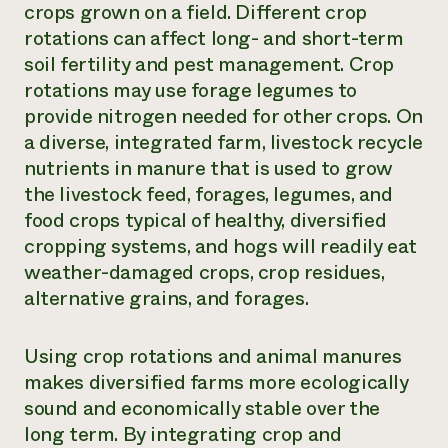
crops grown on a field. Different crop
rotations can affect long- and short-term
soil fertility and pest management. Crop
rotations may use forage legumes to
provide nitrogen needed for other crops. On
a diverse, integrated farm, livestock recycle
nutrients in manure that is used to grow
the livestock feed, forages, legumes, and
food crops typical of healthy, diversified
cropping systems, and hogs will readily eat
weather-damaged crops, crop residues,
alternative grains, and forages.
Using crop rotations and animal manures
makes diversified farms more ecologically
sound and economically stable over the
long term. By integrating crop and