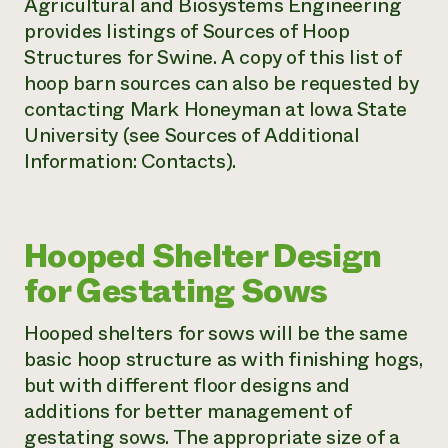
Agricultural and Biosystems Engineering
provides listings of Sources of Hoop
Structures for Swine
.
A copy of this list of
hoop barn sources can also be requested by
contacting Mark Honeyman at Iowa State
University (see Sources of Additional
Information: Contacts).
Hooped Shelter Design
for Gestating Sows
Hooped shelters for sows will be the same
basic hoop structure as with finishing hogs,
but with different floor designs and
additions for better management of
gestating sows. The appropriate size of a