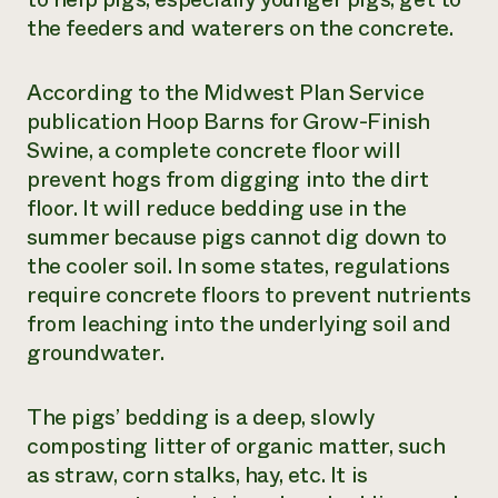
the feeders and waterers on the concrete.
According to the Midwest Plan Service
publication
Hoop Barns for Grow-Finish
Swine
, a complete concrete floor will
prevent hogs from digging into the dirt
floor. It will reduce bedding use in the
summer because pigs cannot dig down to
the cooler soil. In some states, regulations
require concrete floors to prevent nutrients
from leaching into the underlying soil and
groundwater.
The pigs’ bedding is a deep, slowly
composting litter of organic matter, such
as straw, corn stalks, hay, etc. It is