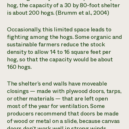
hog, the capacity of a 30 by 80-foot shelter
is about 200 hogs. (Brumm et al., 2004)
Occasionally, this limited space leads to
fighting among the hogs. Some organic and
sustainable farmers reduce the stock
density to allow 14 to 16 square feet per
hog, so that the capacity would be about
160 hogs.
The shelter’s end walls have moveable
closings — made with plywood doors, tarps,
or other materials — that are left open
most of the year for ventilation. Some
producers recommend that doors be made
of wood or metal on a slide, because canvas
doors don’t work well in strong winds.