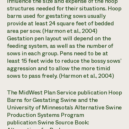
influence the size and expense of the hoop
structures needed for their situations. Hoop
barns used for gestating sows usually
provide at least 24 square feet of bedded
area per sow. (Harmon et al., 2004)
Gestation pen layout will depend on the
feeding system, as well as the number of
sows in each group. Pens need to be at
least 15 feet wide to reduce the bossy sows’
aggression and to allow the more timid
sows to pass freely. (Harmon et al., 2004)
The MidWest Plan Service publication
Hoop
Barns for Gestating Swine
and the
University of Minnesota’s Alternative Swine
Production Systems Program
publication
Swine Source Book: