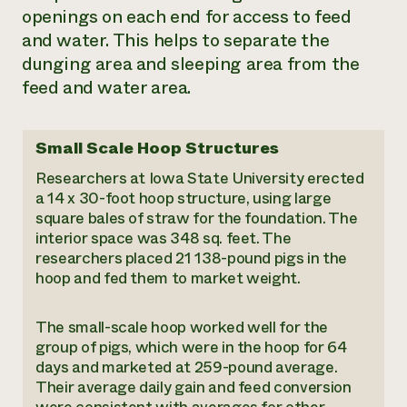
openings on each end for access to feed
and water. This helps to separate the
dunging area and sleeping area from the
feed and water area.
Small Scale Hoop Structures
Researchers at Iowa State University erected
a 14 x 30-foot hoop structure, using large
square bales of straw for the foundation. The
interior space was 348 sq. feet. The
researchers placed 21 138-pound pigs in the
hoop and fed them to market weight.
The small-scale hoop worked well for the
group of pigs, which were in the hoop for 64
days and marketed at 259-pound average.
Their average daily gain and feed conversion