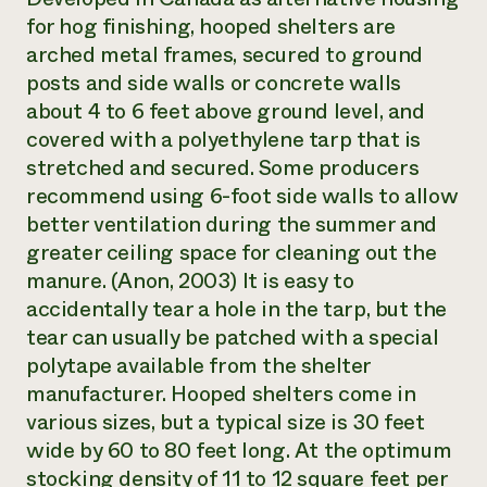
for hog finishing, hooped shelters are
arched metal frames, secured to ground
posts and side walls or concrete walls
about 4 to 6 feet above ground level, and
covered with a polyethylene tarp that is
stretched and secured. Some producers
recommend using 6-foot side walls to allow
better ventilation during the summer and
greater ceiling space for cleaning out the
manure. (Anon, 2003) It is easy to
accidentally tear a hole in the tarp, but the
tear can usually be patched with a special
polytape available from the shelter
manufacturer. Hooped shelters come in
various sizes, but a typical size is 30 feet
wide by 60 to 80 feet long. At the optimum
stocking density of 11 to 12 square feet per