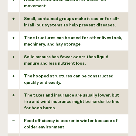
movement.
+
Small, contained groups make it easier for all-
in/all-out systems to help prevent diseases.
+
The structures can be used for other livestock,
machinery, and hay storage.
+
Solid manure has fewer odors than liquid
manure and less nutrient loss.
+
The hooped structures can be constructed
quickly and easily.
+
The taxes and insurance are usually lower, but
fire and wind insurance might be harder to find
for hoop barns.
–
Feed efficiency is poorer in winter because of
colder environment.