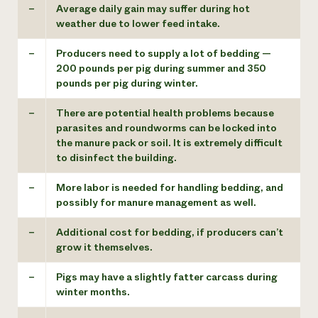
–
Average daily gain may suffer during hot
weather due to lower feed intake.
–
Producers need to supply a lot of bedding —
200 pounds per pig during summer and 350
pounds per pig during winter.
–
There are potential health problems because
parasites and roundworms can be locked into
the manure pack or soil. It is extremely difficult
to disinfect the building.
–
More labor is needed for handling bedding, and
possibly for manure management as well.
–
Additional cost for bedding, if producers can’t
grow it themselves.
–
Pigs may have a slightly fatter carcass during
winter months.