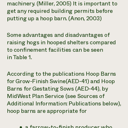
machinery. (Miller, 2005) It is important to
get any required building permits before
putting up a hoop barn. (Anon, 2003)
Some advantages and disadvantages of
raising hogs in hooped shelters compared
to confinement facilities can be seen
in Table 1.
According to the publications
Hoop Barns
for Grow-Finish Swine
(AED-41) and
Hoop
Barns for Gestating Sows
(AED-44), by
MidWest Plan Service (see Sources of
Additional Information: Publications below),
hoop barns are appropriate for
a farrow-to-finish producer who