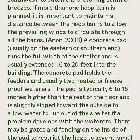
breezes. If more than one hoop barn is
planned, it is important to maintain a
distance between the hoop barns to allow
the prevailing winds to circulate through
all the barns. (Anon, 2003) A concrete pad
(usually on the eastern or southern end)
runs the full width of the shelter and is
usually extended 16 to 20 feet into the
building. The concrete pad holds the
feeders and usually two heated or freeze-
proof waterers. The pad is typically 6 to 15
inches higher than the rest of the floor and
is slightly sloped toward the outside to
allow water to run out of the shelter if a
problem develops with the waterers. There
may be gates and fencing on the inside of
the pad to restrict the hogs to several small