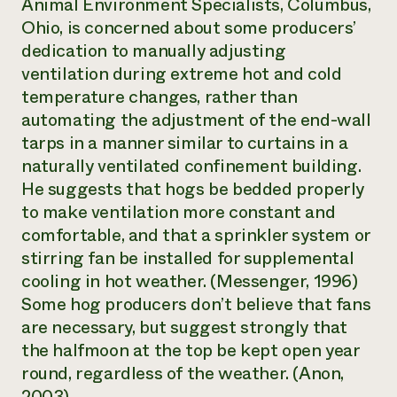
Animal Environment Specialists, Columbus,
Ohio, is concerned about some producers’
dedication to manually adjusting
ventilation during extreme hot and cold
temperature changes, rather than
automating the adjustment of the end-wall
tarps in a manner similar to curtains in a
naturally ventilated confinement building.
He suggests that hogs be bedded properly
to make ventilation more constant and
comfortable, and that a sprinkler system or
stirring fan be installed for supplemental
cooling in hot weather. (Messenger, 1996)
Some hog producers don’t believe that fans
are necessary, but suggest strongly that
the halfmoon at the top be kept open year
round, regardless of the weather. (Anon,
2003)