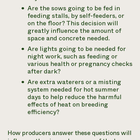
Are the sows going to be fed in
feeding stalls, by self-feeders, or
on the floor? This decision will
greatly influence the amount of
space and concrete needed.
Are lights going to be needed for
night work, such as feeding or
various health or pregnancy checks
after dark?
Are extra waterers or a misting
system needed for hot summer
days to help reduce the harmful
effects of heat on breeding
efficiency?
How producers answer these questions will