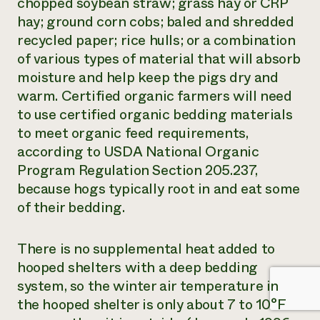
chopped soybean straw; grass hay or CRP
hay; ground corn cobs; baled and shredded
recycled paper; rice hulls; or a combination
of various types of material that will absorb
moisture and help keep the pigs dry and
warm. Certified organic farmers will need
to use certified organic bedding materials
to meet organic feed requirements,
according to USDA National Organic
Program Regulation Section 205.237,
because hogs typically root in and eat some
of their bedding.
There is no supplemental heat added to
hooped shelters with a deep bedding
system, so the winter air temperature in
the hooped shelter is only about 7 to 10°F