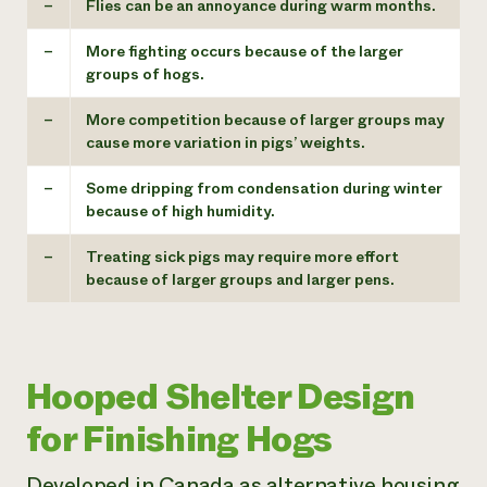
–
Flies can be an annoyance during warm months.
–
More fighting occurs because of the larger
groups of hogs.
–
More competition because of larger groups may
cause more variation in pigs’ weights.
–
Some dripping from condensation during winter
because of high humidity.
–
Treating sick pigs may require more effort
because of larger groups and larger pens.
Hooped Shelter Design
for Finishing Hogs
Developed in Canada as alternative housing