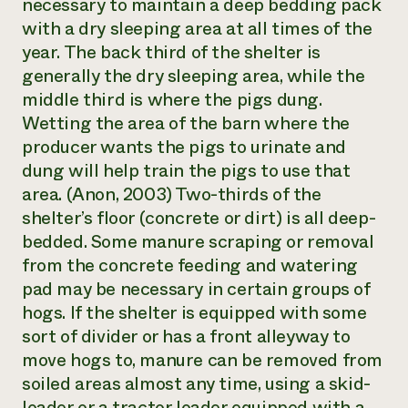
necessary to maintain a deep bedding pack
with a dry sleeping area at all times of the
year. The back third of the shelter is
generally the dry sleeping area, while the
middle third is where the pigs dung.
Wetting the area of the barn where the
producer wants the pigs to urinate and
dung will help train the pigs to use that
area. (Anon, 2003) Two-thirds of the
shelter’s floor (concrete or dirt) is all deep-
bedded. Some manure scraping or removal
from the concrete feeding and watering
pad may be necessary in certain groups of
hogs. If the shelter is equipped with some
sort of divider or has a front alleyway to
move hogs to, manure can be removed from
soiled areas almost any time, using a skid-
loader or a tractor loader equipped with a