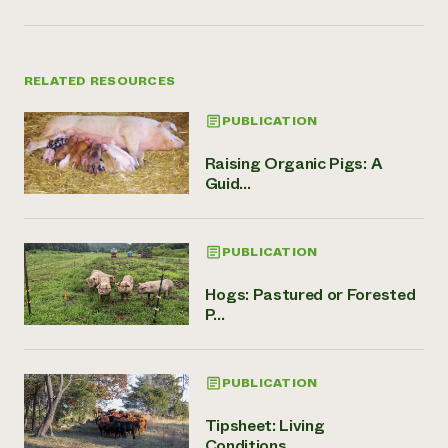
RELATED RESOURCES
PUBLICATION
Raising Organic Pigs: A
Guid...
PUBLICATION
Hogs: Pastured or Forested
P...
PUBLICATION
Tipsheet: Living
Conditions,...