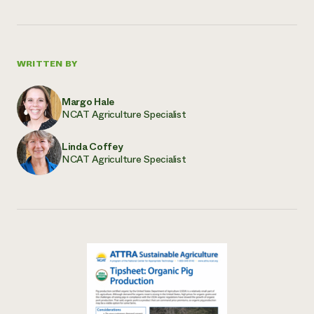
WRITTEN BY
Margo Hale
NCAT Agriculture Specialist
Linda Coffey
NCAT Agriculture Specialist