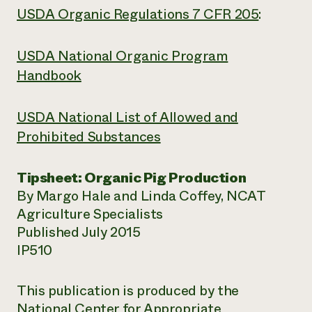
USDA Organic Regulations 7 CFR 205
:
USDA National Organic Program
Handbook
USDA National List of Allowed and
Prohibited Substances
Tipsheet: Organic Pig Production
By Margo Hale and Linda Coffey, NCAT
Agriculture Specialists
Published July 2015
IP510
This publication is produced by the
National Center for Appropriate