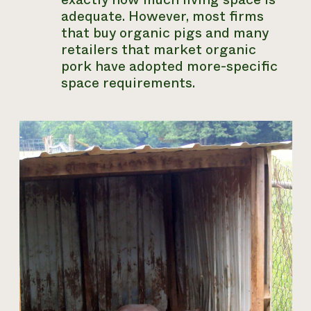
adequate. However, most firms
that buy organic pigs and many
retailers that market organic
pork have adopted more-specific
space requirements.