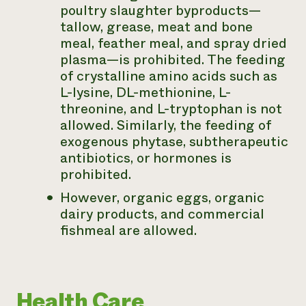
poultry slaughter byproducts—
tallow, grease, meat and bone
meal, feather meal, and spray dried
plasma—is prohibited. The feeding
of crystalline amino acids such as
L-lysine, DL-methionine, L-
threonine, and L-tryptophan is not
allowed. Similarly, the feeding of
exogenous phytase, subtherapeutic
antibiotics, or hormones is
prohibited.
However, organic eggs, organic
dairy products, and commercial
fishmeal are allowed.
Health Care