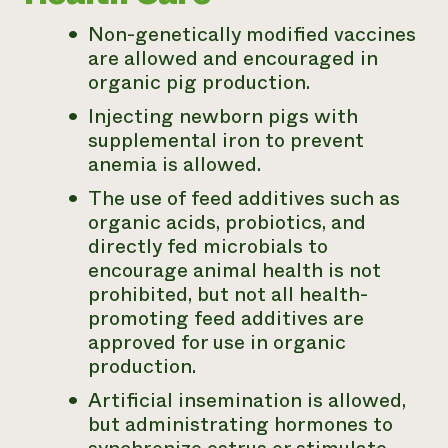
Non-genetically modified vaccines
are allowed and encouraged in
organic pig production.
Injecting newborn pigs with
supplemental iron to prevent
anemia is allowed.
The use of feed additives such as
organic acids, probiotics, and
directly fed microbials to
encourage animal health is not
prohibited, but not all health-
promoting feed additives are
approved for use in organic
production.
Artificial insemination is allowed,
but administrating hormones to