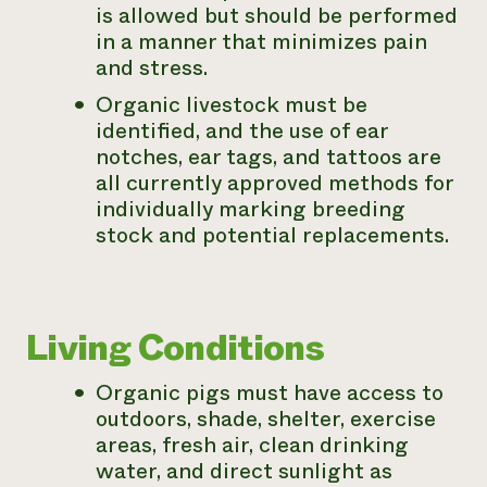
is allowed but should be performed
in a manner that minimizes pain
and stress.
Organic livestock must be
identified, and the use of ear
notches, ear tags, and tattoos are
all currently approved methods for
individually marking breeding
stock and potential replacements.
Living Conditions
Organic pigs must have access to
outdoors, shade, shelter, exercise
areas, fresh air, clean drinking
water, and direct sunlight as