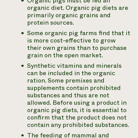
Organic pigs must be fed an
organic diet. Organic pig diets are
primarily organic grains and
protein sources.
Some organic pig farms find that it
is more cost-effective to grow
their own grains than to purchase
grain on the open market.
Synthetic vitamins and minerals
can be included in the organic
ration. Some premixes and
supplements contain prohibited
substances and thus are not
allowed. Before using a product in
organic pig diets, it is essential to
confirm that the product does not
contain any prohibited substances.
The feeding of mammal and