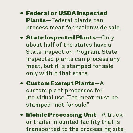
Federal or USDA Inspected
Plants
—Federal plants can
process meat for nationwide sale.
State Inspected Plants
—Only
about half of the states have a
State Inspection Program. State
inspected plants can process any
meat, but it is stamped for sale
only within that state.
Custom Exempt Plants
—A
custom plant processes for
individual use. The meat must be
stamped “not for sale.”
Mobile Processing Unit
—A truck-
or trailer-mounted facility that is
transported to the processing site.