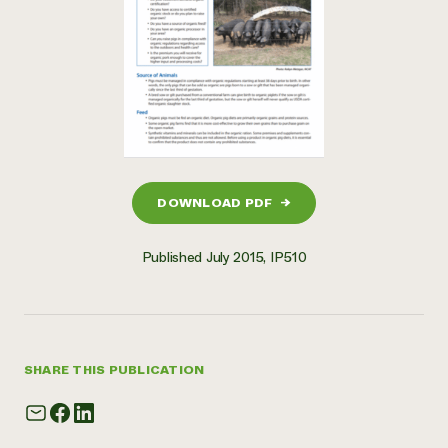
DOWNLOAD PDF
→
Published July 2015, IP510
SHARE THIS PUBLICATION