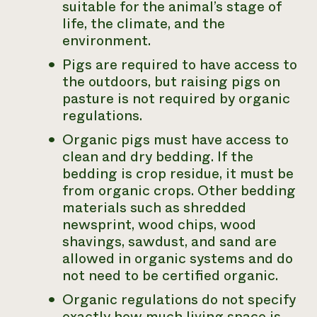
suitable for the animal’s stage of
life, the climate, and the
environment.
Pigs are required to have access to
the outdoors, but raising pigs on
pasture is not required by organic
regulations.
Organic pigs must have access to
clean and dry bedding. If the
bedding is crop residue, it must be
from organic crops. Other bedding
materials such as shredded
newsprint, wood chips, wood
shavings, sawdust, and sand are
allowed in organic systems and do
not need to be certified organic.
Organic regulations do not specify
exactly how much living space is