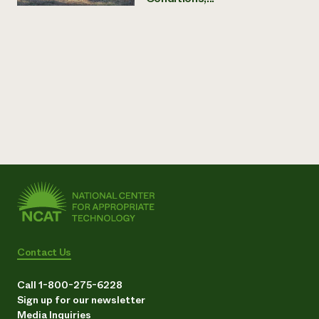
Contact Us
Call 1-800-275-6228
Sign up for our newsletter
Media Inquiries