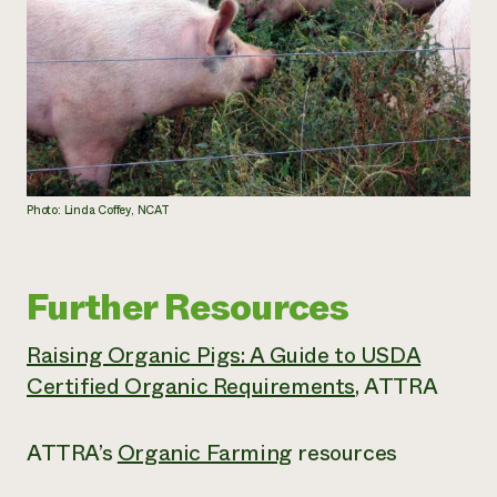
Photo: Linda Coffey, NCAT
Further Resources
Raising Organic Pigs: A Guide to USDA
Certified Organic Requirements
, ATTRA
ATTRA’s
Organic Farming
resources