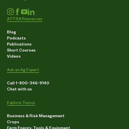
ATTRA Resources
Blog
Podcasts
Publications
Short Courses
Videos
Ask an Ag Expert
Call 1-800-346-9140
Chat with us
Explore Topics
Business & Risk Management
Crops
Farm Energy, Tools & Equipment