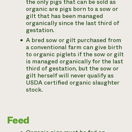
the only pigs that can be sold as
organic are pigs born to a sow or
gilt that has been managed
organically since the last third of
gestation.
A bred sow or gilt purchased from
a conventional farm can give birth
to organic piglets if the sow or gilt
is managed organically for the last
third of gestation, but the sow or
gilt herself will never qualify as
USDA certified organic slaughter
stock.
Feed