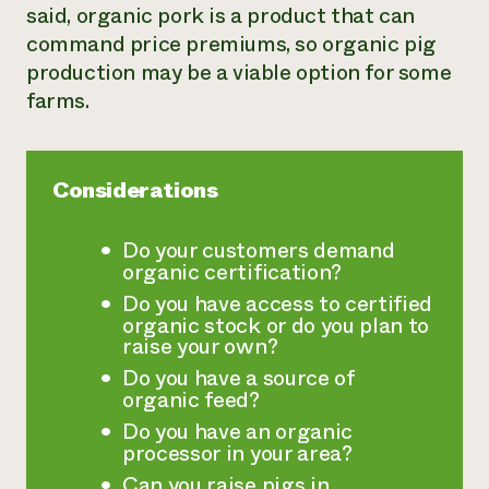
said, organic pork is a product that can
Need 
command price premiums, so organic pig
help?
production may be a viable option for some
farms.
Call th
hotline 
346-914
Considerations
Do your customers demand
organic certification?
Do you have access to certified
organic stock or do you plan to
raise your own?
Do you have a source of
organic feed?
Do you have an organic
processor in your area?
Can you raise pigs in