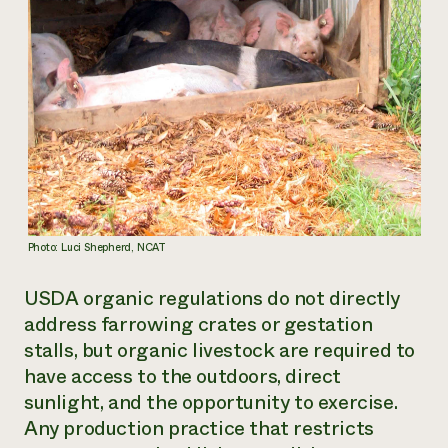
Photo: Luci Shepherd, NCAT
USDA organic regulations do not directly
address farrowing crates or gestation
stalls, but organic livestock are required to
have access to the outdoors, direct
sunlight, and the opportunity to exercise.
Any production practice that restricts