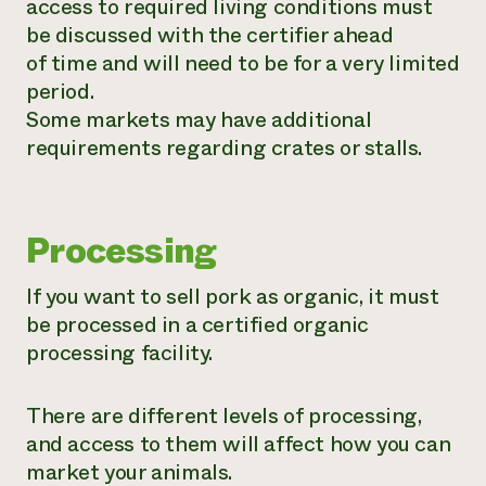
access to required living conditions must
be discussed with the certifier ahead
of time and will need to be for a very limited
period.
Some markets may have additional
requirements regarding crates or stalls.
Processing
If you want to sell pork as organic, it must
be processed in a certified organic
processing facility.
There are different levels of processing,
and access to them will affect how you can
market your animals.