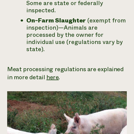
Some are state or federally
inspected.
On-Farm Slaughter
(exempt from
inspection)—Animals are
processed by the owner for
individual use (regulations vary by
state).
Meat processing regulations are explained
in more detail
here
.