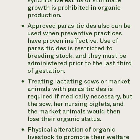
synchronize estrus or stimulate
growth is prohibited in organic
production.
Approved parasiticides also can be
used when preventive practices
have proven ineffective. Use of
parasiticides is restricted to
breeding stock, and they must be
administered prior to the last third
of gestation.
Treating lactating sows or market
animals with parasiticides is
required if medically necessary, but
the sow, her nursing piglets, and
the market animals would then
lose their organic status.
Physical alteration of organic
livestock to promote their welfare