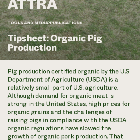
Annual Reports and Financials
Corporate Partnerships
Impact Stories
Donate
Planned Giving
Latinos in Agriculture
TOOLS AND MEDIA
PUBLICATIONS
Blog
Local Food Systems
Podcasts
2024 Impact
Urban Agriculture
Tipsheet: Organic Pig
Publications
Report
Women in Agriculture
Newsletter
Short Courses
Production
Electronics Recycling Annual Event
Media Inquiries
Videos
READ REPORT
Pig production certified organic by the U.S.
NorthWestern Energy Rebate Program
Everyone
Funding Opportunities
Department of Agriculture (USDA) is a
Commercial Energy Services
contributes to
News
relatively small part of U.S. agriculture.
Residential Energy Services
community
LIHEAP
Although demand for organic meat is
resilience
AgriSolar Clearinghouse
strong in the United States, high prices for
DONATE NOW
Internship Hub
organic grains and the challenges of
Find an Internship
raising pigs in compliance with the USDA
Recruit an Intern
organic regulations have slowed the
growth of organic pork production. That