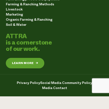
Farming & Ranching Methods
Livestock
Marketing
Organic Farming & Ranching
Soil & Water
ATTRA
is a cornerstone
of our work.
LEARN MORE
→
Privacy Policy
Social Media Community Policy
Media Contact