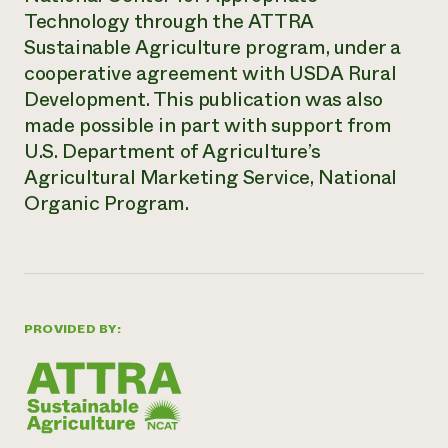
Technology through the ATTRA
Sustainable Agriculture program, under a
cooperative agreement with USDA Rural
Development. This publication was also
made possible in part with support from
U.S. Department of Agriculture’s
Agricultural Marketing Service, National
Organic Program.
PROVIDED BY: