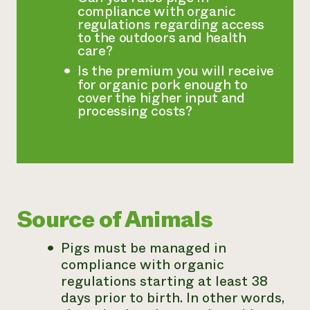
compliance with organic
regulations regarding access
to the outdoors and health
care?
Is the premium you will receive
for organic pork enough to
cover the higher input and
processing costs?
Source of Animals
Pigs must be managed in
compliance with organic
regulations starting at least 38
days prior to birth. In other words,