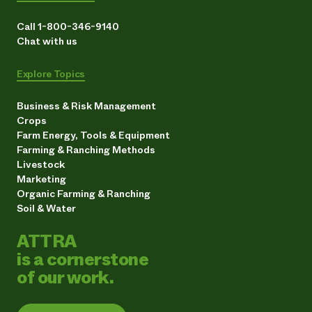
Call 1-800-346-9140
Chat with us
Explore Topics
Business & Risk Management
Crops
Farm Energy, Tools & Equipment
Farming & Ranching Methods
Livestock
Marketing
Organic Farming & Ranching
Soil & Water
ATTRA
is a cornerstone
of our work.