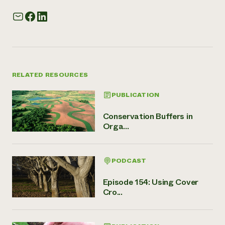
RELATED RESOURCES
PUBLICATION
Conservation Buffers in
Orga...
PODCAST
Episode 154: Using Cover
Cro...