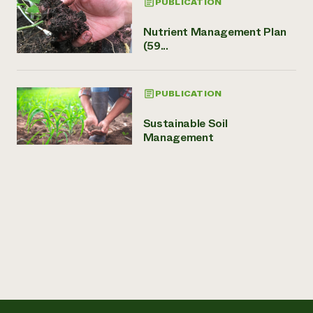
PUBLICATION
Nutrient Management Plan
(59...
PUBLICATION
Sustainable Soil
Management