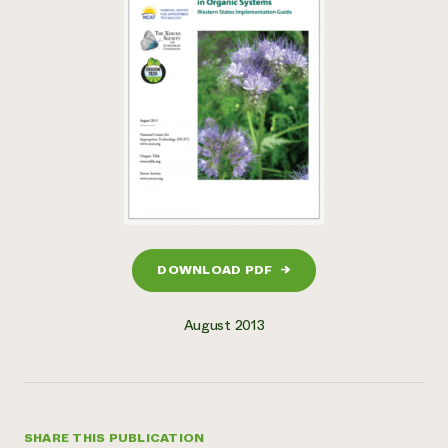
DOWNLOAD PDF
→
August 2013
SHARE THIS PUBLICATION