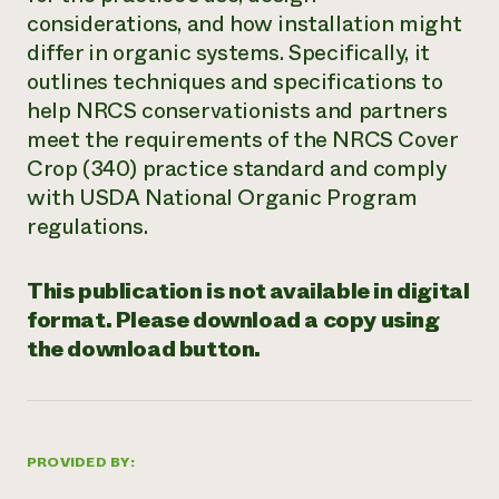
considerations, and how installation might
Need 
differ in organic systems. Specifically, it
help?
outlines techniques and specifications to
help NRCS conservationists and partners
Call th
meet the requirements of the NRCS Cover
hotline 
Crop (340) practice standard and comply
346-914
with USDA National Organic Program
regulations.
This publication is not available in digital
format. Please download a copy using
the download button.
PROVIDED BY: