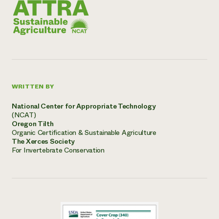
WRITTEN BY
National Center for Appropriate Technology
(NCAT)
Oregon Tilth
Organic Certification & Sustainable Agriculture
The Xerces Society
For Invertebrate Conservation