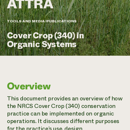
Annual Reports and Financials
Corporate Partnerships
Impact Stories
Donate
Planned Giving
Latinos in Agriculture
TOOLS AND MEDIA
PUBLICATIONS
Blog
Local Food Systems
Podcasts
2024 Impact
Urban Agriculture
Cover Crop (340) in
Publications
Report
Women in Agriculture
Newsletter
Short Courses
Organic Systems
Electronics Recycling Annual Event
Media Inquiries
Videos
READ REPORT
NorthWestern Energy Rebate Program
Everyone
Funding Opportunities
Commercial Energy Services
contributes to
News
Residential Energy Services
community
Overview
LIHEAP
resilience
AgriSolar Clearinghouse
DONATE NOW
This document provides an overview of how
Internship Hub
the NRCS Cover Crop (340) conservation
Find an Internship
Recruit an Intern
practice can be implemented on organic
operations. It discusses different purposes
for the practice’s use, design