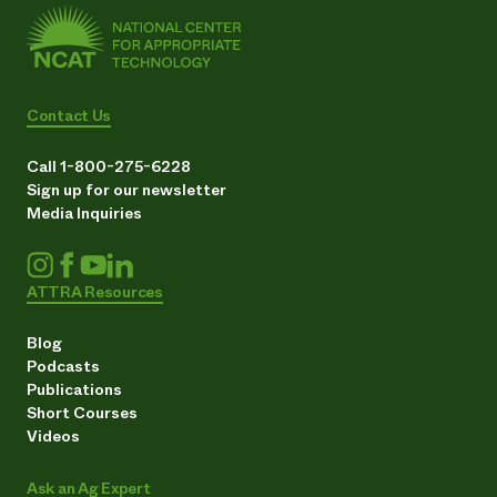
Contact Us
Call 1-800-275-6228
Sign up for our newsletter
Media Inquiries
ATTRA Resources
Blog
Podcasts
Publications
Short Courses
Videos
Ask an Ag Expert