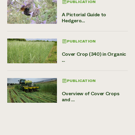
PUBLICATION
A Pictorial Guide to
Hedgero...
PUBLICATION
Cover Crop (340) in Organic
...
PUBLICATION
Overview of Cover Crops
and ...