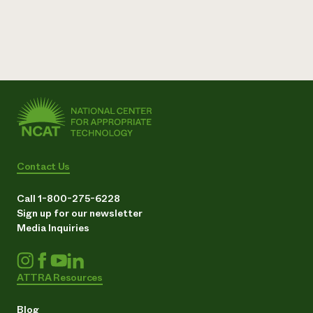
Contact Us
Call 1-800-275-6228
Sign up for our newsletter
Media Inquiries
ATTRA Resources
Blog