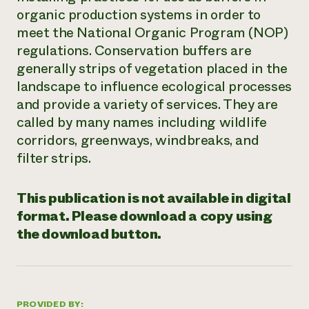
organic production systems in order to
Need 
meet the National Organic Program (NOP)
help?
regulations. Conservation buffers are
generally strips of vegetation placed in the
Call th
landscape to influence ecological processes
hotline 
and provide a variety of services. They are
346-914
called by many names including wildlife
corridors, greenways, windbreaks, and
filter strips.
This publication is not available in digital
format. Please download a copy using
the download button.
PROVIDED BY: