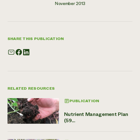
November 2013
SHARE THIS PUBLICATION
RELATED RESOURCES
PUBLICATION
Nutrient Management Plan
(59...