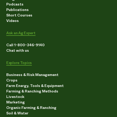
Podcasts
Publications
Short Courses
Videos
Ask an Ag Expert
Call 1-800-346-9140
Chat with us
Explore Topics
Business & Risk Management
Crops
Farm Energy, Tools & Equipment
Farming & Ranching Methods
Livestock
Marketing
Organic Farming & Ranching
Soil & Water