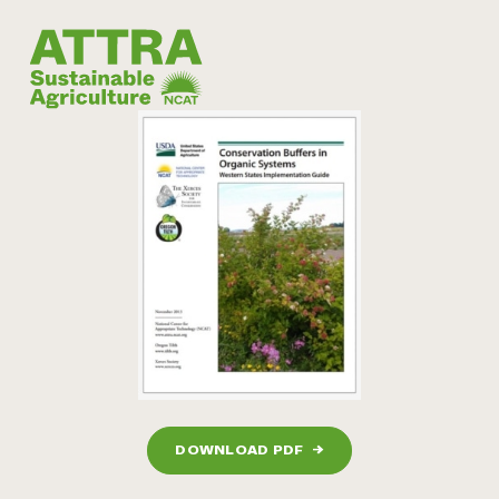
DOWNLOAD PDF
→