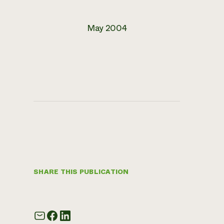
May 2004
SHARE THIS PUBLICATION