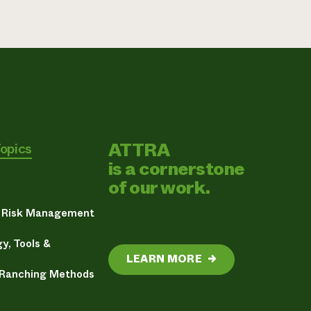
ATTRA
Topics
is a cornerstone
of our work.
& Risk Management
y, Tools &
LEARN MORE
→
 Ranching Methods