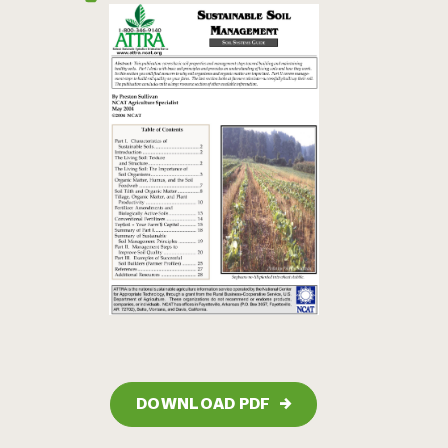
DOWNLOAD PDF
→