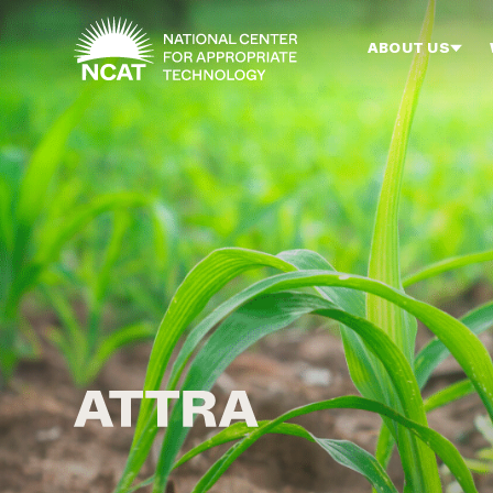
Skip to main content
ABOUT US