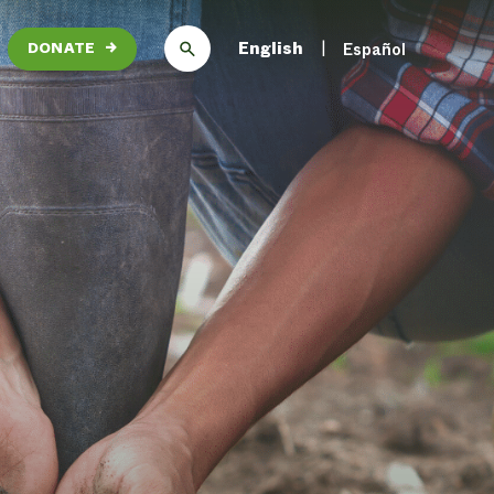
English
Español
DONATE
→