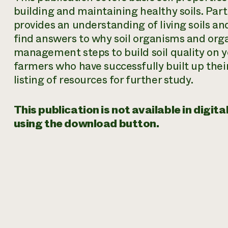
building and maintaining healthy soils. Part 
provides an understanding of living soils and
find answers to why soil organisms and orga
management steps to build soil quality on yo
farmers who have successfully built up their
listing of resources for further study.
This publication is not available in digi
using the download button.