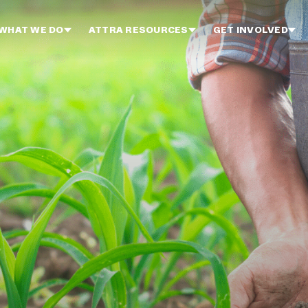
WHAT WE DO
ATTRA RESOURCES
GET INVOLVED