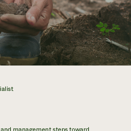
alist
ies and management steps toward