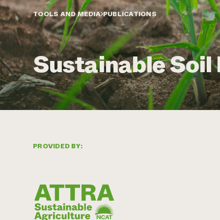
TOOLS AND MEDIA
PUBLICATIONS
Sustainable Soi
PROVIDED BY: