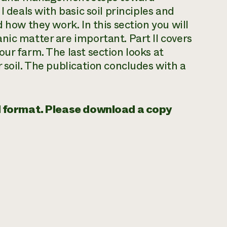
I deals with basic soil principles and
 how they work. In this section you will
nic matter are important. Part II covers
ur farm. The last section looks at
 soil. The publication concludes with a
tal format. Please download a copy