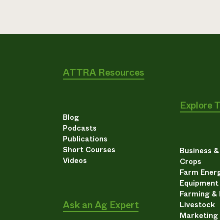
ATTRA Resources
Explore 
Blog
Podcasts
Publications
Short Courses
Business 
Videos
Crops
Farm Energ
Equipment
Farming &
Ask an Ag Expert
Livestock
Marketing