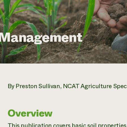
l Management
By Preston Sullivan, NCAT Agriculture Speci
Overview
This publication covers basic soil propert