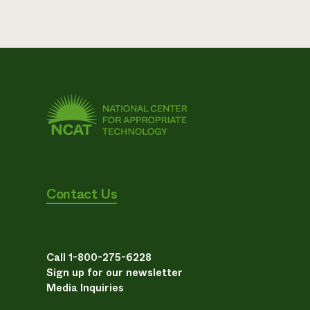
Contact Us
Call 1-800-275-6228
Sign up for our newsletter
Media Inquiries