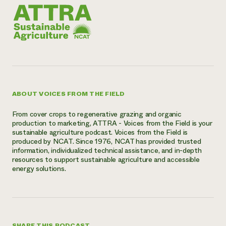
ABOUT VOICES FROM THE FIELD
From cover crops to regenerative grazing and organic
production to marketing, ATTRA - Voices from the Field is your
sustainable agriculture podcast. Voices from the Field is
produced by NCAT. Since 1976, NCAT has provided trusted
information, individualized technical assistance, and in-depth
resources to support sustainable agriculture and accessible
energy solutions.
SHARE THIS PODCAST