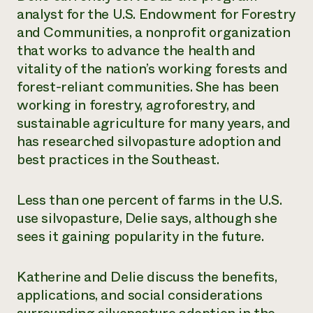
analyst for the U.S. Endowment for Forestry
Need 
and Communities, a nonprofit organization
help?
that works to advance the health and
vitality of the nation’s working forests and
Call th
forest-reliant communities. She has been
hotline 
working in forestry, agroforestry, and
346-914
sustainable agriculture for many years, and
has researched silvopasture adoption and
best practices in the Southeast.
Less than one percent of farms in the U.S.
use silvopasture, Delie says, although she
sees it gaining popularity in the future.
Katherine and Delie discuss the benefits,
applications, and social considerations