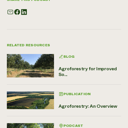
RELATED RESOURCES
BLOG
Agroforestry for Improved
So...
PUBLICATION
Agroforestry: An Overview
PODCAST