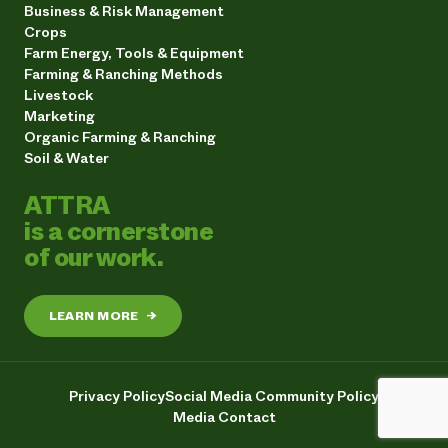
Business & Risk Management
Crops
Farm Energy, Tools & Equipment
Farming & Ranching Methods
Livestock
Marketing
Organic Farming & Ranching
Soil & Water
ATTRA
is a cornerstone
of our work.
LEARN MORE
→
Privacy Policy
Social Media Community Policy
Media Contact