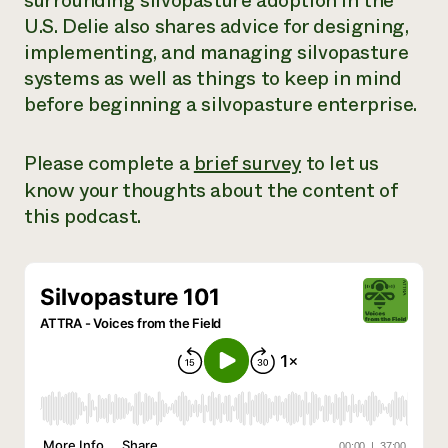
surrounding silvopasture adoption in the
U.S. Delie also shares advice for designing,
implementing, and managing silvopasture
systems as well as things to keep in mind
before beginning a silvopasture enterprise.
Please complete a
brief survey
to let us
know your thoughts about the content of
this podcast.