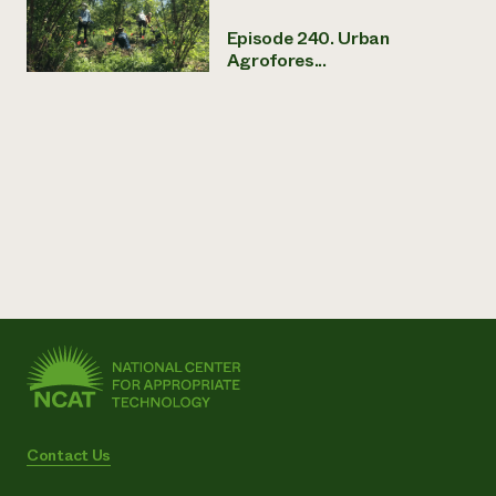
Episode 240. Urban
Agrofores...
Contact Us