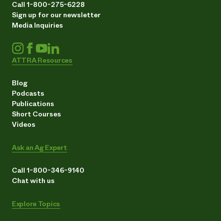
Call 1-800-275-6228
Sign up for our newsletter
Media Inquiries
ATTRA Resources
Blog
Podcasts
Publications
Short Courses
Videos
Ask an Ag Expert
Call 1-800-346-9140
Chat with us
Explore Topics