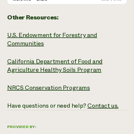
Other Resources:
U.S. Endowment for Forestry and
Communities
California Department of Food and
Agriculture Healthy Soils Program
NRCS Conservation Programs
Have questions or need help?
Contact us.
PROVIDED BY: