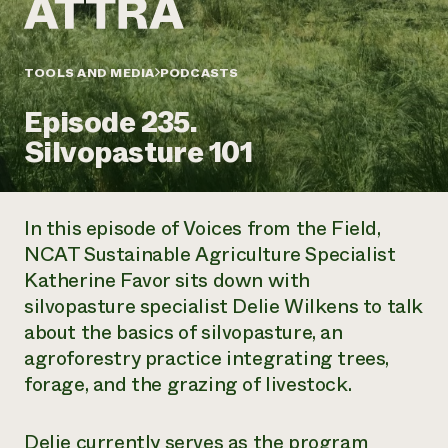
Annual Reports and Financials
Corporate Partnerships
Impact Stories
Donate
Planned Giving
Latinos in Agriculture
TOOLS AND MEDIA
PODCASTS
Blog
Local Food Systems
Podcasts
2024 Impact
Urban Agriculture
Episode 235.
Publications
Report
Women in Agriculture
Newsletter
Short Courses
Silvopasture 101
Electronics Recycling Annual Event
Media Inquiries
Videos
READ REPORT
In this episode of
Voices from the Field,
NorthWestern Energy Rebate Program
Everyone
Funding Opportunities
NCAT Sustainable Agriculture Specialist
Commercial Energy Services
contributes to
News
Katherine Favor sits down with
Residential Energy Services
community
LIHEAP
silvopasture specialist Delie Wilkens to talk
resilience
AgriSolar Clearinghouse
about the basics of silvopasture, an
DONATE NOW
Internship Hub
agroforestry practice integrating trees,
Find an Internship
forage, and the grazing of livestock.
Recruit an Intern
Delie currently serves as the program