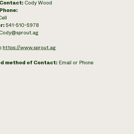
 Contact:
Cody Wood
 Phone:
Cell
r:
541-510-5978
Cody@sprout.ag
:
https://www.sprout.ag
ed method of Contact:
Email or Phone