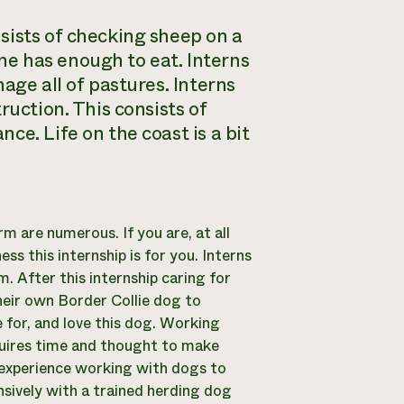
sists of checking sheep on a
e has enough to eat. Interns
age all of pastures. Interns
ruction. This consists of
ce. Life on the coast is a bit
m are numerous. If you are, at all
ss this internship is for you. Interns
m. After this internship caring for
their own Border Collie dog to
 for, and love this dog. Working
requires time and thought to make
f experience working with dogs to
nsively with a trained herding dog