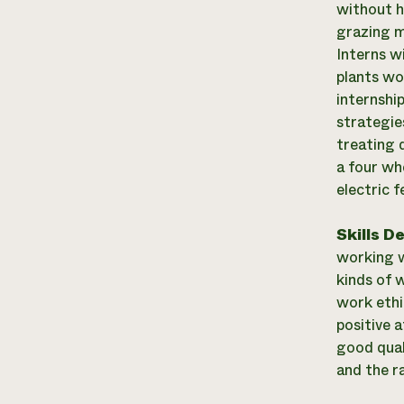
without h
grazing m
Interns w
plants wo
internshi
strategies
treating d
a four wh
electric 
Skills D
working w
kinds of w
work ethi
positive a
good qual
and the ra