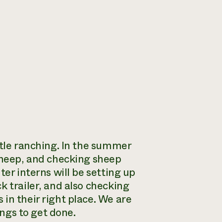
ttle ranching. In the summer
 sheep, and checking sheep
ter interns will be setting up
k trailer, and also checking
in their right place. We are
ings to get done.