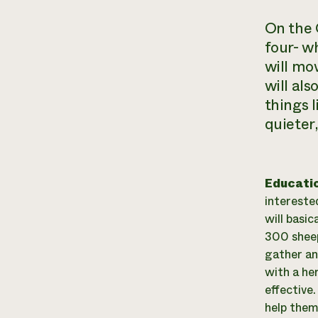
On the 
four- w
will mo
will als
things 
quieter,
Educati
interested
will basic
300 sheep 
gather an
with a he
effective
help them