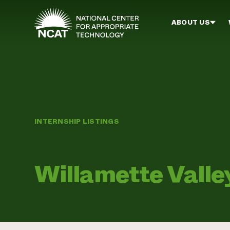
Skip to main content
ABOUT US
INTERNSHIP LISTINGS
Willamette Vall