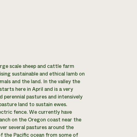
arge scale sheep and cattle farm
ising sustainable and ethical lamb on
mals and the land. In the valley the
rts here in April and is a very
d perennial pastures and intensively
pasture land to sustain ewes.
ctric fence. We currently have
ranch on the Oregon coast near the
ver several pastures around the
of the Pacific ocean from some of