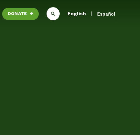
English
Español
DONATE
→