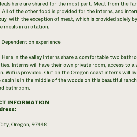
eals here are shared for the most part. Meat from the far
 All of the other food is provided for the interns, and inte
buy, with the exception of meat, which is provided solely by
 meals in a rotation.
:
Dependent on experience
:
Here in the valley interns share a comfortable two bathr
ties. Interns will have their own private room, access to a 
en. Wifi is provided. Out on the Oregon coast interns will liv
 cabin is in the middle of the woods on this beautiful ranch
nd bathroom.
T INFORMATION
dress:
City, Oregon, 97448