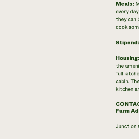
Meals:
M
every day.
they can 
cook some
Stipend
Housing
the ameni
full kitch
cabin. The
kitchen a
CONTAC
Farm Ad
Junction 