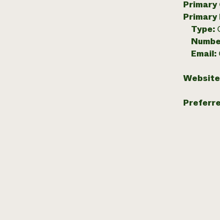
Primary
Primary
Type:
Numbe
Email:
Website
Preferr