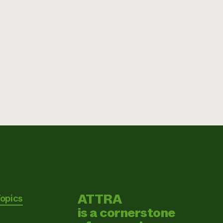
ATTRA
Topics
is a cornerstone