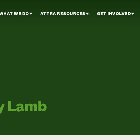
WHAT WE DO
ATTRA RESOURCES
GET INVOLVED
ey Lamb