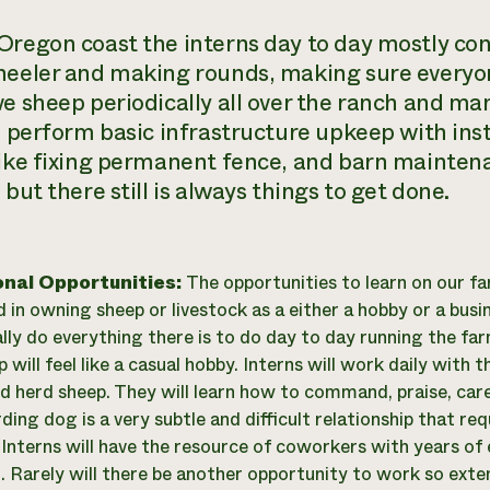
Oregon coast the interns day to day mostly con
heeler and making rounds, making sure everyon
ve sheep periodically all over the ranch and man
o perform basic infrastructure upkeep with inst
like fixing permanent fence, and barn maintenan
 but there still is always things to get done.
onal Opportunities:
The opportunities to learn on our far
 in owning sheep or livestock as a either a hobby or a busine
ally do everything there is to do day to day running the far
will feel like a casual hobby. Interns will work daily with 
d herd sheep. They will learn how to command, praise, care
rding dog is a very subtle and difficult relationship that 
. Interns will have the resource of coworkers with years o
. Rarely will there be another opportunity to work so exte