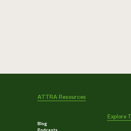
ATTRA Resources
Explore 
Blog
Podcasts