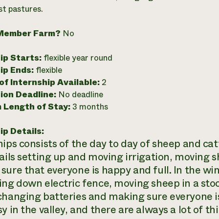
st pastures.
Member Farm?
No
ip Starts:
flexible year round
ip Ends:
flexible
f Internship Available:
2
ion Deadline:
No deadline
 Length of Stay:
3 months
ip Details:
hips consists of the day to day of sheep and ca
tails setting up and moving irrigation, moving
ure that everyone is happy and full. In the win
ing down electric fence, moving sheep in a stoc
changing batteries and making sure everyone is 
y in the valley, and there are always a lot of th