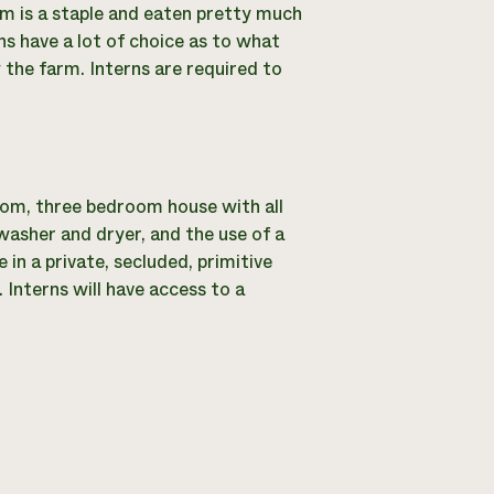
m is a staple and eaten pretty much
rns have a lot of choice as to what
 the farm. Interns are required to
oom, three bedroom house with all
washer and dryer, and the use of a
e in a private, secluded, primitive
. Interns will have access to a