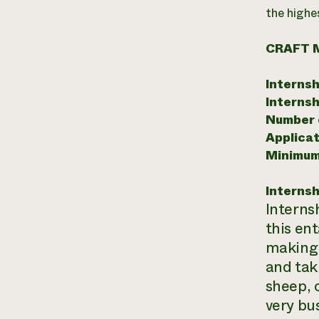
the highe
CRAFT 
Internsh
Internsh
Number o
Applicat
Minimum
Internsh
Interns
this en
making s
and tak
sheep, 
very bus