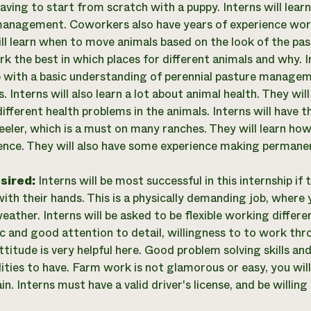
aving to start from scratch with a puppy. Interns will learn
anagement. Coworkers also have years of experience work
ill learn when to move animals based on the look of the pas
rk the best in which places for different animals and why. I
p with a basic understanding of perennial pasture managem
. Interns will also learn a lot about animal health. They wi
ifferent health problems in the animals. Interns will have 
eeler, which is a must on many ranches. They will learn h
fence. They will also have some experience making permane
esired:
Interns will be most successful in this internship i
ith their hands. This is a physically demanding job, where 
eather. Interns will be asked to be flexible working differ
c and good attention to detail, willingness to to work thr
ttitude is very helpful here. Good problem solving skills an
ities to have. Farm work is not glamorous or easy, you wil
in. Interns must have a valid driver's license, and be willing 