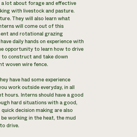
 a lot about forage and effective
ing with livestock and pasture.
ture. They will also learn what
nterns will come out of this
ent and rotational grazing
ll have daily hands on experience with
the opportunity to learn how to drive
ow to construct and take down
nt woven wire fence.
f they have had some experience
you work outside everyday, in all
ent hours. Interns should have a good
ough hard situations with a good,
d quick decision making are also
l be working in the heat, the mud
to drive.