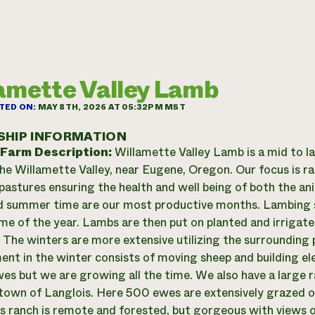
amette Valley Lamb
TED ON:
MAY 8TH, 2026 AT 05:32PM MST
SHIP INFORMATION
 Farm Description:
Willamette Valley Lamb is a mid to l
the Willamette Valley, near Eugene, Oregon. Our focus is ra
pastures ensuring the health and well being of both the ani
d summer time are our most productive months. Lambing sta
ime of the year. Lambs are then put on planted and irrigate
The winters are more extensive utilizing the surrounding 
t in the winter consists of moving sheep and building ele
s but we are growing all the time. We also have a large 
 town of Langlois. Here 500 ewes are extensively grazed o
is ranch is remote and forested, but gorgeous with views 