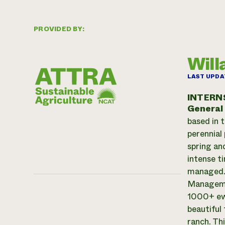
PROVIDED BY:
Will
LAST UPDA
INTERN
General
based in 
perennial 
spring an
intense t
managed. 
Managemen
1000+ ewe
beautiful
ranch. Th