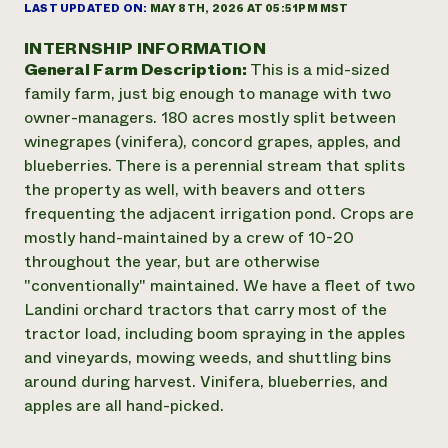
Annual Reports and Financials
LAST UPDATED ON:
MAY 8TH, 2026 AT 05:51PM MST
Corporate Partnerships
Impact Stories
Donate
INTERNSHIP INFORMATION
Planned Giving
General Farm Description:
This is a mid-sized
Latinos in Agriculture
Blog
Local Food Systems
family farm, just big enough to manage with two
Podcasts
2024 Impact
Urban Agriculture
owner-managers. 180 acres mostly split between
Publications
Report
Women in Agriculture
Newsletter
Short Courses
winegrapes (vinifera), concord grapes, apples, and
Electronics Recycling Annual Event
Media Inquiries
Videos
blueberries. There is a perennial stream that splits
READ REPORT
the property as well, with beavers and otters
frequenting the adjacent irrigation pond. Crops are
NorthWestern Energy Rebate Program
Everyone
mostly hand-maintained by a crew of 10-20
Funding Opportunities
Commercial Energy Services
contributes to
throughout the year, but are otherwise
News
Residential Energy Services
community
"conventionally" maintained. We have a fleet of two
LIHEAP
resilience
Landini orchard tractors that carry most of the
AgriSolar Clearinghouse
tractor load, including boom spraying in the apples
DONATE NOW
Internship Hub
and vineyards, mowing weeds, and shuttling bins
Find an Internship
around during harvest. Vinifera, blueberries, and
Recruit an Intern
apples are all hand-picked.