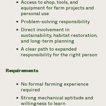
Access to shop, tools, and
equipment for farm projects and
personal use
Problem-solving responsibility
Direct involvement in
sustainability, habitat restoration,
and long-term planning
A clear path to expanded
responsibility for the right person
Requirements
No formal farming experience
required
Strong mechanical aptitude and
willingness to learn