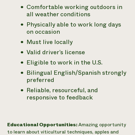
Comfortable working outdoors in
all weather conditions
Physically able to work long days
on occasion
Must live locally
Valid driver’s license
Eligible to work in the U.S.
Bilingual English/Spanish strongly
preferred
Reliable, resourceful, and
responsive to feedback
Educational Opportunities:
Amazing opportunity
to learn about viticultural techniques, apples and