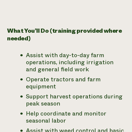
What You’ll Do (training provided where
needed)
Assist with day-to-day farm
operations, including irrigation
and general field work
Operate tractors and farm
equipment
Support harvest operations during
peak season
Help coordinate and monitor
seasonal labor
Assist with weed control and basic