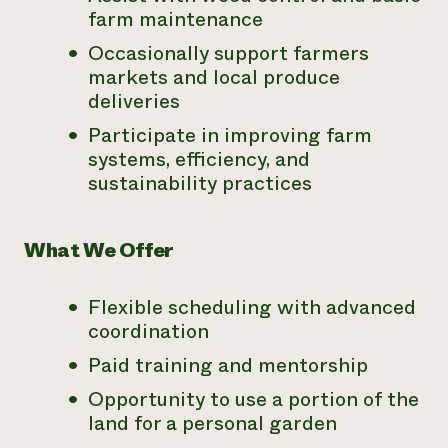
farm maintenance
Occasionally support farmers
markets and local produce
deliveries
Participate in improving farm
systems, efficiency, and
sustainability practices
What We Offer
Flexible scheduling with advanced
coordination
Paid training and mentorship
Opportunity to use a portion of the
land for a personal garden