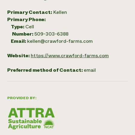
Primary Contact:
Kellen
Primary Phone:
Type:
Cell
Number:
509-303-6388
Email:
kellen@crawford-farms.com
Website:
https://www.crawford-farms.com
Preferred method of Contact:
email
PROVIDED BY: