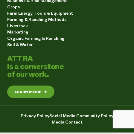
Business & Risk Management
Crops
Farm Energy, Tools & Equipment
Farming & Ranching Methods
Livestock
Marketing
Organic Farming & Ranching
Soil & Water
ATTRA
is a cornerstone
of our work.
LEARN MORE
→
Privacy Policy
Social Media Community Policy
Media Contact