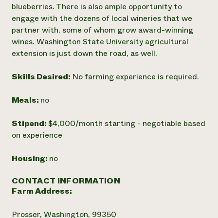
blueberries. There is also ample opportunity to
engage with the dozens of local wineries that we
partner with, some of whom grow award-winning
wines. Washington State University agricultural
extension is just down the road, as well.
Skills Desired:
No farming experience is required.
Meals:
no
Stipend:
$4,000/month starting - negotiable based
on experience
Housing:
no
CONTACT INFORMATION
Farm Address:
Prosser, Washington, 99350