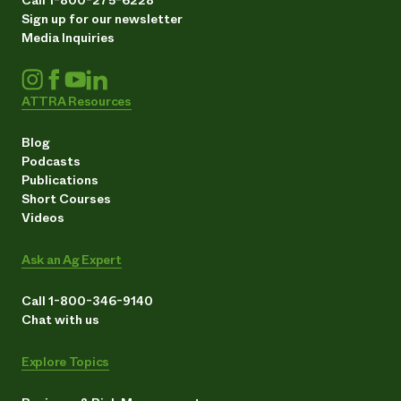
Sign up for our newsletter
Media Inquiries
ATTRA Resources
Blog
Podcasts
Publications
Short Courses
Videos
Ask an Ag Expert
Call 1-800-346-9140
Chat with us
Explore Topics