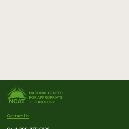
Contact Us
Call 1-800-275-6228