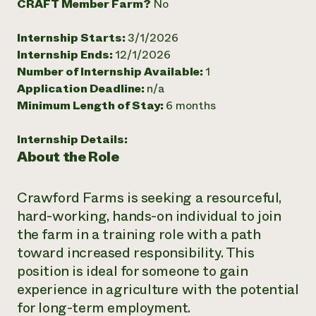
CRAFT Member Farm?
No
Need 
Internship Starts:
3/1/2026
help?
Internship Ends:
12/1/2026
Number of Internship Available:
1
Call th
Application Deadline:
n/a
hotline 
Minimum Length of Stay:
6 months
346-914
Internship Details:
About the Role
Crawford Farms is seeking a resourceful,
hard-working, hands-on individual to join
the farm in a training role with a path
toward increased responsibility. This
position is ideal for someone to gain
experience in agriculture with the potential
for long-term employment.