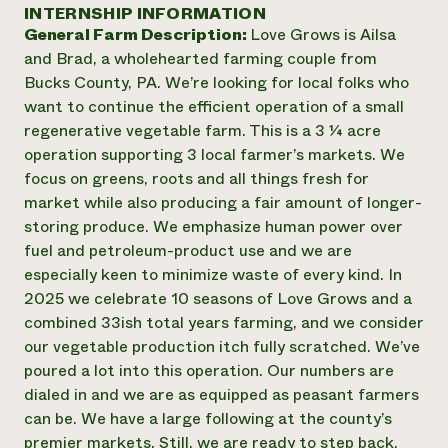
Annual Reports and Financials
INTERNSHIP INFORMATION
Corporate Partnerships
Impact Stories
General Farm Description:
Love Grows is Ailsa
Donate
Planned Giving
and Brad, a wholehearted farming couple from
Latinos in Agriculture
Blog
Bucks County, PA. We’re looking for local folks who
Local Food Systems
Podcasts
2024 Impact
want to continue the efficient operation of a small
Urban Agriculture
Publications
Report
regenerative vegetable farm. This is a 3 ¼ acre
Women in Agriculture
Newsletter
Short Courses
operation supporting 3 local farmer’s markets. We
Electronics Recycling Annual Event
Media Inquiries
Videos
READ REPORT
focus on greens, roots and all things fresh for
market while also producing a fair amount of longer-
storing produce. We emphasize human power over
NorthWestern Energy Rebate Program
Everyone
Funding Opportunities
fuel and petroleum-product use and we are
Commercial Energy Services
contributes to
News
especially keen to minimize waste of every kind. In
Residential Energy Services
community
2025 we celebrate 10 seasons of Love Grows and a
LIHEAP
resilience
AgriSolar Clearinghouse
combined 33ish total years farming, and we consider
DONATE NOW
Internship Hub
our vegetable production itch fully scratched. We’ve
Find an Internship
poured a lot into this operation. Our numbers are
Recruit an Intern
dialed in and we are as equipped as peasant farmers
can be. We have a large following at the county’s
premier markets. Still, we are ready to step back.