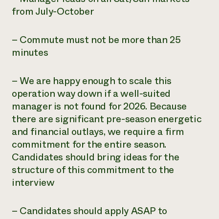
from July-October
– Commute must not be more than 25
minutes
– We are happy enough to scale this
operation way down if a well-suited
manager is not found for 2026. Because
there are significant pre-season energetic
and financial outlays, we require a firm
commitment for the entire season.
Candidates should bring ideas for the
structure of this commitment to the
interview
– Candidates should apply ASAP to