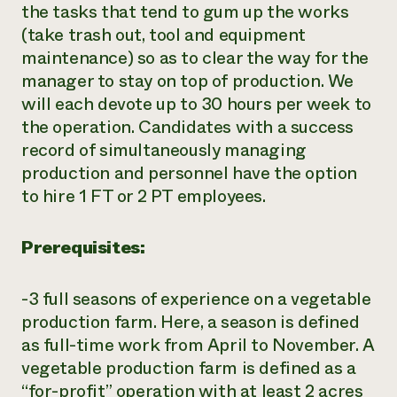
the tasks that tend to gum up the works
(take trash out, tool and equipment
maintenance) so as to clear the way for the
manager to stay on top of production. We
will each devote up to 30 hours per week to
the operation. Candidates with a success
record of simultaneously managing
production and personnel have the option
to hire 1 FT or 2 PT employees.
Prerequisites:
-3 full seasons of experience on a vegetable
production farm. Here, a season is defined
as full-time work from April to November. A
vegetable production farm is defined as a
“for-profit” operation with at least 2 acres