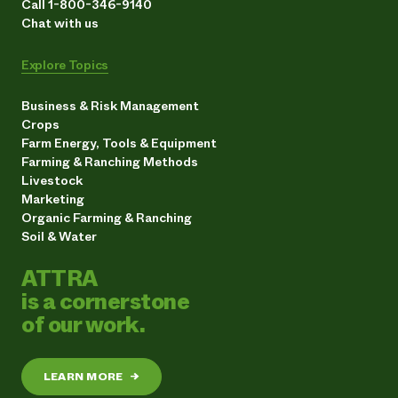
Call 1-800-346-9140
Chat with us
Explore Topics
Business & Risk Management
Crops
Farm Energy, Tools & Equipment
Farming & Ranching Methods
Livestock
Marketing
Organic Farming & Ranching
Soil & Water
ATTRA
is a cornerstone
of our work.
LEARN MORE
→