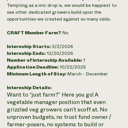
Tempting as a mic drop is, we would be happiest to
Need 
see other dedicated growers build upon the
help?
opportunities we created against so many odds.
Call th
CRAFT Member Farm?
No
hotline 
Internship Starts:
3/2/2026
346-914
Internship Ends:
12/20/2026
Number of Internship Available:
1
Application Deadline:
10/22/2025
Minimum Length of Stay:
March - December
Internship Details:
Want to “just farm?” Here you go! A
vegetable manager position that even
grizzled veg growers can’t scoff at. No
unproven budgets, no trust fund owner /
farmer-posers, no systems to build or