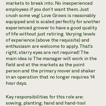
markets to break into. No inexperienced
employees if you don’t want them. Just
crush some veg! Love Grows is reasonably
equipped and is scaled perfectly for another
experienced grower to have a good quality
of life without just retiring. Varying levels
of experience (above the requisite) and
enthusiasm are welcome to apply. That’s
right, starry eyes are not required! The
main idea is: The manager will work in the
field and at the markets as the point
person and the primary mover and shaker
in an operation that no longer requires 14
hour days.
Key responsibilities for this role are:
sowing, planting, hand and hand-tool