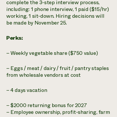
complete the 3-step interview process,
including: 1 phone interview, 1 paid ($15/hr)
working, 1 sit-down. Hiring decisions will
be made by November 25.
Perks:
– Weekly vegetable share ($750 value)
– Eggs / meat / dairy / fruit / pantry staples
from wholesale vendors at cost
– 4 days vacation
– $2000 returning bonus for 2027
– Employee ownership, profit-sharing, farm