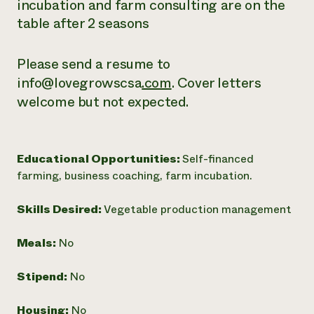
incubation and farm consulting are on the
table after 2 seasons
Please send a resume to
info@lovegrowscsa
.com
. Cover letters
welcome but not expected.
Educational Opportunities:
Self-financed
farming, business coaching, farm incubation.
Skills Desired:
Vegetable production management
Meals:
No
Stipend:
No
Housing:
No