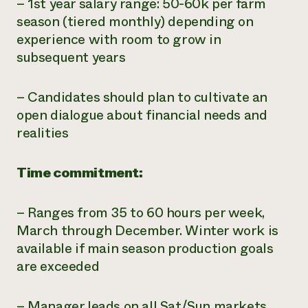
– 1st year salary range: 50-60k per farm
season (tiered monthly) depending on
experience with room to grow in
subsequent years
– Candidates should plan to cultivate an
open dialogue about financial needs and
realities
Time commitment:
– Ranges from 35 to 60 hours per week,
March through December. Winter work is
available if main season production goals
are exceeded
– Manager leads on all Sat/Sun markets