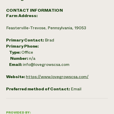
CONTACT INFORMATION
Farm Address:
Feasterville-Trevose, Pennsylvania, 19053
Primary Contact:
Brad
Primary Phone:
Type:
Office
Number:
n/a
Email:
info@lovegrowscsa.com
Website:
https://www.lovegrowscsa.com/
Preferred method of Contact:
Email
PROVIDED BY: