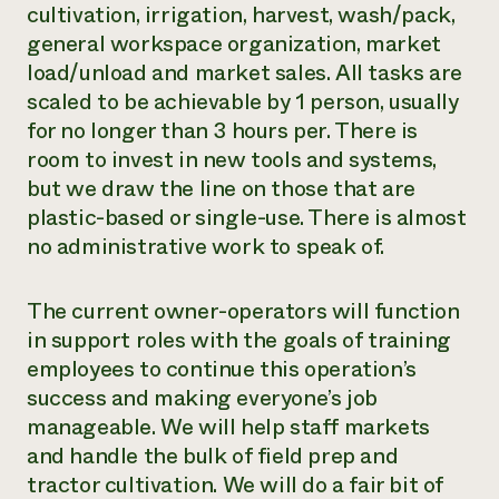
cultivation, irrigation, harvest, wash/pack,
general workspace organization, market
load/unload and market sales. All tasks are
scaled to be achievable by 1 person, usually
for no longer than 3 hours per. There is
room to invest in new tools and systems,
but we draw the line on those that are
plastic-based or single-use. There is almost
no administrative work to speak of.
The current owner-operators will function
in support roles with the goals of training
employees to continue this operation’s
success and making everyone’s job
manageable. We will help staff markets
and handle the bulk of field prep and
tractor cultivation. We will do a fair bit of