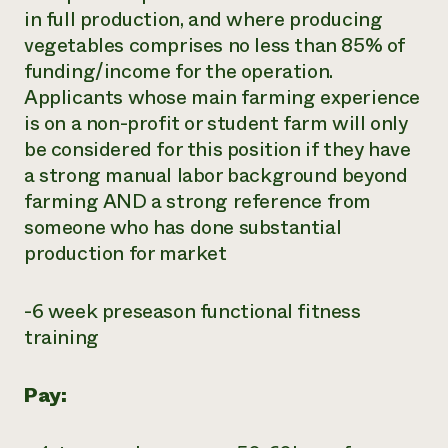
in full production, and where producing
vegetables comprises no less than 85% of
funding/income for the operation.
Applicants whose main farming experience
is on a non-profit or student farm will only
be considered for this position if they have
a strong manual labor background beyond
farming AND a strong reference from
someone who has done substantial
production for market
-6 week preseason functional fitness
training
Pay: