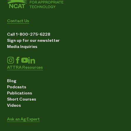
Contact Us
Call 1-800-275-6228
Sign up for our newsletter
Media Inquiries
ATTRA Resources
Blog
Podcasts
Publications
Short Courses
Videos
Ask an Ag Expert