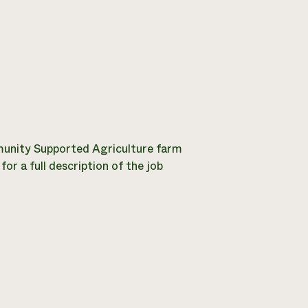
nity Supported Agriculture farm
or a full description of the job