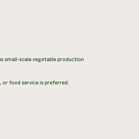
us small-scale vegetable production
 or food service is preferred.