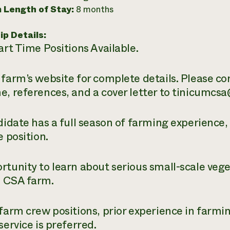
 Length of Stay:
8 months
ip Details:
art Time Positions Available.
 farm’s website for complete details. Please c
e, references, and a cover letter to tinicumcs
ndidate has a full season of farming experience
e position.
rtunity to learn about serious small-scale veg
 CSA farm.
 farm crew positions, prior experience in farm
service is preferred.