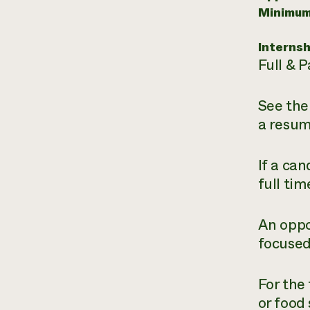
Minimum
Internsh
Full & P
See the
a resum
If a ca
full tim
An oppo
focused
For the
or food 