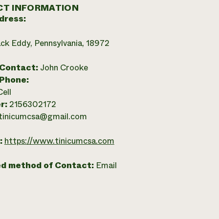
T INFORMATION
dress:
ck Eddy, Pennsylvania, 18972
 Contact:
John Crooke
 Phone:
Cell
r:
2156302172
tinicumcsa@gmail.com
:
https://www.tinicumcsa.com
ed method of Contact:
Email