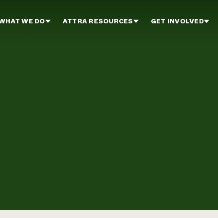
WHAT WE DO
ATTRA RESOURCES
GET INVOLVED