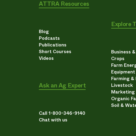
ATTRA Resources
Explore 
Blog
Podcasts
Publications
Short Courses
Business 
Videos
Crops
Farm Energ
Equipment
Farming &
Ask an Ag Expert
Livestock
Marketing
Organic F
Soil & Wat
Call 1-800-346-9140
Chat with us