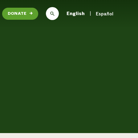
English
Español
DONATE
→