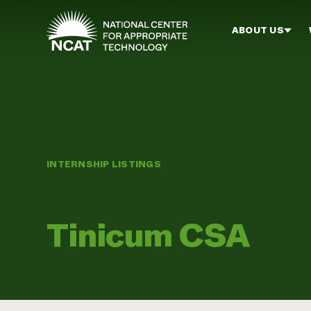
Skip to main content
ABOUT US
INTERNSHIP LISTINGS
Tinicum CSA