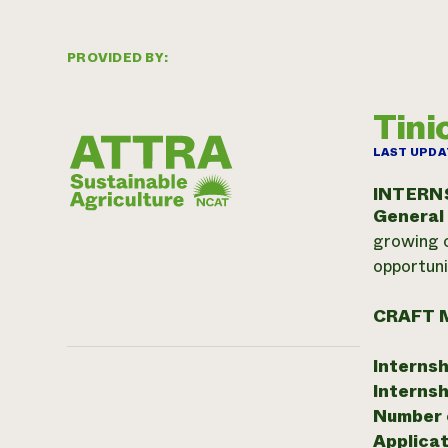
PROVIDED BY:
Tin
LAST UPDA
INTERN
General
growing o
opportuni
CRAFT 
Internsh
Internsh
Number o
Applicat