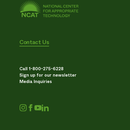
Contact Us
Call 1-800-275-6228
Sign up for our newsletter
Media Inquiries