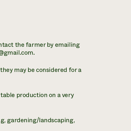
ontact the farmer by emailing
a@gmail.com.
, they may be considered for a
etable production on a very
ing, gardening/landscaping,