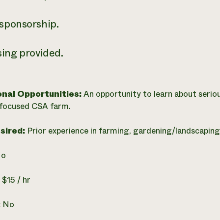
 sponsorship.
ing provided.
onal Opportunities:
An opportunity to learn about serio
 focused CSA farm.
esired:
Prior experience in farming, gardening/landscaping,
o
:
$15 / hr
:
No