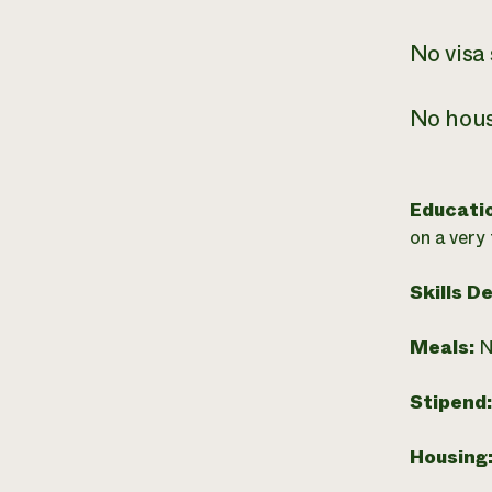
No visa
No hous
Educati
on a very
Skills D
Meals:
N
Stipend
Housing