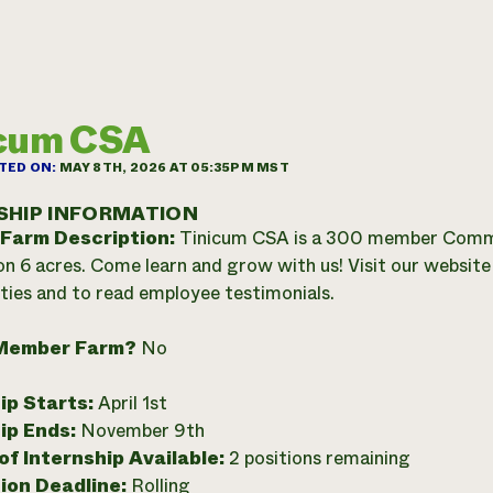
icum CSA
TED ON:
MAY 8TH, 2026 AT 05:35PM MST
SHIP INFORMATION
 Farm Description:
Tinicum CSA is a 300 member Commu
n 6 acres. Come learn and grow with us! Visit our website f
ties and to read employee testimonials.
Member Farm?
No
ip Starts:
April 1st
ip Ends:
November 9th
f Internship Available:
2 positions remaining
ion Deadline:
Rolling