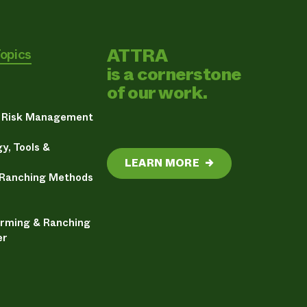
ATTRA
Topics
is a cornerstone
of our work.
& Risk Management
y, Tools &
LEARN MORE
→
 Ranching Methods
arming & Ranching
er