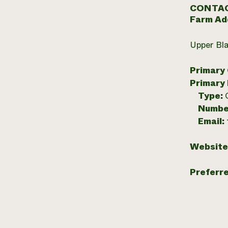
CONTAC
Farm Ad
Upper Bla
Primary
Primary
Type:
Numbe
Email:
Website
Preferr