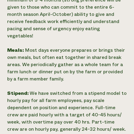
given to those who can commit to the entire 6-
month season April-October) ability to give and
receive feedback work efficiently and understand
pacing and sense of urgency enjoy eating
vegetables!
Meals:
Most days everyone prepares or brings their
own meals, but often eat together in shared break
areas. We periodically gather as a whole team for a
farm lunch or dinner put on by the farm or provided
by a farm member family.
Stipend:
We have switched from a stipend model to
hourly pay for all farm employees, pay scale
dependent on position and experience. Full-time
crew are paid hourly with a target of 40-45 hours/
week, with overtime pay over 40 hrs. Part-time
crew are on hourly pay, generally 24-32 hours/ week.