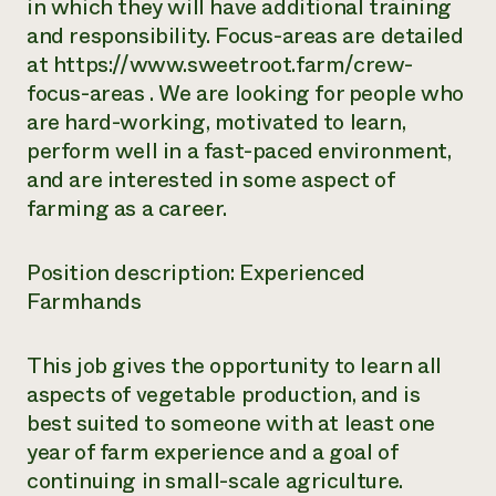
in which they will have additional training
and responsibility. Focus-areas are detailed
at https://www.sweetroot.farm/crew-
focus-areas . We are looking for people who
are hard-working, motivated to learn,
perform well in a fast-paced environment,
and are interested in some aspect of
farming as a career.
Position description: Experienced
Farmhands
This job gives the opportunity to learn all
aspects of vegetable production, and is
best suited to someone with at least one
year of farm experience and a goal of
continuing in small-scale agriculture.