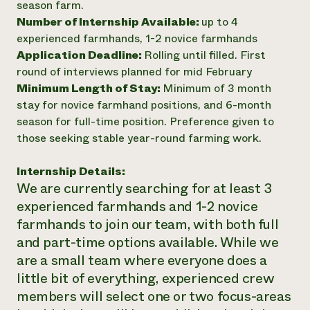
season farm.
Number of Internship Available:
up to 4
experienced farmhands, 1-2 novice farmhands
Application Deadline:
Rolling until filled. First
round of interviews planned for mid February
Minimum Length of Stay:
Minimum of 3 month
stay for novice farmhand positions, and 6-month
season for full-time position. Preference given to
those seeking stable year-round farming work.
Internship Details:
We are currently searching for at least 3
experienced farmhands and 1-2 novice
farmhands to join our team, with both full
and part-time options available. While we
are a small team where everyone does a
little bit of everything, experienced crew
members will select one or two focus-areas