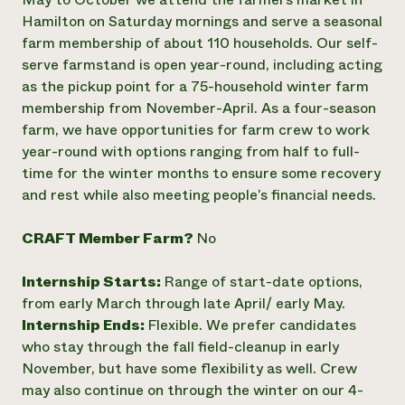
Hamilton on Saturday mornings and serve a seasonal
Need 
farm membership of about 110 households. Our self-
help?
serve farmstand is open year-round, including acting
as the pickup point for a 75-household winter farm
Call th
membership from November-April. As a four-season
hotline 
farm, we have opportunities for farm crew to work
346-914
year-round with options ranging from half to full-
time for the winter months to ensure some recovery
and rest while also meeting people’s financial needs.
CRAFT Member Farm?
No
Internship Starts:
Range of start-date options,
from early March through late April/ early May.
Internship Ends:
Flexible. We prefer candidates
who stay through the fall field-cleanup in early
November, but have some flexibility as well. Crew
may also continue on through the winter on our 4-