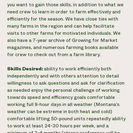
you want to gain those skills, in addition to what we
need crew to learn in order to farm effectively and
efficiently for the season. We have close ties with
many farms in the region and can help facilitate
visits to other farms for motivated individuals. We
also have a 7-year archive of Growing for Market
magazines, and numerous farming books available
for crew to check out from a farm library.
Skills Desired:
ability to work efficiently both
independently and with others attention to detail
willingness to ask questions and ask for clarification
as needed enjoy the personal challenge of working
towards speed and efficiency goals comfortable
working full 8-hour days in all weather (Montana’s
weather can be extreme in both heat and cold)
comfortable lifting 50-pound units repeatedly ability
to work at least 24-30 hours per week, and a
minimum of 3-4 months (strong preference will be