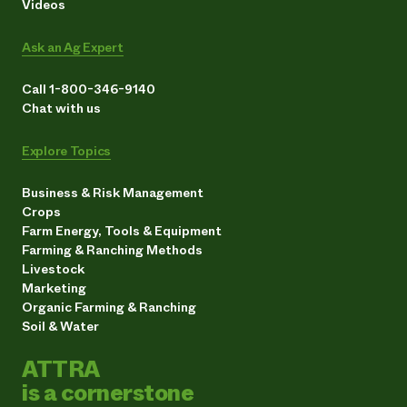
Videos
Ask an Ag Expert
Call 1-800-346-9140
Chat with us
Explore Topics
Business & Risk Management
Crops
Farm Energy, Tools & Equipment
Farming & Ranching Methods
Livestock
Marketing
Organic Farming & Ranching
Soil & Water
ATTRA
is a cornerstone