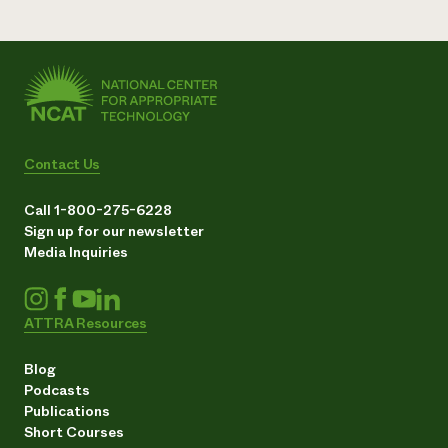
Contact Us
Call 1-800-275-6228
Sign up for our newsletter
Media Inquiries
ATTRA Resources
Blog
Podcasts
Publications
Short Courses