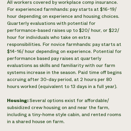
All workers covered by workplace comp insurance.
For experienced farmhands: pay starts at $16-19/
hour depending on experience and housing choices.
Quarterly evaluations with potential for
performance-based raises up to $20/ hour, or $22/
hour for individuals who take on extra
responsibilities. For novice farmhands: pay starts at
$14-16/ hour depending on experience. Potential for
performance based pay raises at quarterly
evaluations as skills and familiarity with our farm
systems increase in the season. Paid time off begins
accruing after 30-day period, at 2 hours per 80
hours worked (equivalent to 13 days in a full year).
Housing:
Several options exist for affordable/
subsidized crew housing on and near the farm,
including a tiny-home style cabin, and rented rooms
in a shared house on farm.