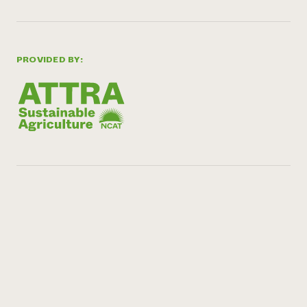
PROVIDED BY: