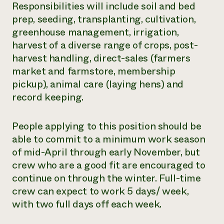
Responsibilities will include soil and bed
prep, seeding, transplanting, cultivation,
greenhouse management, irrigation,
harvest of a diverse range of crops, post-
harvest handling, direct-sales (farmers
market and farmstore, membership
pickup), animal care (laying hens) and
record keeping.
People applying to this position should be
able to commit to a minimum work season
of mid-April through early November, but
crew who are a good fit are encouraged to
continue on through the winter. Full-time
crew can expect to work 5 days/ week,
with two full days off each week.