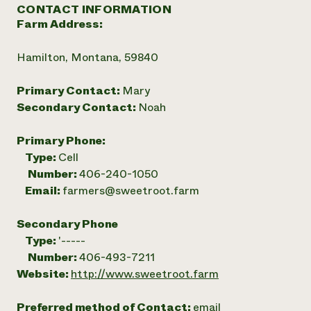
CONTACT INFORMATION
Farm Address:
Hamilton, Montana, 59840
Primary Contact:
Mary
Secondary Contact:
Noah
Primary Phone:
Type:
Cell
Number:
406-240-1050
Email:
farmers@sweetroot.farm
Secondary Phone
Type:
'-----
Number:
406-493-7211
Website:
http://www.sweetroot.farm
Preferred method of Contact:
email