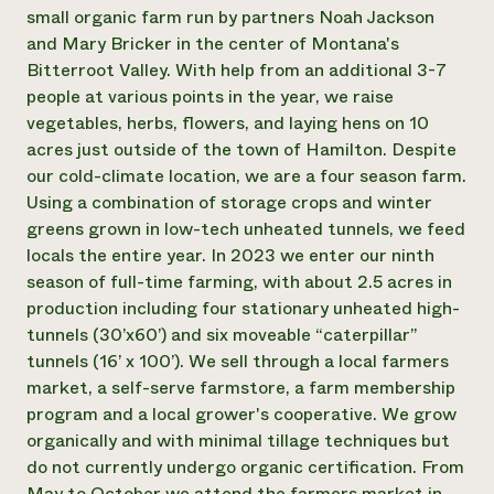
Annual Reports and Financials
Corporate Partnerships
small organic farm run by partners Noah Jackson
Impact Stories
Donate
and Mary Bricker in the center of Montana's
Planned Giving
Bitterroot Valley. With help from an additional 3-7
Latinos in Agriculture
Blog
people at various points in the year, we raise
Local Food Systems
Podcasts
2024 Impact
vegetables, herbs, flowers, and laying hens on 10
Urban Agriculture
Publications
Report
Women in Agriculture
acres just outside of the town of Hamilton. Despite
Newsletter
Short Courses
Electronics Recycling Annual Event
Media Inquiries
our cold-climate location, we are a four season farm.
Videos
READ REPORT
Using a combination of storage crops and winter
greens grown in low-tech unheated tunnels, we feed
locals the entire year. In 2023 we enter our ninth
NorthWestern Energy Rebate Program
Everyone
Funding Opportunities
season of full-time farming, with about 2.5 acres in
Commercial Energy Services
contributes to
News
Residential Energy Services
production including four stationary unheated high-
community
LIHEAP
tunnels (30’x60’) and six moveable “caterpillar”
resilience
AgriSolar Clearinghouse
tunnels (16’ x 100’). We sell through a local farmers
DONATE NOW
Internship Hub
market, a self-serve farmstore, a farm membership
Find an Internship
program and a local grower's cooperative. We grow
Recruit an Intern
organically and with minimal tillage techniques but
do not currently undergo organic certification. From
May to October we attend the farmers market in