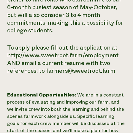
6-month busiest season of May-October,
but will also consider 3 to 4 month
commitments, making this a possibility for
college students.
To apply, please fill out the application at
http://www.sweetroot.farm/employment
AND email a current resume with two
references, to farmers@sweetroot.farm
Educational Opportunities:
We are in a constant
process of evaluating and improving our farm, and
we invite crew into both the learning and behind the
scenes farmwork alongside us. Specific learning
goals for each crew member will be discussed at the
start of the season, and we'll make a plan for how