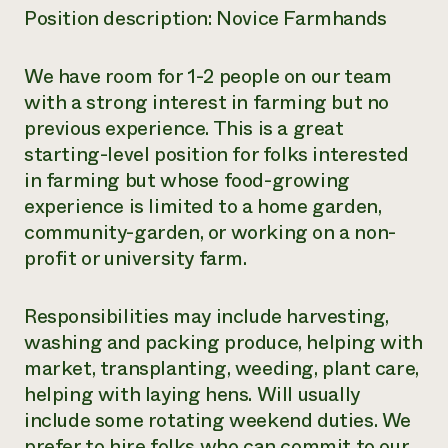
Position description: Novice Farmhands
We have room for 1-2 people on our team
with a strong interest in farming but no
previous experience. This is a great
starting-level position for folks interested
in farming but whose food-growing
experience is limited to a home garden,
community-garden, or working on a non-
profit or university farm.
Responsibilities may include harvesting,
washing and packing produce, helping with
market, transplanting, weeding, plant care,
helping with laying hens. Will usually
include some rotating weekend duties. We
prefer to hire folks who can commit to our