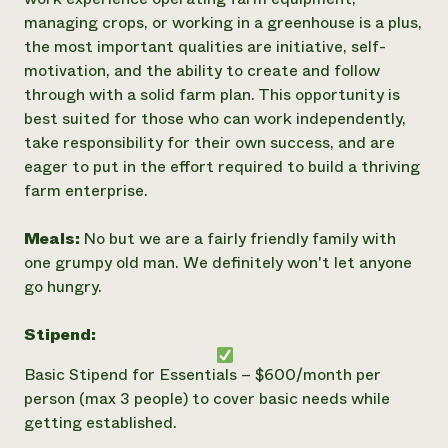
managing crops, or working in a greenhouse is a plus,
the most important qualities are initiative, self-
motivation, and the ability to create and follow
through with a solid farm plan. This opportunity is
best suited for those who can work independently,
take responsibility for their own success, and are
eager to put in the effort required to build a thriving
farm enterprise.
Meals:
No but we are a fairly friendly family with
one grumpy old man. We definitely won't let anyone
go hungry.
Stipend:
Basic Stipend for Essentials – $600/month per
person (max 3 people) to cover basic needs while
getting established.