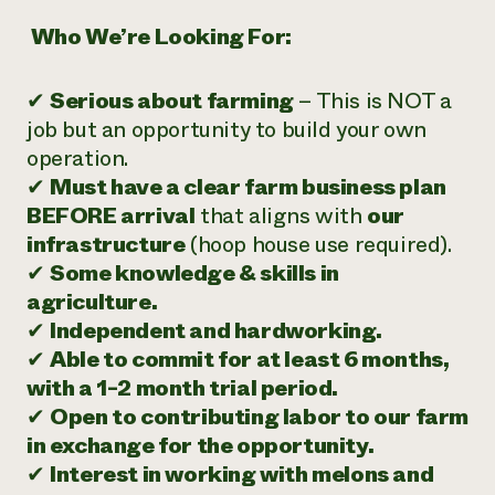
‍
Who We’re Looking For:
✔
Serious about farming
– This is NOT a
job but an opportunity to build your own
operation.
✔
Must have a clear farm business plan
BEFORE arrival
that aligns with
our
infrastructure
(hoop house use required).
✔
Some knowledge & skills in
agriculture.
✔
Independent and hardworking.
✔
Able to commit for at least 6 months,
with a 1-2 month trial period.
✔
Open to contributing labor to our farm
in exchange for the opportunity.
✔
Interest in working with melons and