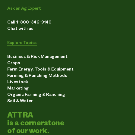
Ask an Ag Expert
Call 1-800-346-9140
Chat with us
Explore Topics
Business & Risk Management
Crops
Farm Energy, Tools & Equipment
Farming & Ranching Methods
Livestock
Marketing
Organic Farming & Ranching
Soil & Water
ATTRA
is a cornerstone
of our work.