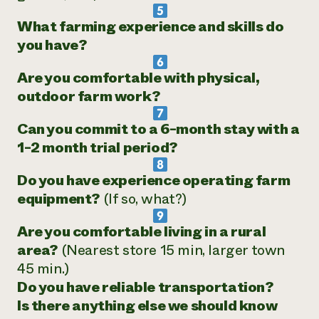
What farming experience and skills do
you have?
Are you comfortable with physical,
outdoor farm work?
Can you commit to a 6-month stay with a
1-2 month trial period?
Do you have experience operating farm
equipment?
(If so, what?)
Are you comfortable living in a rural
area?
(Nearest store 15 min, larger town
45 min.)
Do you have reliable transportation?
Is there anything else we should know