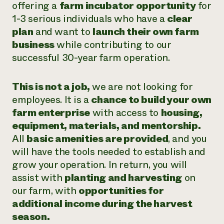
offering a
farm incubator opportunity
for
1-3 serious individuals who have a
clear
plan
and want to
launch their own farm
business
while contributing to our
successful 30-year farm operation.
This is not a job,
we are not looking for
employees. It is a
chance to build your own
farm enterprise
with access to
housing,
equipment, materials, and mentorship.
All
basic amenities are provided
, and you
will have the tools needed to establish and
grow your operation. In return, you will
assist with
planting and harvesting
on
our farm, with
opportunities for
additional income during the harvest
season.