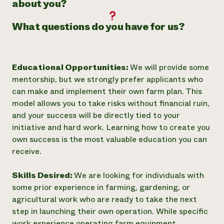
about you?
What questions do you have for us?
Educational Opportunities:
We will provide some
mentorship, but we strongly prefer applicants who
can make and implement their own farm plan. This
model allows you to take risks without financial ruin,
and your success will be directly tied to your
initiative and hard work. Learning how to create you
own success is the most valuable education you can
receive.
Skills Desired:
We are looking for individuals with
some prior experience in farming, gardening, or
agricultural work who are ready to take the next
step in launching their own operation. While specific
work experience operating farm equipment,