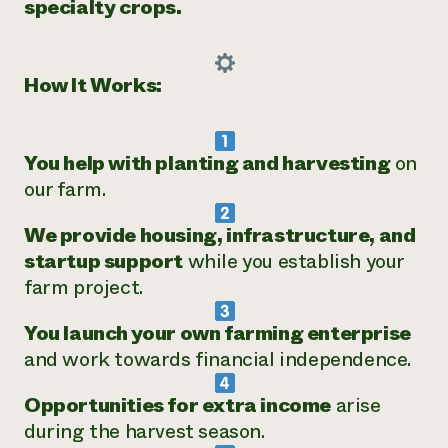
specialty crops.
How It Works:
You help with planting and harvesting
on
our farm.
We provide housing, infrastructure, and
startup support
while you establish your
farm project.
You launch your own farming enterprise
and work towards financial independence.
Opportunities for extra income
arise
during the harvest season.