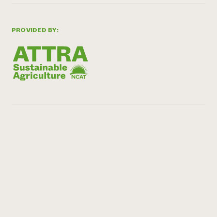
PROVIDED BY: