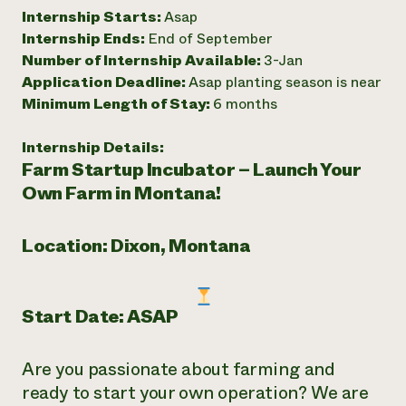
Internship Starts:
Asap
Need 
Internship Ends:
End of September
help?
Number of Internship Available:
3-Jan
Application Deadline:
Asap planting season is near
Call th
Minimum Length of Stay:
6 months
hotline 
Internship Details:
346-914
Farm Startup Incubator – Launch Your
Own Farm in Montana!
Location: Dixon, Montana
Start Date: ASAP
Are you passionate about farming and
ready to start your own operation? We are