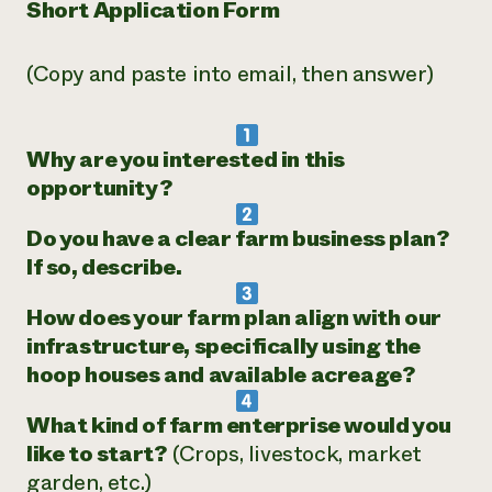
Short Application Form
(Copy and paste into email, then answer)
Why are you interested in this
opportunity?
Do you have a clear farm business plan?
If so, describe.
How does your farm plan align with our
infrastructure, specifically using the
hoop houses and available acreage?
What kind of farm enterprise would you
like to start?
(Crops, livestock, market
garden, etc.)