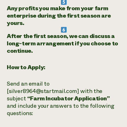
Any profits you make from your farm
enterprise during the first season are
yours.
After the first season, we can discuss a
long-term arrangement if you choose to
continue.
How to Apply:
Send an email to
[silver8964@startmail.com] with the
subject
“Farm Incubator Application”
and include your answers to the following
questions: