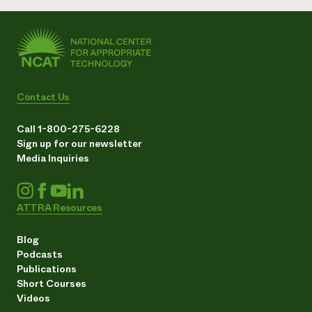
Contact Us
Call 1-800-275-6228
Sign up for our newsletter
Media Inquiries
ATTRA Resources
Blog
Podcasts
Publications
Short Courses
Videos