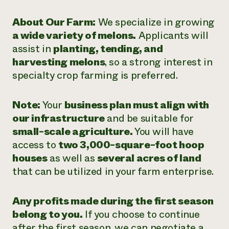
About Our Farm:
We specialize in growing
a wide variety of melons.
Applicants will
assist in
planting, tending, and
harvesting melons
, so a strong interest in
specialty crop farming is preferred.
Note:
Your
business plan must align with
our infrastructure
and be suitable for
small-scale agriculture.
You will have
access to
two 3,000-square-foot hoop
houses
as well as
several acres of land
that can be utilized in your farm enterprise.
Any profits made during the first season
belong to you.
If you choose to continue
after the first season, we can negotiate a