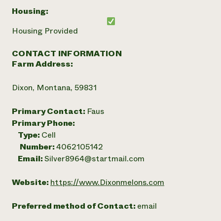
Housing:
Housing Provided
CONTACT INFORMATION
Farm Address:
Dixon, Montana, 59831
Primary Contact:
Faus
Primary Phone:
Type:
Cell
Number:
4062105142
Email:
Silver8964@startmail.com
Website:
https://www.Dixonmelons.com
Preferred method of Contact:
email