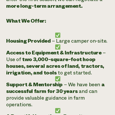
more long-term arrangement.
What We Offer:
Housing Provided
– Large camper on-site.
Access to Equipment & Infrastructure
–
Use of
two 3,000-square-foot hoop
houses, several acres of land, tractors,
irrigation, and tools
to get started.
Support & Mentorship
– We have been
a
successful farm for 30 years
and can
provide valuable guidance in farm
operations.