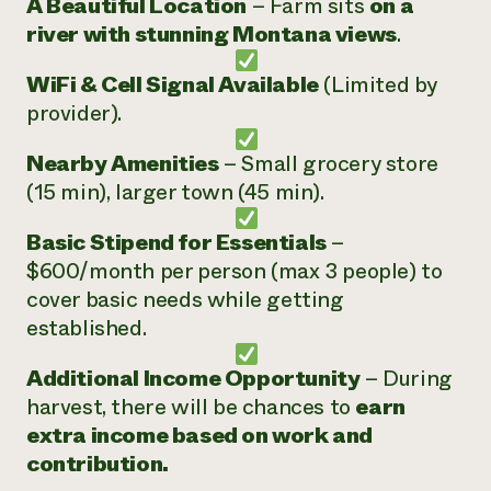
A Beautiful Location
– Farm sits
on a
river with stunning Montana views
.
WiFi & Cell Signal Available
(Limited by
provider).
Nearby Amenities
– Small grocery store
(15 min), larger town (45 min).
Basic Stipend for Essentials
–
$600/month per person (max 3 people) to
cover basic needs while getting
established.
Additional Income Opportunity
– During
harvest, there will be chances to
earn
extra income based on work and
contribution.