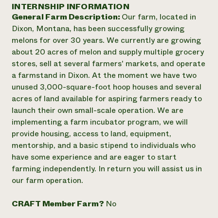
Annual Reports and Financials
INTERNSHIP INFORMATION
Corporate Partnerships
Impact Stories
General Farm Description:
Our farm, located in
Donate
Planned Giving
Dixon, Montana, has been successfully growing
Latinos in Agriculture
Blog
melons for over 30 years. We currently are growing
Local Food Systems
Podcasts
2024 Impact
about 20 acres of melon and supply multiple grocery
Urban Agriculture
Publications
Report
stores, sell at several farmers' markets, and operate
Women in Agriculture
Newsletter
Short Courses
a farmstand in Dixon. At the moment we have two
Electronics Recycling Annual Event
Media Inquiries
Videos
READ REPORT
unused 3,000-square-foot hoop houses and several
acres of land available for aspiring farmers ready to
launch their own small-scale operation. We are
NorthWestern Energy Rebate Program
Everyone
Funding Opportunities
implementing a farm incubator program, we will
Commercial Energy Services
contributes to
News
provide housing, access to land, equipment,
Residential Energy Services
community
mentorship, and a basic stipend to individuals who
LIHEAP
resilience
AgriSolar Clearinghouse
have some experience and are eager to start
DONATE NOW
Internship Hub
farming independently. In return you will assist us in
Find an Internship
our farm operation.
Recruit an Intern
CRAFT Member Farm?
No