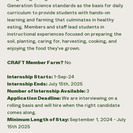
Generation Science standards as the basis for daily
Need 
curriculum to provide students with hands-on
help?
learning and farming that culminates in healthy
eating. Members and staff lead students in
Call th
instructional experiences focused on preparing the
hotline 
soil, planting, caring for, harvesting, cooking, and
enjoying the food they've grown.
346-914
CRAFT Member Farm?
No
Internship Starts:
1-Sep-24
Internship Ends:
July 15th, 2025
Number of Internship Available:
3
Application Deadline:
We are interviewing on a
rolling basis and will hire when the right candidate
comes along.
Minimum Length of Stay:
September 1, 2024 - July
15th 2025