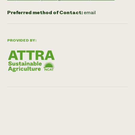
Preferred method of Contact:
email
PROVIDED BY: