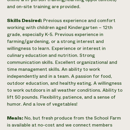
and on-site training are provided.
Skills Desired:
Previous experience and comfort
working with children aged Kindergarten – 12th
grade, especially K-5. Previous experience in
farming/gardening, or a strong interest and
willingness to learn. Experience or interest in
culinary education and nutrition. Strong
communication skills. Excellent organizational and
time management skills. An ability to work
independently and in a team. A passion for food,
outdoor education, and healthy eating. A willingness
to work outdoors in all weather conditions. Ability to
lift 50 pounds. Flexibility, patience, and a sense of
humor. And a love of vegetables!
Meals:
No, but fresh produce from the School Farm
is available at no-cost and we connect members