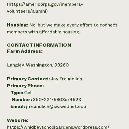
(https://americorps.gov/members-
volunteers/alumni)
Housing:
No, but we make every effort to connect
members with affordable housing.
CONTACT INFORMATION
Farm Address:
Langley, Washington, 98260
Primary Contact:
Jay Freundlich
Primary Phone:
Type:
Cell
Number:
360-221-6808ex4623
Email:
jfreundlich@sw.wednet.edu
Website:
https://whidbeyschoolgardens.wordpress.com/