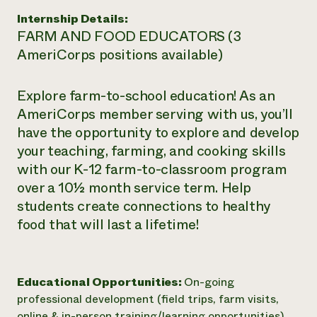
Internship Details:
FARM AND FOOD EDUCATORS (3
AmeriCorps positions available)
Explore farm-to-school education! As an
AmeriCorps member serving with us, you’ll
have the opportunity to explore and develop
your teaching, farming, and cooking skills
with our K-12 farm-to-classroom program
over a 10½ month service term. Help
students create connections to healthy
food that will last a lifetime!
Educational Opportunities:
On-going
professional development (field trips, farm visits,
online & in-person training/learning opportunities)