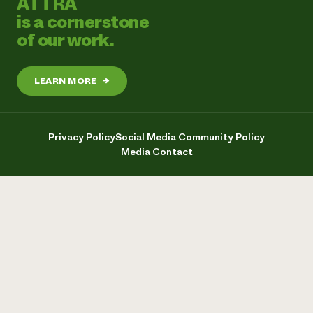
ATTRA
is a cornerstone
of our work.
LEARN MORE
→
Privacy Policy
Social Media Community Policy
Media Contact