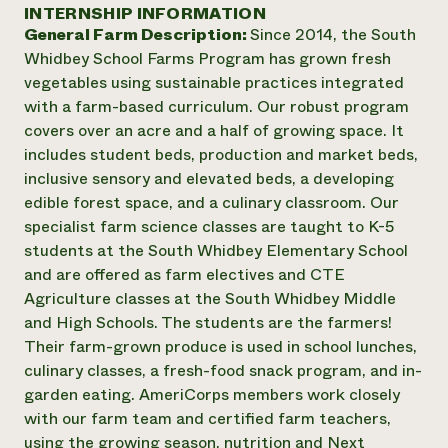
Annual Reports and Financials
INTERNSHIP INFORMATION
Corporate Partnerships
Impact Stories
General Farm Description:
Since 2014, the South
Donate
Planned Giving
Whidbey School Farms Program has grown fresh
Latinos in Agriculture
Blog
vegetables using sustainable practices integrated
Local Food Systems
Podcasts
2024 Impact
with a farm-based curriculum. Our robust program
Urban Agriculture
Publications
Report
covers over an acre and a half of growing space. It
Women in Agriculture
Newsletter
Short Courses
includes student beds, production and market beds,
Electronics Recycling Annual Event
Media Inquiries
Videos
READ REPORT
inclusive sensory and elevated beds, a developing
edible forest space, and a culinary classroom. Our
specialist farm science classes are taught to K-5
NorthWestern Energy Rebate Program
Everyone
Funding Opportunities
students at the South Whidbey Elementary School
Commercial Energy Services
contributes to
News
and are offered as farm electives and CTE
Residential Energy Services
community
Agriculture classes at the South Whidbey Middle
LIHEAP
resilience
AgriSolar Clearinghouse
and High Schools. The students are the farmers!
DONATE NOW
Internship Hub
Their farm-grown produce is used in school lunches,
Find an Internship
culinary classes, a fresh-food snack program, and in-
Recruit an Intern
garden eating. AmeriCorps members work closely
with our farm team and certified farm teachers,
using the growing season, nutrition and Next