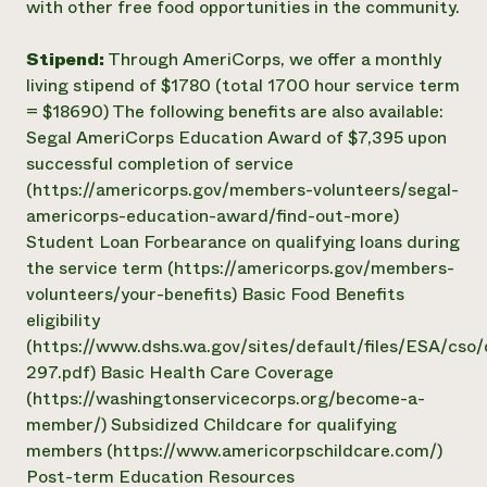
with other free food opportunities in the community.
Stipend:
Through AmeriCorps, we offer a monthly
living stipend of $1780 (total 1700 hour service term
= $18690) The following benefits are also available:
Segal AmeriCorps Education Award of $7,395 upon
successful completion of service
(https://americorps.gov/members-volunteers/segal-
americorps-education-award/find-out-more)
Student Loan Forbearance on qualifying loans during
the service term (https://americorps.gov/members-
volunteers/your-benefits) Basic Food Benefits
eligibility
(https://www.dshs.wa.gov/sites/default/files/ESA/cs
297.pdf) Basic Health Care Coverage
(https://washingtonservicecorps.org/become-a-
member/) Subsidized Childcare for qualifying
members (https://www.americorpschildcare.com/)
Post-term Education Resources