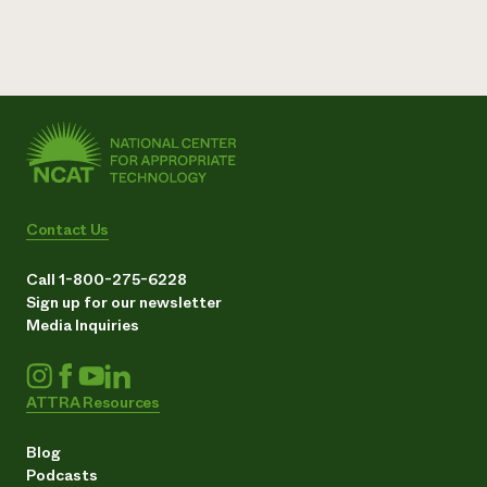
Contact Us
Call 1-800-275-6228
Sign up for our newsletter
Media Inquiries
ATTRA Resources
Blog
Podcasts