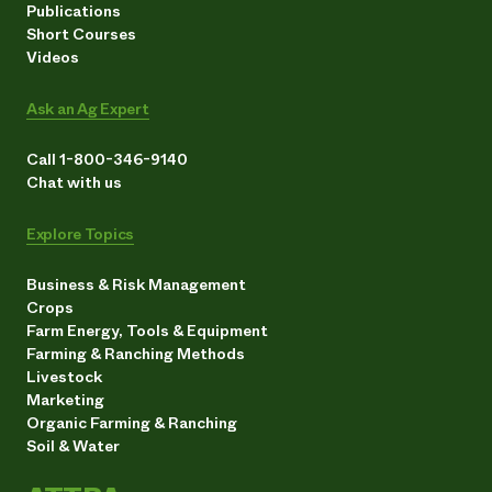
Publications
Short Courses
Videos
Ask an Ag Expert
Call 1-800-346-9140
Chat with us
Explore Topics
Business & Risk Management
Crops
Farm Energy, Tools & Equipment
Farming & Ranching Methods
Livestock
Marketing
Organic Farming & Ranching
Soil & Water