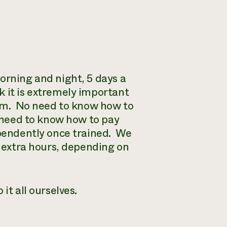
orning and night, 5 days a
 it is extremely important
tem. No need to know how to
t need to know how to pay
ependently once trained. We
w extra hours, depending on
it all ourselves.