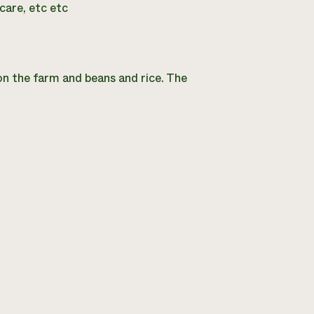
care, etc etc
on the farm and beans and rice. The