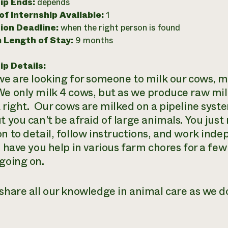
ip Ends:
depends
f Internship Available:
1
ion Deadline:
when the right person is found
 Length of Stay:
9 months
ip Details:
 we are looking for someone to milk our cows, m
e only milk 4 cows, but as we produce raw milk
t right. Our cows are milked on a pipeline sys
ut you can’t be afraid of large animals. You jus
on to detail, follow instructions, and work ind
ll have you help in various farm chores for a fe
 going on.
share all our knowledge in animal care as we do 