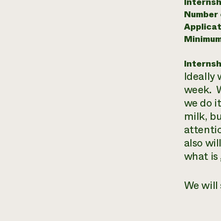
Internsh
Number o
Applicat
Minimum
Internsh
Ideally
week. W
we do i
milk, b
attenti
also wi
what is
We will 