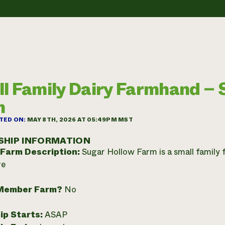
l Family Dairy Farmhand – 
m
TED ON:
MAY 8TH, 2026 AT 05:49PM MST
SHIP INFORMATION
 Farm Description:
Sugar Hollow Farm is a small family 
re
Member Farm?
No
ip Starts:
ASAP