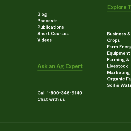
Explore 
Blog
Podcasts
Publications
Short Courses
Business 
Videos
Crops
Farm Energ
Equipment
Farming &
Ask an Ag Expert
Livestock
Marketing
Organic F
Soil & Wat
Call 1-800-346-9140
Chat with us