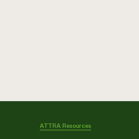
ATTRA Resources