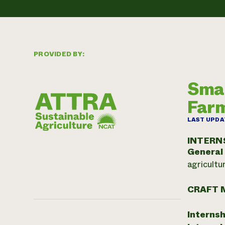
PROVIDED BY:
Smal
Far
LAST UPDA
INTERN
General
agricultu
CRAFT 
Internsh