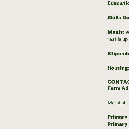
Educati
Skills D
Meals:
W
rest is up
Stipend
Housing
CONTAC
Farm Ad
Marshall,
Primary
Primary