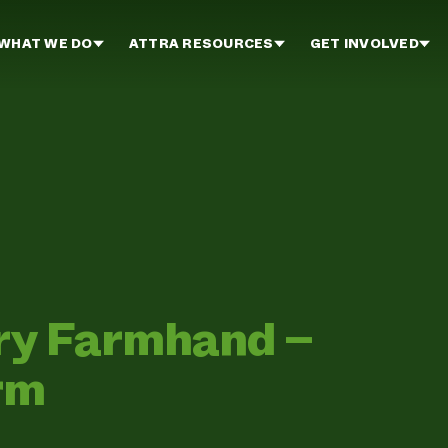
WHAT WE DO
ATTRA RESOURCES
GET INVOLVED
iry Farmhand –
rm