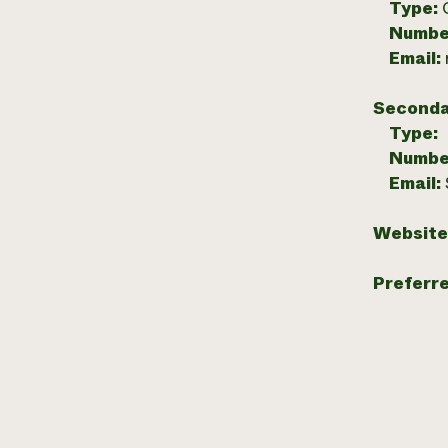
Type:
Numbe
Email:
Seconda
Type:
Numbe
Email:
Website
Preferr