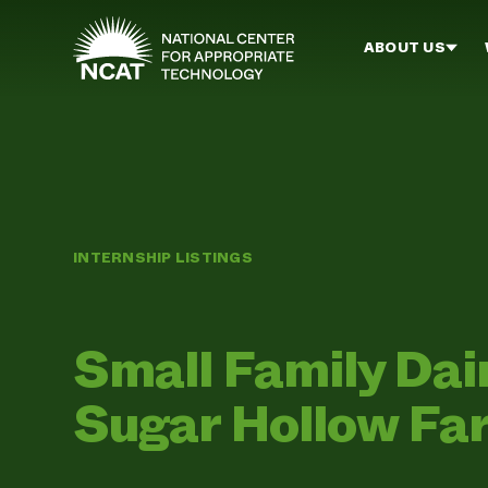
Skip to main content
ABOUT US
INTERNSHIP LISTINGS
Small Family Da
Sugar Hollow Fa