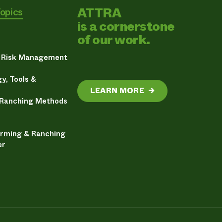
ATTRA
Topics
is a cornerstone
of our work.
& Risk Management
y, Tools &
LEARN MORE
→
 Ranching Methods
arming & Ranching
er