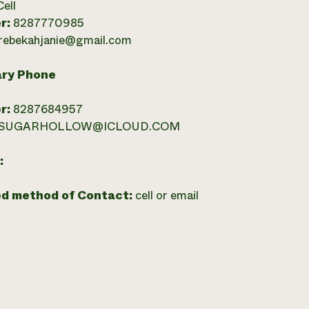
Cell
r:
8287770985
rebekahjanie@gmail.com
ry Phone
r:
8287684957
SUGARHOLLOW@ICLOUD.COM
:
ed method of Contact:
cell or email