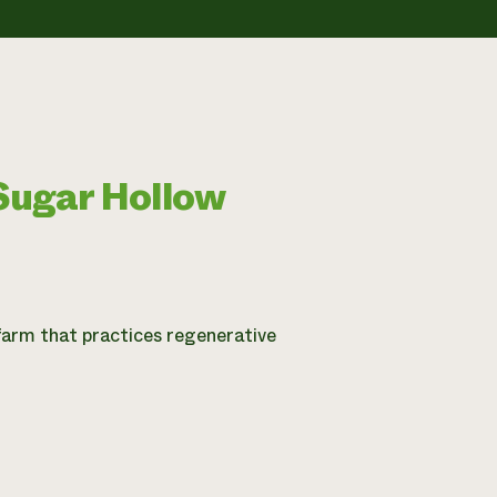
Sugar Hollow
farm that practices regenerative