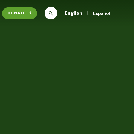
English
Español
DONATE
→