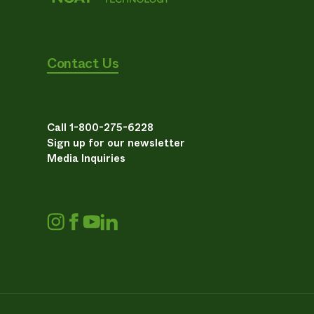
Contact Us
Call 1-800-275-6228
Sign up for our newsletter
Media Inquiries