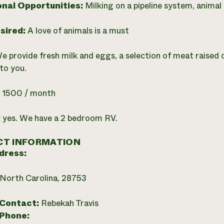
onal Opportunities:
Milking on a pipeline system, animal 
esired:
A love of animals is a must
e provide fresh milk and eggs, a selection of meat raised 
 to you.
:
1500 / month
:
yes. We have a 2 bedroom RV.
T INFORMATION
dress:
 North Carolina, 28753
 Contact:
Rebekah Travis
 Phone: