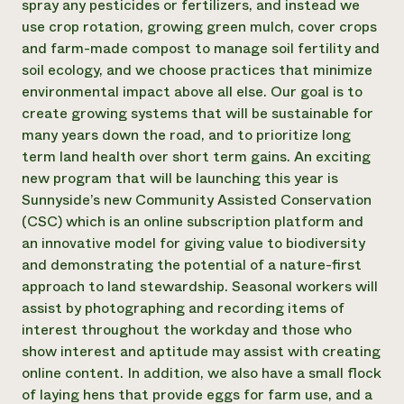
spray any pesticides or fertilizers, and instead we
Need 
use crop rotation, growing green mulch, cover crops
and farm-made compost to manage soil fertility and
help?
soil ecology, and we choose practices that minimize
environmental impact above all else. Our goal is to
Call th
create growing systems that will be sustainable for
hotline 
many years down the road, and to prioritize long
346-914
term land health over short term gains. An exciting
new program that will be launching this year is
Sunnyside’s new Community Assisted Conservation
(CSC) which is an online subscription platform and
an innovative model for giving value to biodiversity
and demonstrating the potential of a nature-first
approach to land stewardship. Seasonal workers will
assist by photographing and recording items of
interest throughout the workday and those who
show interest and aptitude may assist with creating
online content. In addition, we also have a small flock
of laying hens that provide eggs for farm use, and a