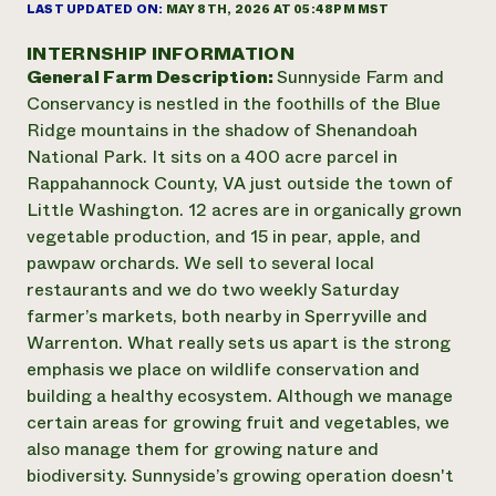
Annual Reports and Financials
LAST UPDATED ON:
MAY 8TH, 2026 AT 05:48PM MST
Corporate Partnerships
Impact Stories
Donate
INTERNSHIP INFORMATION
Planned Giving
General Farm Description:
Sunnyside Farm and
Latinos in Agriculture
Blog
Local Food Systems
Conservancy is nestled in the foothills of the Blue
Podcasts
2024 Impact
Urban Agriculture
Ridge mountains in the shadow of Shenandoah
Publications
Report
Women in Agriculture
Newsletter
Short Courses
National Park. It sits on a 400 acre parcel in
Electronics Recycling Annual Event
Media Inquiries
Videos
Rappahannock County, VA just outside the town of
READ REPORT
Little Washington. 12 acres are in organically grown
vegetable production, and 15 in pear, apple, and
NorthWestern Energy Rebate Program
Everyone
pawpaw orchards. We sell to several local
Funding Opportunities
Commercial Energy Services
contributes to
restaurants and we do two weekly Saturday
News
Residential Energy Services
community
farmer’s markets, both nearby in Sperryville and
LIHEAP
resilience
Warrenton. What really sets us apart is the strong
AgriSolar Clearinghouse
emphasis we place on wildlife conservation and
DONATE NOW
Internship Hub
building a healthy ecosystem. Although we manage
Find an Internship
certain areas for growing fruit and vegetables, we
Recruit an Intern
also manage them for growing nature and
biodiversity. Sunnyside’s growing operation doesn't