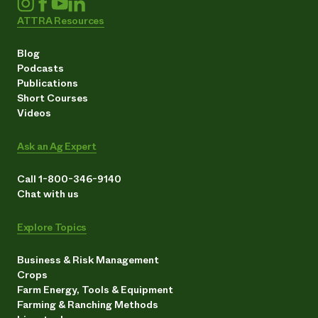
ATTRA Resources
Blog
Podcasts
Publications
Short Courses
Videos
Ask an Ag Expert
Call 1-800-346-9140
Chat with us
Explore Topics
Business & Risk Management
Crops
Farm Energy, Tools & Equipment
Farming & Ranching Methods