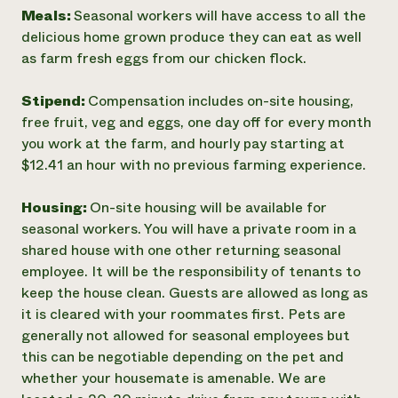
Meals:
Seasonal workers will have access to all the
delicious home grown produce they can eat as well
as farm fresh eggs from our chicken flock.
Stipend:
Compensation includes on-site housing,
free fruit, veg and eggs, one day off for every month
you work at the farm, and hourly pay starting at
$12.41 an hour with no previous farming experience.
Housing:
On-site housing will be available for
seasonal workers. You will have a private room in a
shared house with one other returning seasonal
employee. It will be the responsibility of tenants to
keep the house clean. Guests are allowed as long as
it is cleared with your roommates first. Pets are
generally not allowed for seasonal employees but
this can be negotiable depending on the pet and
whether your housemate is amenable. We are