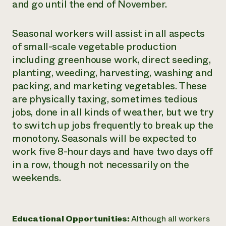
and go until the end of November.
Seasonal workers will assist in all aspects
of small-scale vegetable production
including greenhouse work, direct seeding,
planting, weeding, harvesting, washing and
packing, and marketing vegetables. These
are physically taxing, sometimes tedious
jobs, done in all kinds of weather, but we try
to switch up jobs frequently to break up the
monotony. Seasonals will be expected to
work five 8-hour days and have two days off
in a row, though not necessarily on the
weekends.
Educational Opportunities:
Although all workers