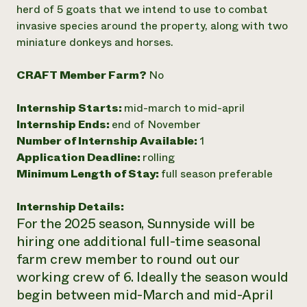
herd of 5 goats that we intend to use to combat
invasive species around the property, along with two
miniature donkeys and horses.
CRAFT Member Farm?
No
Internship Starts:
mid-march to mid-april
Internship Ends:
end of November
Number of Internship Available:
1
Application Deadline:
rolling
Minimum Length of Stay:
full season preferable
Internship Details:
For the 2025 season, Sunnyside will be
hiring one additional full-time seasonal
farm crew member to round out our
working crew of 6. Ideally the season would
begin between mid-March and mid-April