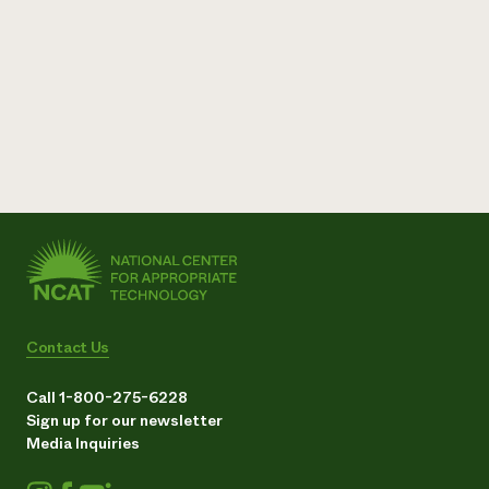
Contact Us
Call 1-800-275-6228
Sign up for our newsletter
Media Inquiries