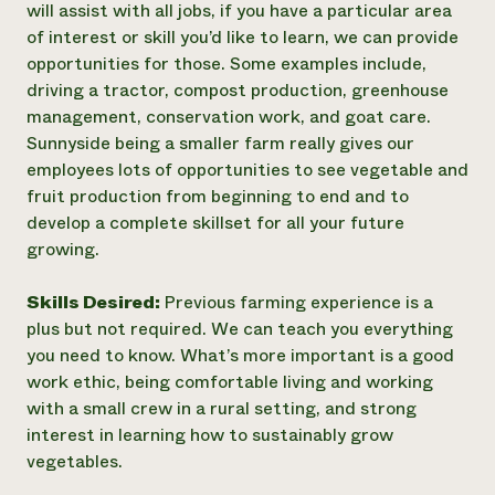
will assist with all jobs, if you have a particular area
of interest or skill you’d like to learn, we can provide
opportunities for those. Some examples include,
driving a tractor, compost production, greenhouse
management, conservation work, and goat care.
Sunnyside being a smaller farm really gives our
employees lots of opportunities to see vegetable and
fruit production from beginning to end and to
develop a complete skillset for all your future
growing.
Skills Desired:
Previous farming experience is a
plus but not required. We can teach you everything
you need to know. What’s more important is a good
work ethic, being comfortable living and working
with a small crew in a rural setting, and strong
interest in learning how to sustainably grow
vegetables.