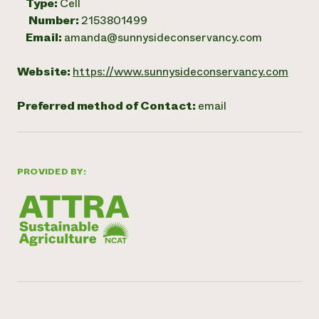
Type:
Cell
Number:
2153801499
Email:
amanda@sunnysideconservancy.com
Website:
https://www.sunnysideconservancy.com
Preferred method of Contact:
email
PROVIDED BY: