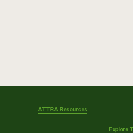
ATTRA Resources
Explore 