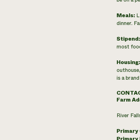
Meals:
L
dinner. F
Stipend
most food
Housing
outhouse,
is a brand
CONTAC
Farm Ad
River Fal
Primary
Primary