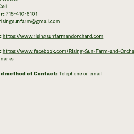
Cell
r:
715-410-8101
risingsunfarm@gmail.com
:
https://www.risingsunfarmandorchard.com
:
https://www.facebook.com/Rising-Sun-Farm-and-Orc
marks
ed method of Contact:
Telephone or email