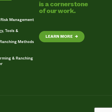
is a cornerstone
of our work.
& Risk Management
y, Tools &
LEARN MORE
→
 Ranching Methods
arming & Ranching
er