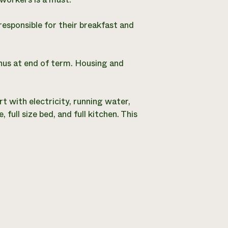
esponsible for their breakfast and
us at end of term. Housing and
t with electricity, running water,
ull size bed, and full kitchen. This