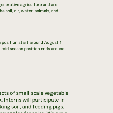
egenerative agriculture and are
 soil, air, water, animals, and
n position start around August 1
r mid season position ends around
pects of small-scale vegetable
Interns will participate in
ing soil, and feeding pigs.