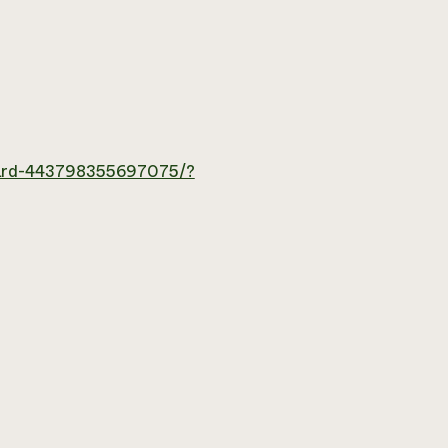
hard-443798355697075/?