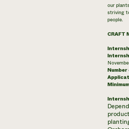
our plants
striving 
people.
CRAFT 
Internsh
Internsh
November
Number o
Applicat
Minimum
Internsh
Dependin
product
plantin