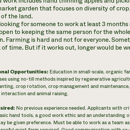
 work includes hand thinning apples and pickin
market garden that focuses on diversity of crop
of the land.
looking for someone to work at least 3 months s
open to keeping the same person for the whol
on. Farming is hard and not for everyone. Some
of time. But if it works out, longer would be 
onal Opportunities:
Education in small-scale, organic fa
es using no-till methods inspired by regenerative agricult
lanting, crop rotation, crop management and maintenance,
interaction and animal raising.
esired:
No previous experience needed. Applicants with critic
basic hand tools, a good work ethic and an understanding of
ay be given preference. Must be able to work as a team as we
eaceful quiet farm required. Good communication with co-