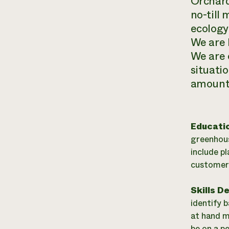
Orchard
no-till 
ecology 
We are 
We are 
situati
amount 
Educati
greenhous
include p
customer 
Skills D
identify 
at hand m
be on a p