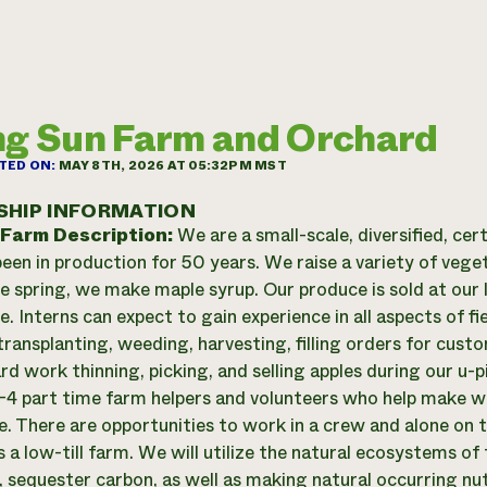
ng Sun Farm and Orchard
TED ON:
MAY 8TH, 2026 AT 05:32PM MST
SHIP INFORMATION
 Farm Description:
We are a small-scale, diversified, cer
een in production for 50 years. We raise a variety of veget
the spring, we make maple syrup. Our produce is sold at our 
e. Interns can expect to gain experience in all aspects of f
transplanting, weeding, harvesting, filling orders for cust
d work thinning, picking, and selling apples during our u-pi
-4 part time farm helpers and volunteers who help make w
e. There are opportunities to work in a crew and alone on 
 a low-till farm. We will utilize the natural ecosystems of 
, sequester carbon, as well as making natural occurring nutr