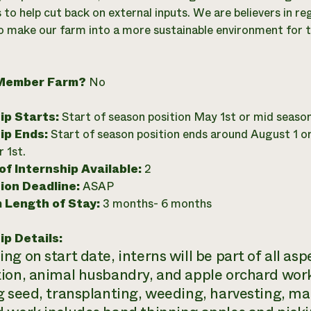
 to help cut back on external inputs. We are believers in r
to make our farm into a more sustainable environment for the
Member Farm?
No
ip Starts:
Start of season position May 1st or mid seaso
ip Ends:
Start of season position ends around August 1 o
 1st.
f Internship Available:
2
ion Deadline:
ASAP
 Length of Stay:
3 months- 6 months
ip Details:
g on start date, interns will be part of all as
ion, animal husbandry, and apple orchard work. 
g seed, transplanting, weeding, harvesting, mak