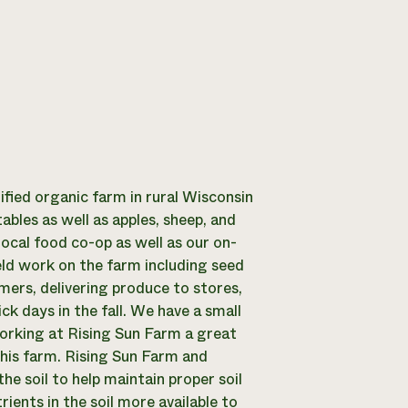
tified organic farm in rural Wisconsin
ables as well as apples, sheep, and
local food co-op as well as our on-
ield work on the farm including seed
omers, delivering produce to stores,
ck days in the fall. We have a small
orking at Rising Sun Farm a great
this farm. Rising Sun Farm and
the soil to help maintain proper soil
ients in the soil more available to