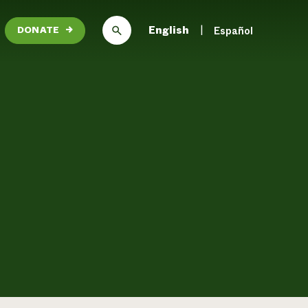
English
Español
DONATE
→