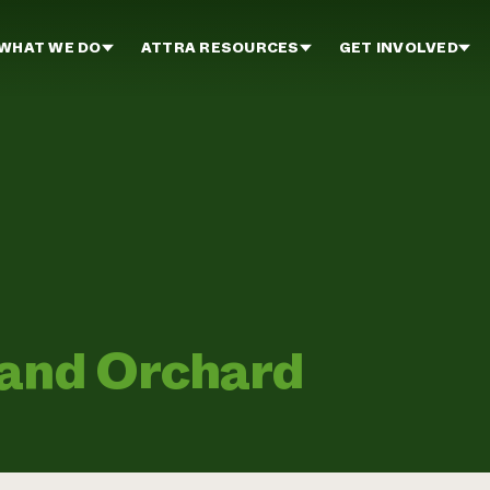
WHAT WE DO
ATTRA RESOURCES
GET INVOLVED
 and Orchard