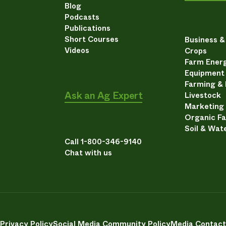
Blog
Podcasts
Publications
Short Courses
Business 
Videos
Crops
Farm Energ
Equipment
Farming &
Ask an Ag Expert
Livestock
Marketing
Organic F
Soil & Wat
Call 1-800-346-9140
Chat with us
Privacy Policy
Social Media Community Policy
Media Contact