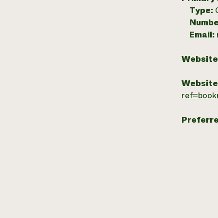
Type:
Numbe
Email:
Website
Website
ref=book
Preferr