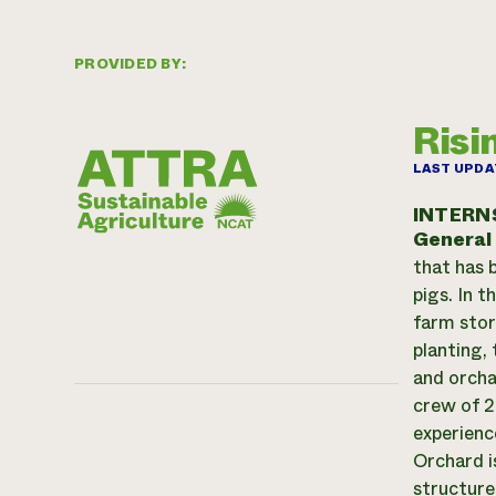
PROVIDED BY:
Risi
LAST UPDA
INTERN
General
that has b
pigs. In 
farm stor
planting, 
and orchar
crew of 2
experienc
Orchard is
structure