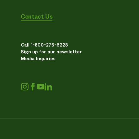
Contact Us
Call 1-800-275-6228
Sign up for our newsletter
Media Inquiries