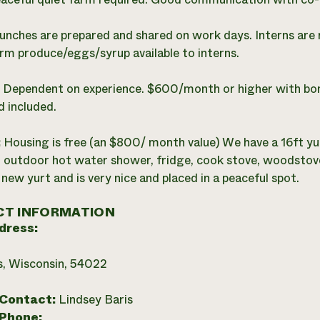
unches are prepared and shared on work days. Interns are r
arm produce/eggs/syrup available to interns.
:
Dependent on experience. $600/month or higher with bon
 included.
:
Housing is free (an $800/ month value) We have a 16ft yur
 outdoor hot water shower, fridge, cook stove, woodstove, f
 new yurt and is very nice and placed in a peaceful spot.
T INFORMATION
dress:
ls, Wisconsin, 54022
 Contact:
Lindsey Baris
 Phone: