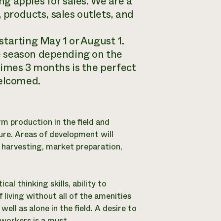
g apples for sales. We are a
, products, sales outlets, and
tarting May 1 or August 1.
e season depending on the
times 3 months is the perfect
welcomed.
rm production in the field and
ure. Areas of development will
 harvesting, market preparation,
al thinking skills, ability to
 living without all of the amenities
ll as alone in the field. A desire to
workers is a must.