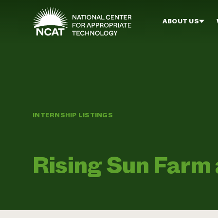
Skip to main content
ABOUT US
INTERNSHIP LISTINGS
Rising Sun Farm