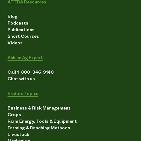
ATTRA Resources
Blog
Podcasts
Publications
Short Courses
Videos
Ask an Ag Expert
Call 1-800-346-9140
Chat with us
Explore Topics
Business & Risk Management
Crops
Farm Energy, Tools & Equipment
Farming & Ranching Methods
Livestock
Marketing