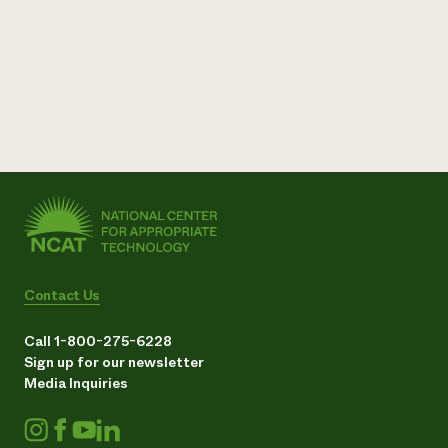
Contact Us
Call 1-800-275-6228
Sign up for our newsletter
Media Inquiries