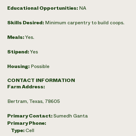
Need 
Educational Opportunities:
NA
help?
Skills Desired:
Minimum carpentry to build coops.
Call th
Meals:
Yes.
hotline 
346-914
Stipend:
Yes
Housing:
Possible
CONTACT INFORMATION
Farm Address:
Bertram, Texas, 78605
Primary Contact:
Sumedh Ganta
Primary Phone:
Type:
Cell