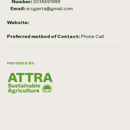
Number:
2014691989
Email:
srcganta@gmail.com
Website:
Preferred method of Contact:
Phone Call
PROVIDED BY: