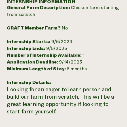
INTERNSHIP INFORMATION
Annual Reports and Financials
Corporate Partnerships
General Farm Description:
Chicken farm starting
Impact Stories
Donate
from scratch
Planned Giving
Latinos in Agriculture
Blog
Local Food Systems
Podcasts
CRAFT Member Farm?
No
2024 Impact
Urban Agriculture
Publications
Report
Women in Agriculture
Newsletter
Short Courses
Internship Starts:
9/5/2024
Electronics Recycling Annual Event
Media Inquiries
Videos
Internship Ends:
9/5/2025
READ REPORT
Number of Internship Available:
1
Application Deadline:
9/14/2025
NorthWestern Energy Rebate Program
Everyone
Funding Opportunities
Minimum Length of Stay:
6 months
Commercial Energy Services
contributes to
News
Residential Energy Services
community
Internship Details:
LIHEAP
resilience
Looking for an eager to learn person and
AgriSolar Clearinghouse
DONATE NOW
build our farm from scratch. This will be a
Internship Hub
Find an Internship
great learning opportunity if looking to
Recruit an Intern
start farm yourself.