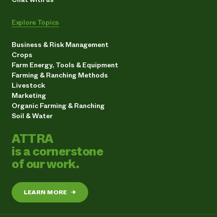
Explore Topics
Business & Risk Management
Crops
Farm Energy, Tools & Equipment
Farming & Ranching Methods
Livestock
Marketing
Organic Farming & Ranching
Soil & Water
ATTRA
is a cornerstone
of our work.
LEARN MORE
→