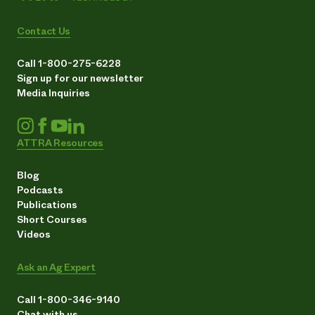
Contact Us
Call 1-800-275-6228
Sign up for our newsletter
Media Inquiries
ATTRA Resources
Blog
Podcasts
Publications
Short Courses
Videos
Ask an Ag Expert
Call 1-800-346-9140
Chat with us