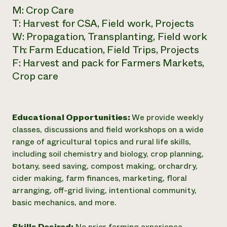
M: Crop Care
T: Harvest for CSA, Field work, Projects
W: Propagation, Transplanting, Field work
Th: Farm Education, Field Trips, Projects
F: Harvest and pack for Farmers Markets,
Crop care
Educational Opportunities:
We provide weekly
classes, discussions and field workshops on a wide
range of agricultural topics and rural life skills,
including soil chemistry and biology, crop planning,
botany, seed saving, compost making, orchardry,
cider making, farm finances, marketing, floral
arranging, off-grid living, intentional community,
basic mechanics, and more.
Skills Desired:
No prior farming experience