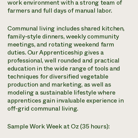
work environment with a strong team of
farmers and full days of manual labor.
Communal living includes shared kitchen,
family-style dinners, weekly community
meetings, and rotating weekend farm
duties. Our Apprenticeship gives a
professional, well rounded and practical
education in the wide range of tools and
techniques for diversified vegetable
production and marketing, as well as
modeling a sustainable lifestyle where
apprentices gain invaluable experience in
off-grid communal living.
Sample Work Week at Oz (35 hours):