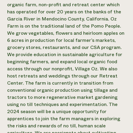
Annual Reports and Financials
Corporate Partnerships
organic farm, non-profit and retreat center which
Impact Stories
Donate
has operated for over 20 years on the banks of the
Planned Giving
Garcia River in Mendocino County, California. Oz
Latinos in Agriculture
Blog
Farm is on the traditional land of the Pomo People.
Local Food Systems
Podcasts
2024 Impact
We grow vegetables, flowers and heirloom apples on
Urban Agriculture
Publications
Report
Women in Agriculture
6 acres in production for local farmer’s markets,
Newsletter
Short Courses
Electronics Recycling Annual Event
Media Inquiries
grocery stores, restaurants, and our CSA program.
Videos
READ REPORT
We provide education in sustainable agriculture for
beginning farmers, and expand local organic food
access through our nonprofit, Village Oz. We also
NorthWestern Energy Rebate Program
Everyone
Funding Opportunities
host retreats and weddings through our Retreat
Commercial Energy Services
contributes to
News
Residential Energy Services
Center. The farm is currently in transition from
community
LIHEAP
conventional organic production using tillage and
resilience
AgriSolar Clearinghouse
tractors to more regenerative market gardening
DONATE NOW
Internship Hub
using no till techniques and experimentation. The
Find an Internship
2024 season will be a unique opportunity for
Recruit an Intern
apprentices to join the farm managers in exploring
the risks and rewards of no till, human scale
agriculture. We are passionate about cultivating