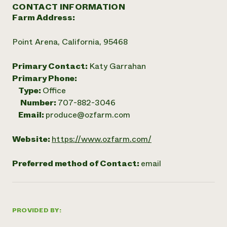
CONTACT INFORMATION
Farm Address:
Point Arena, California, 95468
Primary Contact:
Katy Garrahan
Primary Phone:
Type:
Office
Number:
707-882-3046
Email:
produce@ozfarm.com
Website:
https://www.ozfarm.com/
Preferred method of Contact:
email
PROVIDED BY: