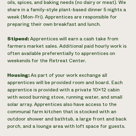
oils, spices, and baking needs (no dairy or meat). We
share in a family-style plant-based dinner 5 nights a
week (Mon-Fri). Apprentices are responsible for
preparing their own breakfast and lunch.
Stipend:
Apprentices will earn a cash take from
farmers market sales. Additional paid hourly work is
often available preferentially to apprentices on
weekends for the Retreat Center.
Housing:
As part of your work exchange all
apprentices will be provided room and board. Each
apprentice is provided with a private 10x12 cabin
with wood burning stove, running water, and small
solar array. Apprentices also have access to the
communal farm kitchen that is stocked with an
outdoor shower and bathtub, a large front and back
porch, and a lounge area with loft space for guests.