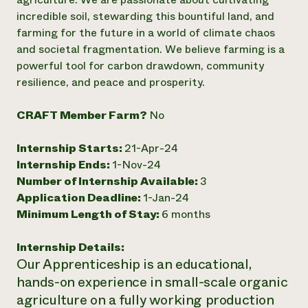
incredible soil, stewarding this bountiful land, and
Need 
farming for the future in a world of climate chaos
help?
and societal fragmentation. We believe farming is a
powerful tool for carbon drawdown, community
Call th
resilience, and peace and prosperity.
hotline 
346-914
CRAFT Member Farm?
No
Internship Starts:
21-Apr-24
Internship Ends:
1-Nov-24
Number of Internship Available:
3
Application Deadline:
1-Jan-24
Minimum Length of Stay:
6 months
Internship Details:
Our Apprenticeship is an educational,
hands-on experience in small-scale organic
agriculture on a fully working production