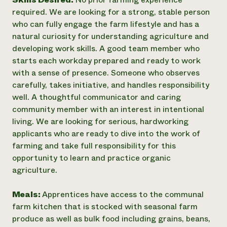
required. We are looking for a strong, stable person
who can fully engage the farm lifestyle and has a
natural curiosity for understanding agriculture and
developing work skills. A good team member who
starts each workday prepared and ready to work
with a sense of presence. Someone who observes
carefully, takes initiative, and handles responsibility
well. A thoughtful communicator and caring
community member with an interest in intentional
living. We are looking for serious, hardworking
applicants who are ready to dive into the work of
farming and take full responsibility for this
opportunity to learn and practice organic
agriculture.
Meals:
Apprentices have access to the communal
farm kitchen that is stocked with seasonal farm
produce as well as bulk food including grains, beans,