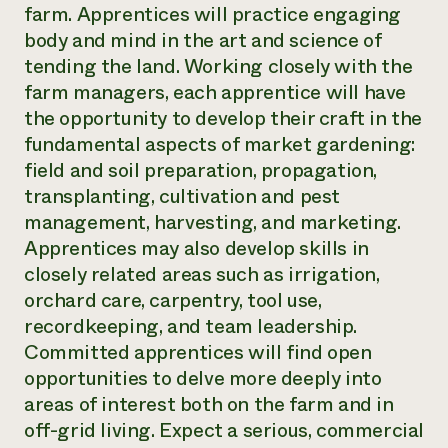
farm. Apprentices will practice engaging
body and mind in the art and science of
tending the land. Working closely with the
farm managers, each apprentice will have
the opportunity to develop their craft in the
fundamental aspects of market gardening:
field and soil preparation, propagation,
transplanting, cultivation and pest
management, harvesting, and marketing.
Apprentices may also develop skills in
closely related areas such as irrigation,
orchard care, carpentry, tool use,
recordkeeping, and team leadership.
Committed apprentices will find open
opportunities to delve more deeply into
areas of interest both on the farm and in
off-grid living. Expect a serious, commercial