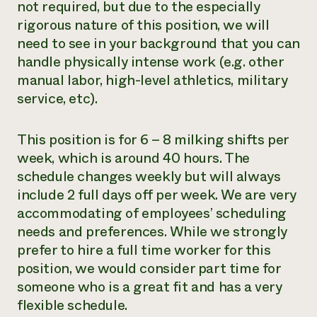
not required, but due to the especially
rigorous nature of this position, we will
need to see in your background that you can
handle physically intense work (e.g. other
manual labor, high-level athletics, military
service, etc).
This position is for 6 – 8 milking shifts per
week, which is around 40 hours. The
schedule changes weekly but will always
include 2 full days off per week. We are very
accommodating of employees’ scheduling
needs and preferences. While we strongly
prefer to hire a full time worker for this
position, we would consider part time for
someone who is a great fit and has a very
flexible schedule.