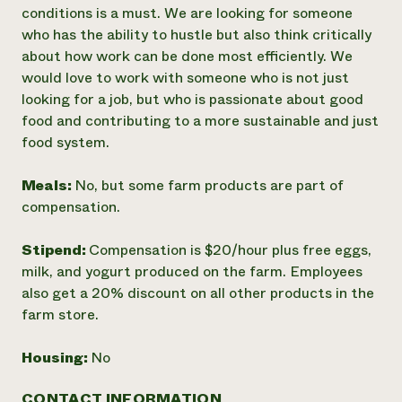
conditions is a must. We are looking for someone
who has the ability to hustle but also think critically
about how work can be done most efficiently. We
would love to work with someone who is not just
looking for a job, but who is passionate about good
food and contributing to a more sustainable and just
food system.
Meals:
No, but some farm products are part of
compensation.
Stipend:
Compensation is $20/hour plus free eggs,
milk, and yogurt produced on the farm. Employees
also get a 20% discount on all other products in the
farm store.
Housing:
No
CONTACT INFORMATION