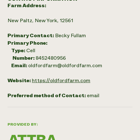
Farm Address:
New Paltz, New York, 12561
Primary Contact:
Becky Fullam
Primary Phone:
Type:
Cell
Number:
8452480956
Email:
oldfordfarm@oldfordfarm.com
Website:
https://oldfordfarm.com
Preferred method of Contact:
email
PROVIDED BY: