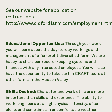
See our website for application
instructions:
http://www.oldfordfarm.com/employment.htm
Educational Opportunities:
Through your work
you will learn about the day-to-day workings and
management of a for-profit diversified farm. We are
happy to share our record-keeping systems and
finances with any interested employees. You will also
have the opportunity to take part in CRAFT tours at
other farms in the Hudson Valley.
Skills Desired:
Character and work ethic are more
important than skills and experience. The ability to
work long hours at a high physical intensity, often
alone, and sometimes in uncomfortable weather