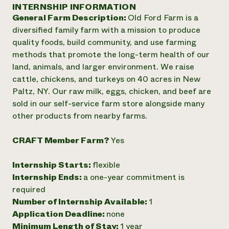
Annual Reports and Financials
INTERNSHIP INFORMATION
Corporate Partnerships
Impact Stories
General Farm Description:
Old Ford Farm is a
Donate
Planned Giving
diversified family farm with a mission to produce
Latinos in Agriculture
Blog
quality foods, build community, and use farming
Local Food Systems
Podcasts
2024 Impact
methods that promote the long-term health of our
Urban Agriculture
Publications
Report
land, animals, and larger environment. We raise
Women in Agriculture
Newsletter
Short Courses
cattle, chickens, and turkeys on 40 acres in New
Electronics Recycling Annual Event
Media Inquiries
Videos
READ REPORT
Paltz, NY. Our raw milk, eggs, chicken, and beef are
sold in our self-service farm store alongside many
other products from nearby farms.
NorthWestern Energy Rebate Program
Everyone
Funding Opportunities
Commercial Energy Services
contributes to
News
CRAFT Member Farm?
Yes
Residential Energy Services
community
LIHEAP
resilience
AgriSolar Clearinghouse
Internship Starts:
flexible
DONATE NOW
Internship Hub
Internship Ends:
a one-year commitment is
Find an Internship
required
Recruit an Intern
Number of Internship Available:
1
Application Deadline:
none
Minimum Length of Stay:
1 year