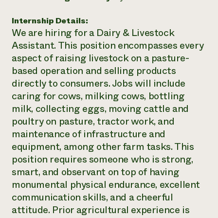
Need 
Internship Details:
help?
We are hiring for a Dairy & Livestock
Assistant. This position encompasses every
Call th
aspect of raising livestock on a pasture-
hotline 
based operation and selling products
346-914
directly to consumers. Jobs will include
caring for cows, milking cows, bottling
milk, collecting eggs, moving cattle and
poultry on pasture, tractor work, and
maintenance of infrastructure and
equipment, among other farm tasks. This
position requires someone who is strong,
smart, and observant on top of having
monumental physical endurance, excellent
communication skills, and a cheerful
attitude. Prior agricultural experience is