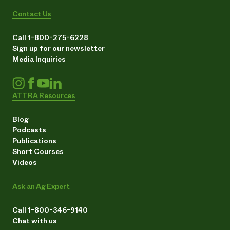
Contact Us
Call 1-800-275-6228
Sign up for our newsletter
Media Inquiries
ATTRA Resources
Blog
Podcasts
Publications
Short Courses
Videos
Ask an Ag Expert
Call 1-800-346-9140
Chat with us