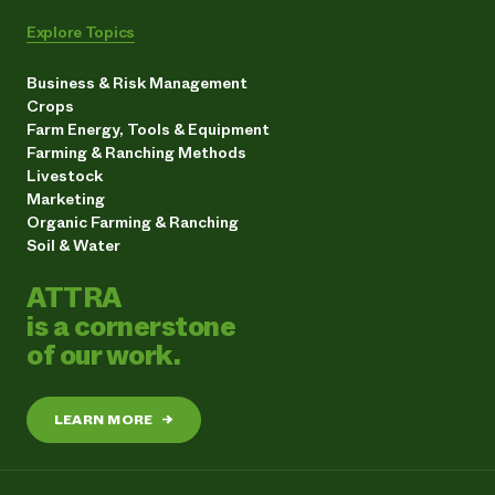
Explore Topics
Business & Risk Management
Crops
Farm Energy, Tools & Equipment
Farming & Ranching Methods
Livestock
Marketing
Organic Farming & Ranching
Soil & Water
ATTRA
is a cornerstone
of our work.
LEARN MORE
→