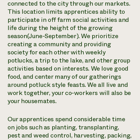
connected to the city through our markets.
This location limits apprentices ability to
participate in off farm social activities and
life during the height of the growing
season(June-September). We prioritize
creating a community and providing
society for each other with weekly
potlucks, a trip to the lake, and other group
activities based on interests. We love good
food, and center many of our gatherings
around potluck style feasts. We all live and
work together, your co-workers will also be
your housemates.
Our apprentices spend considerable time
on jobs such as planting, transplanting,
pest and weed control, harvesting, packing,