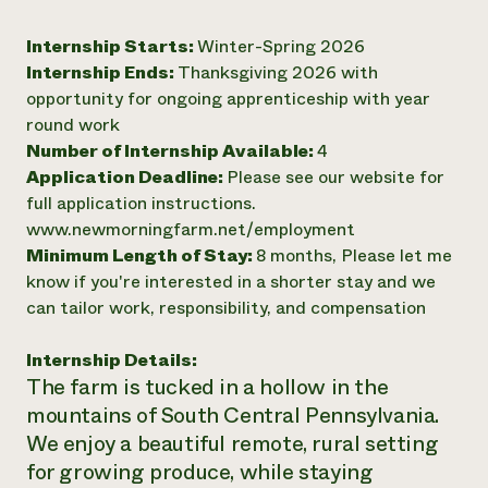
Need 
Internship Starts:
Winter-Spring 2026
help?
Internship Ends:
Thanksgiving 2026 with
opportunity for ongoing apprenticeship with year
Call th
round work
hotline 
Number of Internship Available:
4
Application Deadline:
Please see our website for
346-914
full application instructions.
www.newmorningfarm.net/employment
Minimum Length of Stay:
8 months, Please let me
know if you're interested in a shorter stay and we
can tailor work, responsibility, and compensation
Internship Details:
The farm is tucked in a hollow in the
mountains of South Central Pennsylvania.
We enjoy a beautiful remote, rural setting
for growing produce, while staying