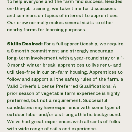
to help everyone and the farm find success. Besides
on-the-job training, we take time for discussions
and seminars on topics of interest to apprentices.
Our crew normally makes several visits to other
nearby farms for learning purposes.
Skills Desired:
For a full apprenticeship, we require
a 8 month commitment and strongly encourage
long-term involvement with a year-round stay or a 1-
3 month winter break, apprentices to live rent- and
utilities-free in our on-farm housing. Apprentices to
follow and support all the safety rules of the farm, a
Valid Driver’s License Preferred Qualifications: A
prior season of vegetable farm experience is highly
preferred, but not a requirement. Successful
candidates may have experience with some type of
outdoor labor and/or a strong athletic background.
We've had great experiences with all sorts of folks
with wide range of skills and experience.