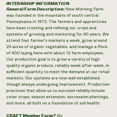
Annual Reports and Financials
INTERNSHIP INFORMATION
Corporate Partnerships
Impact Stories
General Farm Description:
New Morning Farm
Donate
Planned Giving
was founded in the mountains of south central
Latinos in Agriculture
Blog
Pennsylvania in 1972. The farmers and apprentices
Local Food Systems
Podcasts
2024 Impact
have been creating and refining our crops and
Urban Agriculture
Publications
Report
systems of growing and marketing for 50 years. We
Women in Agriculture
Newsletter
Short Courses
attend four farmer’s markets a week, grow around
Electronics Recycling Annual Event
Media Inquiries
Videos
READ REPORT
25 acres of organic vegetables, and manage a flock
of 400 laying hens with about 13 farm employees.
Our production goal is to grow a variety of high
NorthWestern Energy Rebate Program
Everyone
Funding Opportunities
quality organic produce, reliably week after week, in
Commercial Energy Services
contributes to
News
sufficient quantity to meet the demand at our retail
Residential Energy Services
community
markets. Our systems are now well established,
LIHEAP
resilience
AgriSolar Clearinghouse
though always undergoing improvement. Production
DONATE NOW
Internship Hub
practices that allow us to succeed reliably include
Find an Internship
cover crops, season extension, succession plantings,
Recruit an Intern
and more, all built on a foundation of soil health.
CRAFT Member Farm?
No