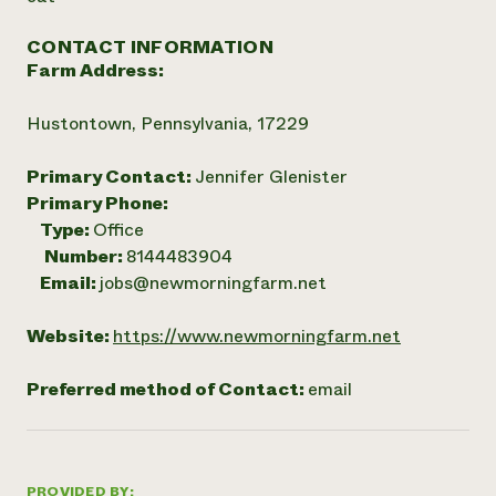
CONTACT INFORMATION
Farm Address:
Hustontown, Pennsylvania, 17229
Primary Contact:
Jennifer Glenister
Primary Phone:
Type:
Office
Number:
8144483904
Email:
jobs@newmorningfarm.net
Website:
https://www.newmorningfarm.net
Preferred method of Contact:
email
PROVIDED BY: