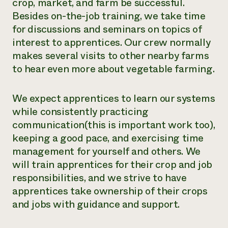
crop, market, and farm be successful.
Besides on-the-job training, we take time
for discussions and seminars on topics of
interest to apprentices. Our crew normally
makes several visits to other nearby farms
to hear even more about vegetable farming.
We expect apprentices to learn our systems
while consistently practicing
communication(this is important work too),
keeping a good pace, and exercising time
management for yourself and others. We
will train apprentices for their crop and job
responsibilities, and we strive to have
apprentices take ownership of their crops
and jobs with guidance and support.