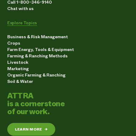
Call 1-800-346-9140
Chat with us
Explore Topics
Business & Risk Management
Crops
Farm Energy, Tools & Equipment
Farming & Ranching Methods
Livestock
Marketing
Organic Farming & Ranching
Soil & Water
ATTRA
is a cornerstone
of our work.
LEARN MORE
→