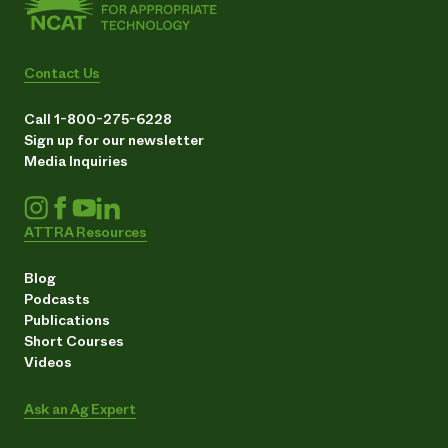
Contact Us
Call 1-800-275-6228
Sign up for our newsletter
Media Inquiries
ATTRA Resources
Blog
Podcasts
Publications
Short Courses
Videos
Ask an Ag Expert