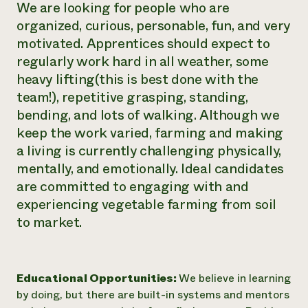
We are looking for people who are
organized, curious, personable, fun, and very
motivated. Apprentices should expect to
regularly work hard in all weather, some
heavy lifting(this is best done with the
team!), repetitive grasping, standing,
bending, and lots of walking. Although we
keep the work varied, farming and making
a living is currently challenging physically,
mentally, and emotionally. Ideal candidates
are committed to engaging with and
experiencing vegetable farming from soil
to market.
Educational Opportunities:
We believe in learning
by doing, but there are built-in systems and mentors