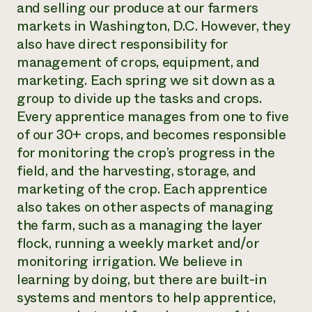
and selling our produce at our farmers
markets in Washington, D.C. However, they
also have direct responsibility for
management of crops, equipment, and
marketing. Each spring we sit down as a
group to divide up the tasks and crops.
Every apprentice manages from one to five
of our 30+ crops, and becomes responsible
for monitoring the crop’s progress in the
field, and the harvesting, storage, and
marketing of the crop. Each apprentice
also takes on other aspects of managing
the farm, such as a managing the layer
flock, running a weekly market and/or
monitoring irrigation. We believe in
learning by doing, but there are built-in
systems and mentors to help apprentice,