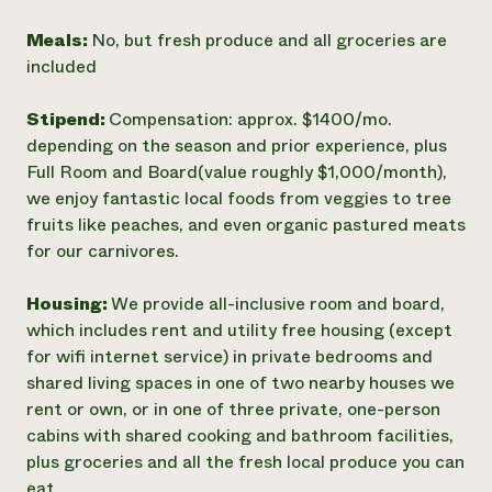
Meals:
No, but fresh produce and all groceries are
included
Stipend:
Compensation: approx. $1400/mo.
depending on the season and prior experience, plus
Full Room and Board(value roughly $1,000/month),
we enjoy fantastic local foods from veggies to tree
fruits like peaches, and even organic pastured meats
for our carnivores.
Housing:
We provide all-inclusive room and board,
which includes rent and utility free housing (except
for wifi internet service) in private bedrooms and
shared living spaces in one of two nearby houses we
rent or own, or in one of three private, one-person
cabins with shared cooking and bathroom facilities,
plus groceries and all the fresh local produce you can
eat