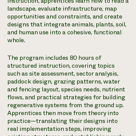
instruction, apprentices learn how to read a
landscape, evaluate infrastructure, map
opportunities and constraints, and create
designs that integrate animals, plants, soil,
and human use into a cohesive, functional
whole.
The program includes 80 hours of
structured instruction, covering topics
such as site assessment, sector analysis,
paddock design, grazing patterns, water
and fencing layout, species needs, nutrient
flows, and practical strategies for building
regenerative systems from the ground up.
Apprentices then move from theory into
practice—translating their designs into
real implementation steps, improving