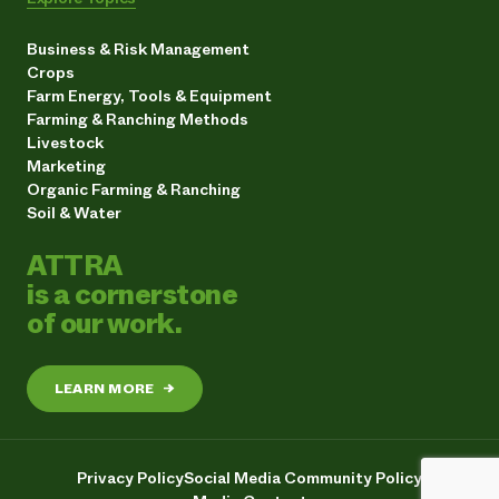
Business & Risk Management
Crops
Farm Energy, Tools & Equipment
Farming & Ranching Methods
Livestock
Marketing
Organic Farming & Ranching
Soil & Water
ATTRA
is a cornerstone
of our work.
LEARN MORE
→
Privacy Policy
Social Media Community Policy