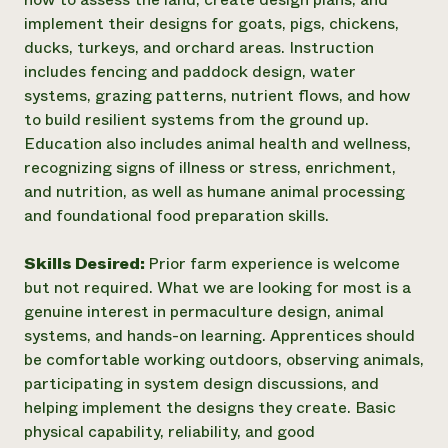
implement their designs for goats, pigs, chickens,
ducks, turkeys, and orchard areas. Instruction
includes fencing and paddock design, water
systems, grazing patterns, nutrient flows, and how
to build resilient systems from the ground up.
Education also includes animal health and wellness,
recognizing signs of illness or stress, enrichment,
and nutrition, as well as humane animal processing
and foundational food preparation skills.
Skills Desired:
Prior farm experience is welcome
but not required. What we are looking for most is a
genuine interest in permaculture design, animal
systems, and hands-on learning. Apprentices should
be comfortable working outdoors, observing animals,
participating in system design discussions, and
helping implement the designs they create. Basic
physical capability, reliability, and good