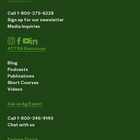
Call 1-800-275-6228
Sign up for our newsletter
Media Inquiries
ATTRA Resources
Blog
Podcasts
Publications
Short Courses
Videos
Ask an Ag Expert
Call 1-800-346-9140
Chat with us
Explore Topics