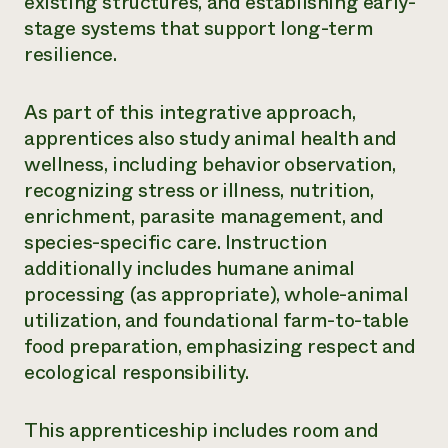
existing structures, and establishing early-
stage systems that support long-term
resilience.
As part of this integrative approach,
apprentices also study animal health and
wellness, including behavior observation,
recognizing stress or illness, nutrition,
enrichment, parasite management, and
species-specific care. Instruction
additionally includes humane animal
processing (as appropriate), whole-animal
utilization, and foundational farm-to-table
food preparation, emphasizing respect and
ecological responsibility.
This apprenticeship includes room and