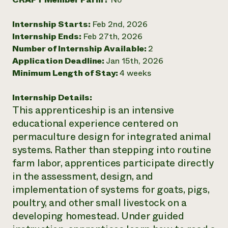
Need 
Internship Starts:
Feb 2nd, 2026
help?
Internship Ends:
Feb 27th, 2026
Number of Internship Available:
2
Call th
Application Deadline:
Jan 15th, 2026
hotline 
Minimum Length of Stay:
4 weeks
346-914
Internship Details:
This apprenticeship is an intensive
educational experience centered on
permaculture design for integrated animal
systems. Rather than stepping into routine
farm labor, apprentices participate directly
in the assessment, design, and
implementation of systems for goats, pigs,
poultry, and other small livestock on a
developing homestead. Under guided