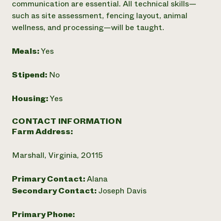
communication are essential. All technical skills—
such as site assessment, fencing layout, animal
wellness, and processing—will be taught.
Meals:
Yes
Stipend:
No
Housing:
Yes
CONTACT INFORMATION
Farm Address:
Marshall, Virginia, 20115
Primary Contact:
Alana
Secondary Contact:
Joseph Davis
Primary Phone: