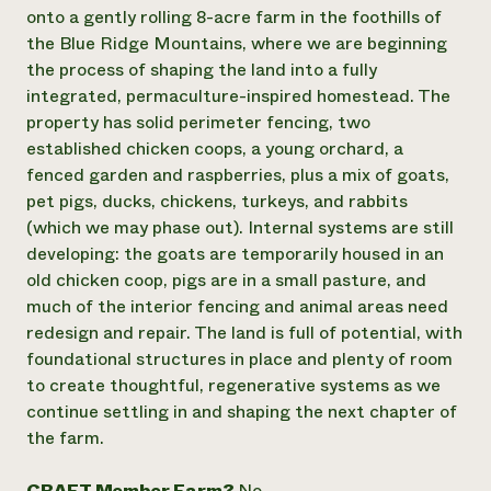
Annual Reports and Financials
Corporate Partnerships
onto a gently rolling 8-acre farm in the foothills of
Impact Stories
Donate
the Blue Ridge Mountains, where we are beginning
Planned Giving
the process of shaping the land into a fully
Latinos in Agriculture
Blog
integrated, permaculture-inspired homestead. The
Local Food Systems
Podcasts
2024 Impact
property has solid perimeter fencing, two
Urban Agriculture
Publications
Report
Women in Agriculture
established chicken coops, a young orchard, a
Newsletter
Short Courses
Electronics Recycling Annual Event
Media Inquiries
fenced garden and raspberries, plus a mix of goats,
Videos
READ REPORT
pet pigs, ducks, chickens, turkeys, and rabbits
(which we may phase out). Internal systems are still
developing: the goats are temporarily housed in an
NorthWestern Energy Rebate Program
Everyone
Funding Opportunities
old chicken coop, pigs are in a small pasture, and
Commercial Energy Services
contributes to
News
Residential Energy Services
much of the interior fencing and animal areas need
community
LIHEAP
redesign and repair. The land is full of potential, with
resilience
AgriSolar Clearinghouse
foundational structures in place and plenty of room
DONATE NOW
Internship Hub
to create thoughtful, regenerative systems as we
Find an Internship
continue settling in and shaping the next chapter of
Recruit an Intern
the farm.
CRAFT Member Farm?
No