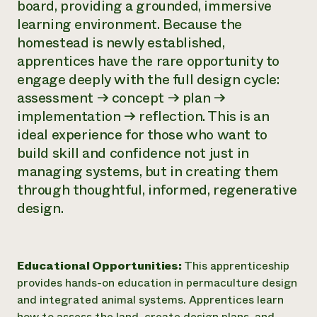
board, providing a grounded, immersive
learning environment. Because the
homestead is newly established,
apprentices have the rare opportunity to
engage deeply with the full design cycle:
assessment → concept → plan →
implementation → reflection. This is an
ideal experience for those who want to
build skill and confidence not just in
managing systems, but in creating them
through thoughtful, informed, regenerative
design.
Educational Opportunities:
This apprenticeship
provides hands-on education in permaculture design
and integrated animal systems. Apprentices learn
how to assess the land, create design plans, and