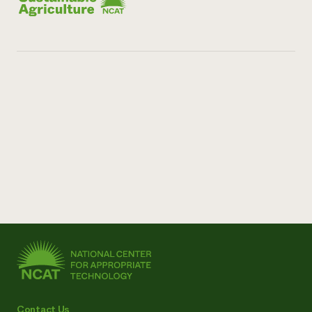
Contact Us