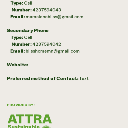
Type:
Cell
Number:
4237594043
Email:
mamalanabliss@gmail.com
Secondary Phone
Type:
Cell
Number:
4237594042
Email:
blisshomemn@gmail.com
Website:
Preferred method of Contact:
text
PROVIDED BY: