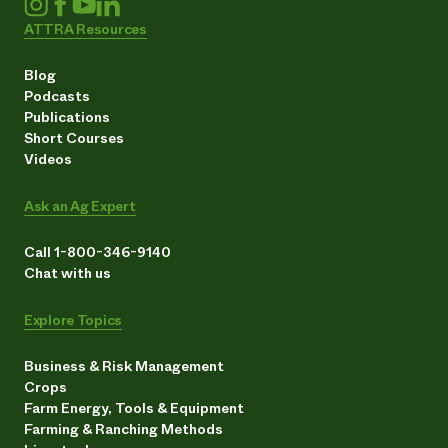
ATTRA Resources
Blog
Podcasts
Publications
Short Courses
Videos
Ask an Ag Expert
Call 1-800-346-9140
Chat with us
Explore Topics
Business & Risk Management
Crops
Farm Energy, Tools & Equipment
Farming & Ranching Methods