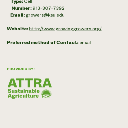
Type:
Cell
Number:
913-307-7392
Email:
growers@ksu.edu
Website:
http://www.growinggrowers.org/
Preferred method of Contact:
email
PROVIDED BY: