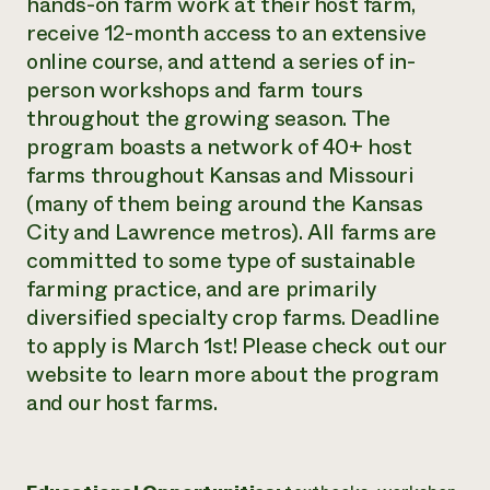
hands-on farm work at their host farm,
Need 
receive 12-month access to an extensive
online course, and attend a series of in-
help?
person workshops and farm tours
throughout the growing season. The
Call th
program boasts a network of 40+ host
hotline 
farms throughout Kansas and Missouri
346-914
(many of them being around the Kansas
City and Lawrence metros). All farms are
committed to some type of sustainable
farming practice, and are primarily
diversified specialty crop farms. Deadline
to apply is March 1st! Please check out our
website to learn more about the program
and our host farms.