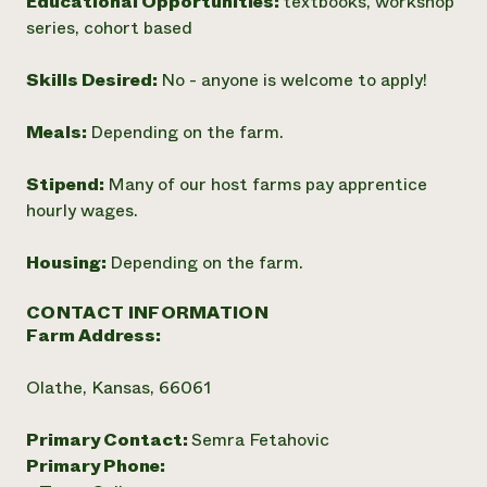
Educational Opportunities:
textbooks, workshop
series, cohort based
Skills Desired:
No - anyone is welcome to apply!
Meals:
Depending on the farm.
Stipend:
Many of our host farms pay apprentice
hourly wages.
Housing:
Depending on the farm.
CONTACT INFORMATION
Farm Address:
Olathe, Kansas, 66061
Primary Contact:
Semra Fetahovic
Primary Phone: