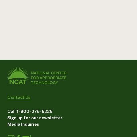
Contact Us
Call 1-800-275-6228
Sign up for our newsletter
Media Inquiries