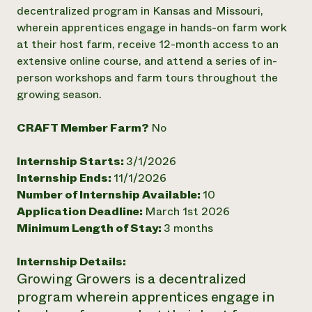
Annual Reports and Financials
Corporate Partnerships
decentralized program in Kansas and Missouri,
Impact Stories
Donate
wherein apprentices engage in hands-on farm work
Planned Giving
at their host farm, receive 12-month access to an
Latinos in Agriculture
Blog
extensive online course, and attend a series of in-
Local Food Systems
Podcasts
2024 Impact
person workshops and farm tours throughout the
Urban Agriculture
Publications
Report
Women in Agriculture
growing season.
Newsletter
Short Courses
Electronics Recycling Annual Event
Media Inquiries
Videos
READ REPORT
CRAFT Member Farm?
No
Internship Starts:
3/1/2026
NorthWestern Energy Rebate Program
Everyone
Funding Opportunities
Internship Ends:
11/1/2026
Commercial Energy Services
contributes to
News
Residential Energy Services
Number of Internship Available:
10
community
LIHEAP
Application Deadline:
March 1st 2026
resilience
AgriSolar Clearinghouse
Minimum Length of Stay:
3 months
DONATE NOW
Internship Hub
Find an Internship
Internship Details:
Recruit an Intern
Growing Growers is a decentralized
program wherein apprentices engage in