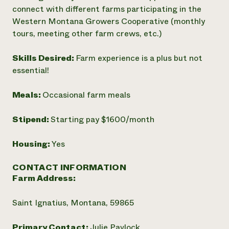
connect with different farms participating in the
Western Montana Growers Cooperative (monthly
tours, meeting other farm crews, etc.)
Skills Desired:
Farm experience is a plus but not
essential!
Meals:
Occasional farm meals
Stipend:
Starting pay $1600/month
Housing:
Yes
CONTACT INFORMATION
Farm Address:
Saint Ignatius, Montana, 59865
Primary Contact:
Julie Pavlock