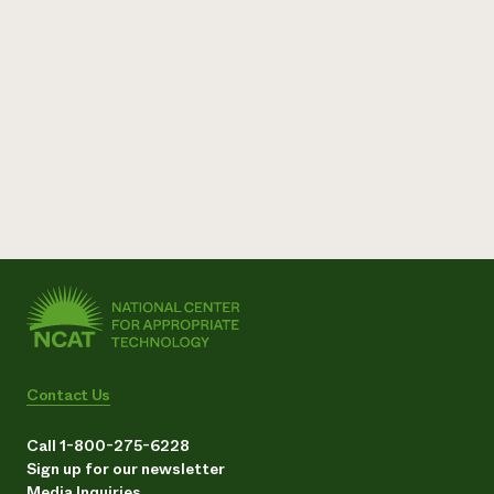
Contact Us
Call 1-800-275-6228
Sign up for our newsletter
Media Inquiries