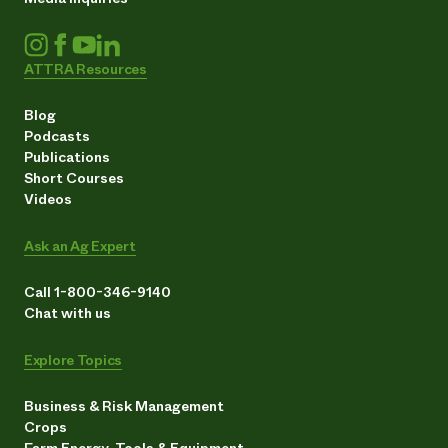
ATTRA Resources
Blog
Podcasts
Publications
Short Courses
Videos
Ask an Ag Expert
Call 1-800-346-9140
Chat with us
Explore Topics
Business & Risk Management
Crops
Farm Energy, Tools & Equipment