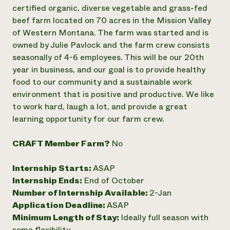
Annual Reports and Financials
Corporate Partnerships
certified organic, diverse vegetable and grass-fed
Impact Stories
Donate
beef farm located on 70 acres in the Mission Valley
Planned Giving
of Western Montana. The farm was started and is
Latinos in Agriculture
Blog
owned by Julie Pavlock and the farm crew consists
Local Food Systems
Podcasts
2024 Impact
seasonally of 4-6 employees. This will be our 20th
Urban Agriculture
Publications
Report
Women in Agriculture
year in business, and our goal is to provide healthy
Newsletter
Short Courses
Electronics Recycling Annual Event
Media Inquiries
food to our community and a sustainable work
Videos
READ REPORT
environment that is positive and productive. We like
to work hard, laugh a lot, and provide a great
learning opportunity for our farm crew.
NorthWestern Energy Rebate Program
Everyone
Funding Opportunities
Commercial Energy Services
contributes to
News
Residential Energy Services
CRAFT Member Farm?
No
community
LIHEAP
resilience
AgriSolar Clearinghouse
Internship Starts:
ASAP
DONATE NOW
Internship Hub
Internship Ends:
End of October
Find an Internship
Number of Internship Available:
2-Jan
Recruit an Intern
Application Deadline:
ASAP
Minimum Length of Stay:
Ideally full season with
some flexibility