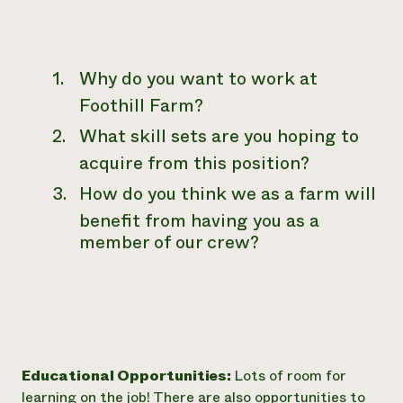
Why do you want to work at
Foothill Farm?
What skill sets are you hoping to
acquire from this position?
How do you think we as a farm will
benefit from having you as a
member of our crew?
Educational Opportunities:
Lots of room for
learning on the job! There are also opportunities to