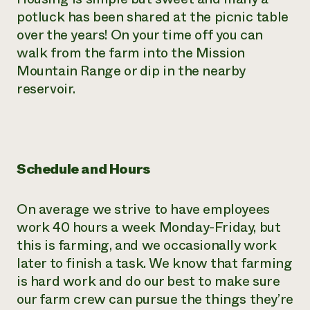
potluck has been shared at the picnic table
over the years! On your time off you can
walk from the farm into the Mission
Mountain Range or dip in the nearby
reservoir.
Schedule and Hours
On average we strive to have employees
work 40 hours a week Monday-Friday, but
this is farming, and we occasionally work
later to finish a task. We know that farming
is hard work and do our best to make sure
our farm crew can pursue the things they’re