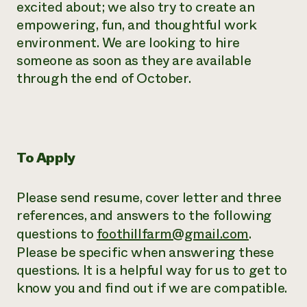
excited about; we also try to create an
empowering, fun, and thoughtful work
environment. We are looking to hire
someone as soon as they are available
through the end of October.
To Apply
Please send resume, cover letter and three
references, and answers to the following
questions to
foothillfarm@gmail.com
.
Please be specific when answering these
questions. It is a helpful way for us to get to
know you and find out if we are compatible.