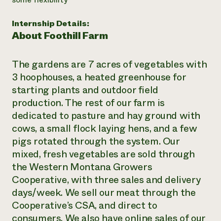
Need 
Internship Details:
help?
About Foothill Farm
Call th
The gardens are 7 acres of vegetables with
hotline 
3 hoophouses, a heated greenhouse for
346-914
starting plants and outdoor field
production. The rest of our farm is
dedicated to pasture and hay ground with
cows, a small flock laying hens, and a few
pigs rotated through the system. Our
mixed, fresh vegetables are sold through
the Western Montana Growers
Cooperative, with three sales and delivery
days/week. We sell our meat through the
Cooperative’s CSA, and direct to
consumers. We also have online sales of our