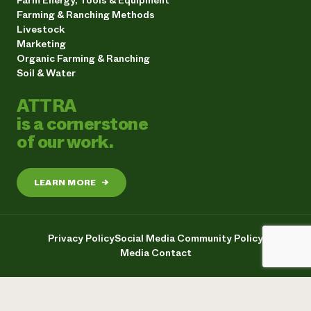
Farming & Ranching Methods
Livestock
Marketing
Organic Farming & Ranching
Soil & Water
ATTRA
is a cornerstone
of our work.
LEARN MORE
→
Privacy Policy
Social Media Community Policy
Media Contact