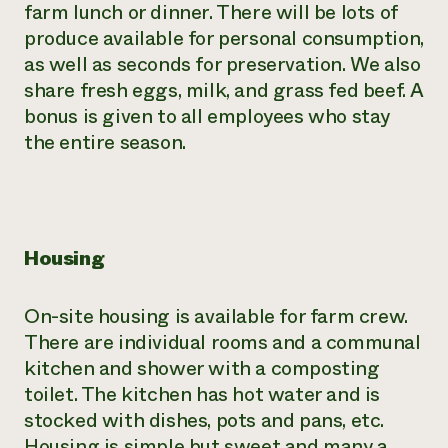
farm lunch or dinner. There will be lots of
produce available for personal consumption,
as well as seconds for preservation. We also
share fresh eggs, milk, and grass fed beef. A
bonus is given to all employees who stay
the entire season.
Housing
On-site housing is available for farm crew.
There are individual rooms and a communal
kitchen and shower with a composting
toilet. The kitchen has hot water and is
stocked with dishes, pots and pans, etc.
Housing is simple but sweet and many a