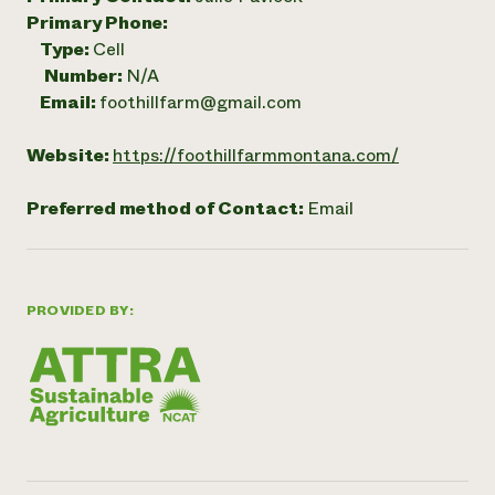
Primary Phone:
Type:
Cell
Number:
N/A
Email:
foothillfarm@gmail.com
Website:
https://foothillfarmmontana.com/
Preferred method of Contact:
Email
PROVIDED BY: