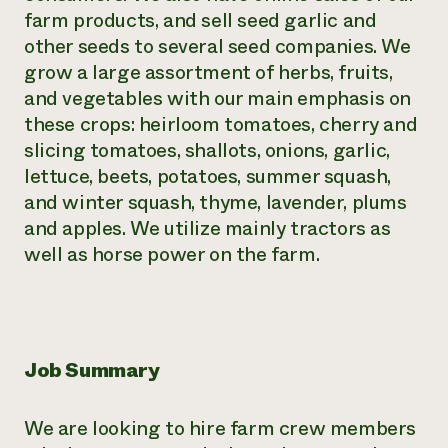
farm products, and sell seed garlic and
other seeds to several seed companies. We
grow a large assortment of herbs, fruits,
and vegetables with our main emphasis on
these crops: heirloom tomatoes, cherry and
slicing tomatoes, shallots, onions, garlic,
lettuce, beets, potatoes, summer squash,
and winter squash, thyme, lavender, plums
and apples. We utilize mainly tractors as
well as horse power on the farm.
Job Summary
We are looking to hire farm crew members