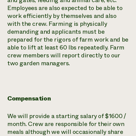
and gates, feeding and animal care, etc.
Employees are also expected to be able to
work efficiently by themselves and also
with the crew. Farming is physically
demanding and applicants must be
prepared for the rigors of farm work and be
able to lift at least 60 lbs repeatedly. Farm
crew members will report directly to our
two garden managers.
Compensation
We will provide a starting salary of $1600 /
month. Crew are responsible for their own
meals although we will occasionally share