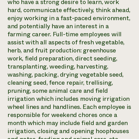
who have a strong desire to learn, work
hard, communicate effectively, think ahead,
enjoy working in a fast-paced environment,
and potentially have an interest in a
farming career. Full-time employees will
assist with all aspects of fresh vegetable,
herb, and fruit production: greenhouse
work, field preparation, direct seeding,
transplanting, weeding, harvesting,
washing, packing, drying vegetable seed,
cleaning seed, fence repair, trellising,
pruning, some animal care and field
irrigation which includes moving irrigation
wheel lines and handlines. Each employee is
responsible for weekend chores once a
month which may include field and garden
irrigation, closing and opening hoophouses