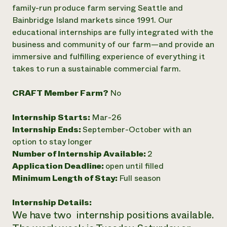
Annual Reports and Financials
Corporate Partnerships
family-run produce farm serving Seattle and
Impact Stories
Donate
Bainbridge Island markets since 1991. Our
Planned Giving
educational internships are fully integrated with the
Latinos in Agriculture
Blog
business and community of our farm—and provide an
Local Food Systems
Podcasts
2024 Impact
immersive and fulfilling experience of everything it
Urban Agriculture
Publications
Report
Women in Agriculture
takes to run a sustainable commercial farm.
Newsletter
Short Courses
Electronics Recycling Annual Event
Media Inquiries
Videos
READ REPORT
CRAFT Member Farm?
No
Internship Starts:
Mar-26
NorthWestern Energy Rebate Program
Everyone
Funding Opportunities
Internship Ends:
September-October with an
Commercial Energy Services
contributes to
News
Residential Energy Services
option to stay longer
community
LIHEAP
Number of Internship Available:
2
resilience
AgriSolar Clearinghouse
Application Deadline:
open until filled
DONATE NOW
Internship Hub
Minimum Length of Stay:
Full season
Find an Internship
Recruit an Intern
Internship Details:
We have two internship positions available.