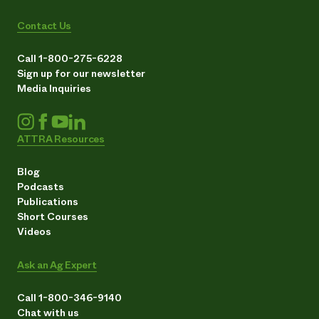
Contact Us
Call 1-800-275-6228
Sign up for our newsletter
Media Inquiries
ATTRA Resources
Blog
Podcasts
Publications
Short Courses
Videos
Ask an Ag Expert
Call 1-800-346-9140
Chat with us