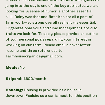
jump into the day is one of the key attributes we are
looking for. A sense of humor is another essential
skill! Rainy weather and flat tires are all a part of
farm work—so strong overall resiliency is essential.
Organizational skills and time management are also
traits we look for. To apply, please provide an outline
of your personal goals regarding your interest in
working on our farm. Please email a cover letter,
resume and three references to
Farmhouseorganics@gmail.com.
Meals:
No
Stipend:
1,800/month
Housing:
Housing is provided at a house in
downtown Poulsbo so a car is must for this position