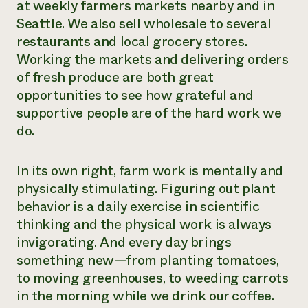
at weekly farmers markets nearby and in
Seattle. We also sell wholesale to several
restaurants and local grocery stores.
Working the markets and delivering orders
of fresh produce are both great
opportunities to see how grateful and
supportive people are of the hard work we
do.
In its own right, farm work is mentally and
physically stimulating. Figuring out plant
behavior is a daily exercise in scientific
thinking and the physical work is always
invigorating. And every day brings
something new—from planting tomatoes,
to moving greenhouses, to weeding carrots
in the morning while we drink our coffee.