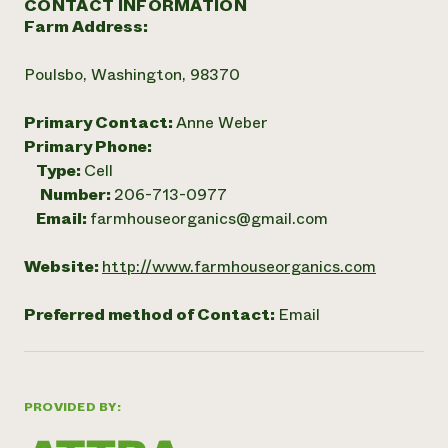
CONTACT INFORMATION
Farm Address:
Poulsbo, Washington, 98370
Primary Contact:
Anne Weber
Primary Phone:
Type:
Cell
Number:
206-713-0977
Email:
farmhouseorganics@gmail.com
Website:
http://www.farmhouseorganics.com
Preferred method of Contact:
Email
PROVIDED BY: