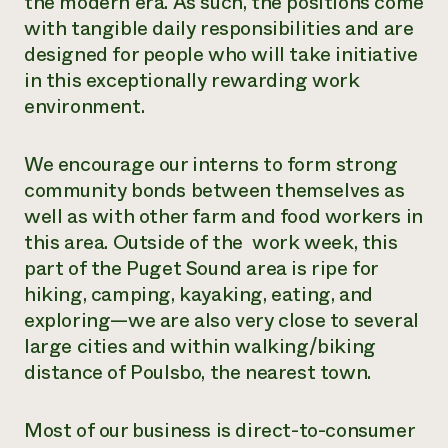
the modern era. As such, the positions come
with tangible daily responsibilities and are
designed for people who will take initiative
in this exceptionally rewarding work
environment.
We encourage our interns to form strong
community bonds between themselves as
well as with other farm and food workers in
this area. Outside of the work week, this
part of the Puget Sound area is ripe for
hiking, camping, kayaking, eating, and
exploring—we are also very close to several
large cities and within walking/biking
distance of Poulsbo, the nearest town.
Most of our business is direct-to-consumer