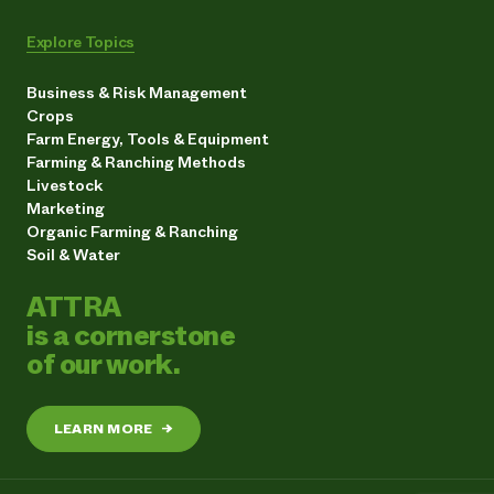
Explore Topics
Business & Risk Management
Crops
Farm Energy, Tools & Equipment
Farming & Ranching Methods
Livestock
Marketing
Organic Farming & Ranching
Soil & Water
ATTRA
is a cornerstone
of our work.
LEARN MORE
→