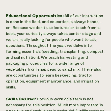
Educational Opportunities:
All of our instruction
is done in the field, and education is always hands-
on. Because we don’t use lectures or teach from a
book, your curiosity always takes center stage and
we are really looking for people who want to ask
questions. Throughout the year, we delve into
farming essentials (seeding, transplanting, compost
and soil nutrition). We teach harvesting and
packaging procedures for a wide range of
vegetables from snap peas to salad mix. There also
are opportunities to learn beekeeping, tractor
operation, equipment maintenance, and irrigation
skills.
Skills Desired:
Previous work on a farm is not
necessary for this position. Much more important is
a positive and enthusiastic attitude! A willingness to