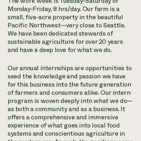
The work week is Tuesday-Saturday or
Monday-Friday, 8 hrs/day. Our farm is a
Need 
small, five-acre property in the beautiful
help?
Pacific Northwest—very close to Seattle.
We have been dedicated stewards of
Call th
sustainable agriculture for over 20 years
hotline 
and have a deep love for what we do.
346-914
Our annual internships are opportunities to
seed the knowledge and passion we have
for this business into the future generation
of farmers and consumers alike. Our intern
program is woven deeply into what we do—
as both a community and as a business. It
offers a comprehensive and immersive
experience of what goes into local food
systems and conscientious agriculture in