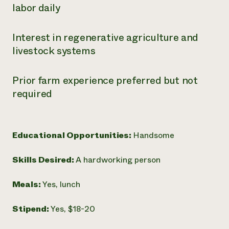
labor daily
Interest in regenerative agriculture and
livestock systems
Prior farm experience preferred but not
required
Educational Opportunities:
Handsome
Skills Desired:
A hardworking person
Meals:
Yes, lunch
Stipend:
Yes, $18-20