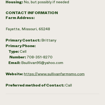
Housing:
No, but possibly if needed
CONTACT INFORMATION
Farm Address:
Fayette, Missouri, 65248
Primary Contact:
Brittany
Primary Phone:
Type:
Cell
Number:
708-351-8270
Email:
Bsullivan95@yahoo.com
Website:
https://www.sullivanfarmsmo.com
Preferred method of Contact:
Call