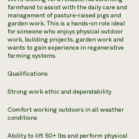
farmhand to assist with the daily care and
management of pasture-raised pigs and
garden work. This is a hands-on role ideal
for someone who enjoys physical outdoor
work, building projects, garden work and
wants to gain experience in regenerative
farming systems.
Qualifications
Strong work ethic and dependability
Comfort working outdoors in all weather
conditions
Ability to lift 50+ lbs and perform physical