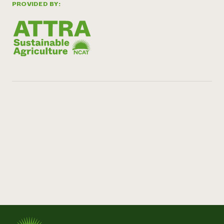
PROVIDED BY: