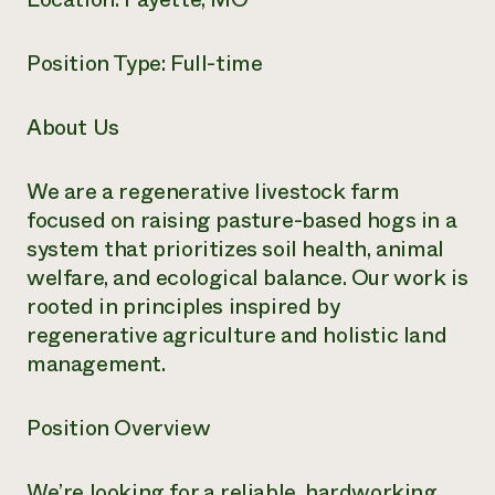
Need 
help?
Position Type: Full-time
Call th
About Us
hotline 
346-914
We are a regenerative livestock farm
focused on raising pasture-based hogs in a
system that prioritizes soil health, animal
welfare, and ecological balance. Our work is
rooted in principles inspired by
regenerative agriculture and holistic land
management.
Position Overview
We’re looking for a reliable, hardworking