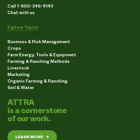
Call 1-800-346-9140
Chat with us
Explore Topics
Business & Risk Management
Crops
Farm Energy, Tools & Equipment
Farming & Ranching Methods
Livestock
Marketing
Organic Farming & Ranching
Soil & Water
ATTRA
is a cornerstone
of our work.
LEARN MORE
→