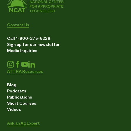
Contact Us
Call 1-800-275-6228
Sign up for our newsletter
Media Inquiries
ATTRA Resources
Blog
Podcasts
Publications
Short Courses
Videos
Ask an Ag Expert