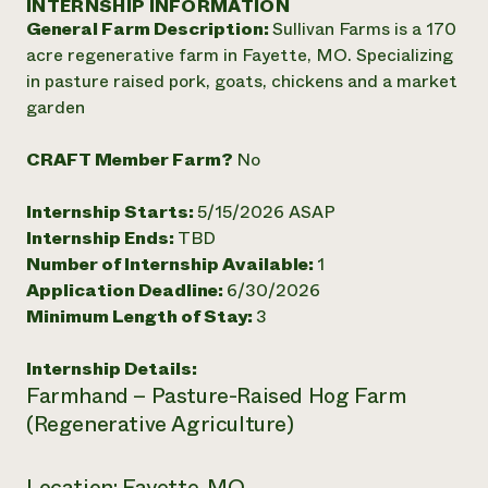
INTERNSHIP INFORMATION
Annual Reports and Financials
Corporate Partnerships
General Farm Description:
Sullivan Farms is a 170
Impact Stories
Donate
acre regenerative farm in Fayette, MO. Specializing
Planned Giving
Latinos in Agriculture
in pasture raised pork, goats, chickens and a market
Blog
Local Food Systems
Podcasts
garden
2024 Impact
Urban Agriculture
Publications
Report
Women in Agriculture
Newsletter
Short Courses
CRAFT Member Farm?
No
Electronics Recycling Annual Event
Media Inquiries
Videos
READ REPORT
Internship Starts:
5/15/2026 ASAP
Internship Ends:
TBD
NorthWestern Energy Rebate Program
Everyone
Funding Opportunities
Number of Internship Available:
1
Commercial Energy Services
contributes to
News
Application Deadline:
6/30/2026
Residential Energy Services
community
Minimum Length of Stay:
3
LIHEAP
resilience
AgriSolar Clearinghouse
DONATE NOW
Internship Details:
Internship Hub
Farmhand – Pasture-Raised Hog Farm
Find an Internship
Recruit an Intern
(Regenerative Agriculture)
Location: Fayette, MO