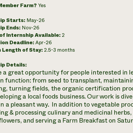
Member Farm?
Yes
ip Starts:
May-26
ip Ends:
Nov-26
f Internship Available:
2
ion Deadline:
Apr-26
 Length of Stay:
2.5-3 months
ip Details:
 a great opportunity for people interested in 
n function: from seed to transplant, maintaini
ing, turning fields, the organic certification p
loping a local foods business. Our work is dive
in a pleasant way. In addition to vegetable pro
ing & processing culinary and medicinal herbs
flowers, and serving a Farm Breakfast on Satu