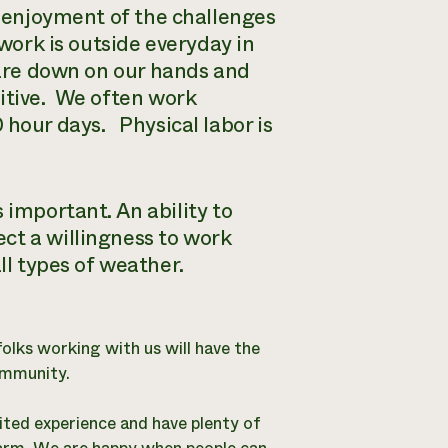
 enjoyment of the challenges
work is outside everyday in
re down on our hands and
tive.
We often work
0 hour days.
Physical labor is
 important. An ability to
ct a willingness to work
ll types of weather.
folks working with us will have the
ommunity.
ted experience and have plenty of