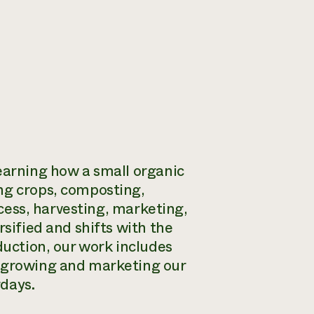
learning how a small organic
ng crops, composting,
rocess, harvesting, marketing,
rsified and shifts with the
duction, our work includes
, growing and marketing our
rdays.