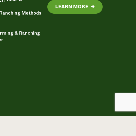
LEARN MORE
→
 Ranching Methods
arming & Ranching
er