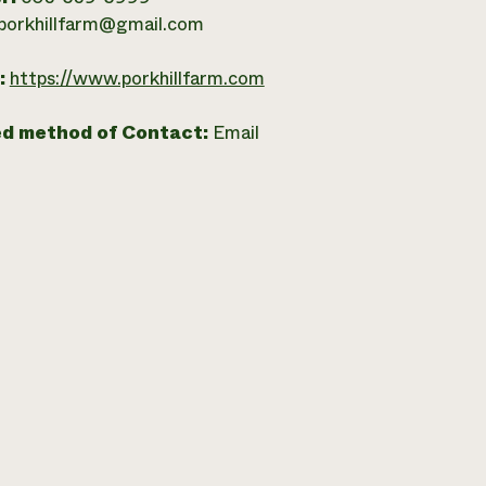
porkhillfarm@gmail.com
:
https://www.porkhillfarm.com
ed method of Contact:
Email