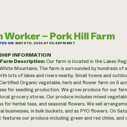
 Worker – Pork Hill Farm
TED ON:
MAY 8TH, 2026 AT 05:48PM MST
SHIP INFORMATION
 Farm Description:
Our farm is located in the Lakes Reg
White Mountains. The farm is surrounded by hundreds of a
ith lots of lakes and rivers nearby. Small towns and outdoo
Certified Organic vegetable, herb and flower farm on 5 acr
es for seedling production. We grow produce for our fa
local grocery stores. Our produce includes mixed vegetable
s for herbal teas, and seasonal flowers. We sell arrangeme
cal businesses, in bulk buckets, and as PYO flowers. On Sa
 features our produce including green and red chiles, and o