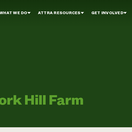
WHAT WE DO
ATTRA RESOURCES
GET INVOLVED
rk Hill Farm