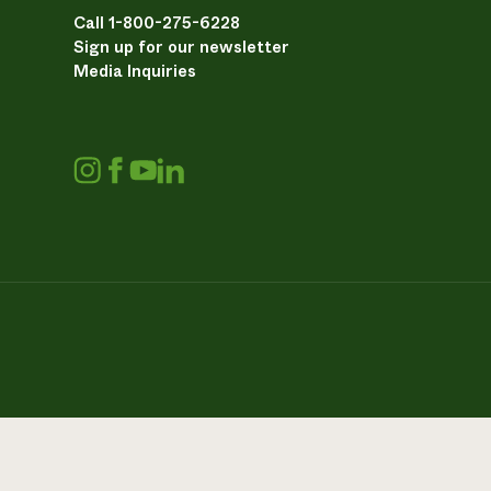
Call 1-800-275-6228
Sign up for our newsletter
Media Inquiries