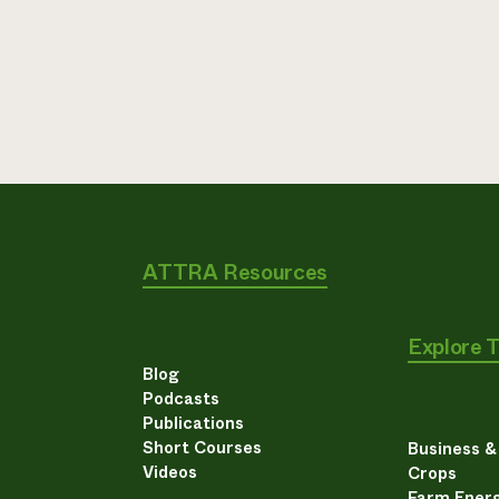
ATTRA Resources
Explore 
Blog
Podcasts
Publications
Short Courses
Business 
Videos
Crops
Farm Energ