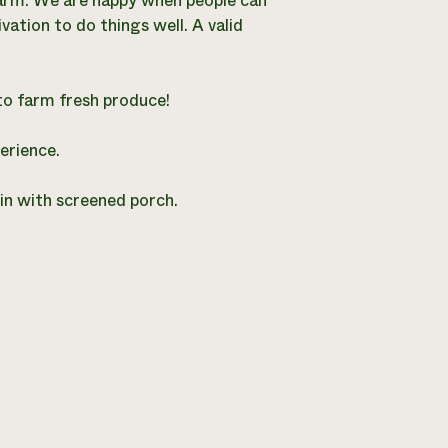
e farm. We are happy when people can
vation to do things well. A valid
to farm fresh produce!
erience.
bin with screened porch.