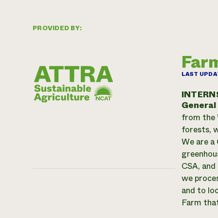
PROVIDED BY:
Farm
LAST UPDA
INTERN
General
from the 
forests, w
We are a 
greenhous
CSA, and 
we proces
and to lo
Farm that