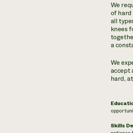
We requi
of hard 
all type
knees f
togethe
a const
We expe
accept 
hard, at
Educati
opportuni
Skills D