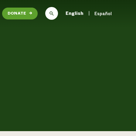
English
Español
DONATE
→