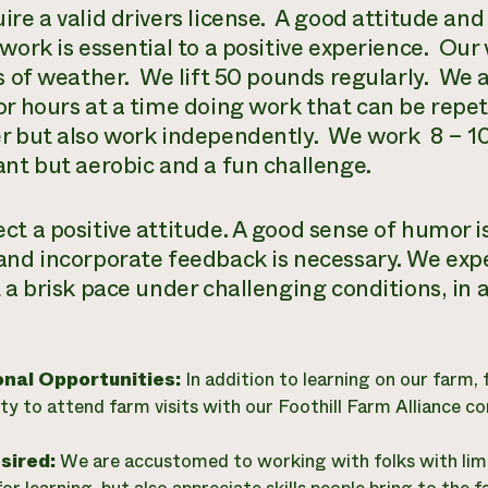
re a valid drivers license.
A good attitude and
work is essential to a positive experience.
Our 
s of weather.
We lift 50 pounds regularly.
We a
or hours at a time doing work that can be repeti
r but also work independently.
We work
8 – 1
ant but aerobic and a fun challenge.
ct a positive attitude. A good sense of humor is
and incorporate feedback is necessary. We expe
 a brisk pace under challenging conditions, in a
onal Opportunities:
In addition to learning on our farm, 
ty to attend farm visits with our Foothill Farm Alliance c
esired:
We are accustomed to working with folks with limi