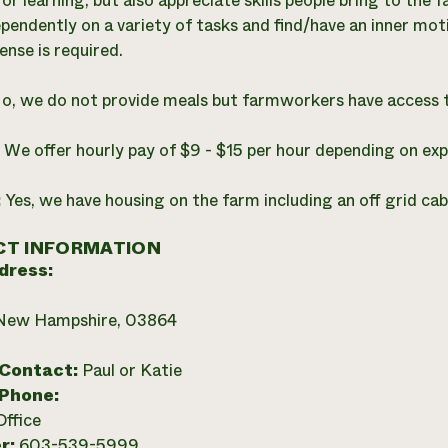
for learning, but also appreciate skills people bring to th
pendently on a variety of tasks and find/have an inner moti
cense is required.
o, we do not provide meals but farmworkers have access 
:
We offer hourly pay of $9 - $15 per hour depending on exp
:
Yes, we have housing on the farm including an off grid ca
T INFORMATION
dress:
 New Hampshire, 03864
 Contact:
Paul or Katie
 Phone:
Office
r:
603-539-5999