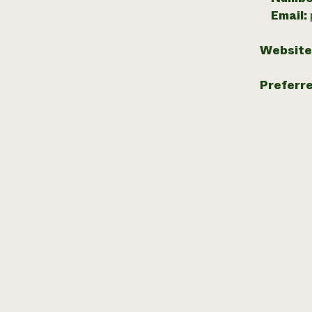
Email:
Website
Preferr