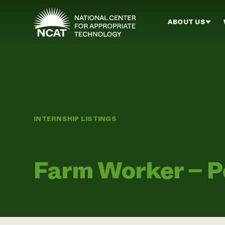
Skip to main content
ABOUT US
INTERNSHIP LISTINGS
Farm Worker – Po