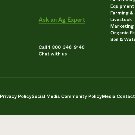
Equipment
Farming &
Ask an Ag Expert
Livestock
Marketing
Organic F
Soil & Wat
Call 1-800-346-9140
Chat with us
Privacy Policy
Social Media Community Policy
Media Contact