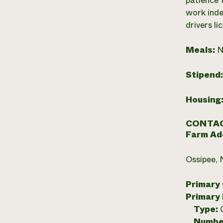
patience 
work inde
drivers li
Meals:
N
Stipend
Housing
CONTAC
Farm Ad
Ossipee,
Primary
Primary
Type:
Numbe