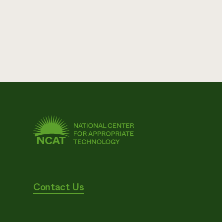
Contact Us