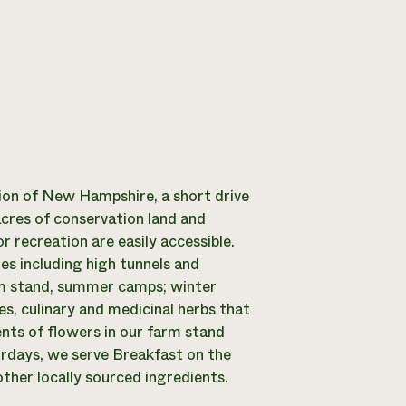
ion of New Hampshire, a short drive
cres of conservation land and
r recreation are easily accessible.
es including high tunnels and
rm stand, summer camps; winter
s, culinary and medicinal herbs that
nts of flowers in our farm stand
turdays, we serve Breakfast on the
ther locally sourced ingredients.