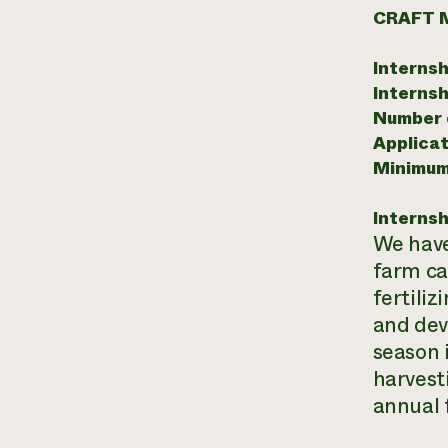
CRAFT 
Internsh
Internsh
Number o
Applicat
Minimum
Internsh
We have
farm ca
fertiliz
and deve
season 
harvest
annual 