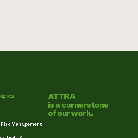
ATTRA
Topics
is a cornerstone
of our work.
& Risk Management
y, Tools &