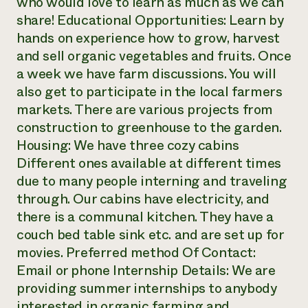
who would love to learn as much as we can
share! Educational Opportunities: Learn by
hands on experience how to grow, harvest
and sell organic vegetables and fruits. Once
a week we have farm discussions. You will
also get to participate in the local farmers
markets. There are various projects from
construction to greenhouse to the garden.
Housing: We have three cozy cabins
Different ones available at different times
due to many people interning and traveling
through. Our cabins have electricity, and
there is a communal kitchen. They have a
couch bed table sink etc. and are set up for
movies. Preferred method Of Contact:
Email or phone Internship Details: We are
providing summer internships to anybody
interested in organic farming and