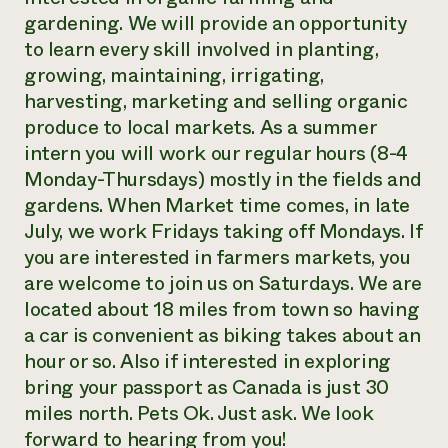
gardening. We will provide an opportunity
to learn every skill involved in planting,
growing, maintaining, irrigating,
harvesting, marketing and selling organic
produce to local markets. As a summer
intern you will work our regular hours (8-4
Monday-Thursdays) mostly in the fields and
gardens. When Market time comes, in late
July, we work Fridays taking off Mondays. If
you are interested in farmers markets, you
are welcome to join us on Saturdays. We are
located about 18 miles from town so having
a car is convenient as biking takes about an
hour or so. Also if interested in exploring
bring your passport as Canada is just 30
miles north. Pets Ok. Just ask. We look
forward to hearing from you!