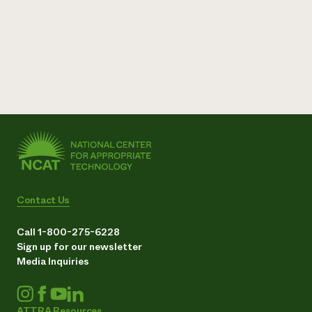
Contact Us
Call 1-800-275-6228
Sign up for our newsletter
Media Inquiries
ATTRA Resources