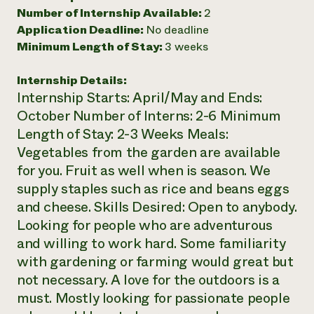
Number of Internship Available:
2
Need 
Application Deadline:
No deadline
help?
Minimum Length of Stay:
3 weeks
Call th
Internship Details:
Internship Starts: April/May and Ends:
hotline 
October Number of Interns: 2-6 Minimum
346-914
Length of Stay: 2-3 Weeks Meals:
Vegetables from the garden are available
for you. Fruit as well when is season. We
supply staples such as rice and beans eggs
and cheese. Skills Desired: Open to anybody.
Looking for people who are adventurous
and willing to work hard. Some familiarity
with gardening or farming would great but
not necessary. A love for the outdoors is a
must. Mostly looking for passionate people