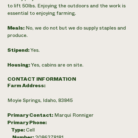
to lift 50lbs. Enjoying the outdoors and the work is
essential to enjoying farming.
Meals:
No, we do not but we do supply staples and
produce.
Stipend:
Yes.
Housing:
Yes, cabins are on site.
CONTACT INFORMATION
Farm Address:
Moyie Springs, Idaho, 83845
Primary Contact:
Marqui Ronniger
Primary Phone:
Type:
Cell
Number:
2086278181