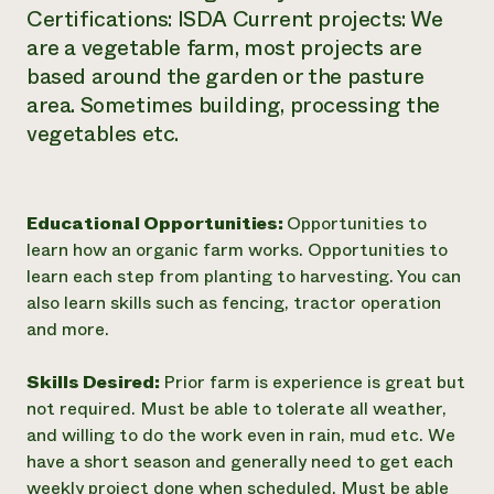
Certifications: ISDA Current projects: We
are a vegetable farm, most projects are
based around the garden or the pasture
area. Sometimes building, processing the
vegetables etc.
Educational Opportunities:
Opportunities to
learn how an organic farm works. Opportunities to
learn each step from planting to harvesting. You can
also learn skills such as fencing, tractor operation
and more.
Skills Desired:
Prior farm is experience is great but
not required. Must be able to tolerate all weather,
and willing to do the work even in rain, mud etc. We
have a short season and generally need to get each
weekly project done when scheduled. Must be able