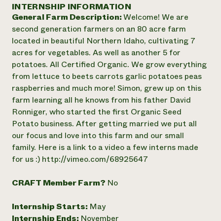
Annual Reports and Financials
INTERNSHIP INFORMATION
Corporate Partnerships
Impact Stories
General Farm Description:
Welcome! We are
Donate
Planned Giving
second generation farmers on an 80 acre farm
Latinos in Agriculture
Blog
located in beautiful Northern Idaho, cultivating 7
Local Food Systems
Podcasts
2024 Impact
acres for vegetables. As well as another 5 for
Urban Agriculture
Publications
Report
potatoes. All Certified Organic. We grow everything
Women in Agriculture
Newsletter
Short Courses
from lettuce to beets carrots garlic potatoes peas
Electronics Recycling Annual Event
Media Inquiries
Videos
READ REPORT
raspberries and much more! Simon, grew up on this
farm learning all he knows from his father David
Ronniger, who started the first Organic Seed
NorthWestern Energy Rebate Program
Everyone
Funding Opportunities
Potato business. After getting married we put all
Commercial Energy Services
contributes to
News
our focus and love into this farm and our small
Residential Energy Services
community
family. Here is a link to a video a few interns made
LIHEAP
resilience
AgriSolar Clearinghouse
for us :) http://vimeo.com/68925647
DONATE NOW
Internship Hub
Find an Internship
CRAFT Member Farm?
No
Recruit an Intern
Internship Starts:
May
Internship Ends:
November