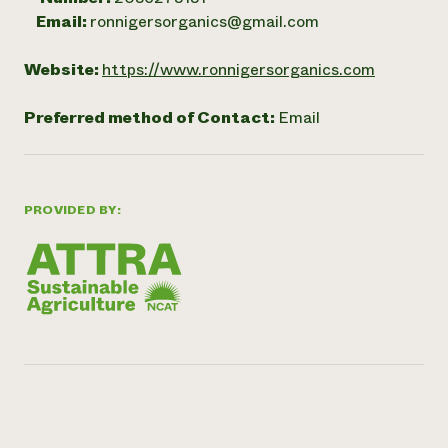
Email:
ronnigersorganics@gmail.com
Website:
https://www.ronnigersorganics.com
Preferred method of Contact:
Email
PROVIDED BY: