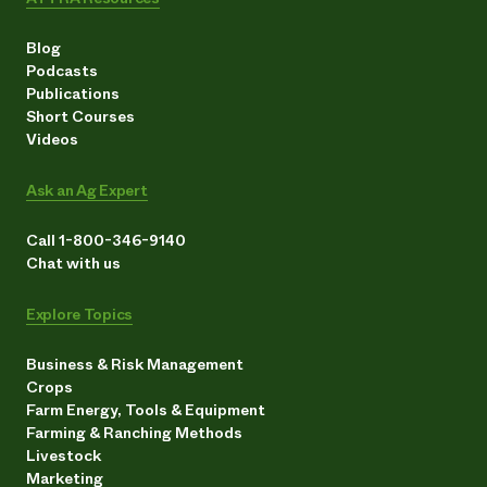
Blog
Podcasts
Publications
Short Courses
Videos
Ask an Ag Expert
Call 1-800-346-9140
Chat with us
Explore Topics
Business & Risk Management
Crops
Farm Energy, Tools & Equipment
Farming & Ranching Methods
Livestock
Marketing