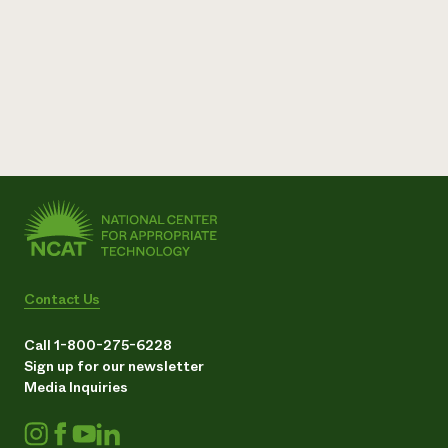
Contact Us
Call 1-800-275-6228
Sign up for our newsletter
Media Inquiries