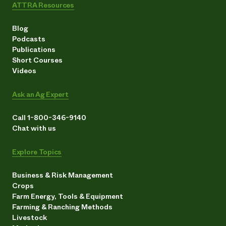
ATTRA Resources
Blog
Podcasts
Publications
Short Courses
Videos
Ask an Ag Expert
Call 1-800-346-9140
Chat with us
Explore Topics
Business & Risk Management
Crops
Farm Energy, Tools & Equipment
Farming & Ranching Methods
Livestock