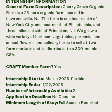
INTERNSHIP INFORMATION
Annual Reports and Financials
Corporate Partnerships
General Farm Description:
Cherry Grove Organic
Impact Stories
Donate
Farm is a 25-acre organic farm located in
Planned Giving
Latinos in Agriculture
Lawrenceville, NJ. The farm is one hour south of
Blog
Local Food Systems
Podcasts
New York City, one hour north of Philadelphia, and
2024 Impact
Urban Agriculture
Publications
three miles outside of Princeton, NJ. We grow a
Report
Women in Agriculture
Newsletter
Short Courses
wide variety of heirloom vegetables, perennial and
Electronics Recycling Annual Event
Media Inquiries
Videos
annual flowers, and culinary herbs to sell at two
READ REPORT
farm markets and to distribute to a 300-member
CSA.
NorthWestern Energy Rebate Program
Everyone
Funding Opportunities
Commercial Energy Services
contributes to
News
CRAFT Member Farm?
Yes
Residential Energy Services
community
LIHEAP
resilience
Internship Starts:
March 2026-flexible
AgriSolar Clearinghouse
DONATE NOW
Internship Ends:
11/22/2026
Internship Hub
Number of Internship Available:
2
Find an Internship
Recruit an Intern
Application Deadline:
No Deadline
Minimum Length of Stay:
Full Season Required