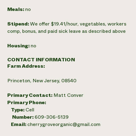
Meals:
no
Stipend:
We offer $19.41/hour, vegetables, workers
comp, bonus, and paid sick leave as described above
Housing:
no
CONTACT INFORMATION
Farm Address:
Princeton, New Jersey, 08540
Primary Contact:
Matt Conver
Primary Phone:
Type:
Cell
Number:
609-306-5139
Email:
cherrygroveorganic@gmail.com