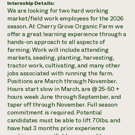
Internship Details:
Need 
We are looking for two hard working
help?
market/field work employees for the 2026
season. At Cherry Grove Organic Farm we
Call th
offer a great learning experience through a
hands-on approach to all aspects of
hotline 
farming. Work will include attending
346-914
markets, seeding, planting, harvesting,
tractor work, cultivating, and many other
jobs associated with running the farm.
Positions are March through November.
Hours start slow in March, are @ 25-50 +
hours week June through September, and
taper off through November. Full season
commitment is required. Potential
candidates must be able to lift 70lbs. and
have had 3 months prior experience