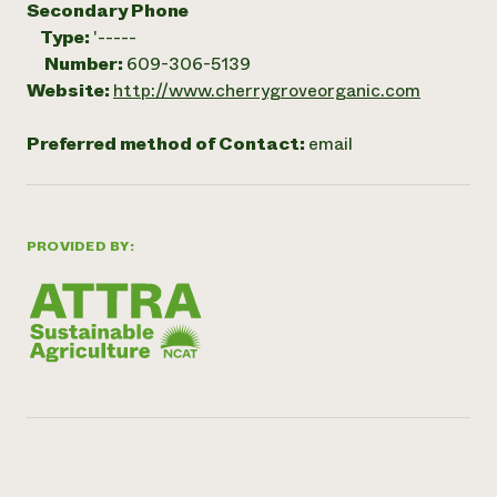
Secondary Phone
Type:
'-----
Number:
609-306-5139
Website:
http://www.cherrygroveorganic.com
Preferred method of Contact:
email
PROVIDED BY: