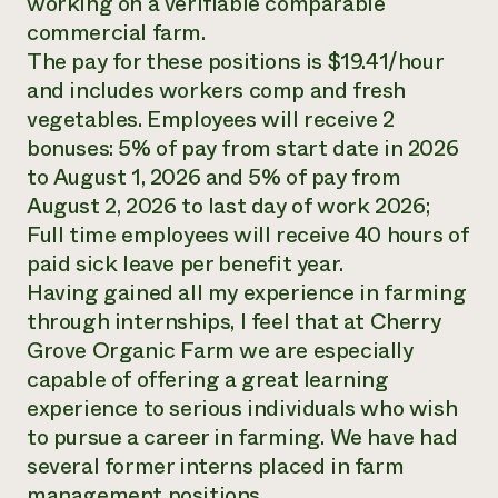
working on a verifiable comparable
commercial farm.
The pay for these positions is $19.41/hour
and includes workers comp and fresh
vegetables. Employees will receive 2
bonuses: 5% of pay from start date in 2026
to August 1, 2026 and 5% of pay from
August 2, 2026 to last day of work 2026;
Full time employees will receive 40 hours of
paid sick leave per benefit year.
Having gained all my experience in farming
through internships, I feel that at Cherry
Grove Organic Farm we are especially
capable of offering a great learning
experience to serious individuals who wish
to pursue a career in farming. We have had
several former interns placed in farm
management positions.