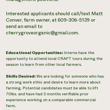
Interested applicants should call/text Matt
Conver, farm owner, at 609-306-5139 or
send an email to
cherrygroveorganic@gmail.com.
Educational Opportunities:
Interns have the
opportunity to attend local CRAFT tours during the
season to learn from other local farmers.
Skills Desired:
We are looking for someone who has
a strong work ethic and desire to learn more about
farming. Potential candidates must be able to lift
70lbs. and have had 3 months verifiable prior
experience working on a comparable commercial
farm.