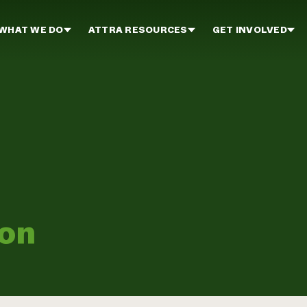
WHAT WE DO
ATTRA RESOURCES
GET INVOLVED
ion