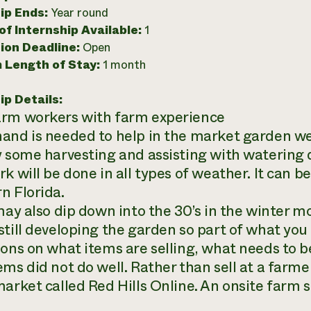
ip Ends:
Year round
f Internship Available:
1
ion Deadline:
Open
 Length of Stay:
1 month
ip Details:
rm workers with farm experience
and is needed to help in the market garden we
y some harvesting and assisting with watering
rk will be done in all types of weather. It can 
n Florida.
 may also dip down into the 30’s in the winter m
till developing the garden so part of what you w
ions on what items are selling, what needs to 
ms did not do well. Rather than sell at a farme
market called Red Hills Online. An onsite farm s