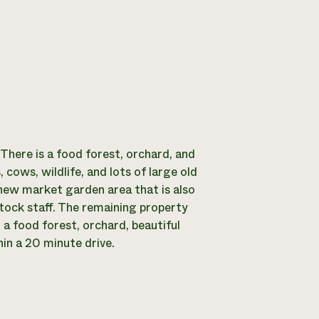
 There is a food forest, orchard, and
ows, wildlife, and lots of large old
y new market garden area that is also
tock staff. The remaining property
a food forest, orchard, beautiful
hin a 20 minute drive.