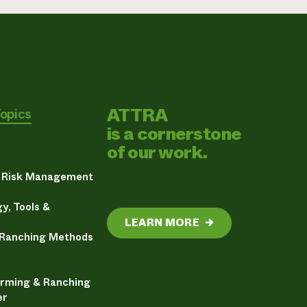
ATTRA
Topics
is a cornerstone
of our work.
& Risk Management
y, Tools &
LEARN MORE
→
 Ranching Methods
arming & Ranching
er