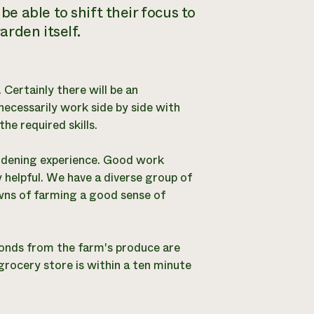
 able to shift their focus to
rden itself.
. Certainly there will be an
necessarily work side by side with
e required skills.
ardening experience. Good work
 helpful. We have a diverse group of
owns of farming a good sense of
onds from the farm's produce are
grocery store is within a ten minute