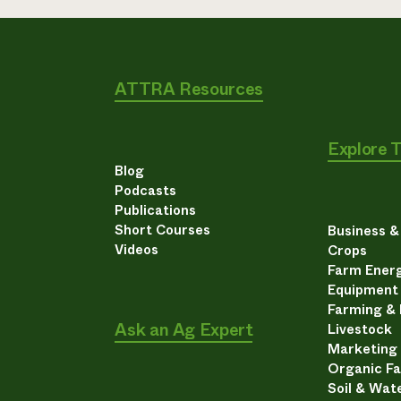
ATTRA Resources
Explore 
Blog
Podcasts
Publications
Short Courses
Business 
Videos
Crops
Farm Energ
Equipment
Farming &
Ask an Ag Expert
Livestock
Marketing
Organic F
Soil & Wat