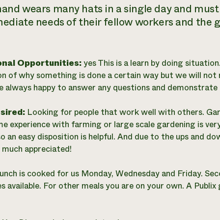
and wears many hats in a single day and must be
ediate needs of their fellow workers and the ga
onal Opportunities:
yes This is a learn by doing situation
on of why something is done a certain way but we will not 
e always happy to answer any questions and demonstrate th
esired:
Looking for people that work well with others. G
me experience with farming or large scale gardening is very
o an easy disposition is helpful. And due to the ups and d
 much appreciated!
unch is cooked for us Monday, Wednesday and Friday. Sec
 available. For other meals you are on your own. A Publix 