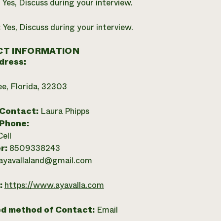
:
Yes, Discuss during your interview.
:
Yes, Discuss during your interview.
T INFORMATION
dress:
ee, Florida, 32303
 Contact:
Laura Phipps
 Phone:
Cell
r:
8509338243
ayavallaland@gmail.com
:
https://www.ayavalla.com
ed method of Contact:
Email