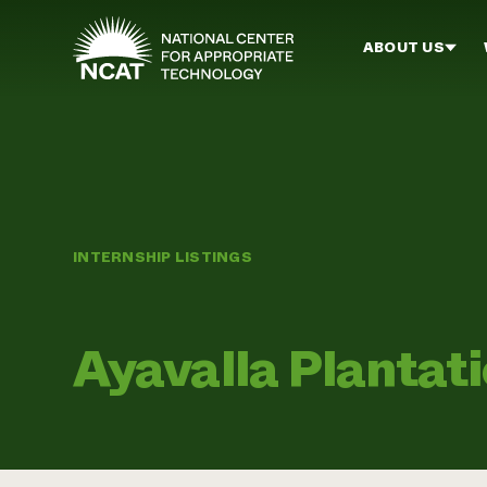
Skip to main content
ABOUT US
INTERNSHIP LISTINGS
Ayavalla Plantat