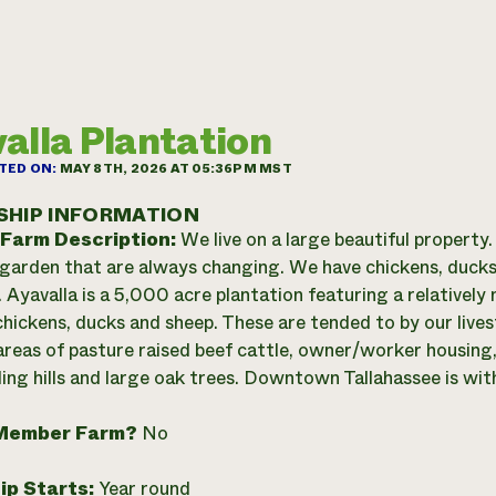
alla Plantation
TED ON:
MAY 8TH, 2026 AT 05:36PM MST
SHIP INFORMATION
 Farm Description:
We live on a large beautiful property.
garden that are always changing. We have chickens, ducks, c
. Ayavalla is a 5,000 acre plantation featuring a relativel
hickens, ducks and sheep. These are tended to by our lives
areas of pasture raised beef cattle, owner/worker housing, 
ling hills and large oak trees. Downtown Tallahassee is wit
Member Farm?
No
ip Starts:
Year round