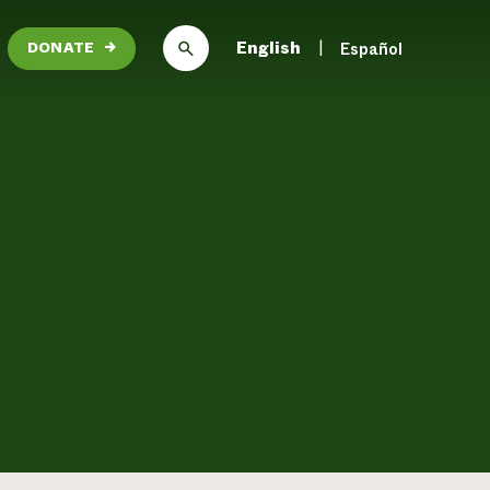
English
Español
DONATE
→