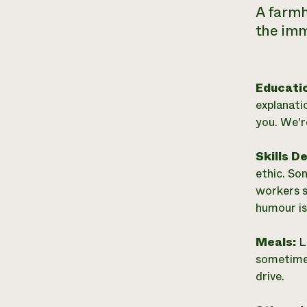
A farmh
the imm
Educati
explanati
you. We'r
Skills D
ethic. So
workers s
humour is
Meals:
L
sometimes
drive.