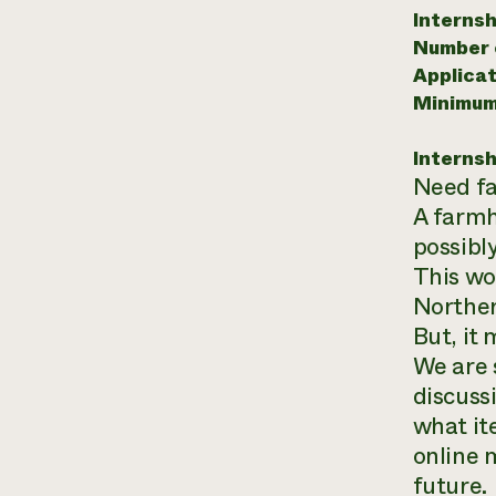
Internsh
Number o
Applicat
Minimum
Internsh
Need fa
A farmh
possibl
This wo
Norther
But, it
We are s
discuss
what ite
online 
future.