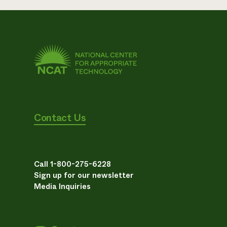
Contact Us
Call 1-800-275-6228
Sign up for our newsletter
Media Inquiries