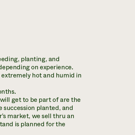
eding, planting, and
 depending on experience.
be extremely hot and humid in
onths.
ill get to be part of are the
be succession planted, and
r’s market, we sell thru an
tand is planned for the