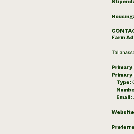
Stipend
Housing
CONTAC
Farm Ad
Tallahass
Primary
Primary
Type:
Numbe
Email:
Website
Preferr