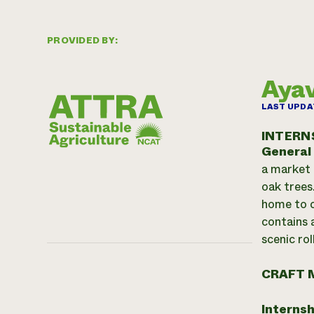
PROVIDED BY:
Ayav
LAST UPDA
INTERN
General
a market 
oak trees
home to c
contains 
scenic rol
CRAFT 
Internsh