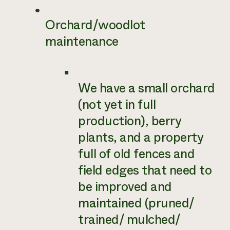
Orchard/woodlot
maintenance
We have a small orchard
(not yet in full
production), berry
plants, and a property
full of old fences and
field edges that need to
be improved and
maintained (pruned/
trained/ mulched/