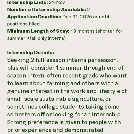
Internship Ends:
21-Nov
Number of Internship Available:
2
Application Deadline:
Dec 31, 2025 or until
positions filled
Minimum Length of Stay:
~9 months (shorter for
summer->fall only interns)
Internship Details:
Seeking 2 full-season interns per season,
plus will consider 1 summer through end of
season intern, often recent grads who want
to learn about farming and others with a
genuine interest in the work and lifestyle of
small-scale sustainable agriculture, or
sometimes college students taking some
semesters off or looking for an internship.
Strong preference is given to people with
prior experience and demonstrated