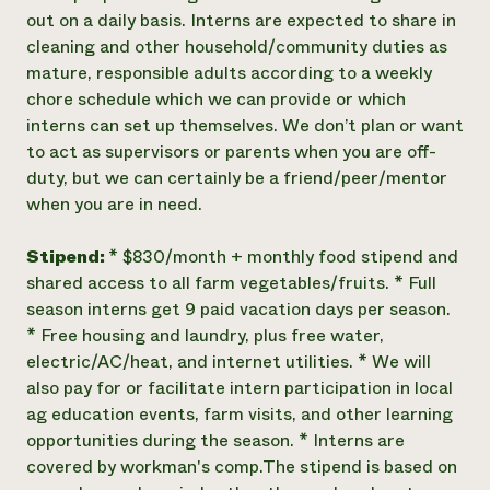
out on a daily basis. Interns are expected to share in
cleaning and other household/community duties as
mature, responsible adults according to a weekly
chore schedule which we can provide or which
interns can set up themselves. We don’t plan or want
to act as supervisors or parents when you are off-
duty, but we can certainly be a friend/peer/mentor
when you are in need.
Stipend:
* $830/month + monthly food stipend and
shared access to all farm vegetables/fruits. * Full
season interns get 9 paid vacation days per season.
* Free housing and laundry, plus free water,
electric/AC/heat, and internet utilities. * We will
also pay for or facilitate intern participation in local
ag education events, farm visits, and other learning
opportunities during the season. * Interns are
covered by workman's comp. ​The stipend is based on