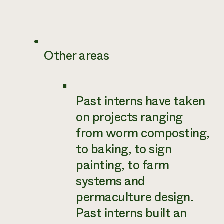
Other areas
Past interns have taken
on projects ranging
from worm composting,
to baking, to sign
painting, to farm
systems and
permaculture design.
Past interns built an