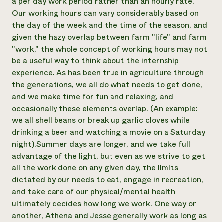
a per day work period rather than an hourly rate.
Our working hours can vary considerably based on
the day of the week and the time of the season, and
given the hazy overlap between farm "life" and farm
"work," the whole concept of working hours may not
be a useful way to think about the internship
experience. As has been true in agriculture through
the generations, we all do what needs to get done,
and we make time for fun and relaxing, and
occasionally these elements overlap. (An example:
we all shell beans or break up garlic cloves while
drinking a beer and watching a movie on a Saturday
night). ​Summer days are longer, and we take full
advantage of the light, but even as we strive to get
all the work done on any given day, the limits
dictated by our needs to eat, engage in recreation,
and take care of our physical/mental health
ultimately decides how long we work. One way or
another, Athena and Jesse generally work as long as