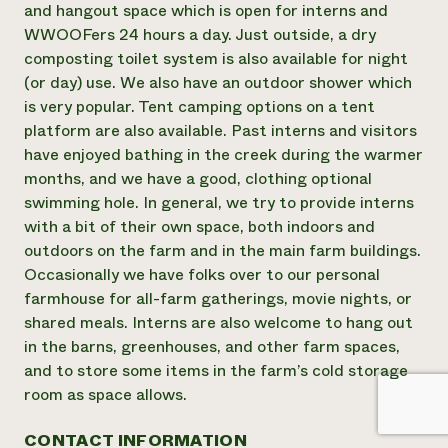
and hangout space which is open for interns and
WWOOFers 24 hours a day. Just outside, a dry
composting toilet system is also available for night
(or day) use. We also have an outdoor shower which
is very popular. Tent camping options on a tent
platform are also available. Past interns and visitors
have enjoyed bathing in the creek during the warmer
months, and we have a good, clothing optional
swimming hole. In general, we try to provide interns
with a bit of their own space, both indoors and
outdoors on the farm and in the main farm buildings.
Occasionally we have folks over to our personal
farmhouse for all-farm gatherings, movie nights, or
shared meals. Interns are also welcome to hang out
in the barns, greenhouses, and other farm spaces,
and to store some items in the farm’s cold storage
room as space allows.
CONTACT INFORMATION