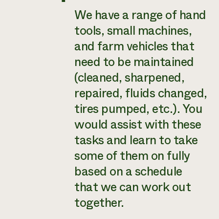
We have a range of hand
tools, small machines,
and farm vehicles that
need to be maintained
(cleaned, sharpened,
repaired, fluids changed,
tires pumped, etc.). You
would assist with these
tasks and learn to take
some of them on fully
based on a schedule
that we can work out
together.