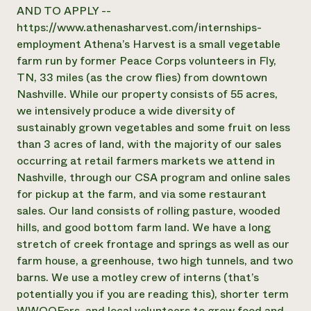
Annual Reports and Financials
Corporate Partnerships
AND TO APPLY --
Impact Stories
Donate
https://www.athenasharvest.com/internships-
Planned Giving
employment Athena’s Harvest is a small vegetable
Latinos in Agriculture
Blog
farm run by former Peace Corps volunteers in Fly,
Local Food Systems
Podcasts
2024 Impact
TN, 33 miles (as the crow flies) from downtown
Urban Agriculture
Publications
Report
Women in Agriculture
Nashville. While our property consists of 55 acres,
Newsletter
Short Courses
Electronics Recycling Annual Event
Media Inquiries
we intensively produce a wide diversity of
Videos
READ REPORT
sustainably grown vegetables and some fruit on less
than 3 acres of land, with the majority of our sales
occurring at retail farmers markets we attend in
NorthWestern Energy Rebate Program
Everyone
Funding Opportunities
Nashville, through our CSA program and online sales
Commercial Energy Services
contributes to
News
Residential Energy Services
for pickup at the farm, and via some restaurant
community
LIHEAP
sales. Our land consists of rolling pasture, wooded
resilience
AgriSolar Clearinghouse
hills, and good bottom farm land. We have a long
DONATE NOW
Internship Hub
stretch of creek frontage and springs as well as our
Find an Internship
farm house, a greenhouse, two high tunnels, and two
Recruit an Intern
barns. We use a motley crew of interns (that’s
potentially you if you are reading this), shorter term
WWOOFers, and local volunteers to grow food and