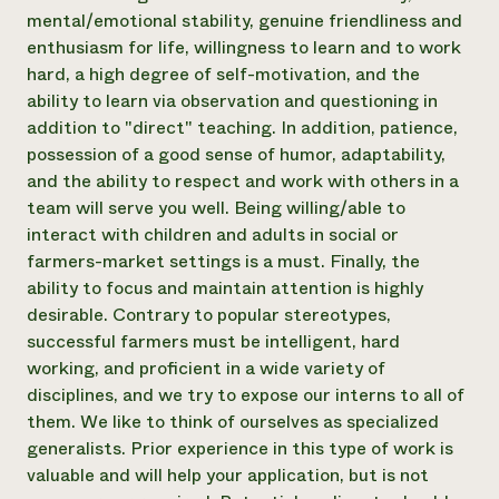
mental/emotional stability, genuine friendliness and
enthusiasm for life, willingness to learn and to work
hard, a high degree of self-motivation, and the
ability to learn via observation and questioning in
addition to "direct" teaching. In addition, patience,
possession of a good sense of humor, adaptability,
and the ability to respect and work with others in a
team will serve you well. Being willing/able to
interact with children and adults in social or
farmers-market settings is a must. Finally, the
ability to focus and maintain attention is highly
desirable. Contrary to popular stereotypes,
successful farmers must be intelligent, hard
working, and proficient in a wide variety of
disciplines, and we try to expose our interns to all of
them. We like to think of ourselves as specialized
generalists. Prior experience in this type of work is
valuable and will help your application, but is not