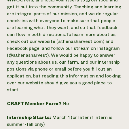
get it out into the community. Teaching and learning
Need 
are integral parts of our mission, and we do regular
help?
check-ins with everyone to make sure that people
are learning what they want, and so that feedback
Call th
can flow in both directions. ​​To learn more about us,
hotline 
check out our website (athenasharvest.com) and
346-914
Facebook page, and follow our stream on Instagram
(@athenasharvest). We would be happy to answer
any questions about us, our farm, and our internship
positions via phone or email before you fill out an
application, but reading this information and looking
over our website should give you a good place to
start.
CRAFT Member Farm?
No
Internship Starts:
March 1 (or later if intern is
summer-fall only)