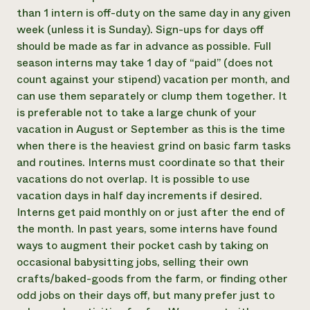
than 1 intern is off-duty on the same day in any given
week (unless it is Sunday). Sign-ups for days off
should be made as far in advance as possible. Full
season interns may take 1 day of “paid” (does not
count against your stipend) vacation per month, and
can use them separately or clump them together. It
is preferable not to take a large chunk of your
vacation in August or September as this is the time
when there is the heaviest grind on basic farm tasks
and routines. Interns must coordinate so that their
vacations do not overlap. It is possible to use
vacation days in half day increments if desired. ​
Interns get paid monthly on or just after the end of
the month. In past years, some interns have found
ways to augment their pocket cash by taking on
occasional babysitting jobs, selling their own
crafts/baked-goods from the farm, or finding other
odd jobs on their days off, but many prefer just to