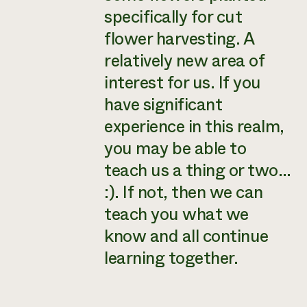
specifically for cut
flower harvesting. A
relatively new area of
interest for us. If you
have significant
experience in this realm,
you may be able to
teach us a thing or two…
:). If not, then we can
teach you what we
know and all continue
learning together.