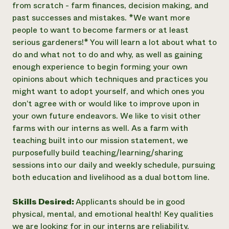
from scratch - farm finances, decision making, and
past successes and mistakes. *We want more
people to want to become farmers or at least
serious gardeners!* You will learn a lot about what to
do and what not to do and why, as well as gaining
enough experience to begin forming your own
opinions about which techniques and practices you
might want to adopt yourself, and which ones you
don’t agree with or would like to improve upon in
your own future endeavors. We like to visit other
farms with our interns as well. As a farm with
teaching built into our mission statement, we
purposefully build teaching/learning/sharing
sessions into our daily and weekly schedule, pursuing
both education and livelihood as a dual bottom line.
Skills Desired:
Applicants should be in good
physical, mental, and emotional health! Key qualities
we are looking for in our interns are reliability,