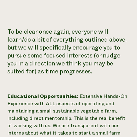
​To be clear once again, everyone will
learn/do a bit of everything outlined above,
but we will specifically encourage you to
pursue some focused interests (or nudge
you in a direction we think you may be
suited for) as time progresses.
Educational Opportunities:
Extensive Hands-On
Experience with ALL aspects of operating and
maintaining a small sustainable vegetable farm,
including direct mentorship. This is the real benefit
of working with us. We are transparent with our
interns about what it takes to start a small farm