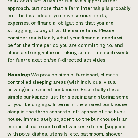
relax or do activities for fun. We support either
approach, but note that a farm internship is probably
not the best idea if you have serious debts,
expenses, or financial obligations that you are
struggling to pay off at the same time. Please
consider realistically what your financial needs will
be for the time period you are committing to, and
place a strong value on taking some time each week
for fun/relaxation/self-directed activities.
Housing:
We provide simple, furnished, climate
controlled sleeping areas (with individual visual
privacy) in a shared bunkhouse. Essentially it is a
simple bunkspace just for sleeping and storing some
of your belongings. Interns in the shared bunkhouse
sleep in the three separate loft spaces of the bunk
house. Immediately adjacent to the bunkhouse is an
indoor, climate controlled worker kitchen [supplied
with pots, dishes, utensils, etc, bathroom, shower,