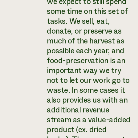
we expect to still spend
some time on this set of
tasks. We sell, eat,
donate, or preserve as
much of the harvest as
possible each year, and
food-preservation is an
important way we try
not to let our work go to
waste. In some cases it
also provides us with an
additional revenue
stream as a value-added
product (ex. dried