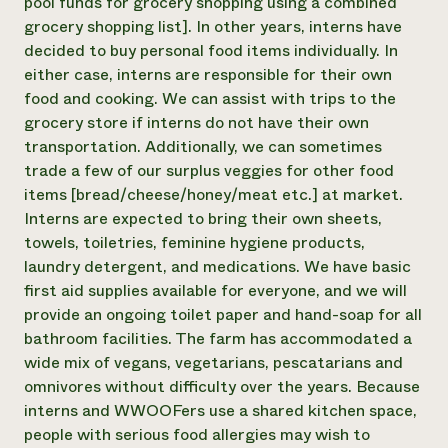
pool funds for grocery shopping using a combined
grocery shopping list]. In other years, interns have
decided to buy personal food items individually. In
either case, interns are responsible for their own
food and cooking. We can assist with trips to the
grocery store if interns do not have their own
transportation. Additionally, we can sometimes
trade a few of our surplus veggies for other food
items [bread/cheese/honey/meat etc.] at market.
Interns are expected to bring their own sheets,
towels, toiletries, feminine hygiene products,
laundry detergent, and medications. We have basic
first aid supplies available for everyone, and we will
provide an ongoing toilet paper and hand-soap for all
bathroom facilities. The farm has accommodated a
wide mix of vegans, vegetarians, pescatarians and
omnivores without difficulty over the years. Because
interns and WWOOFers use a shared kitchen space,
people with serious food allergies may wish to