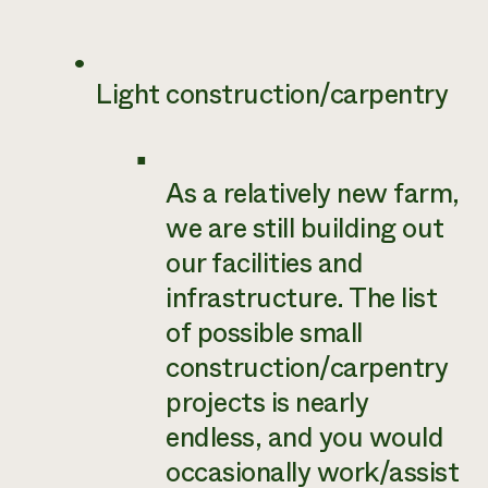
Light construction/carpentry
As a relatively new farm,
we are still building out
our facilities and
infrastructure. The list
of possible small
construction/carpentry
projects is nearly
endless, and you would
occasionally work/assist