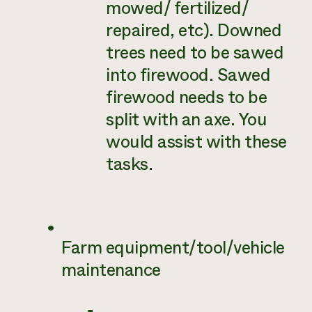
mowed/ fertilized/
repaired, etc). Downed
trees need to be sawed
into firewood. Sawed
firewood needs to be
split with an axe. You
would assist with these
tasks.
Farm equipment/tool/vehicle
maintenance