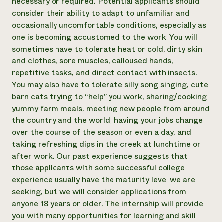
necessary or required. Potential applicants should
consider their ability to adapt to unfamiliar and
occasionally uncomfortable conditions, especially as
one is becoming accustomed to the work. You will
sometimes have to tolerate heat or cold, dirty skin
and clothes, sore muscles, calloused hands,
repetitive tasks, and direct contact with insects.
You may also have to tolerate silly song singing, cute
barn cats trying to “help” you work, sharing/cooking
yummy farm meals, meeting new people from around
the country and the world, having your jobs change
over the course of the season or even a day, and
taking refreshing dips in the creek at lunchtime or
after work. Our past experience suggests that
those applicants with some successful college
experience usually have the maturity level we are
seeking, but we will consider applications from
anyone 18 years or older. The internship will provide
you with many opportunities for learning and skill