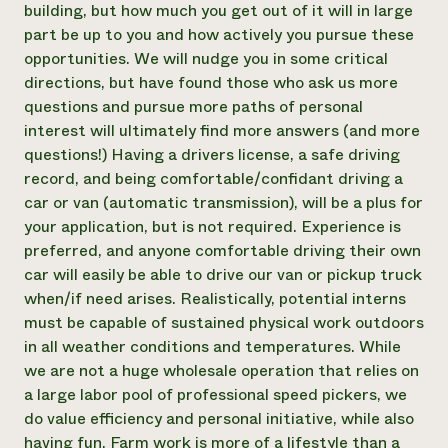
building, but how much you get out of it will in large
part be up to you and how actively you pursue these
opportunities. We will nudge you in some critical
directions, but have found those who ask us more
questions and pursue more paths of personal
interest will ultimately find more answers (and more
questions!) Having a drivers license, a safe driving
record, and being comfortable/confidant driving a
car or van (automatic transmission), will be a plus for
your application, but is not required. Experience is
preferred, and anyone comfortable driving their own
car will easily be able to drive our van or pickup truck
when/if need arises. Realistically, potential interns
must be capable of sustained physical work outdoors
in all weather conditions and temperatures. While
we are not a huge wholesale operation that relies on
a large labor pool of professional speed pickers, we
do value efficiency and personal initiative, while also
having fun. Farm work is more of a lifestyle than a