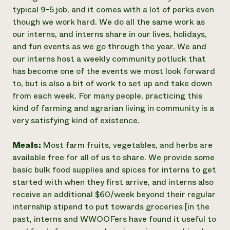
typical 9-5 job, and it comes with a lot of perks even
though we work hard. We do all the same work as
our interns, and interns share in our lives, holidays,
and fun events as we go through the year. We and
our interns host a weekly community potluck that
has become one of the events we most look forward
to, but is also a bit of work to set up and take down
from each week. For many people, practicing this
kind of farming and agrarian living in community is a
very satisfying kind of existence.
Meals:
Most farm fruits, vegetables, and herbs are
available free for all of us to share. We provide some
basic bulk food supplies and spices for interns to get
started with when they first arrive, and interns also
receive an additional $60/week beyond their regular
internship stipend to put towards groceries [in the
past, interns and WWOOFers have found it useful to