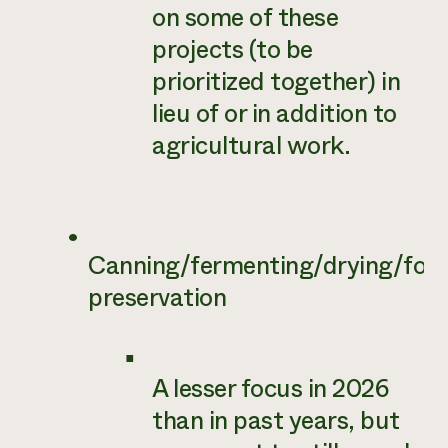
on some of these
projects (to be
prioritized together) in
lieu of or in addition to
agricultural work.
Canning/fermenting/drying/foo
preservation
A lesser focus in 2026
than in past years, but