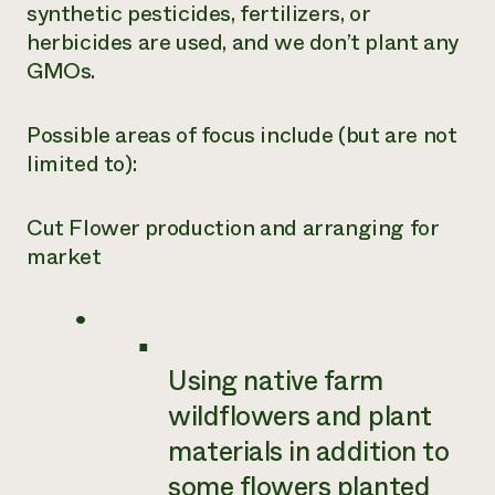
synthetic pesticides, fertilizers, or
herbicides are used, and we don’t plant any
GMOs.
Possible areas of focus include (but are not
limited to):
Cut Flower production and arranging for
market
Using native farm
wildflowers and plant
materials in addition to
some flowers planted