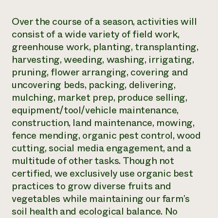
​Over the course of a season, activities will
consist of a wide variety of field work,
greenhouse work, planting, transplanting,
harvesting, weeding, washing, irrigating,
pruning, flower arranging, covering and
uncovering beds, packing, delivering,
mulching, market prep, produce selling,
equipment/tool/vehicle maintenance,
construction, land maintenance, mowing,
fence mending, organic pest control, wood
cutting, social media engagement, and a
multitude of other tasks. Though not
certified, we exclusively use organic best
practices to grow diverse fruits and
vegetables while maintaining our farm’s
soil health and ecological balance. No