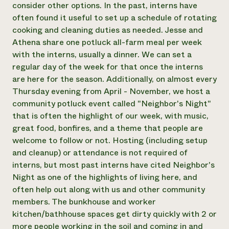
consider other options. In the past, interns have
often found it useful to set up a schedule of rotating
cooking and cleaning duties as needed. Jesse and
Athena share one potluck all-farm meal per week
with the interns, usually a dinner. We can set a
regular day of the week for that once the interns
are here for the season. Additionally, on almost every
Thursday evening from April - November, we host a
community potluck event called "Neighbor's Night"
that is often the highlight of our week, with music,
great food, bonfires, and a theme that people are
welcome to follow or not. Hosting (including setup
and cleanup) or attendance is not required of
interns, but most past interns have cited Neighbor's
Night as one of the highlights of living here, and
often help out along with us and other community
members. The bunkhouse and worker
kitchen/bathhouse spaces get dirty quickly with 2 or
more people working in the soil and coming in and