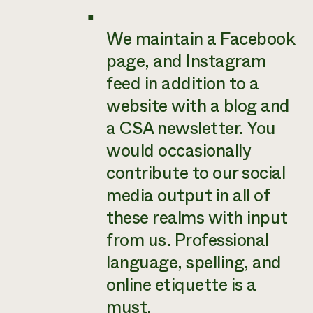
We maintain a Facebook
page, and Instagram
feed in addition to a
website with a blog and
a CSA newsletter. You
would occasionally
contribute to our social
media output in all of
these realms with input
from us. Professional
language, spelling, and
online etiquette is a
must.