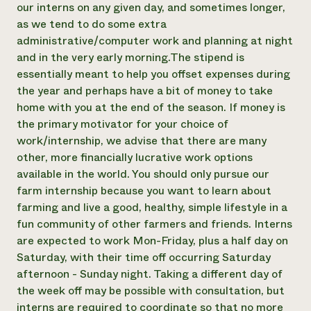
our interns on any given day, and sometimes longer,
as we tend to do some extra
administrative/computer work and planning at night
and in the very early morning. ​The stipend is
essentially meant to help you offset expenses during
the year and perhaps have a bit of money to take
home with you at the end of the season. If money is
the primary motivator for your choice of
work/internship, we advise that there are many
other, more financially lucrative work options
available in the world. You should only pursue our
farm internship because you want to learn about
farming and live a good, healthy, simple lifestyle in a
fun community of other farmers and friends. Interns
are expected to work Mon-Friday, plus a half day on
Saturday, with their time off occurring Saturday
afternoon - Sunday night. Taking a different day of
the week off may be possible with consultation, but
interns are required to coordinate so that no more