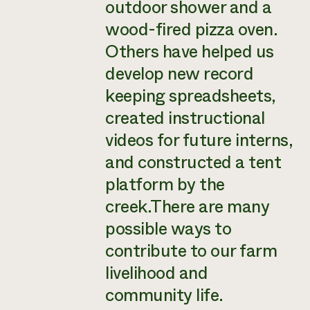
outdoor shower and a
wood-fired pizza oven.
Others have helped us
develop new record
keeping spreadsheets,
created instructional
videos for future interns,
and constructed a tent
platform by the
creek.There are many
possible ways to
contribute to our farm
livelihood and
community life.