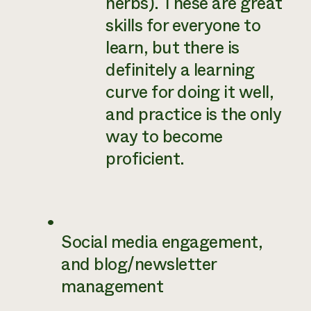
herbs). These are great
skills for everyone to
learn, but there is
definitely a learning
curve for doing it well,
and practice is the only
way to become
proficient.
Social media engagement,
and blog/newsletter
management