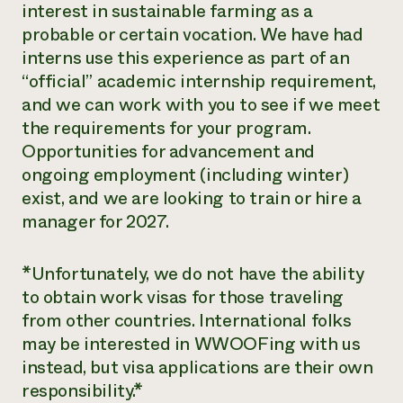
interest in sustainable farming as a
probable or certain vocation. We have had
interns use this experience as part of an
“official” academic internship requirement,
and we can work with you to see if we meet
the requirements for your program.
Opportunities for advancement and
ongoing employment (including winter)
exist, and we are looking to train or hire a
manager for 2027.
​*Unfortunately, we do not have the ability
to obtain work visas for those traveling
from other countries. International folks
may be interested in WWOOFing with us
instead, but visa applications are their own
responsibility.*