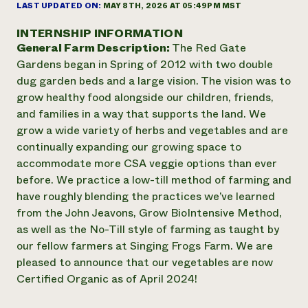
Annual Reports and Financials
LAST UPDATED ON:
MAY 8TH, 2026 AT 05:49PM MST
Corporate Partnerships
Impact Stories
Donate
INTERNSHIP INFORMATION
Planned Giving
General Farm Description:
The Red Gate
Latinos in Agriculture
Blog
Local Food Systems
Gardens began in Spring of 2012 with two double
Podcasts
2024 Impact
Urban Agriculture
dug garden beds and a large vision. The vision was to
Publications
Report
Women in Agriculture
Newsletter
Short Courses
grow healthy food alongside our children, friends,
Electronics Recycling Annual Event
Media Inquiries
Videos
and families in a way that supports the land. We
READ REPORT
grow a wide variety of herbs and vegetables and are
continually expanding our growing space to
NorthWestern Energy Rebate Program
Everyone
accommodate more CSA veggie options than ever
Funding Opportunities
Commercial Energy Services
contributes to
before. We practice a low-till method of farming and
News
Residential Energy Services
community
have roughly blending the practices we’ve learned
LIHEAP
resilience
from the John Jeavons, Grow BioIntensive Method,
AgriSolar Clearinghouse
as well as the No-Till style of farming as taught by
DONATE NOW
Internship Hub
our fellow farmers at Singing Frogs Farm. We are
Find an Internship
pleased to announce that our vegetables are now
Recruit an Intern
Certified Organic as of April 2024!