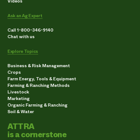
Videos
Ask an Ag Expert
Call 1-800-346-9140
Chat with us
Explore Topics
Business & Risk Management
Crops
Farm Energy, Tools & Equipment
Farming & Ranching Methods
Livestock
Marketing
Organic Farming & Ranching
Soil & Water
ATTRA
is a cornerstone