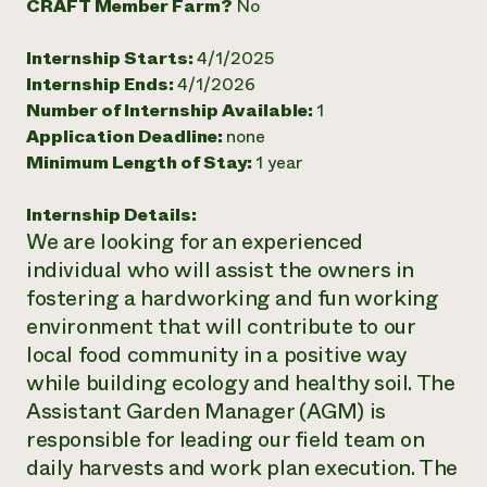
CRAFT Member Farm?
No
Need 
Internship Starts:
4/1/2025
help?
Internship Ends:
4/1/2026
Number of Internship Available:
1
Call th
Application Deadline:
none
hotline 
Minimum Length of Stay:
1 year
346-914
Internship Details:
We are looking for an experienced
individual who will assist the owners in
fostering a hardworking and fun working
environment that will contribute to our
local food community in a positive way
while building ecology and healthy soil. The
Assistant Garden Manager (AGM) is
responsible for leading our field team on
daily harvests and work plan execution. The