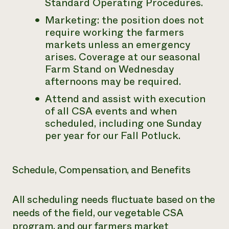
Standard Operating Procedures.
Marketing: the position does not
require working the farmers
markets unless an emergency
arises. Coverage at our seasonal
Farm Stand on Wednesday
afternoons may be required.
Attend and assist with execution
of all CSA events and when
scheduled, including one Sunday
per year for our Fall Potluck.
Schedule, Compensation, and Benefits
All scheduling needs fluctuate based on the
needs of the field, our vegetable CSA
program, and our farmers market