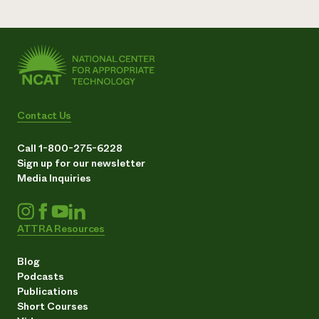
Contact Us
Call 1-800-275-6228
Sign up for our newsletter
Media Inquiries
ATTRA Resources
Blog
Podcasts
Publications
Short Courses