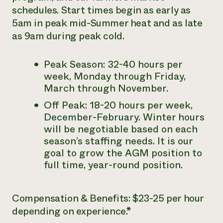
schedules. Start times begin as early as
5am in peak mid-Summer heat and as late
as 9am during peak cold.
Peak Season: 32-40 hours per
week, Monday through Friday,
March through November.
Off Peak: 18-20 hours per week,
December-February.
Winter hours
will be negotiable based on each
season’s staffing needs. It is our
goal to grow the AGM position to
full time, year-round position.
Compensation & Benefits: $23-25 per hour
depending on experience.*