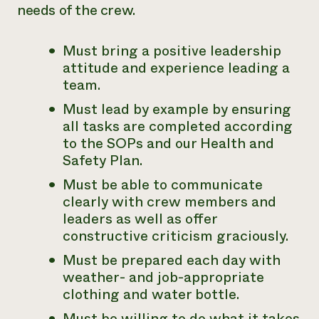
needs of the crew.
Must bring a positive leadership
attitude and experience leading a
team.
Must lead by example by ensuring
all tasks are completed according
to the SOPs and our Health and
Safety Plan.
Must be able to communicate
clearly with crew members and
leaders as well as offer
constructive criticism graciously.
Must be prepared each day with
weather- and job-appropriate
clothing and water bottle.
Must be willing to do what it takes