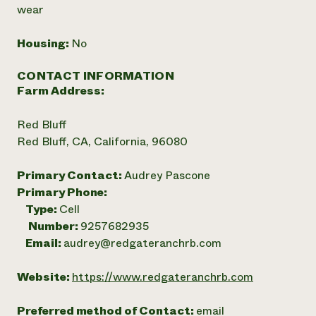
wear
Housing:
No
CONTACT INFORMATION
Farm Address:
Red Bluff
Red Bluff, CA, California, 96080
Primary Contact:
Audrey Pascone
Primary Phone:
Type:
Cell
Number:
9257682935
Email:
audrey@redgateranchrb.com
Website:
https://www.redgateranchrb.com
Preferred method of Contact:
email