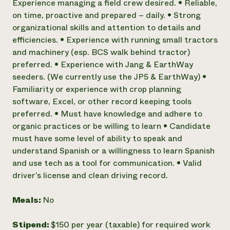
Experience managing a field crew desired. • Reliable,
on time, proactive and prepared – daily. • Strong
organizational skills and attention to details and
efficiencies. • Experience with running small tractors
and machinery (esp. BCS walk behind tractor)
preferred. • Experience with Jang & EarthWay
seeders. (We currently use the JP5 & EarthWay) •
Familiarity or experience with crop planning
software, Excel, or other record keeping tools
preferred. • Must have knowledge and adhere to
organic practices or be willing to learn • Candidate
must have some level of ability to speak and
understand Spanish or a willingness to learn Spanish
and use tech as a tool for communication. • Valid
driver’s license and clean driving record.
Meals:
No
Stipend:
$150 per year (taxable) for required work