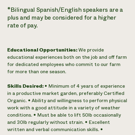
*Bilingual Spanish/English speakers are a
plus and may be considered for a higher
rate of pay.
Educational Opportunities:
We provide
educational experiences both on the job and off farm
for dedicated employees who commit to our farm
for more than one season.
Skills Desired:
• Minimum of 4 years of experience
in a productive market garden, preferably Certified
Organic. • Ability and willingness to perform physical
work with a good attitude in a variety of weather
conditions. • Must be able to lift 50lb occasionally
and 30lb regularly without strain. • Excellent
written and verbal communication skills. •