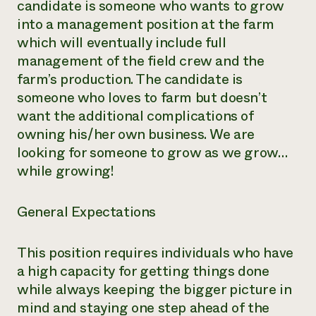
candidate is someone who wants to grow
into a management position at the farm
which will eventually include full
management of the field crew and the
farm’s production. The candidate is
someone who loves to farm but doesn’t
want the additional complications of
owning his/her own business. We are
looking for someone to grow as we grow…
while growing!
General Expectations
This position requires individuals who have
a high capacity for getting things done
while always keeping the bigger picture in
mind and staying one step ahead of the