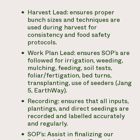
Harvest Lead: ensures proper
bunch sizes and techniques are
used during harvest for
consistency and food safety
protocols.
Work Plan Lead: ensures SOP’s are
followed for irrigation, weeding,
mulching, feeding, soil tests,
foliar/fertigation, bed turns,
transplanting, use of seeders (Jang
5, EarthWay).
Recording: ensures that all inputs,
plantings, and direct seedings are
recorded and labelled accurately
and regularly.
SOP’s: Assist in finalizing our