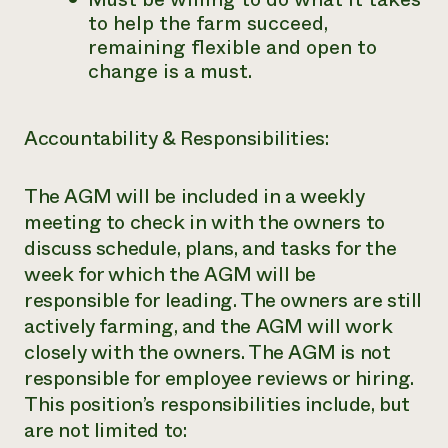
to help the farm succeed,
remaining flexible and open to
change is a must.
Accountability & Responsibilities:
The AGM will be included in a weekly
meeting to check in with the owners to
discuss schedule, plans, and tasks for the
week for which the AGM will be
responsible for leading. The owners are still
actively farming, and the AGM will work
closely with the owners. The AGM is not
responsible for employee reviews or hiring.
This position’s responsibilities include, but
are not limited to: