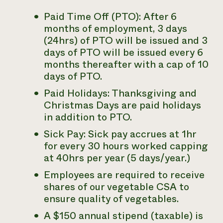
Paid Time Off (PTO): After 6
months of employment, 3 days
(24hrs) of PTO will be issued and 3
days of PTO will be issued every 6
months thereafter with a cap of 10
days of PTO.
Paid Holidays: Thanksgiving and
Christmas Days are paid holidays
in addition to PTO.
Sick Pay: Sick pay accrues at 1hr
for every 30 hours worked capping
at 40hrs per year (5 days/year.)
Employees are required to receive
shares of our vegetable CSA to
ensure quality of vegetables.
A $150 annual stipend (taxable) is