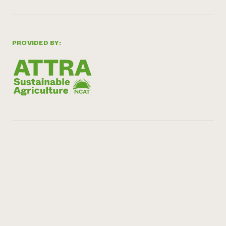
PROVIDED BY: