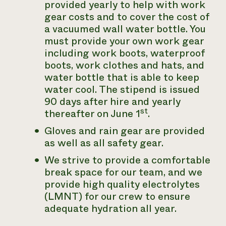
provided yearly to help with work
gear costs and to cover the cost of
a vacuumed wall water bottle. You
must provide your own work gear
including work boots, waterproof
boots, work clothes and hats, and
water bottle that is able to keep
water cool. The stipend is issued
90 days after hire and yearly
st
thereafter on June 1
.
Gloves and rain gear are provided
as well as all safety gear.
We strive to provide a comfortable
break space for our team, and we
provide high quality electrolytes
(LMNT) for our crew to ensure
adequate hydration all year.