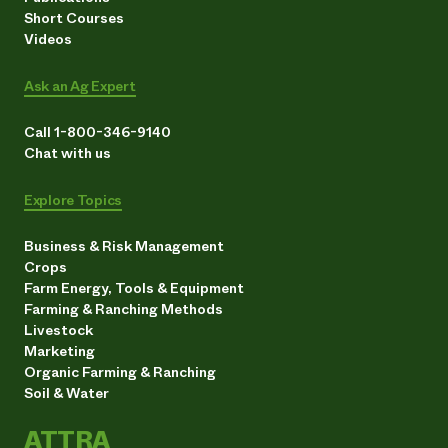
Short Courses
Videos
Ask an Ag Expert
Call 1-800-346-9140
Chat with us
Explore Topics
Business & Risk Management
Crops
Farm Energy, Tools & Equipment
Farming & Ranching Methods
Livestock
Marketing
Organic Farming & Ranching
Soil & Water
ATTRA