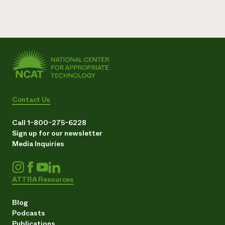
Contact Us
Call 1-800-275-6228
Sign up for our newsletter
Media Inquiries
ATTRA Resources
Blog
Podcasts
Publications