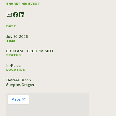
SHARE THIS EVENT
Need 
help?
DATE
Call th
hotline 
July 30, 2026
TIME
346-914
09:00 AM – 03:00 PM MDT
STATUS
In-Person
LOCATION
Defrees Ranch
Sumpter, Oregon