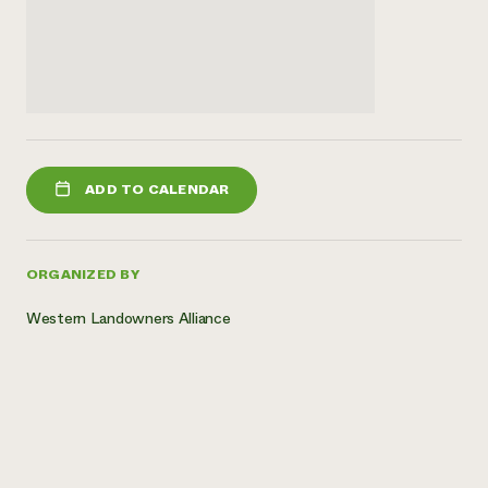
ADD TO CALENDAR
ORGANIZED BY
Western Landowners Alliance