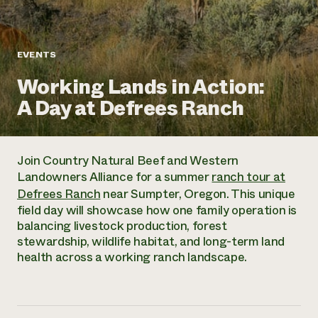
Annual Reports and Financials
Corporate Partnerships
Impact Stories
Donate
Planned Giving
Latinos in Agriculture
Blog
EVENTS
Local Food Systems
Podcasts
2024 Impact
Urban Agriculture
Working Lands in Action:
Publications
Report
Women in Agriculture
Newsletter
Short Courses
A Day at Defrees Ranch
Electronics Recycling Annual Event
Media Inquiries
Videos
READ REPORT
Join Country Natural Beef and Western
NorthWestern Energy Rebate Program
Everyone
Funding Opportunities
Landowners Alliance for a summer
ranch tour at
Commercial Energy Services
contributes to
News
Defrees Ranch
near Sumpter, Oregon. This unique
Residential Energy Services
community
field day will showcase how one family operation is
LIHEAP
resilience
balancing livestock production, forest
AgriSolar Clearinghouse
DONATE NOW
stewardship, wildlife habitat, and long-term land
Internship Hub
health across a working ranch landscape.
Find an Internship
Recruit an Intern