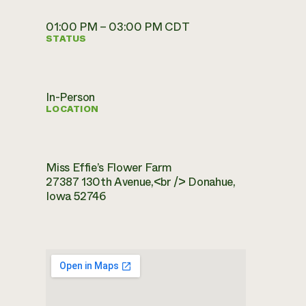
01:00 PM – 03:00 PM CDT
STATUS
In-Person
LOCATION
Miss Effie’s Flower Farm
27387 130th Avenue,<br /> Donahue,
Iowa 52746