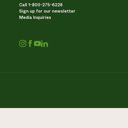
Call 1-800-275-6228
Sign up for our newsletter
Media Inquiries