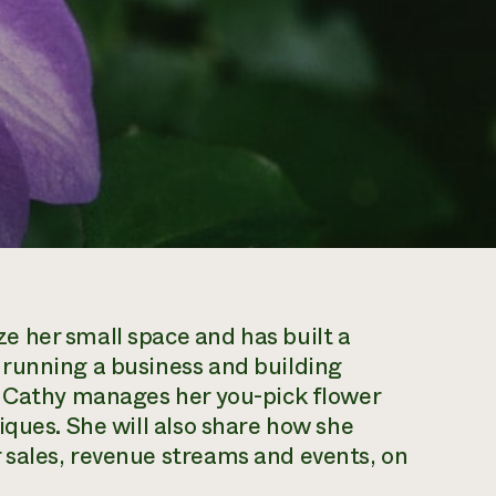
 her small space and has built a
running a business and building
w Cathy manages her you-pick flower
iques. She will also share how she
sales, revenue streams and events, on