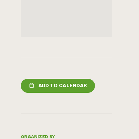
ADD TO CALENDAR
ORGANIZED BY