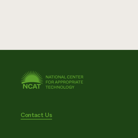
Contact Us