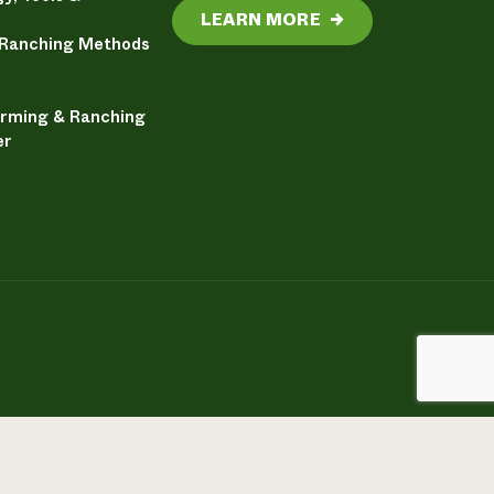
LEARN MORE
→
 Ranching Methods
arming & Ranching
er