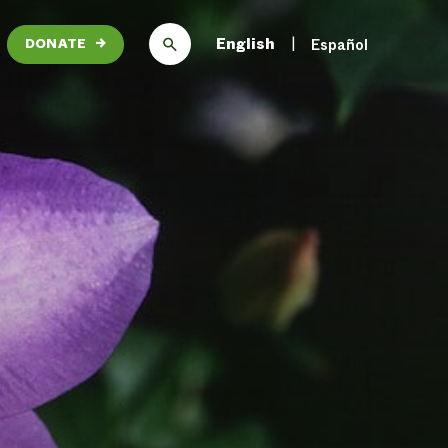
English
Español
DONATE
→