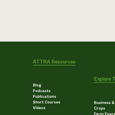
ATTRA Resources
Explore 
Blog
Podcasts
Publications
Short Courses
Business 
Videos
Crops
Farm Energ