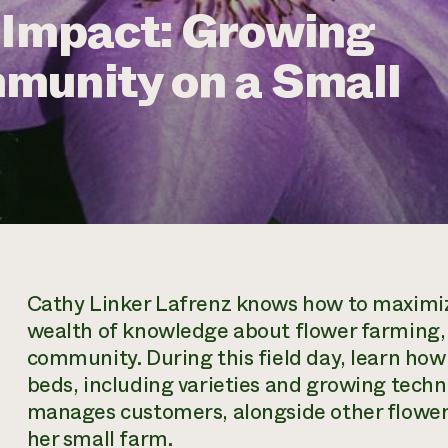
 Impact: Growing
munity on a Small
Cathy Linker Lafrenz knows how to maximize
wealth of knowledge about flower farming, 
community. During this field day, learn ho
beds, including varieties and growing techn
manages customers, alongside other flower 
her small farm.