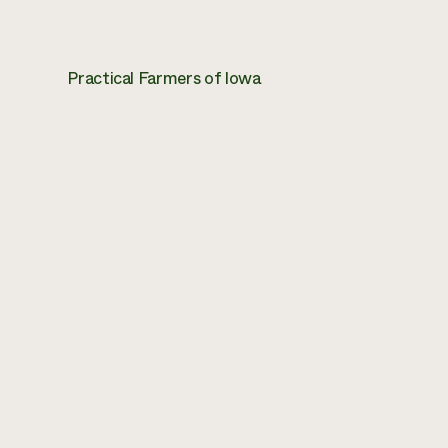
Practical Farmers of Iowa