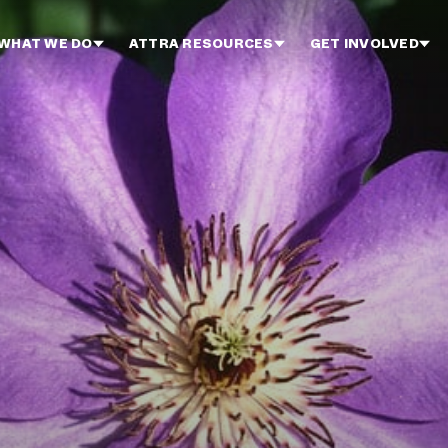
WHAT WE DO
ATTRA RESOURCES
GET INVOLVED