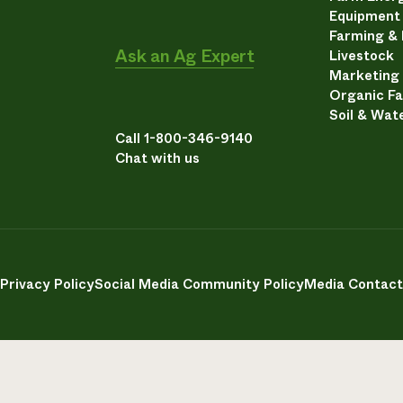
Equipment
Farming &
Ask an Ag Expert
Livestock
Marketing
Organic F
Soil & Wat
Call 1-800-346-9140
Chat with us
Privacy Policy
Social Media Community Policy
Media Contact