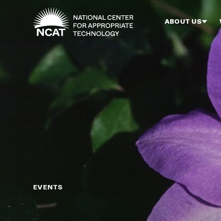
Skip to main content
ABOUT US
EVENTS