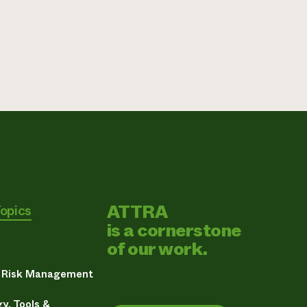
ATTRA
Topics
is a cornerstone
of our work.
& Risk Management
y, Tools &