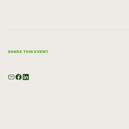
SHARE THIS EVENT