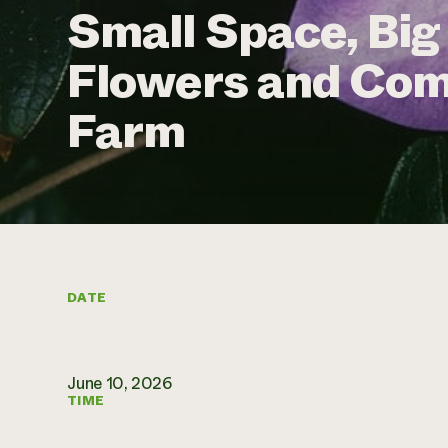
Small Space, Big
Flowers and Com
Farm
DATE
June 10, 2026
TIME