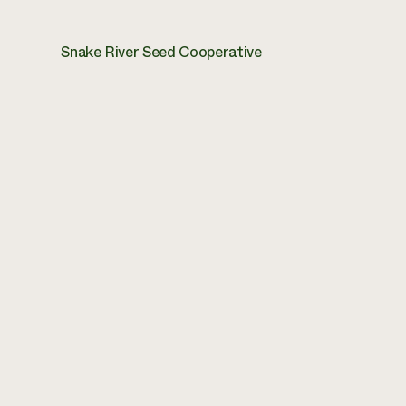
Snake River Seed Cooperative