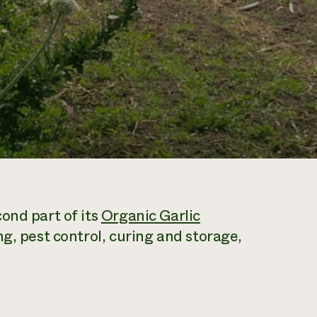
ond part of its
Organic Garlic
ng, pest control, curing and storage,