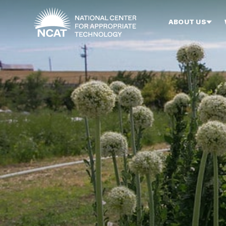
Skip to main content
ABOUT US