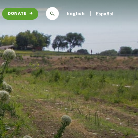
English
Español
DONATE
→