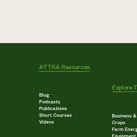
ATTRA Resources
Explore 
Blog
Podcasts
Publications
Short Courses
Business 
Videos
Crops
Farm Energ
Equipment