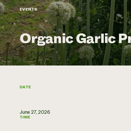
EVENTS
Organic Garlic P
DATE
June 27, 2026
TIME