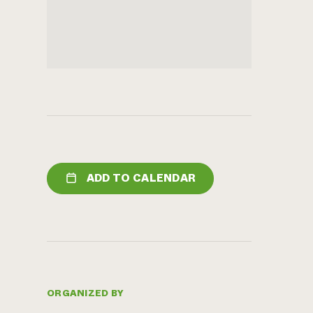
ADD TO CALENDAR
ORGANIZED BY