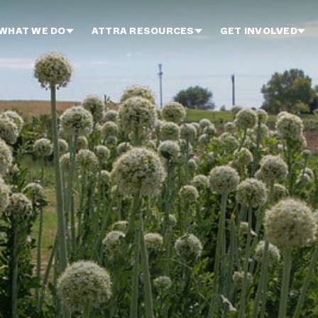
WHAT WE DO
ATTRA RESOURCES
GET INVOLVED