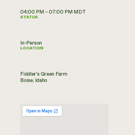
04:00 PM – 07:00 PM MDT
STATUS
In-Person
LOCATION
Fiddler's Green Farm
Boise, Idaho