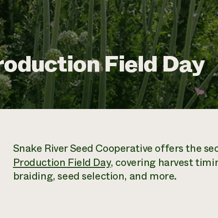
roduction Field Day
Snake River Seed Cooperative offers the sec
Production Field Day
, covering harvest timi
braiding, seed selection, and more.