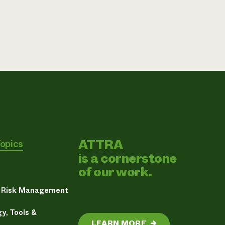
ATTRA
Topics
is a cornerstone
of our work.
& Risk Management
y, Tools &
LEARN MORE
→