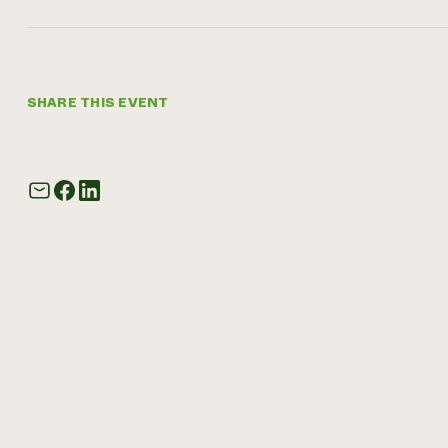
SHARE THIS EVENT