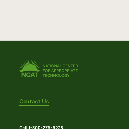
Contact Us
Call 1-800-275-6228