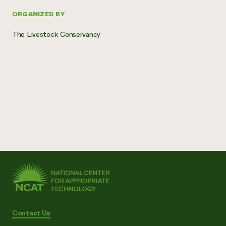
ORGANIZED BY
The Livestock Conservancy
Contact Us