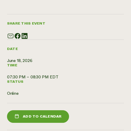
Need 
help?
SHARE THIS EVENT
Call th
hotline 
346-914
DATE
June 18, 2026
TIME
07:30 PM – 08:30 PM EDT
STATUS
Online
ADD TO CALENDAR