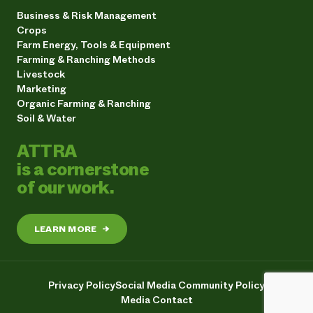
Business & Risk Management
Crops
Farm Energy, Tools & Equipment
Farming & Ranching Methods
Livestock
Marketing
Organic Farming & Ranching
Soil & Water
ATTRA
is a cornerstone
of our work.
LEARN MORE
→
Privacy Policy
Social Media Community Policy
Media Contact