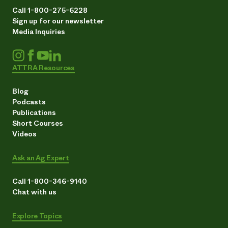
Call 1-800-275-6228
Sign up for our newsletter
Media Inquiries
ATTRA Resources
Blog
Podcasts
Publications
Short Courses
Videos
Ask an Ag Expert
Call 1-800-346-9140
Chat with us
Explore Topics