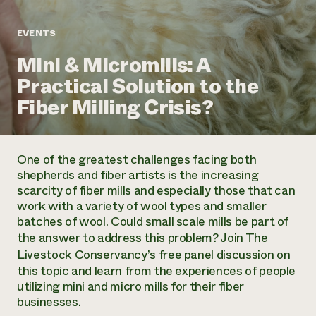
Annual Reports and Financials
Corporate Partnerships
Impact Stories
Donate
EVENTS
Planned Giving
Latinos in Agriculture
Blog
Mini & Micromills: A
Local Food Systems
Podcasts
2024 Impact
Urban Agriculture
Practical Solution to the
Publications
Report
Women in Agriculture
Newsletter
Short Courses
Fiber Milling Crisis?
Electronics Recycling Annual Event
Media Inquiries
Videos
READ REPORT
One of the greatest challenges facing both
NorthWestern Energy Rebate Program
Everyone
Funding Opportunities
shepherds and fiber artists is the increasing
Commercial Energy Services
contributes to
News
scarcity of fiber mills and especially those that can
Residential Energy Services
community
work with a variety of wool types and smaller
LIHEAP
resilience
batches of wool. Could small scale mills be part of
AgriSolar Clearinghouse
DONATE NOW
the answer to address this problem? Join
The
Internship Hub
Livestock Conservancy’s free panel discussion
on
Find an Internship
this topic and learn from the experiences of people
Recruit an Intern
utilizing mini and micro mills for their fiber
businesses.