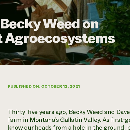
 Becky Weed on
nt Agroecosystems
PUBLISHED ON: OCTOBER 12, 2021
Thirty-five years ago, Becky Weed and Dave T
farm in Montana’s Gallatin Valley. As first-
know our heads from a hole in the ground, 