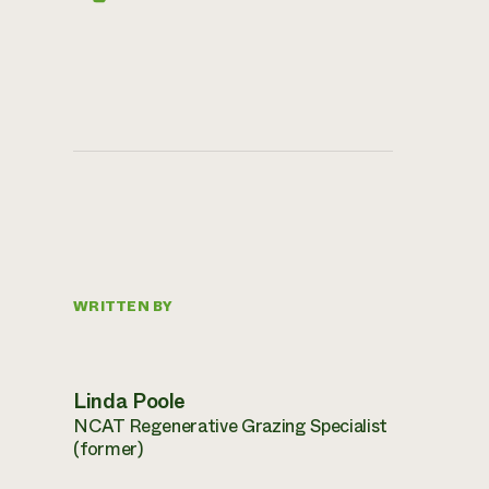
WRITTEN BY
Linda Poole
NCAT Regenerative Grazing Specialist
(former)