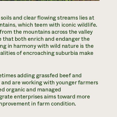
oils and clear flowing streams lies at
ntains, which teem with iconic wildlife.
 from the mountains across the valley
ife that both enrich and endanger the
ng in harmony with wild nature is the
ealities of encroaching suburbia make
etimes adding grassfed beef and
y and are working with younger farmers
fied organic and managed
tegrate enterprises aims toward more
improvement in farm condition.