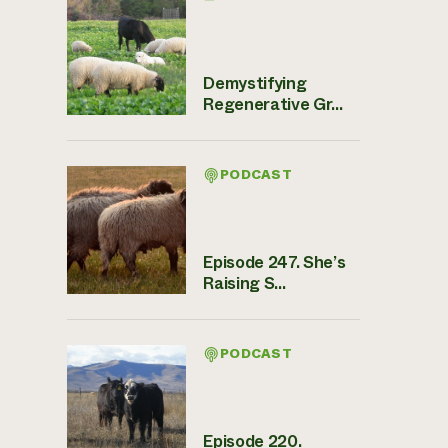
Demystifying
Regenerative Gr...
PODCAST
Episode 247. She’s
Raising S...
PODCAST
Episode 220.