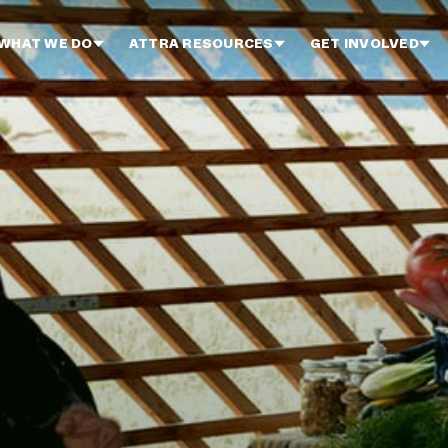
WHAT WE DO
ATTRA RESOURCES
GET INVOLVED