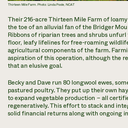
Thirteen Mile Farm. Photo: Linda Poole, NCAT
Their 216-acre Thirteen Mile Farm of loamy s
the toe of an alluvial fan of the Bridger Mou
Ribbons of riparian trees and shrubs unfurl
floor, leafy lifelines for free-roaming wildl
agricultural components of the farm. Farmi
aspiration
of this operation, although the r
that an elusive goal.
Becky and Dave run 80 longwool ewes, som
pastured poultry. They put up their own ha
to expand vegetable production – all certi
regeneratively. This effort to stack and in
solid financial returns along with ongoing 