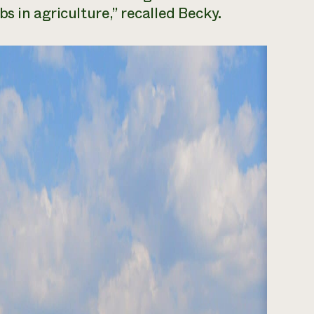
s in agriculture,” recalled Becky.