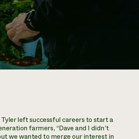
yler left successful careers to start a
generation farmers, “Dave and I didn’t
but we wanted to merge our interest in