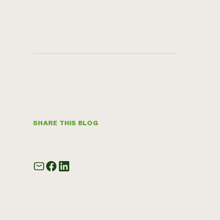
SHARE THIS BLOG