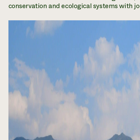
conservation and ecological systems with job