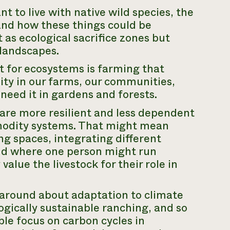
nt to live with native wild species, the
and how these things could be
t as ecological sacrifice zones but
 landscapes.
t for ecosystems is farming that
ty in our farms, our communities,
 need it in gardens and forests.
are more resilient and less dependent
modity systems. That might mean
ng spaces, integrating different
and where one person might run
value the livestock for their role in
 around about adaptation to climate
gically sustainable ranching, and so
able focus on carbon cycles in