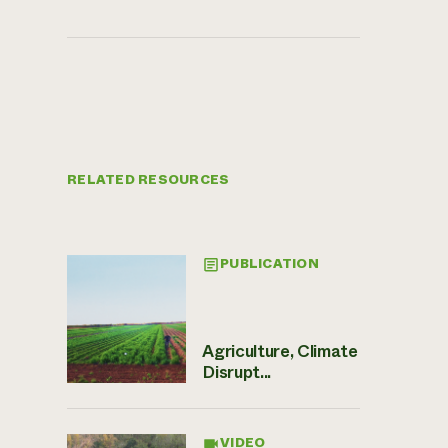
RELATED RESOURCES
PUBLICATION
Agriculture, Climate
Disrupt...
VIDEO