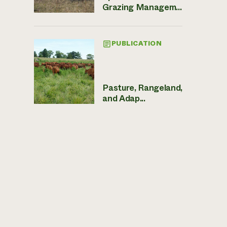
Grazing Managem...
PUBLICATION
Pasture, Rangeland,
and Adap...