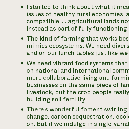
I started to think about what it mea
issues of healthy rural economies, 
compatible. . . agricultural lands no
instead as part of fully functioning
The kind of farming that works bes
mimics ecosystems. We need diversi
and on our lunch tables just like we
We need vibrant food systems that 
on national and international com
more
collaborative living and farmi
businesses on the same piece of l
livestock, but the crop people really 
building soil fertility
There’s wonderful foment swirling
change, carbon sequestration, ecolo
on. But if we indulge in single-vari