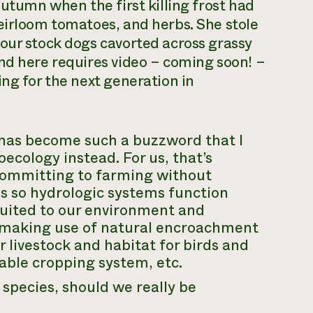
autumn when the first killing frost had
eirloom tomatoes, and herbs. She stole
our stock dogs cavorted across grassy
nd here requires video – coming soon! –
ing for the next generation in
has become such a buzzword that I
oecology
instead. For us, that’s
 committing to farming without
es so hydrologic systems function
 suited to our environment and
nd making use of natural encroachment
r livestock and habitat for birds and
able cropping system, etc.
 species, should we really be