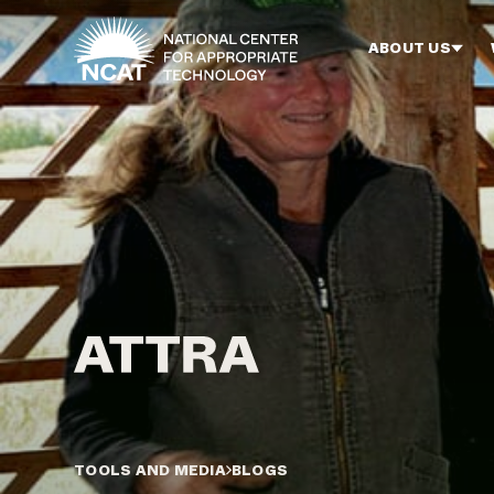
Skip to main content
ABOUT US
TOOLS AND MEDIA
BLOGS