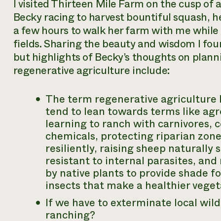
I visited Thirteen Mile Farm on the cusp of 
Becky racing to harvest bountiful squash, h
a few hours to walk her farm with me while 
fields. Sharing the beauty and wisdom I fou
but highlights of Becky’s thoughts on plann
regenerative agriculture include:
The term
regenerative agriculture
tend to lean towards terms like
agr
learning to ranch with carnivores,
chemicals, protecting riparian zon
resiliently, raising sheep naturally
resistant to internal parasites, a
by native plants to provide shade fo
insects that make a healthier veget
If we have to exterminate local wild
ranching?