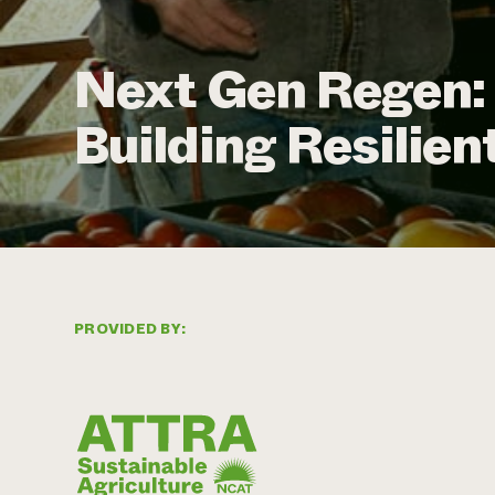
Next Gen Regen:
Building Resilie
PROVIDED BY: