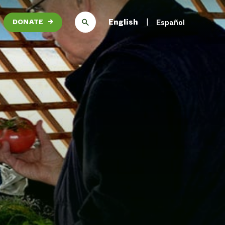
English
Español
DONATE
→