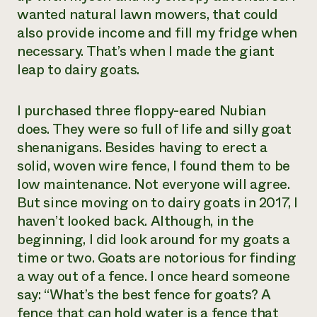
wanted natural lawn mowers, that could
also provide income and fill my fridge when
necessary. That’s when I made the giant
leap to dairy goats.
I purchased three floppy-eared Nubian
does. They were so full of life and silly goat
shenanigans. Besides having to erect a
solid, woven wire fence, I found them to be
low maintenance. Not everyone will agree.
But since moving on to dairy goats in 2017, I
haven’t looked back. Although, in the
beginning, I did look around for my goats a
time or two. Goats are notorious for finding
a way out of a fence. I once heard someone
say: “What’s the best fence for goats? A
fence that can hold water is a fence that