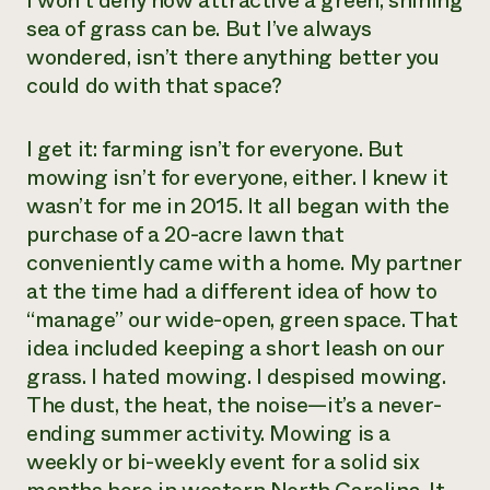
I won’t deny how attractive a green, shining
sea of grass can be. But I’ve always
Need 
wondered, isn’t there anything better you
help?
could do with that space?
Call th
I get it: farming isn’t for everyone. But
hotline 
mowing isn’t for everyone, either. I knew it
346-914
wasn’t for me in 2015. It all began with the
purchase of a 20-acre lawn that
conveniently came with a home. My partner
at the time had a different idea of how to
“manage” our wide-open, green space. That
idea included keeping a short leash on our
grass. I hated mowing. I despised mowing.
The dust, the heat, the noise—it’s a never-
ending summer activity. Mowing is a
weekly or bi-weekly event for a solid six