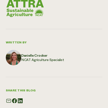
WRITTEN BY
Danielle Crocker
NCAT Agriculture Specialist
SHARE THIS BLOG