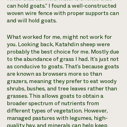
can hold goats.” I found a well-constructed
woven wire fence with proper supports can
and will hold goats.
What worked for me, might not work for
you. Looking back, Katahdin sheep were
probably the best choice for me. Mostly due
to the abundance of grass I had. It’s just not
as conducive to goats. That’s because goats
are known as browsers more so than
grazers, meaning they prefer to eat woody
shrubs, bushes, and tree leaves rather than
grasses. This allows goats to obtain a
broader spectrum of nutrients from
different types of vegetation. However,
managed pastures with legumes, high-
quality hay, and minerals can help keep