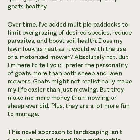
goats healthy.
Over time, I’ve added multiple paddocks to
limit overgrazing of desired species, reduce
parasites, and boost soil health. Does my
lawn look as neat as it would with the use
of a motorized mower? Absolutely not. But
I’m here to tell you: I prefer the personality
of goats more than both sheep and lawn
mowers. Goats might not realistically make
my life easier than just mowing. But they
make me more money than mowing or
sheep ever did. Plus, they are a lot more fun
to manage.
This novel approach to landscaping isn’t