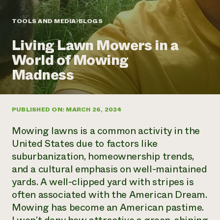
Annual Reports and Financials
Corporate Partnerships
Impact Stories
Donate
TOOLS AND MEDIA
BLOGS
Planned Giving
Latinos in Agriculture
Blog
Living Lawn Mowers in a
Local Food Systems
Podcasts
2024 Impact
Urban Agriculture
World of Mowing
Publications
Report
Women in Agriculture
Newsletter
Short Courses
Madness
Electronics Recycling Annual Event
Media Inquiries
Videos
READ REPORT
PUBLISHED ON: MARCH 26, 2024
NorthWestern Energy Rebate Program
Everyone
Funding Opportunities
Commercial Energy Services
contributes to
News
Mowing lawns is a common activity in the
Residential Energy Services
community
United States due to factors like
LIHEAP
resilience
suburbanization, homeownership trends,
AgriSolar Clearinghouse
DONATE NOW
and a cultural emphasis on well-maintained
Internship Hub
Find an Internship
yards. A well-clipped yard with stripes is
Recruit an Intern
often associated with the American Dream.
Mowing has become an American pastime.