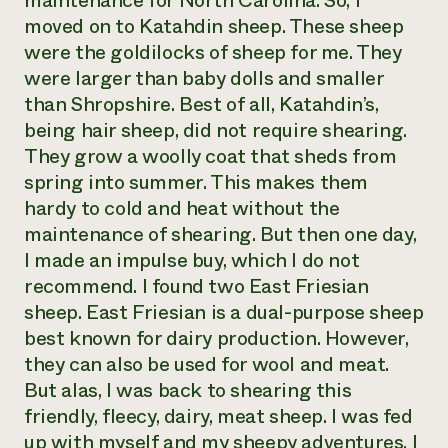
maintenance for North Carolina. So, I
moved on to Katahdin sheep. These sheep
were the goldilocks of sheep for me. They
were larger than baby dolls and smaller
than Shropshire. Best of all, Katahdin’s,
being hair sheep, did not require shearing.
They grow a woolly coat that sheds from
spring into summer. This makes them
hardy to cold and heat without the
maintenance of shearing. But then one day,
I made an impulse buy, which I do not
recommend. I found two East Friesian
sheep. East Friesian is a dual-purpose sheep
best known for dairy production. However,
they can also be used for wool and meat.
But alas, I was back to shearing this
friendly, fleecy, dairy, meat sheep. I was fed
up with myself and my sheepy adventures. I