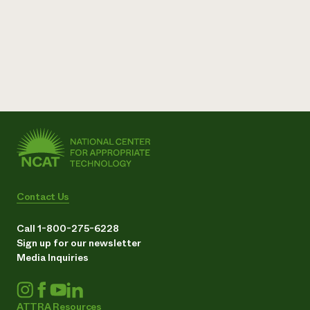
Contact Us
Call 1-800-275-6228
Sign up for our newsletter
Media Inquiries
ATTRA Resources