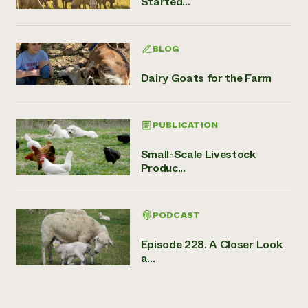
Started...
BLOG
Dairy Goats for the Farm
PUBLICATION
Small-Scale Livestock
Produc...
PODCAST
Episode 228. A Closer Look
a...