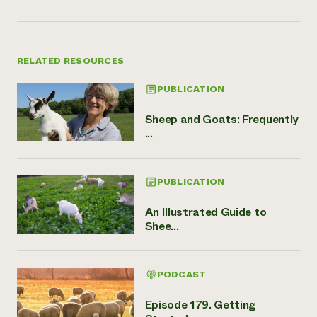
RELATED RESOURCES
PUBLICATION
Sheep and Goats: Frequently
...
PUBLICATION
An Illustrated Guide to
Shee...
PODCAST
Episode 179. Getting