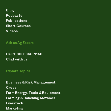
Blog
Podcasts
Publications
Short Courses
Videos
Ask an Ag Expert
Call 1-800-346-9140
Chat with us
Explore Topics
Business & Risk Management
Crops
Farm Energy, Tools & Equipment
Farming & Ranching Methods
Livestock
Marketing