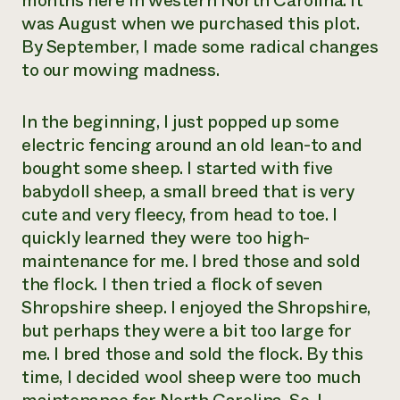
months here in western North Carolina. It
was August when we purchased this plot.
By September, I made some radical changes
to our mowing madness.
In the beginning, I just popped up some
electric fencing around an old lean-to and
bought some sheep. I started with five
babydoll sheep, a small breed that is very
cute and very fleecy, from head to toe. I
quickly learned they were too high-
maintenance for me. I bred those and sold
the flock. I then tried a flock of seven
Shropshire sheep. I enjoyed the Shropshire,
but perhaps they were a bit too large for
me. I bred those and sold the flock. By this
time, I decided wool sheep were too much