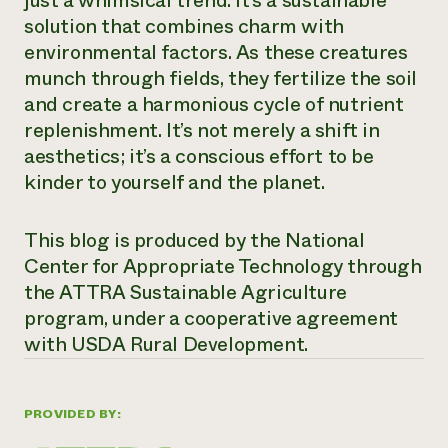
just a whimsical trend. It’s a sustainable
solution that combines charm with
environmental factors. As these creatures
munch through fields, they fertilize the soil
and create a harmonious cycle of nutrient
replenishment. It’s not merely a shift in
aesthetics; it’s a conscious effort to be
kinder to yourself and the planet.
This blog is produced by the National
Center for Appropriate Technology through
the ATTRA Sustainable Agriculture
program, under a cooperative agreement
with USDA Rural Development.
PROVIDED BY: