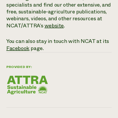
specialists and find our other extensive,
and
free
, sustainable-agriculture publications,
webinars, videos, and other resources at
NCAT/ATTRA’s
website
.
You can also stay in touch with NCAT at its
Facebook
page.
PROVIDED BY: