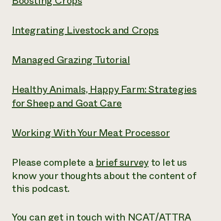
Boosting Crops
Integrating Livestock and Crops
Managed Grazing Tutorial
Healthy Animals, Happy Farm: Strategies
for Sheep and Goat Care
Working With Your Meat Processor
Please complete a
brief survey
to let us
know your thoughts about the content of
this podcast.
You can get in touch with NCAT/ATTRA