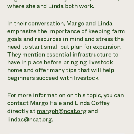
where she and Linda both work.
Need 
help?
In their conversation, Margo and Linda
emphasize the importance of keeping farm
Call th
goals and resources in mind and stress the
hotline 
need to start small but plan for expansion.
346-914
They mention essential infrastructure to
have in place before bringing livestock
home and offer many tips that will help
beginners succeed with livestock.
For more information on this topic, you can
contact Margo Hale and Linda Coffey
directly at
margoh@ncat.org
and
lindac@ncat.org
.