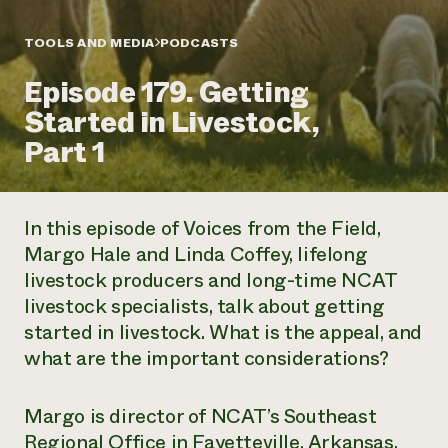
Annual Reports and Financials
Corporate Partnerships
Impact Stories
Donate
TOOLS AND MEDIA
PODCASTS
Planned Giving
Latinos in Agriculture
Blog
Episode 179. Getting
Local Food Systems
Podcasts
2024 Impact
Urban Agriculture
Started in Livestock,
Publications
Report
Women in Agriculture
Newsletter
Short Courses
Part 1
Electronics Recycling Annual Event
Media Inquiries
Videos
READ REPORT
In this episode of
Voices from the Field
,
NorthWestern Energy Rebate Program
Everyone
Funding Opportunities
Margo Hale and Linda Coffey, lifelong
Commercial Energy Services
contributes to
News
livestock producers and long-time NCAT
Residential Energy Services
community
LIHEAP
livestock specialists, talk about getting
resilience
AgriSolar Clearinghouse
started in livestock. What is the appeal, and
DONATE NOW
Internship Hub
what are the important considerations?
Find an Internship
Recruit an Intern
Margo is director of NCAT’s Southeast
Regional Office in Fayetteville, Arkansas,