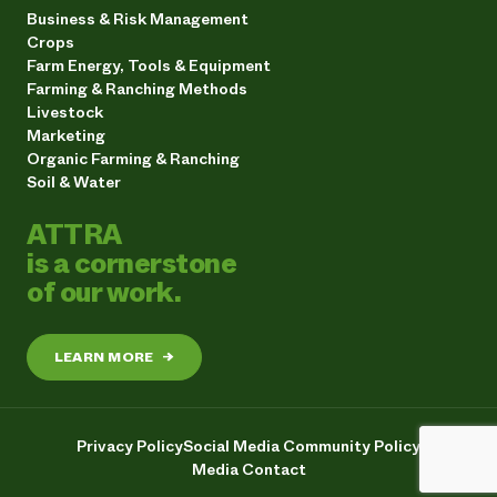
Business & Risk Management
Crops
Farm Energy, Tools & Equipment
Farming & Ranching Methods
Livestock
Marketing
Organic Farming & Ranching
Soil & Water
ATTRA
is a cornerstone
of our work.
LEARN MORE
→
Privacy Policy
Social Media Community Policy
Media Contact