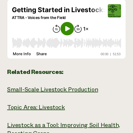
Related Resources:
Small-Scale Livestock Production
Topic Area: Livestock
Livestock as a Tool: Improving Soil Health,