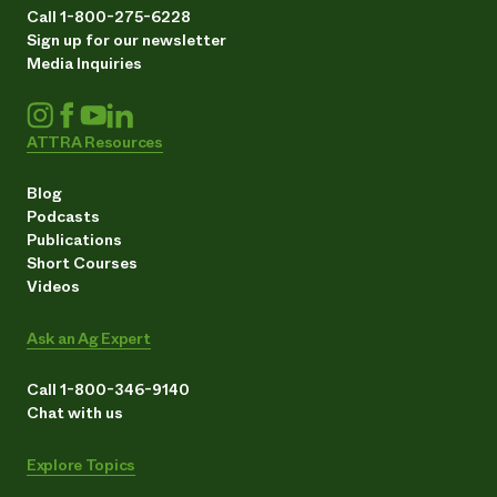
Call 1-800-275-6228
Sign up for our newsletter
Media Inquiries
ATTRA Resources
Blog
Podcasts
Publications
Short Courses
Videos
Ask an Ag Expert
Call 1-800-346-9140
Chat with us
Explore Topics