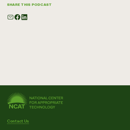
SHARE THIS PODCAST
Contact Us