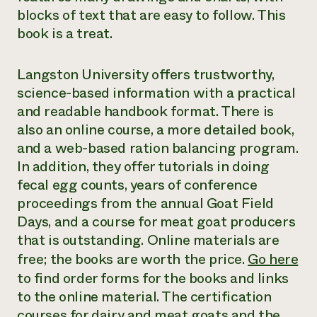
blocks of text that are easy to follow. This
book is a treat.
Langston University offers trustworthy,
science-based information with a practical
and readable handbook format. There is
also an online course, a more detailed book,
and a web-based ration balancing program.
In addition, they offer tutorials in doing
fecal egg counts, years of conference
proceedings from the annual Goat Field
Days, and a course for meat goat producers
that is outstanding. Online materials are
free; the books are worth the price.
Go here
to find order forms for the books and links
to the online material. The certification
courses for dairy and meat goats and the