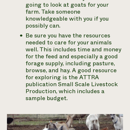
going to look at goats for your
farm. Take someone
knowledgeable with you if you
possibly can.
Be sure you have the resources
needed to care for your animals
well. This includes time and money
for the feed and especially a good
forage supply, including pasture,
browse, and hay. A good resource
for exploring is the ATTRA
publication
Small Scale Livestock
Production
, which includes a
sample budget.