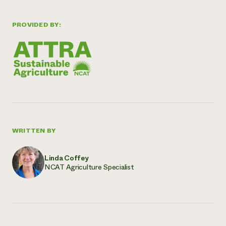
PROVIDED BY:
WRITTEN BY
Linda Coffey
NCAT Agriculture Specialist