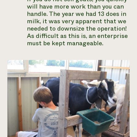
will have more work than you can
handle. The year we had 13 does in
milk, it was very apparent that we
needed to downsize the operation!
As difficult as this is, an enterprise
must be kept manageable.