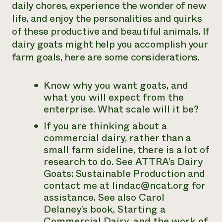
daily chores, experience the wonder of new
life, and enjoy the personalities and quirks
of these productive and beautiful animals. If
dairy goats might help you accomplish your
farm goals, here are some considerations.
Know why you want goats, and
what you will expect from the
enterprise. What scale will it be?
If you are thinking about a
commercial dairy, rather than a
small farm sideline, there is a lot of
research to do. See ATTRA’s
Dairy
Goats: Sustainable Production
and
contact me at lindac@ncat.org for
assistance. See also Carol
Delaney’s book,
Starting a
Commercial Dairy
, and the work of