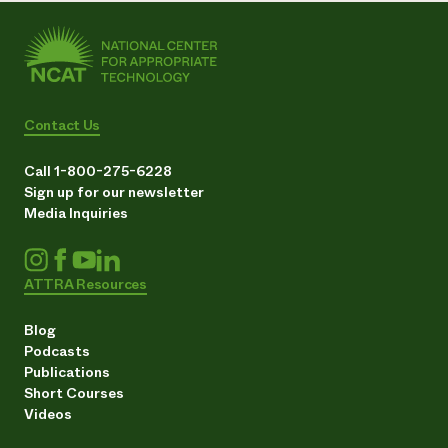
Contact Us
Call 1-800-275-6228
Sign up for our newsletter
Media Inquiries
ATTRA Resources
Blog
Podcasts
Publications
Short Courses
Videos