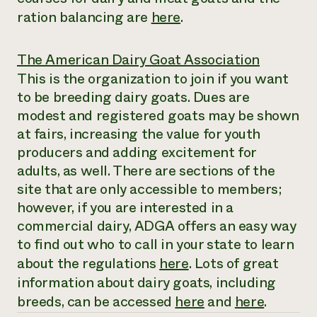
ration balancing are
here
.
The American Dairy Goat Association
This is the organization to join if you want
to be breeding dairy goats. Dues are
modest and registered goats may be shown
at fairs, increasing the value for youth
producers and adding excitement for
adults, as well. There are sections of the
site that are only accessible to members;
however, if you are interested in a
commercial dairy, ADGA offers an easy way
to find out who to call in your state to learn
about the regulations
here
. Lots of great
information about dairy goats, including
breeds, can be accessed
here
and
here
.