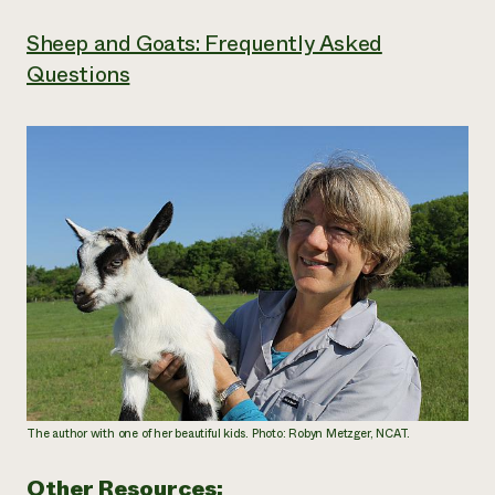
Sheep and Goats: Frequently Asked
Questions
The author with one of her beautiful kids. Photo: Robyn Metzger, NCAT.
Other Resources: