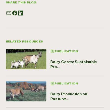
SHARE THIS BLOG
RELATED RESOURCES
PUBLICATION
Dairy Goats: Sustainable
Pro...
PUBLICATION
Dairy Production on
Pasture:...