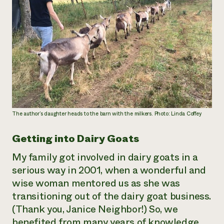
The author’s daughter heads to the barn with the milkers. Photo: Linda Coffey
Getting into Dairy Goats
My family got involved in dairy goats in a
serious way in 2001, when a wonderful and
wise woman mentored us as she was
transitioning out of the dairy goat business.
(Thank you, Janice Neighbor!) So, we
benefited from many years of knowledge