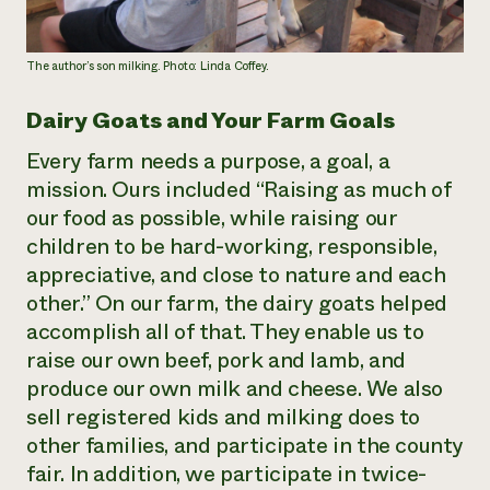
The author’s son milking. Photo: Linda Coffey.
Dairy Goats and Your Farm Goals
Every farm needs a purpose, a goal, a
mission. Ours included “Raising as much of
our food as possible, while raising our
children to be hard-working, responsible,
appreciative, and close to nature and each
other.” On our farm, the dairy goats helped
accomplish all of that. They enable us to
raise our own beef, pork and lamb, and
produce our own milk and cheese. We also
sell registered kids and milking does to
other families, and participate in the county
fair. In addition, we participate in twice-