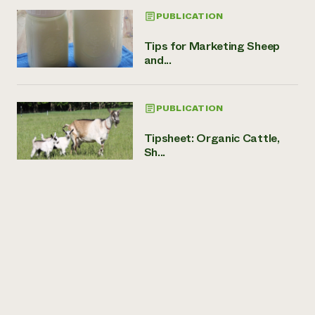
PUBLICATION
Tips for Marketing Sheep
and...
PUBLICATION
Tipsheet: Organic Cattle,
Sh...