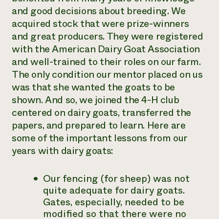
and good decisions about breeding. We
acquired stock that were prize-winners
and great producers. They were registered
with the American Dairy Goat Association
and well-trained to their roles on our farm.
The only condition our mentor placed on us
was that she wanted the goats to be
shown. And so, we joined the 4-H club
centered on dairy goats, transferred the
papers, and prepared to learn. Here are
some of the important lessons from our
years with dairy goats:
Our fencing (for sheep) was not
quite adequate for dairy goats.
Gates, especially, needed to be
modified so that there were no