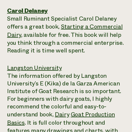
Carol Delaney
Small Ruminant Specialist Carol Delaney
offers a great book,
Starting a Commercial
Dairy
, available for free. This book will help
you think through a commercial enterprise.
Reading it is time well spent.
Langston University
The information offered by Langston
University’s E (Kika) de la Garza American
Institute of Goat Research is so important.
For beginners with dairy goats, I highly
recommend the colorful and easy-to-
understand book,
Dairy
Goat Production
Basics
. It is full color throughout and
features many drawings and charts, with