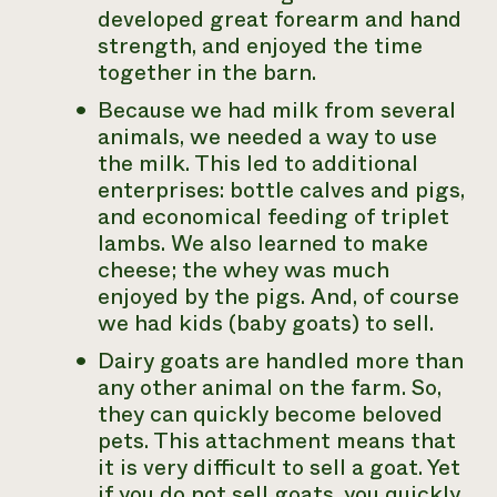
developed great forearm and hand
strength, and enjoyed the time
together in the barn.
Because we had milk from several
animals, we needed a way to use
the milk. This led to additional
enterprises: bottle calves and pigs,
and economical feeding of triplet
lambs. We also learned to make
cheese; the whey was much
enjoyed by the pigs. And, of course
we had kids (baby goats) to sell.
Dairy goats are handled more than
any other animal on the farm. So,
they can quickly become beloved
pets. This attachment means that
it is very difficult to sell a goat. Yet
if you do not sell goats, you quickly