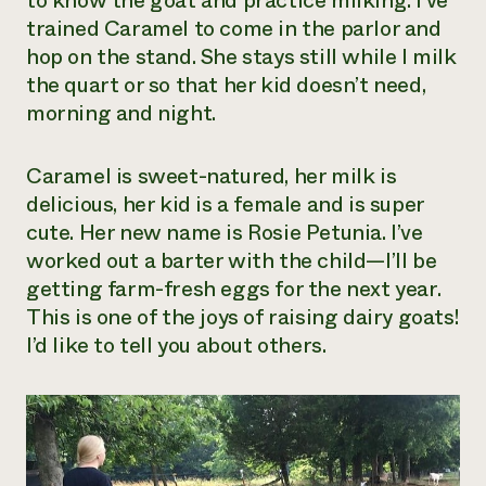
to know the goat and practice milking. I’ve
trained Caramel to come in the parlor and
Need 
hop on the stand. She stays still while I milk
help?
the quart or so that her kid doesn’t need,
morning and night.
Call th
hotline 
Caramel is sweet-natured, her milk is
346-914
delicious, her kid is a female and is super
cute. Her new name is Rosie Petunia. I’ve
worked out a barter with the child—I’ll be
getting farm-fresh eggs for the next year.
This is one of the joys of raising dairy goats!
I’d like to tell you about others.