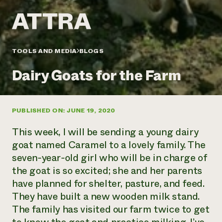
Annual Reports and Financials
Corporate Partnerships
Impact Stories
Donate
Planned Giving
Latinos in Agriculture
Blog
Local Food Systems
Podcasts
2024 Impact
TOOLS AND MEDIA
BLOGS
Urban Agriculture
Publications
Report
Women in Agriculture
Newsletter
Short Courses
Dairy Goats for the Farm
Electronics Recycling Annual Event
Media Inquiries
Videos
READ REPORT
PUBLISHED ON: JUNE 19, 2020
NorthWestern Energy Rebate Program
Everyone
Funding Opportunities
Commercial Energy Services
contributes to
News
This week, I will be sending a young dairy
Residential Energy Services
community
goat named Caramel to a lovely family. The
LIHEAP
resilience
seven-year-old girl who will be in charge of
AgriSolar Clearinghouse
DONATE NOW
the goat is so excited; she and her parents
Internship Hub
Find an Internship
have planned for shelter, pasture, and feed.
Recruit an Intern
They have built a new wooden milk stand.
The family has visited our farm twice to get