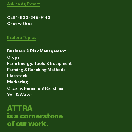
Ask an Ag Expert
Call 1-800-346-9140
Chat with us
Explore Topics
Business & Risk Management
Crops
Farm Energy, Tools & Equipment
Farming & Ranching Methods
Livestock
Marketing
Organic Farming & Ranching
Soil & Water
ATTRA
is a cornerstone
of our work.