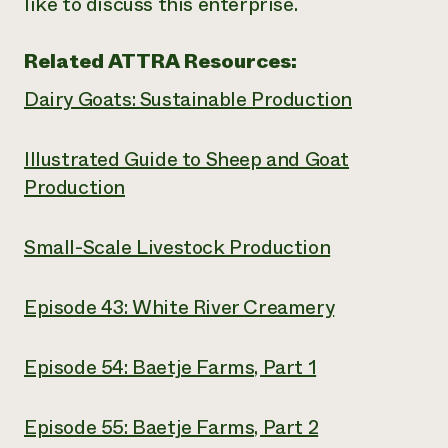
like to discuss this enterprise.
Related ATTRA Resources:
Dairy Goats: Sustainable Production
Illustrated Guide to Sheep and Goat
Production
Small-Scale Livestock Production
Episode 43: White River Creamery
Episode 54: Baetje Farms, Part 1
Episode 55: Baetje Farms, Part 2