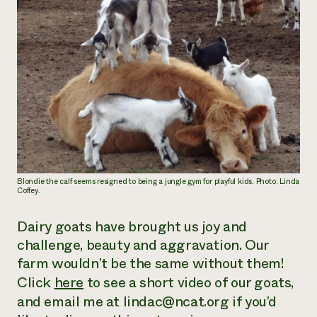
Blondie the calf seems resigned to being a jungle gym for playful kids. Photo: Linda
Coffey.
Dairy goats have brought us joy and
challenge, beauty and aggravation. Our
farm wouldn’t be the same without them!
Click
here
to see a short video of our goats,
and email me at lindac@ncat.org if you’d