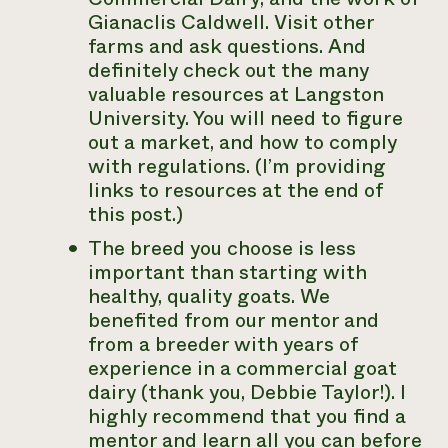
Gianaclis Caldwell. Visit other
farms and ask questions. And
definitely check out the many
valuable resources at Langston
University. You will need to figure
out a market, and how to comply
with regulations. (I’m providing
links to resources at the end of
this post.)
The breed you choose is less
important than starting with
healthy, quality goats. We
benefited from our mentor and
from a breeder with years of
experience in a commercial goat
dairy (thank you, Debbie Taylor!). I
highly recommend that you find a
mentor and learn all you can before