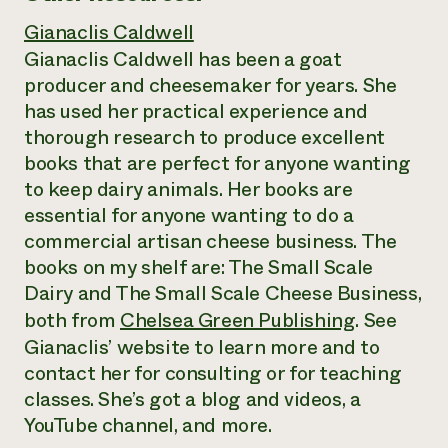
Gianaclis Caldwell
Gianaclis Caldwell has been a goat
producer and cheesemaker for years. She
has used her practical experience and
thorough research to produce excellent
books that are perfect for anyone wanting
to keep dairy animals. Her books are
essential for anyone wanting to do a
commercial artisan cheese business. The
books on my shelf are: The Small Scale
Dairy and The Small Scale Cheese Business,
both from
Chelsea Green Publishing
. See
Gianaclis’ website to learn more and to
contact her for consulting or for teaching
classes. She’s got a blog and videos, a
YouTube channel, and more.