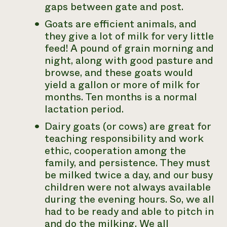
gaps between gate and post.
Goats are efficient animals, and
they give a lot of milk for very little
feed! A pound of grain morning and
night, along with good pasture and
browse, and these goats would
yield a gallon or more of milk for
months. Ten months is a normal
lactation period.
Dairy goats (or cows) are great for
teaching responsibility and work
ethic, cooperation among the
family, and persistence. They must
be milked twice a day, and our busy
children were not always available
during the evening hours. So, we all
had to be ready and able to pitch in
and do the milking. We all