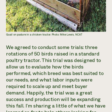
Quail on pasture in a chicken tractor. Photo: Mike Lewis, NCAT
We agreed to conduct some trials: three
rotations of 50 birds raised in a
standard
poultry tractor
. This trial was designed to
allow us to evaluate how the birds
performed, which breed was best suited to
our needs, and what labor inputs were
required to scale up and meet buyer
demand. Happily, the trial was a great
success and production will be expanding
this fall. I’m sharing a little of what we have