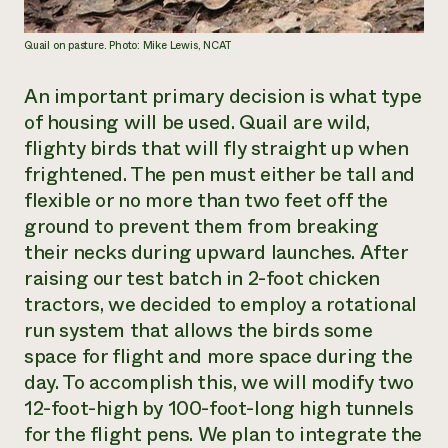
Quail on pasture. Photo: Mike Lewis, NCAT
An important primary decision is what type
of housing will be used. Quail are wild,
flighty birds that will fly straight up when
frightened. The pen must either be tall and
flexible or no more than two feet off the
ground to prevent them from breaking
their necks during upward launches. After
raising our test batch in 2-foot chicken
tractors
,
we decided to employ a rotational
run system that allows the birds some
space for flight and more space during the
day. To accomplish this, we will modify two
12-foot-high by 100-foot-long high tunnels
for the flight pens. We plan to integrate the