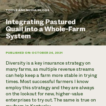
Annual Reports and Financials
Corporate Partnerships
Impact Stories
Donate
TOOLS AND MEDIA
BLOGS
Planned Giving
Latinos in Agriculture
Blog
Integrating Pastured
Local Food Systems
Podcasts
2024 Impact
Urban Agriculture
Quail into a Whole-Farm
Publications
Report
Women in Agriculture
Newsletter
Short Courses
System
Electronics Recycling Annual Event
Media Inquiries
Videos
READ REPORT
PUBLISHED ON: OCTOBER 26, 2021
NorthWestern Energy Rebate Program
Everyone
Funding Opportunities
Commercial Energy Services
contributes to
News
Diversity
is a key insurance strategy on
Residential Energy Services
community
many farms, as multiple revenue streams
LIHEAP
resilience
can help keep a farm more stable in trying
AgriSolar Clearinghouse
DONATE NOW
times. Most successful farmers I know
Internship Hub
Find an Internship
employ this strategy and they are always
Recruit an Intern
on the lookout for new, higher-value
enterprises to try out. The same is true on