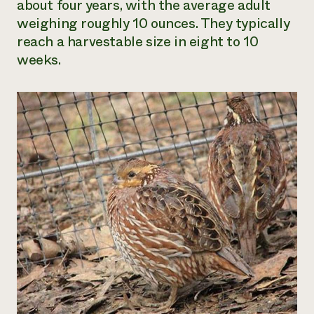
about four years
,
with the average adult
weighing roughly 10 ounces. They typically
reach a harvestable size in eight to 10
weeks.