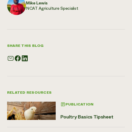
Mike Lewis
NCAT Agriculture Specialist
SHARE THIS BLOG
RELATED RESOURCES
PUBLICATION
Poultry Basics Tipsheet