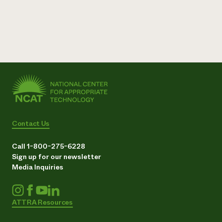
Contact Us
Call 1-800-275-6228
Sign up for our newsletter
Media Inquiries
ATTRA Resources