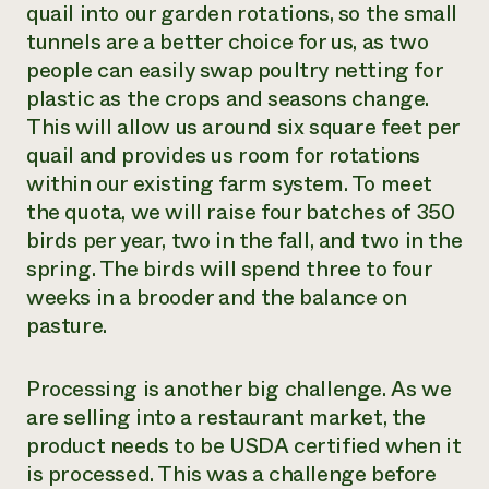
quail into our garden rotations
,
so the small
tunnels are a better choice for us
,
as two
people can easily swap poultry netting for
plastic as the crops and seasons change.
This will allow us around six square feet per
quail and provide
s
us room for rotations
within our existing farm system. To meet
the quota, we will raise four batches of 350
birds per year, two in the fall
,
and two in the
spring. The birds will spend three to four
weeks in a brooder and the balance on
pasture.
Processing is another big challenge. As we
are selling into a restaurant market, the
product needs to be USDA certified when it
is processed. This was a challenge before