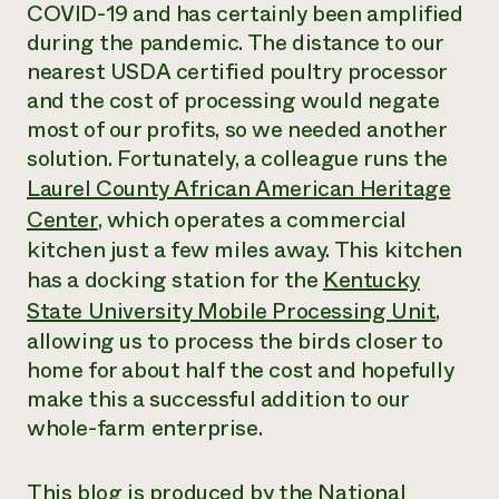
COVID-19 and has certainly been amplified
during the pandemic. The distance to our
nearest USDA certified poultry processor
and the cost of processing would negate
most of our profits, so we needed another
solution. Fortunately, a colleague runs the
Laurel County African American Heritage
Center
,
which operates a commercial
kitchen just a few miles away. This kitchen
has a docking station for the
Kentucky
State University Mobile Processing Unit
,
allowing us to process the birds closer to
home for about half the cost and hopefully
make this a successful addition to our
whole-farm enterprise.
This blog is produced by the National