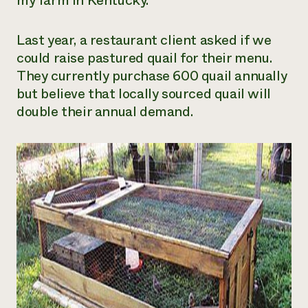
my farm in Kentucky.
Need 
help?
Last year, a restaurant client asked if we
could raise pastured quail for their menu.
They currently purchase 600 quail annually
Call th
but believe that locally sourced quail will
hotline 
double their annual demand.
346-914