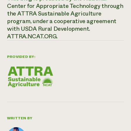
Center for Appropriate Technology through
the ATTRA Sustainable Agriculture
program, under a cooperative agreement
with USDA Rural Development.
ATTRA.NCAT.ORG.
PROVIDED BY:
WRITTEN BY