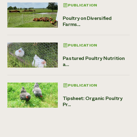
PUBLICATION
Poultry on Diversified
Farms...
PUBLICATION
Pastured Poultry Nutrition
a...
PUBLICATION
Tipsheet: Organic Poultry
Pr...