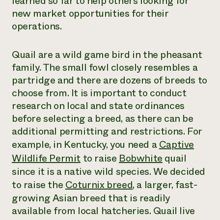
learned so far to help others looking for
new market opportunities
for their
operations
.
Quail are a wild game bird in the pheasant
family. The small fowl closely resembles a
partridge and there are dozens of breeds to
choose from. It is important to conduct
research on local and state ordinances
before selecting a breed
,
as there can be
additional permitting and restrictions. For
example, in Kentucky
,
you need a
Captive
Wildlife Permit
to raise
Bobwhite
quail
since it is a native wild species. We decided
to raise the
Coturnix breed
, a larger
,
fast-
growing Asian breed that is readily
available from local hatcheries. Quail live