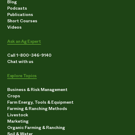
Blog
Podcasts
Publications
Short Courses
Videos
Ask an Ag Expert
Call 1-800-346-9140
Chat with us
Explore Topics
Business & Risk Management
Crops
Farm Energy, Tools & Equipment
Farming & Ranching Methods
Livestock
Marketing
Organic Farming & Ranching
Soil & Water