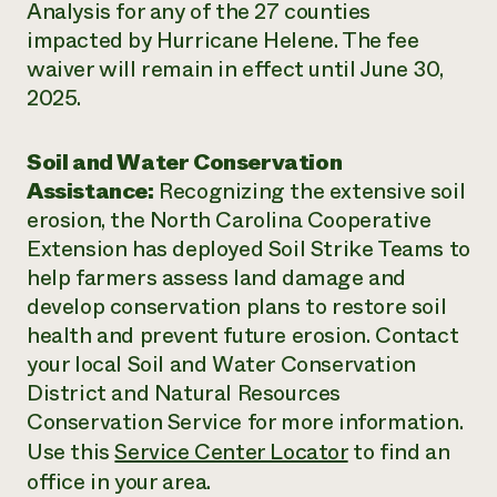
Analysis for any of the 27 counties
impacted by Hurricane Helene. The fee
waiver will remain in effect until June 30,
2025.
Soil and Water Conservation
Assistance:
Recognizing the extensive soil
erosion, the North Carolina Cooperative
Extension has deployed Soil Strike Teams to
help farmers assess land damage and
develop conservation plans to restore soil
health and prevent future erosion. Contact
your local Soil and Water Conservation
District and Natural Resources
Conservation Service for more information.
Use this
Service Center Locator
to find an
office in your area.