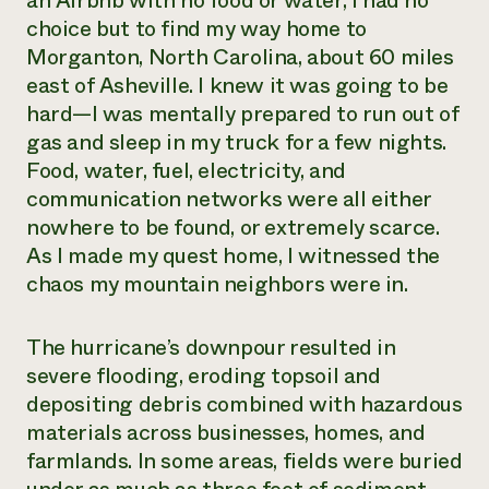
an Airbnb with no food or water, I had no
choice but to find my way home to
Need 
Morganton, North Carolina, about 60 miles
help?
east of Asheville. I knew it was going to be
hard—I was mentally prepared to run out of
Call th
gas and sleep in my truck for a few nights.
hotline 
Food, water, fuel, electricity, and
346-914
communication networks were all either
nowhere to be found, or extremely scarce.
As I made my quest home, I witnessed the
chaos my mountain neighbors were in.
The hurricane’s downpour resulted in
severe flooding, eroding topsoil and
depositing debris combined with hazardous
materials across businesses, homes, and
farmlands. In some areas, fields were buried