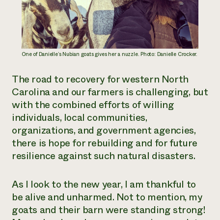
One of Danielle’s Nubian goats gives her a nuzzle. Photo: Danielle Crocker.
The road to recovery for western North
Carolina and our farmers is challenging, but
with the combined efforts of willing
individuals, local communities,
organizations, and government agencies,
there is hope for rebuilding and for future
resilience against such natural disasters.
As I look to the new year, I am thankful to
be alive and unharmed. Not to mention, my
goats and their barn were standing strong!