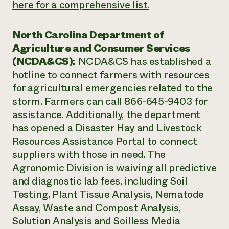
here for a comprehensive list.
North Carolina Department of
Agriculture and Consumer Services
(NCDA&CS):
NCDA&CS has established a
hotline to connect farmers with resources
for agricultural emergencies related to the
storm. Farmers can call 866-645-9403 for
assistance. Additionally, the department
has opened a Disaster Hay and Livestock
Resources Assistance Portal to connect
suppliers with those in need. The
Agronomic Division is waiving all predictive
and diagnostic lab fees, including Soil
Testing, Plant Tissue Analysis, Nematode
Assay, Waste and Compost Analysis,
Solution Analysis and Soilless Media