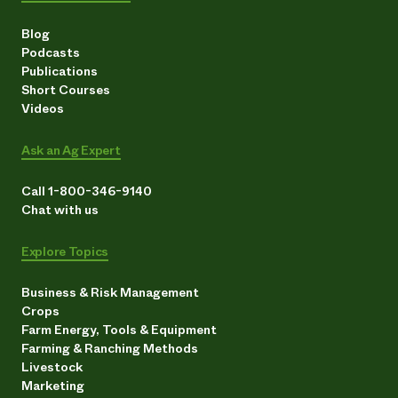
Blog
Podcasts
Publications
Short Courses
Videos
Ask an Ag Expert
Call 1-800-346-9140
Chat with us
Explore Topics
Business & Risk Management
Crops
Farm Energy, Tools & Equipment
Farming & Ranching Methods
Livestock
Marketing