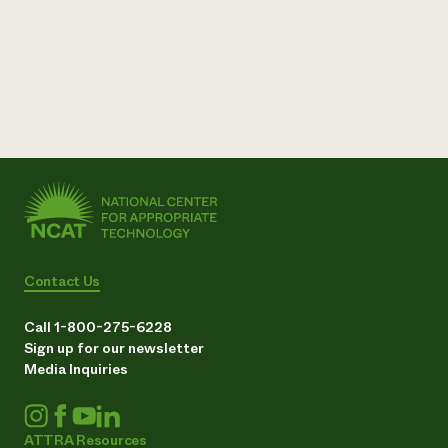
Contact Us
Call 1-800-275-6228
Sign up for our newsletter
Media Inquiries
ATTRA Resources