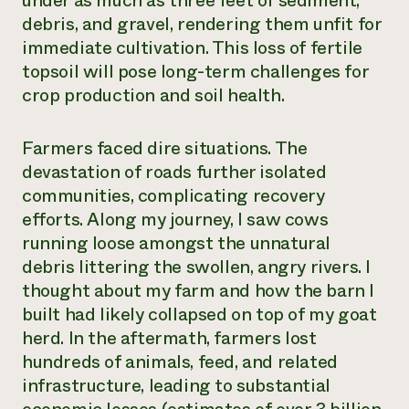
under as much as three feet of sediment,
debris, and gravel, rendering them unfit for
immediate cultivation. This loss of fertile
topsoil will pose long-term challenges for
crop production and soil health.
Farmers faced dire situations. The
devastation of roads further isolated
communities, complicating recovery
efforts. Along my journey, I saw cows
running loose amongst the unnatural
debris littering the swollen, angry rivers. I
thought about my farm and how the barn I
built had likely collapsed on top of my goat
herd. In the aftermath, farmers lost
hundreds of animals, feed, and related
infrastructure, leading to substantial