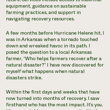
equipment, guidance on sustainable
farming practices, and support in
navigating recovery resources.
A few months before Hurricane Helene hit, I
was in Arkansas when a tornado touched
down and wreaked havoc in its path. I
posed the question to a local Arkansas
farmer, “Who helps farmers recover after a
natural disaster?” I have now discovered for
myself what happens when natural
disasters strike.
Within the first days and weeks that have
now turned into months of recovery, I saw
firsthand who has the most impact. It’s you.