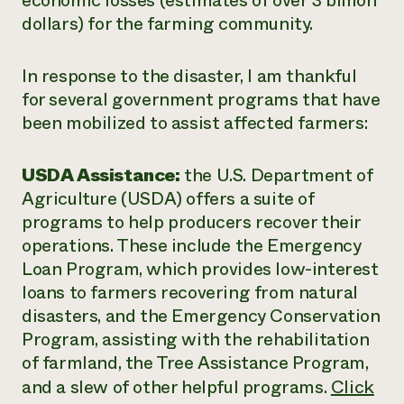
economic losses (estimates of over 3 billion
dollars) for the farming community.
In response to the disaster, I am thankful
for several government programs that have
been mobilized to assist affected farmers:
USDA Assistance:
the U.S. Department of
Agriculture (USDA) offers a suite of
programs to help producers recover their
operations. These include the Emergency
Loan Program, which provides low-interest
loans to farmers recovering from natural
disasters, and the Emergency Conservation
Program, assisting with the rehabilitation
of farmland, the Tree Assistance Program,
and a slew of other helpful programs.
Click