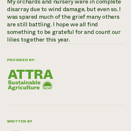
My orchards and nursery were in complete
disarray due to wind damage, but even so, I
was spared much of the grief many others
are still battling. I hope we all find
something to be grateful for and count our
lilies together this year.
PROVIDED BY:
WRITTEN BY