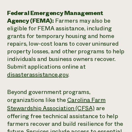
Federal Emergency Management
Agency (FEMA):
Farmers may also be
eligible for FEMA assistance, including
grants for temporary housing and home
repairs, low-cost loans to cover uninsured
property losses, and other programs to help
individuals and business owners recover.
Submit applications online at
disasterassistance.gov
.
Beyond government programs,
organizations like the
Carolina Farm
Stewardship Association (CFSA)
are
offering free technical assistance to help
farmers recover and build resilience for the
future. Services include access to essential