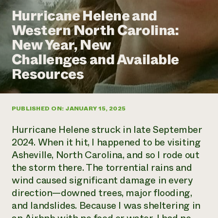
Annual Reports and Financials
Corporate Partnerships
Hurricane Helene and
Impact Stories
Donate
Western North Carolina:
Planned Giving
Latinos in Agriculture
Blog
New Year, New
Local Food Systems
Podcasts
2024 Impact
Urban Agriculture
Challenges and Available
Publications
Report
Women in Agriculture
Newsletter
Short Courses
Resources
Electronics Recycling Annual Event
Media Inquiries
Videos
READ REPORT
PUBLISHED ON: JANUARY 15, 2025
NorthWestern Energy Rebate Program
Everyone
Funding Opportunities
Commercial Energy Services
contributes to
News
Hurricane Helene struck in late September
Residential Energy Services
community
2024. When it hit, I happened to be visiting
LIHEAP
resilience
Asheville, North Carolina, and so I rode out
AgriSolar Clearinghouse
DONATE NOW
the storm there. The torrential rains and
Internship Hub
Find an Internship
wind caused significant damage in every
Recruit an Intern
direction—downed trees, major flooding,
and landslides. Because I was sheltering in