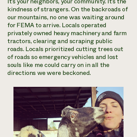
It’s your neighbors, your community. It’s the
kindness of strangers. On the backroads of
our mountains, no one was waiting around
for FEMA to arrive. Locals operated
privately owned heavy machinery and farm
tractors, clearing and scraping public
roads. Locals prioritized cutting trees out
of roads so emergency vehicles and lost
souls like me could carry on in all the
directions we were beckoned.