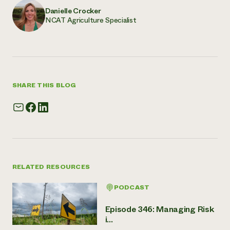
Danielle Crocker
NCAT Agriculture Specialist
SHARE THIS BLOG
RELATED RESOURCES
PODCAST
Episode 346: Managing Risk
i...