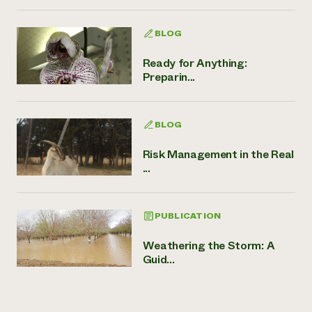
BLOG
Ready for Anything:
Preparin...
BLOG
Risk Management in the Real
...
PUBLICATION
Weathering the Storm: A
Guid...